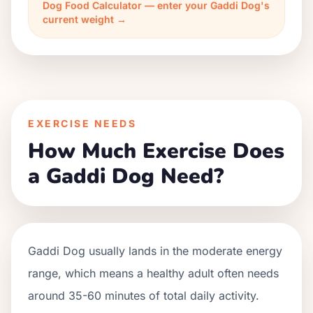
Dog Food Calculator — enter your Gaddi Dog's
current weight →
EXERCISE NEEDS
How Much Exercise Does
a Gaddi Dog Need?
Gaddi Dog usually lands in the moderate energy
range, which means a healthy adult often needs
around 35-60 minutes of total daily activity.