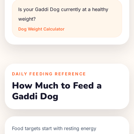
Is your Gaddi Dog currently at a healthy
weight?
Dog Weight Calculator
DAILY FEEDING REFERENCE
How Much to Feed a
Gaddi Dog
Food targets start with resting energy