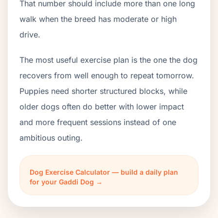
That number should include more than one long
walk when the breed has moderate or high
drive.
The most useful exercise plan is the one the dog
recovers from well enough to repeat tomorrow.
Puppies need shorter structured blocks, while
older dogs often do better with lower impact
and more frequent sessions instead of one
ambitious outing.
Dog Exercise Calculator — build a daily plan
for your Gaddi Dog →