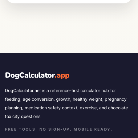
DogCalculator
.app
DogCalculator.net is a reference-first calculator hub for
feeding, age conversion, growth, healthy weight, pregnancy
planning, medication safety context, exercise, and chocolate
toxicity questions.
FREE TOOLS. NO SIGN-UP. MOBILE READY.