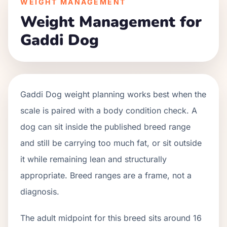
WEIGHT MANAGEMENT
Weight Management for
Gaddi Dog
Gaddi Dog weight planning works best when the
scale is paired with a body condition check. A
dog can sit inside the published breed range
and still be carrying too much fat, or sit outside
it while remaining lean and structurally
appropriate. Breed ranges are a frame, not a
diagnosis.
The adult midpoint for this breed sits around 16