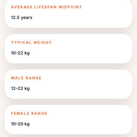
AVERAGE LIFESPAN MIDPOINT
12.5 years
TYPICAL WEIGHT
10–22 kg
MALE RANGE
12–22 kg
FEMALE RANGE
10–20 kg