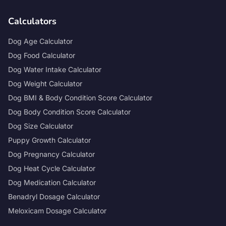
Calculators
Dog Age Calculator
Dog Food Calculator
Dog Water Intake Calculator
Dog Weight Calculator
Dog BMI & Body Condition Score Calculator
Dog Body Condition Score Calculator
Dog Size Calculator
Puppy Growth Calculator
Dog Pregnancy Calculator
Dog Heat Cycle Calculator
Dog Medication Calculator
Benadryl Dosage Calculator
Meloxicam Dosage Calculator