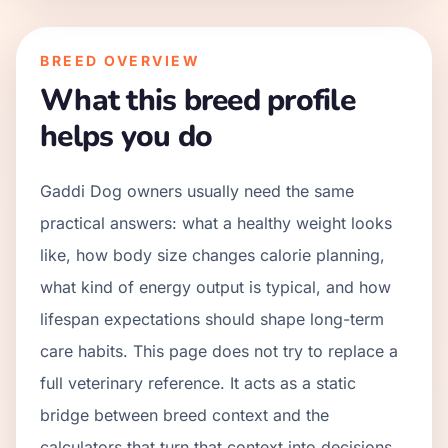
BREED OVERVIEW
What this breed profile
helps you do
Gaddi Dog owners usually need the same
practical answers: what a healthy weight looks
like, how body size changes calorie planning,
what kind of energy output is typical, and how
lifespan expectations should shape long-term
care habits. This page does not try to replace a
full veterinary reference. It acts as a static
bridge between breed context and the
calculators that turn that context into decisions.