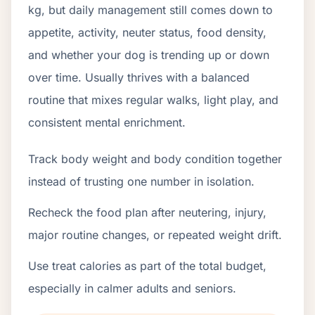
kg, but daily management still comes down to
appetite, activity, neuter status, food density,
and whether your dog is trending up or down
over time. Usually thrives with a balanced
routine that mixes regular walks, light play, and
consistent mental enrichment.
Track body weight and body condition together
instead of trusting one number in isolation.
Recheck the food plan after neutering, injury,
major routine changes, or repeated weight drift.
Use treat calories as part of the total budget,
especially in calmer adults and seniors.