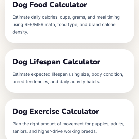
Dog Food Calculator
Estimate daily calories, cups, grams, and meal timing
using RER/MER math, food type, and brand calorie
density.
Dog Lifespan Calculator
Estimate expected lifespan using size, body condition,
breed tendencies, and daily activity habits.
Dog Exercise Calculator
Plan the right amount of movement for puppies, adults,
seniors, and higher-drive working breeds.