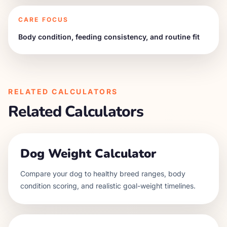
CARE FOCUS
Body condition, feeding consistency, and routine fit
RELATED CALCULATORS
Related Calculators
Dog Weight Calculator
Compare your dog to healthy breed ranges, body
condition scoring, and realistic goal-weight timelines.