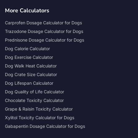
More Calculators
Carprofen Dosage Calculator for Dogs
Trazodone Dosage Calculator for Dogs
Prednisone Dosage Calculator for Dogs
Dog Calorie Calculator
Dog Exercise Calculator
Dog Walk Heat Calculator
Dog Crate Size Calculator
Dog Lifespan Calculator
Dog Quality of Life Calculator
Chocolate Toxicity Calculator
Grape & Raisin Toxicity Calculator
Xylitol Toxicity Calculator for Dogs
Gabapentin Dosage Calculator for Dogs