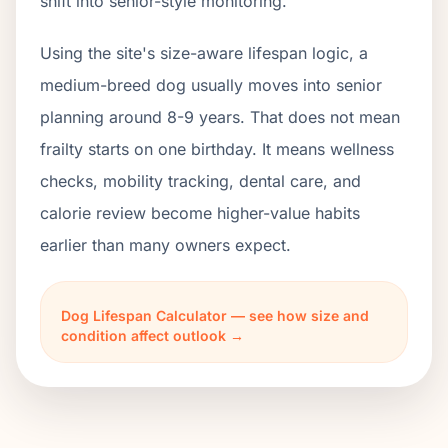
shift into senior-style monitoring.
Using the site's size-aware lifespan logic, a
medium-breed dog usually moves into senior
planning around 8-9 years. That does not mean
frailty starts on one birthday. It means wellness
checks, mobility tracking, dental care, and
calorie review become higher-value habits
earlier than many owners expect.
Dog Lifespan Calculator — see how size and
condition affect outlook →