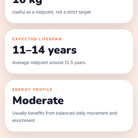
Useful as a midpoint, not a strict target
EXPECTED LIFESPAN
11–14 years
Average midpoint around 12.5 years
ENERGY PROFILE
Moderate
Usually benefits from balanced daily movement and
enrichment