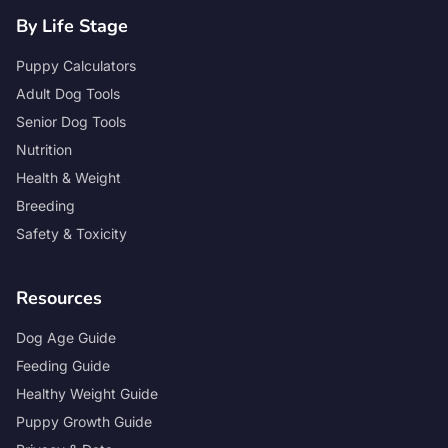
By Life Stage
Puppy Calculators
Adult Dog Tools
Senior Dog Tools
Nutrition
Health & Weight
Breeding
Safety & Toxicity
Resources
Dog Age Guide
Feeding Guide
Healthy Weight Guide
Puppy Growth Guide