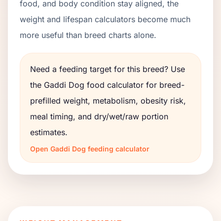
food, and body condition stay aligned, the
weight and lifespan calculators become much
more useful than breed charts alone.
Need a feeding target for this breed? Use
the
Gaddi Dog
food calculator for breed-
prefilled weight, metabolism, obesity risk,
meal timing, and dry/wet/raw portion
estimates.
Open
Gaddi Dog
feeding calculator