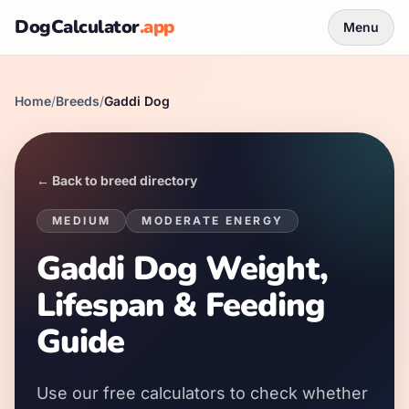
DogCalculator
.app
Menu
Home
/
Breeds
/
Gaddi Dog
← Back to breed directory
MEDIUM
MODERATE
ENERGY
Gaddi Dog Weight,
Lifespan & Feeding
Guide
Use our free calculators to check whether