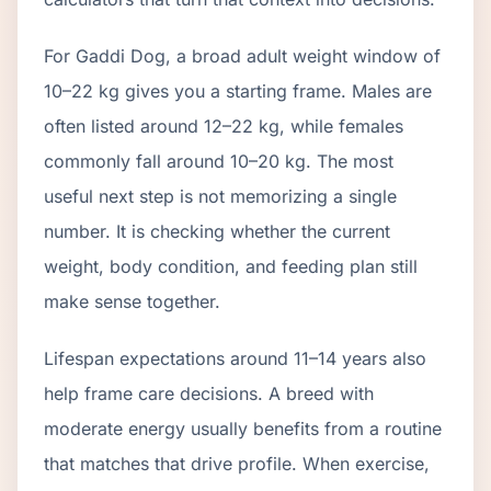
For Gaddi Dog, a broad adult weight window of
10–22 kg gives you a starting frame. Males are
often listed around 12–22 kg, while females
commonly fall around 10–20 kg. The most
useful next step is not memorizing a single
number. It is checking whether the current
weight, body condition, and feeding plan still
make sense together.
Lifespan expectations around 11–14 years also
help frame care decisions. A breed with
moderate energy usually benefits from a routine
that matches that drive profile. When exercise,