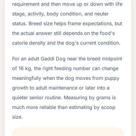
requirement and then move up or down with life
stage, activity, body condition, and neuter
status. Breed size helps frame expectations, but
the actual answer still depends on the food's
calorie density and the dog's current condition.
For an adult Gaddi Dog near the breed midpoint
of 16 kg, the right feeding number can change
meaningfully when the dog moves from puppy
growth to adult maintenance or later into a
quieter senior routine. Measuring by grams is
much more reliable than estimating by scoop
size.