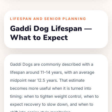
LIFESPAN AND SENIOR PLANNING
Gaddi Dog Lifespan —
What to Expect
Gaddi Dogs are commonly described with a
lifespan around 11–14 years, with an average
midpoint near 12.5 years. That estimate
becomes more useful when it is turned into
timing: when to tighten weight control, when to
expect recovery to slow down, and when to