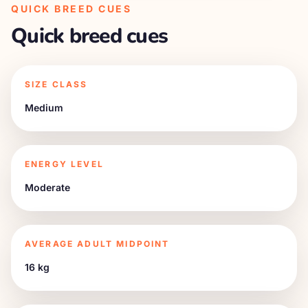
QUICK BREED CUES
Quick breed cues
SIZE CLASS
Medium
ENERGY LEVEL
Moderate
AVERAGE ADULT MIDPOINT
16 kg