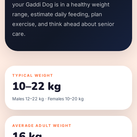
your Gaddi Dog is in a healthy weight
range, estimate daily feeding, plan
exercise, and think ahead about senior
care.
TYPICAL WEIGHT
10–22 kg
Males 12–22 kg · Females 10–20 kg
AVERAGE ADULT WEIGHT
16 kg