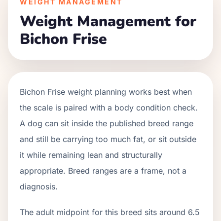
WEIGHT MANAGEMENT
Weight Management for
Bichon Frise
Bichon Frise weight planning works best when
the scale is paired with a body condition check.
A dog can sit inside the published breed range
and still be carrying too much fat, or sit outside
it while remaining lean and structurally
appropriate. Breed ranges are a frame, not a
diagnosis.
The adult midpoint for this breed sits around 6.5