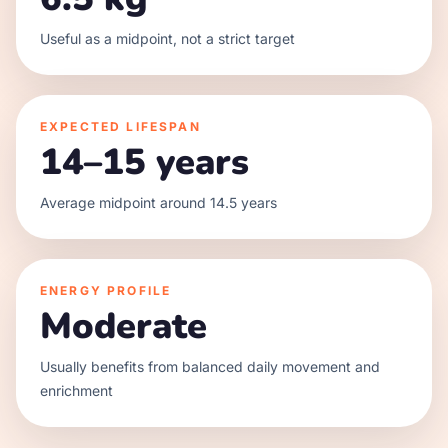
Useful as a midpoint, not a strict target
EXPECTED LIFESPAN
14–15 years
Average midpoint around 14.5 years
ENERGY PROFILE
Moderate
Usually benefits from balanced daily movement and
enrichment