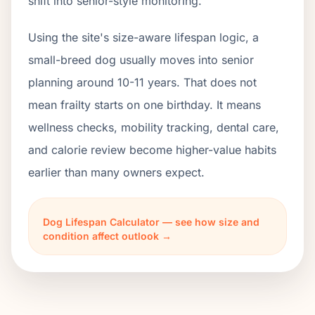
shift into senior-style monitoring.
Using the site's size-aware lifespan logic, a
small-breed dog usually moves into senior
planning around 10-11 years. That does not
mean frailty starts on one birthday. It means
wellness checks, mobility tracking, dental care,
and calorie review become higher-value habits
earlier than many owners expect.
Dog Lifespan Calculator — see how size and
condition affect outlook →