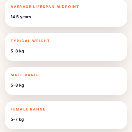
AVERAGE LIFESPAN MIDPOINT
14.5 years
TYPICAL WEIGHT
5–8 kg
MALE RANGE
5–8 kg
FEMALE RANGE
5–7 kg