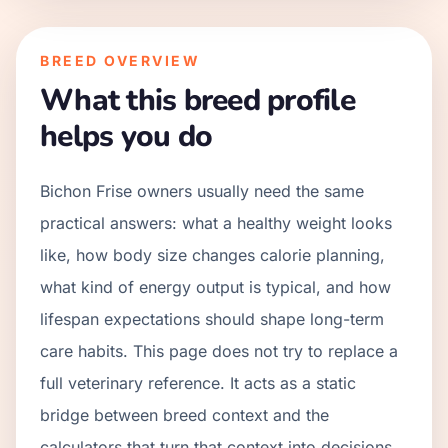
BREED OVERVIEW
What this breed profile
helps you do
Bichon Frise owners usually need the same
practical answers: what a healthy weight looks
like, how body size changes calorie planning,
what kind of energy output is typical, and how
lifespan expectations should shape long-term
care habits. This page does not try to replace a
full veterinary reference. It acts as a static
bridge between breed context and the
calculators that turn that context into decisions.