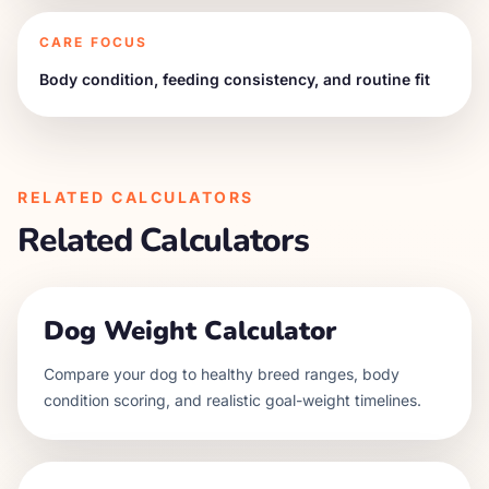
CARE FOCUS
Body condition, feeding consistency, and routine fit
RELATED CALCULATORS
Related Calculators
Dog Weight Calculator
Compare your dog to healthy breed ranges, body
condition scoring, and realistic goal-weight timelines.