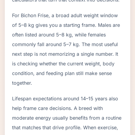
For Bichon Frise, a broad adult weight window
of 5–8 kg gives you a starting frame. Males are
often listed around 5–8 kg, while females
commonly fall around 5–7 kg. The most useful
next step is not memorizing a single number. It
is checking whether the current weight, body
condition, and feeding plan still make sense
together.
Lifespan expectations around 14–15 years also
help frame care decisions. A breed with
moderate energy usually benefits from a routine
that matches that drive profile. When exercise,