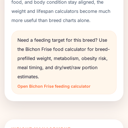
food, and body condition stay aligned, the
weight and lifespan calculators become much
more useful than breed charts alone.
Need a feeding target for this breed? Use
the
Bichon Frise
food calculator for breed-
prefilled weight, metabolism, obesity risk,
meal timing, and dry/wet/raw portion
estimates.
Open
Bichon Frise
feeding calculator