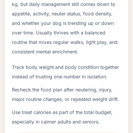
kg, but daily management still comes down to
appetite, activity, neuter status, food density,
and whether your dog is trending up or down
over time. Usually thrives with a balanced
routine that mixes regular walks, light play, and
consistent mental enrichment.
Track body weight and body condition together
instead of trusting one number in isolation.
Recheck the food plan after neutering, injury,
major routine changes, or repeated weight drift.
Use treat calories as part of the total budget,
especially in calmer adults and seniors.