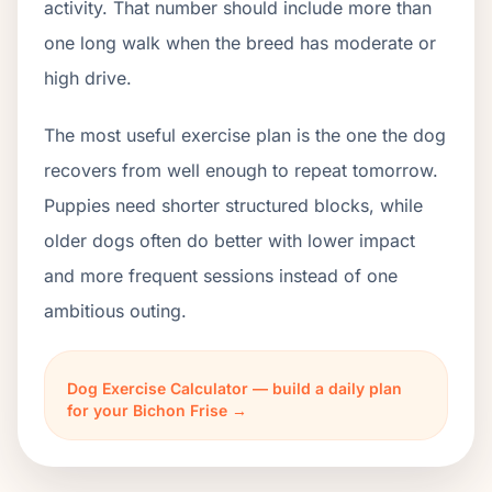
activity. That number should include more than
one long walk when the breed has moderate or
high drive.
The most useful exercise plan is the one the dog
recovers from well enough to repeat tomorrow.
Puppies need shorter structured blocks, while
older dogs often do better with lower impact
and more frequent sessions instead of one
ambitious outing.
Dog Exercise Calculator — build a daily plan
for your Bichon Frise →