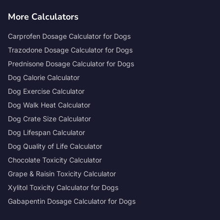
More Calculators
Carprofen Dosage Calculator for Dogs
Trazodone Dosage Calculator for Dogs
Prednisone Dosage Calculator for Dogs
Dog Calorie Calculator
Dog Exercise Calculator
Dog Walk Heat Calculator
Dog Crate Size Calculator
Dog Lifespan Calculator
Dog Quality of Life Calculator
Chocolate Toxicity Calculator
Grape & Raisin Toxicity Calculator
Xylitol Toxicity Calculator for Dogs
Gabapentin Dosage Calculator for Dogs