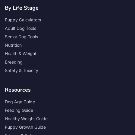
By Life Stage
Puppy Calculators
Adult Dog Tools
Senior Dog Tools
Nutrition
Health & Weight
Breeding
Safety & Toxicity
Resources
Dog Age Guide
Feeding Guide
Healthy Weight Guide
Puppy Growth Guide