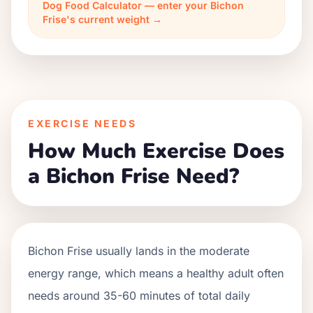
Dog Food Calculator — enter your Bichon
Frise's current weight →
EXERCISE NEEDS
How Much Exercise Does
a Bichon Frise Need?
Bichon Frise usually lands in the moderate
energy range, which means a healthy adult often
needs around 35-60 minutes of total daily