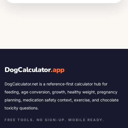
DogCalculator
.app
DogCalculator.net is a reference-first calculator hub for
feeding, age conversion, growth, healthy weight, pregnancy
planning, medication safety context, exercise, and chocolate
toxicity questions.
FREE TOOLS. NO SIGN-UP. MOBILE READY.