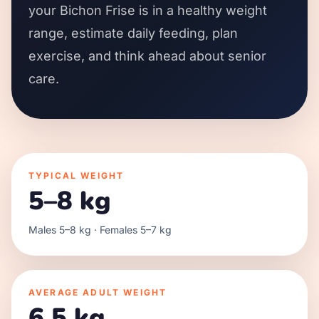
your Bichon Frise is in a healthy weight
range, estimate daily feeding, plan
exercise, and think ahead about senior
care.
TYPICAL WEIGHT
5–8 kg
Males 5–8 kg · Females 5–7 kg
AVERAGE ADULT WEIGHT
6.5 kg