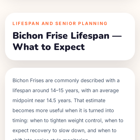
LIFESPAN AND SENIOR PLANNING
Bichon Frise Lifespan —
What to Expect
Bichon Frises are commonly described with a
lifespan around 14–15 years, with an average
midpoint near 14.5 years. That estimate
becomes more useful when it is turned into
timing: when to tighten weight control, when to
expect recovery to slow down, and when to