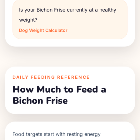
Is your Bichon Frise currently at a healthy
weight?
Dog Weight Calculator
DAILY FEEDING REFERENCE
How Much to Feed a
Bichon Frise
Food targets start with resting energy