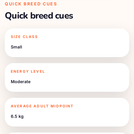
QUICK BREED CUES
Quick breed cues
SIZE CLASS
Small
ENERGY LEVEL
Moderate
AVERAGE ADULT MIDPOINT
6.5 kg