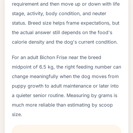
requirement and then move up or down with life
stage, activity, body condition, and neuter
status. Breed size helps frame expectations, but
the actual answer still depends on the food's
calorie density and the dog's current condition.
For an adult Bichon Frise near the breed
midpoint of 6.5 kg, the right feeding number can
change meaningfully when the dog moves from
puppy growth to adult maintenance or later into
a quieter senior routine. Measuring by grams is
much more reliable than estimating by scoop
size.