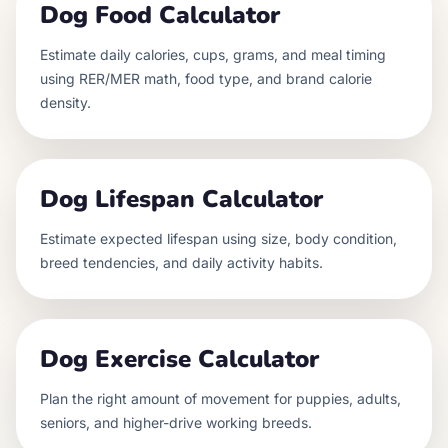
Dog Food Calculator
Estimate daily calories, cups, grams, and meal timing
using RER/MER math, food type, and brand calorie
density.
Dog Lifespan Calculator
Estimate expected lifespan using size, body condition,
breed tendencies, and daily activity habits.
Dog Exercise Calculator
Plan the right amount of movement for puppies, adults,
seniors, and higher-drive working breeds.