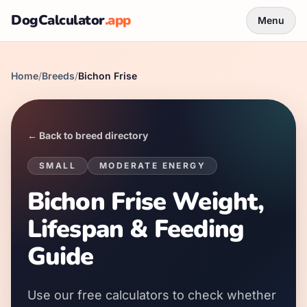
DogCalculator
.app
Menu
Home
/
Breeds
/
Bichon Frise
← Back to breed directory
SMALL
MODERATE
ENERGY
Bichon Frise Weight,
Lifespan & Feeding
Guide
Use our free calculators to check whether