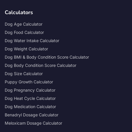
Calculators
Dog Age Calculator
Dog Food Calculator
Dog Water Intake Calculator
Dog Weight Calculator
Dog BMI & Body Condition Score Calculator
Dog Body Condition Score Calculator
Dog Size Calculator
Puppy Growth Calculator
Dog Pregnancy Calculator
Dog Heat Cycle Calculator
Dog Medication Calculator
Benadryl Dosage Calculator
Meloxicam Dosage Calculator