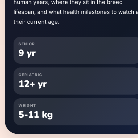
human years, where they sit in the breed
lifespan, and what health milestones to watch 
their current age.
SENIOR
9
yr
GERIATRIC
12
+ yr
WEIGHT
5
-
11
kg