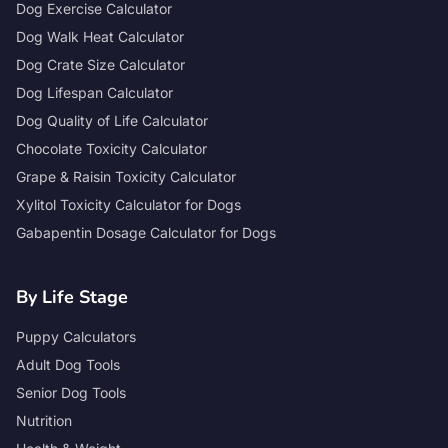
Dog Exercise Calculator
Dog Walk Heat Calculator
Dog Crate Size Calculator
Dog Lifespan Calculator
Dog Quality of Life Calculator
Chocolate Toxicity Calculator
Grape & Raisin Toxicity Calculator
Xylitol Toxicity Calculator for Dogs
Gabapentin Dosage Calculator for Dogs
By Life Stage
Puppy Calculators
Adult Dog Tools
Senior Dog Tools
Nutrition