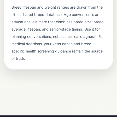
Breed lifespan and weight ranges are drawn from the
site's shared breed database. Age conversion is an
educational estimate that combines breed size, breed-
average lifespan, and senior-stage timing. Use it for
planning conversations, not as a clinical diagnosis. For
medical decisions, your veterinarian and breed-
specific health screening guidance remain the source
of truth.