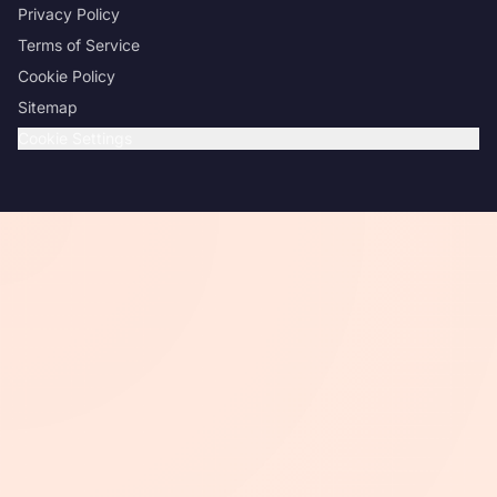
Privacy Policy
Terms of Service
Cookie Policy
Sitemap
Cookie Settings