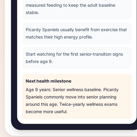
measured feeding to keep the adult baseline
stable.
Picardy Spaniels usually benefit from exercise that
matches their high energy profile.
Start watching for the first senior-transition signs
before age 9.
Next health milestone
Age
9 years
:
Senior wellness baseline
.
Picardy
Spaniels commonly move into senior planning
around this age. Twice-yearly wellness exams
become more useful.