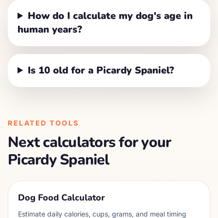
How do I calculate my dog's age in
human years?
Is 10 old for a Picardy Spaniel?
RELATED TOOLS
Next calculators for your
Picardy Spaniel
Dog Food Calculator
Estimate daily calories, cups, grams, and meal timing