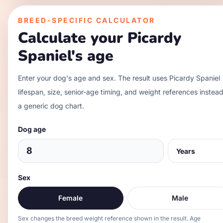
BREED-SPECIFIC CALCULATOR
Calculate your
Picardy
Spaniel
's age
Enter your dog's age and sex. The result uses
Picardy Spaniel
lifespan, size, senior-age timing, and weight references instead
a generic dog chart.
Dog age
Sex
Female
Male
Sex changes the breed weight reference shown in the result. Age