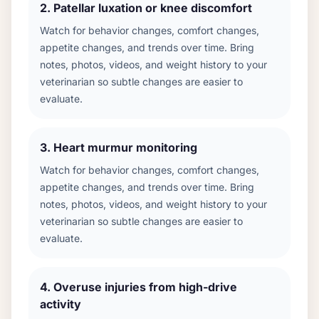
2
.
Patellar luxation or knee discomfort
Watch for behavior changes, comfort changes,
appetite changes, and trends over time. Bring
notes, photos, videos, and weight history to your
veterinarian so subtle changes are easier to
evaluate.
3
.
Heart murmur monitoring
Watch for behavior changes, comfort changes,
appetite changes, and trends over time. Bring
notes, photos, videos, and weight history to your
veterinarian so subtle changes are easier to
evaluate.
4
.
Overuse injuries from high-drive
activity