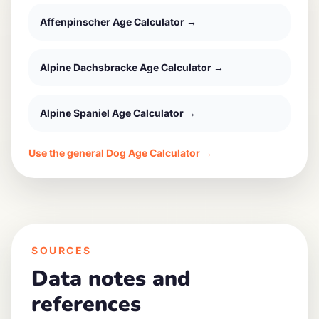
Affenpinscher
Age Calculator →
Alpine Dachsbracke
Age Calculator →
Alpine Spaniel
Age Calculator →
Use the general Dog Age Calculator →
SOURCES
Data notes and
references