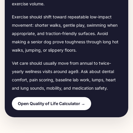
exercise volume.
Exercise should shift toward repeatable low-impact
movement: shorter walks, gentle play, swimming when
appropriate, and traction-friendly surfaces. Avoid
making a senior dog prove toughness through long hot
walks, jumping, or slippery floors.
Vet care should usually move from annual to twice-
yearly wellness visits around age
9
. Ask about dental
comfort, pain scoring, baseline lab work, lumps, heart
and lung sounds, mobility, and medication safety.
Open Quality of Life Calculator →