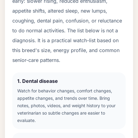
early: slower rising, reduced enthusiasm,
appetite shifts, altered sleep, new lumps,
coughing, dental pain, confusion, or reluctance
to do normal activities. The list below is not a
diagnosis. It is a practical watch-list based on
this breed's size, energy profile, and common
senior-care patterns.
1
.
Dental disease
Watch for behavior changes, comfort changes,
appetite changes, and trends over time. Bring
notes, photos, videos, and weight history to your
veterinarian so subtle changes are easier to
evaluate.