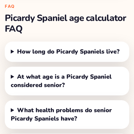
FAQ
Picardy Spaniel
age calculator
FAQ
How long do Picardy Spaniels live?
At what age is a Picardy Spaniel
considered senior?
What health problems do senior
Picardy Spaniels have?