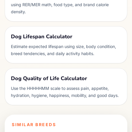
using RER/MER math, food type, and brand calorie
density.
Dog Lifespan Calculator
Estimate expected lifespan using size, body condition,
breed tendencies, and daily activity habits.
Dog Quality of Life Calculator
Use the HHHHHMM scale to assess pain, appetite,
hydration, hygiene, happiness, mobility, and good days.
SIMILAR BREEDS