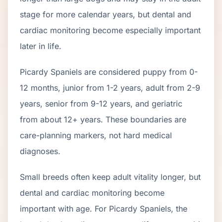
stage for more calendar years, but dental and
cardiac monitoring become especially important
later in life.
Picardy Spaniel
s are considered puppy from 0-
12 months, junior from 1-2 years, adult from 2-
9
years, senior from
9
-
12
years, and geriatric
from about
12
+ years. These boundaries are
care-planning markers, not hard medical
diagnoses.
Small breeds often keep adult vitality longer, but
dental and cardiac monitoring become
important with age. For Picardy Spaniels, the