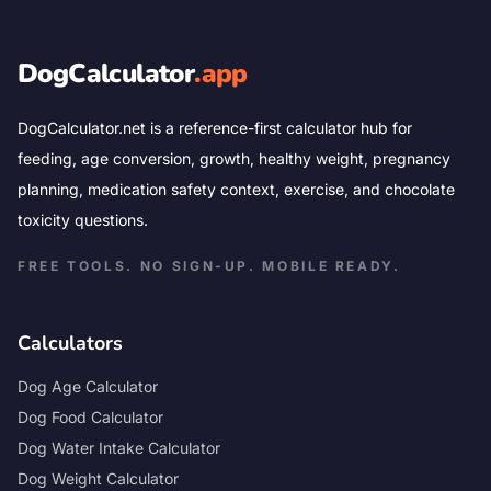
DogCalculator
.app
DogCalculator.net is a reference-first calculator hub for
feeding, age conversion, growth, healthy weight, pregnancy
planning, medication safety context, exercise, and chocolate
toxicity questions.
FREE TOOLS. NO SIGN-UP. MOBILE READY.
Calculators
Dog Age Calculator
Dog Food Calculator
Dog Water Intake Calculator
Dog Weight Calculator