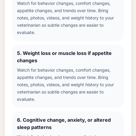
Watch for behavior changes, comfort changes,
appetite changes, and trends over time. Bring
notes, photos, videos, and weight history to your
veterinarian so subtle changes are easier to
evaluate.
5
.
Weight loss or muscle loss if appetite
changes
Watch for behavior changes, comfort changes,
appetite changes, and trends over time. Bring
notes, photos, videos, and weight history to your
veterinarian so subtle changes are easier to
evaluate.
6
.
Cognitive change, anxiety, or altered
sleep patterns