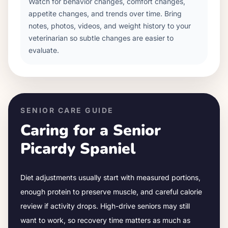
Watch for behavior changes, comfort changes,
appetite changes, and trends over time. Bring
notes, photos, videos, and weight history to your
veterinarian so subtle changes are easier to
evaluate.
SENIOR CARE GUIDE
Caring for a Senior
Picardy Spaniel
Diet adjustments usually start with measured portions,
enough protein to preserve muscle, and careful calorie
review if activity drops.
High-drive seniors may still
want to work, so recovery time matters as much as