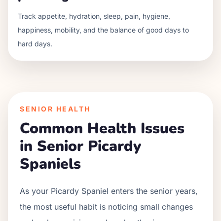
Track appetite, hydration, sleep, pain, hygiene,
happiness, mobility, and the balance of good days to
hard days.
SENIOR HEALTH
Common Health Issues
in Senior
Picardy
Spaniel
s
As your
Picardy Spaniel
enters the senior years,
the most useful habit is noticing small changes