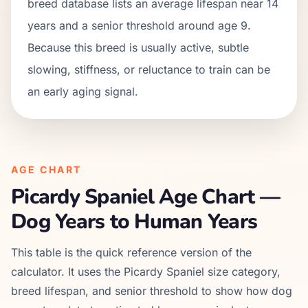
breed database lists an average lifespan near 14
years and a senior threshold around age 9.
Because this breed is usually active, subtle
slowing, stiffness, or reluctance to train can be
an early aging signal.
AGE CHART
Picardy Spaniel
Age Chart —
Dog Years to Human Years
This table is the quick reference version of the
calculator. It uses the
Picardy Spaniel
size category,
breed lifespan, and senior threshold to show how dog