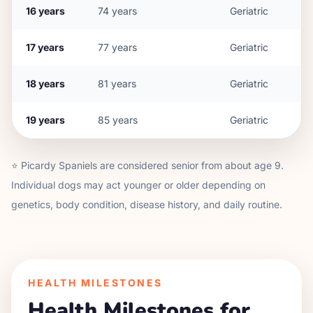
16
years
74
years
Geriatric
17
years
77
years
Geriatric
18
years
81
years
Geriatric
19
years
85
years
Geriatric
⭐
Picardy Spaniel
s are considered senior from about age
9
.
Individual dogs may act younger or older depending on
genetics, body condition, disease history, and daily routine.
HEALTH MILESTONES
Health Milestones for