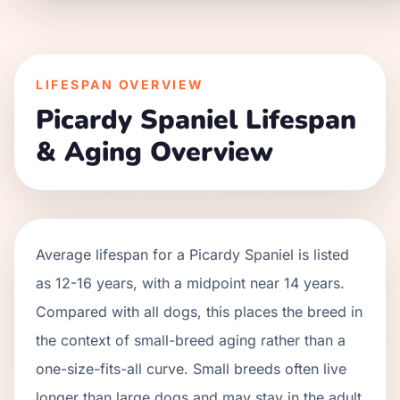
LIFESPAN OVERVIEW
Picardy Spaniel
Lifespan
& Aging Overview
Average lifespan for a
Picardy Spaniel
is listed
as
12
-
16
years, with a midpoint near
14
years.
Compared with all dogs, this places the breed in
the context of
small
-breed aging rather than a
one-size-fits-all curve.
Small breeds often live
longer than large dogs and may stay in the adult