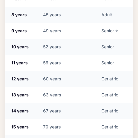
8
years
45
years
Adult
9
years
49
years
Senior
⭐
10
years
52
years
Senior
11
years
56
years
Senior
12
years
60
years
Geriatric
13
years
63
years
Geriatric
14
years
67
years
Geriatric
15
years
70
years
Geriatric