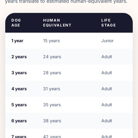
years translate to estimated human-equivalent years.
DOG
HUMAN
LIFE
AGE
EQUIVALENT
STAGE
1
year
15
years
Junior
2
years
24
years
Adult
3
years
28
years
Adult
4
years
31
years
Adult
5
years
35
years
Adult
6
years
38
years
Adult
7
years
42
years
Adult