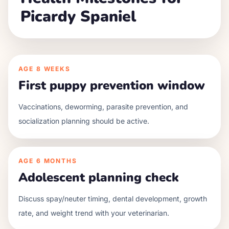
Picardy Spaniel
AGE
8 WEEKS
First puppy prevention window
Vaccinations, deworming, parasite prevention, and
socialization planning should be active.
AGE
6 MONTHS
Adolescent planning check
Discuss spay/neuter timing, dental development, growth
rate, and weight trend with your veterinarian.