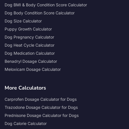
Dog BMI & Body Condition Score Calculator
Dog Body Condition Score Calculator
Dog Size Calculator
Puppy Growth Calculator
Dog Pregnancy Calculator
Dog Heat Cycle Calculator
Dog Medication Calculator
Benadryl Dosage Calculator
Meloxicam Dosage Calculator
More Calculators
Carprofen Dosage Calculator for Dogs
Trazodone Dosage Calculator for Dogs
Prednisone Dosage Calculator for Dogs
Dog Calorie Calculator