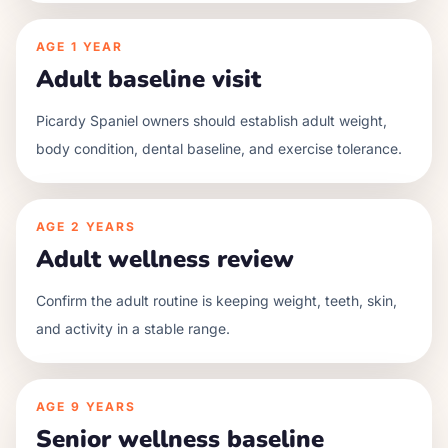
AGE
1 YEAR
Adult baseline visit
Picardy Spaniel owners should establish adult weight,
body condition, dental baseline, and exercise tolerance.
AGE
2 YEARS
Adult wellness review
Confirm the adult routine is keeping weight, teeth, skin,
and activity in a stable range.
AGE
9 YEARS
Senior wellness baseline