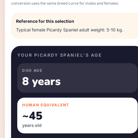
conversion uses the same breed curve for males and females.
Reference for this selection
Typical
female
Picardy Spaniel
adult weight:
5-10 kg
.
YOUR
PICARDY SPANIEL
'S AGE
DOG AGE
8 years
HUMAN EQUIVALENT
~
45
years old