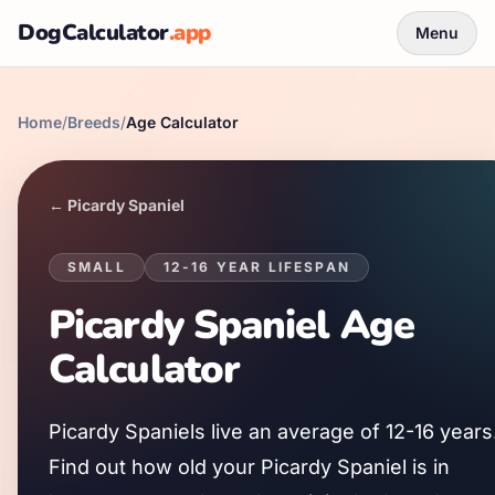
DogCalculator
.app
Menu
Home
/
Breeds
/
Age Calculator
←
Picardy Spaniel
SMALL
12
-
16
YEAR LIFESPAN
Picardy Spaniel
Age
Calculator
Picardy Spaniel
s live an average of
12
-
16
years
Find out how old your
Picardy Spaniel
is in