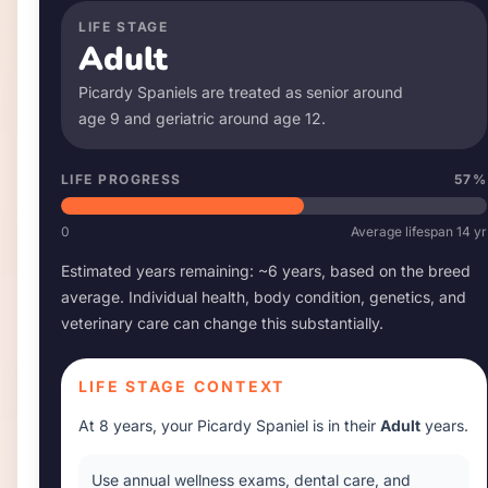
LIFE STAGE
Adult
Picardy Spaniel
s are treated as senior around
age
9
and geriatric around age
12
.
LIFE PROGRESS
57
%
0
Average lifespan
14
yr
Estimated years remaining: ~
6
years, based on the breed
average. Individual health, body condition, genetics, and
veterinary care can change this substantially.
LIFE STAGE CONTEXT
At
8 years
, your
Picardy Spaniel
is in their
Adult
years.
Use annual wellness exams, dental care, and