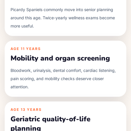
Picardy Spaniels commonly move into senior planning
around this age. Twice-yearly wellness exams become
more useful.
AGE
11 YEARS
Mobility and organ screening
Bloodwork, urinalysis, dental comfort, cardiac listening,
pain scoring, and mobility checks deserve closer
attention.
AGE
13 YEARS
Geriatric quality-of-life
planning