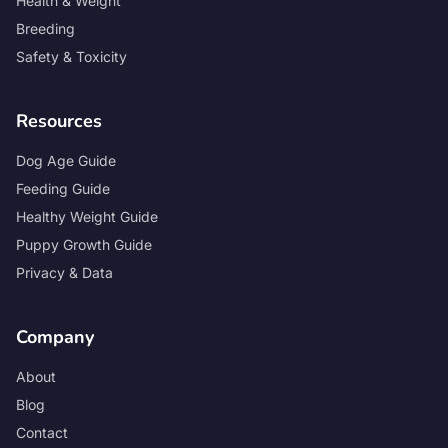
Health & Weight
Breeding
Safety & Toxicity
Resources
Dog Age Guide
Feeding Guide
Healthy Weight Guide
Puppy Growth Guide
Privacy & Data
Company
About
Blog
Contact