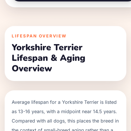
LIFESPAN OVERVIEW
Yorkshire Terrier
Lifespan & Aging
Overview
Average lifespan for a
Yorkshire Terrier
is listed
as
13
-
16
years, with a midpoint near
14.5
years.
Compared with all dogs, this places the breed in
the context of
small
-breed aging rather than a