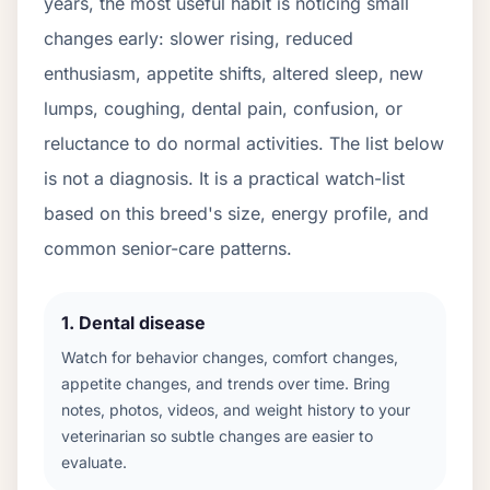
years, the most useful habit is noticing small
changes early: slower rising, reduced
enthusiasm, appetite shifts, altered sleep, new
lumps, coughing, dental pain, confusion, or
reluctance to do normal activities. The list below
is not a diagnosis. It is a practical watch-list
based on this breed's size, energy profile, and
common senior-care patterns.
1
.
Dental disease
Watch for behavior changes, comfort changes,
appetite changes, and trends over time. Bring
notes, photos, videos, and weight history to your
veterinarian so subtle changes are easier to
evaluate.