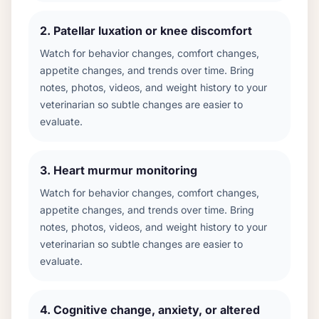
2
.
Patellar luxation or knee discomfort
Watch for behavior changes, comfort changes,
appetite changes, and trends over time. Bring
notes, photos, videos, and weight history to your
veterinarian so subtle changes are easier to
evaluate.
3
.
Heart murmur monitoring
Watch for behavior changes, comfort changes,
appetite changes, and trends over time. Bring
notes, photos, videos, and weight history to your
veterinarian so subtle changes are easier to
evaluate.
4
.
Cognitive change, anxiety, or altered