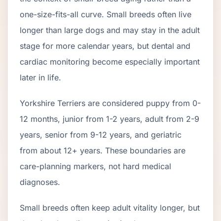
one-size-fits-all curve.
Small breeds often live
longer than large dogs and may stay in the adult
stage for more calendar years, but dental and
cardiac monitoring become especially important
later in life.
Yorkshire Terrier
s are considered puppy from 0-
12 months, junior from 1-2 years, adult from 2-
9
years, senior from
9
-
12
years, and geriatric
from about
12
+ years. These boundaries are
care-planning markers, not hard medical
diagnoses.
Small breeds often keep adult vitality longer, but