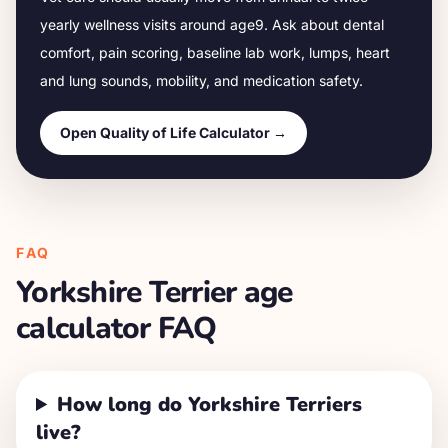
yearly wellness visits around age
9
. Ask about dental
comfort, pain scoring, baseline lab work, lumps, heart
and lung sounds, mobility, and medication safety.
Open Quality of Life Calculator →
FAQ
Yorkshire Terrier
age
calculator FAQ
How long do Yorkshire Terriers
live?