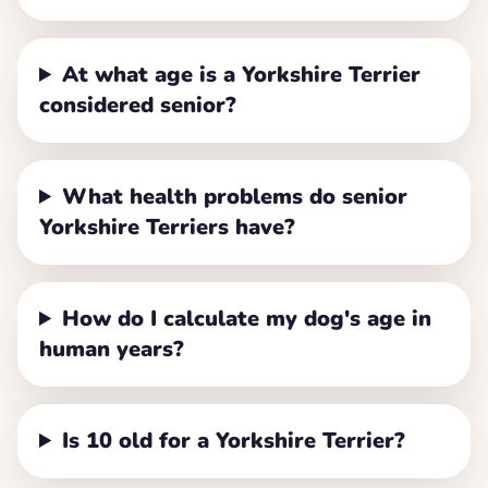
At what age is a Yorkshire Terrier
considered senior?
What health problems do senior
Yorkshire Terriers have?
How do I calculate my dog's age in
human years?
Is 10 old for a Yorkshire Terrier?