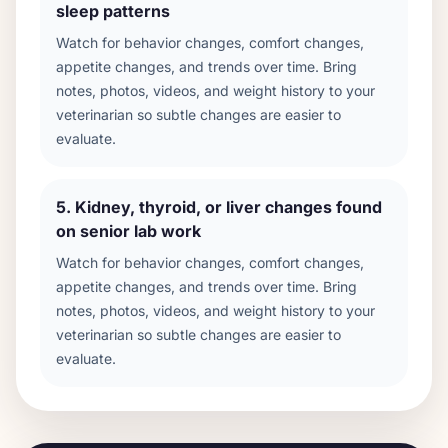
sleep patterns
Watch for behavior changes, comfort changes,
appetite changes, and trends over time. Bring
notes, photos, videos, and weight history to your
veterinarian so subtle changes are easier to
evaluate.
5
.
Kidney, thyroid, or liver changes found
on senior lab work
Watch for behavior changes, comfort changes,
appetite changes, and trends over time. Bring
notes, photos, videos, and weight history to your
veterinarian so subtle changes are easier to
evaluate.