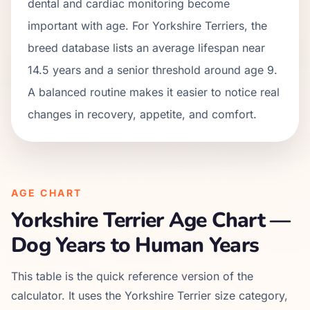
dental and cardiac monitoring become
important with age. For Yorkshire Terriers, the
breed database lists an average lifespan near
14.5 years and a senior threshold around age 9.
A balanced routine makes it easier to notice real
changes in recovery, appetite, and comfort.
AGE CHART
Yorkshire Terrier
Age Chart —
Dog Years to Human Years
This table is the quick reference version of the
calculator. It uses the
Yorkshire Terrier
size category,