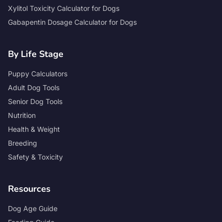
Xylitol Toxicity Calculator for Dogs
Gabapentin Dosage Calculator for Dogs
By Life Stage
Puppy Calculators
Adult Dog Tools
Senior Dog Tools
Nutrition
Health & Weight
Breeding
Safety & Toxicity
Resources
Dog Age Guide