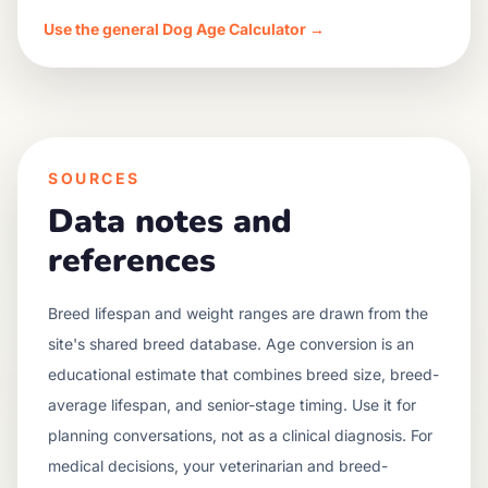
Use the general Dog Age Calculator →
SOURCES
Data notes and
references
Breed lifespan and weight ranges are drawn from the
site's shared breed database. Age conversion is an
educational estimate that combines breed size, breed-
average lifespan, and senior-stage timing. Use it for
planning conversations, not as a clinical diagnosis. For
medical decisions, your veterinarian and breed-