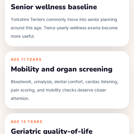
Senior wellness baseline
Yorkshire Terriers commonly move into senior planning
around this age. Twice-yearly wellness exams become
more useful.
AGE
11 YEARS
Mobility and organ screening
Bloodwork, urinalysis, dental comfort, cardiac listening,
pain scoring, and mobility checks deserve closer
attention.
AGE
13 YEARS
Geriatric quality-of-life