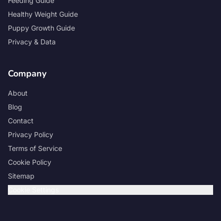
Feeding Guide
Healthy Weight Guide
Puppy Growth Guide
Privacy & Data
Company
About
Blog
Contact
Privacy Policy
Terms of Service
Cookie Policy
Sitemap
Cookie Settings