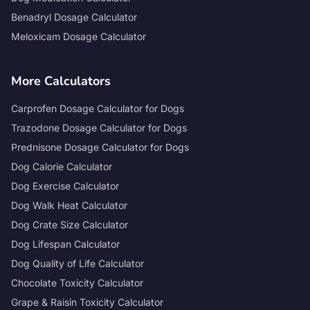
Benadryl Dosage Calculator
Meloxicam Dosage Calculator
More Calculators
Carprofen Dosage Calculator for Dogs
Trazodone Dosage Calculator for Dogs
Prednisone Dosage Calculator for Dogs
Dog Calorie Calculator
Dog Exercise Calculator
Dog Walk Heat Calculator
Dog Crate Size Calculator
Dog Lifespan Calculator
Dog Quality of Life Calculator
Chocolate Toxicity Calculator
Grape & Raisin Toxicity Calculator