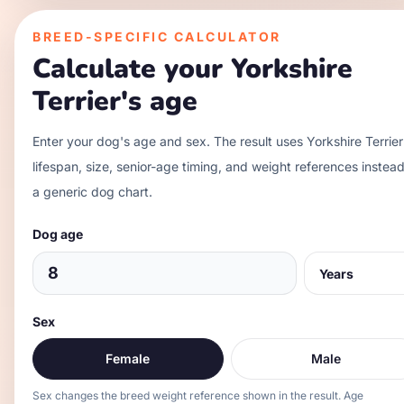
BREED-SPECIFIC CALCULATOR
Calculate your
Yorkshire
Terrier
's age
Enter your dog's age and sex. The result uses
Yorkshire Terrier
lifespan, size, senior-age timing, and weight references instead
a generic dog chart.
Dog age
Sex
Female
Male
Sex changes the breed weight reference shown in the result. Age