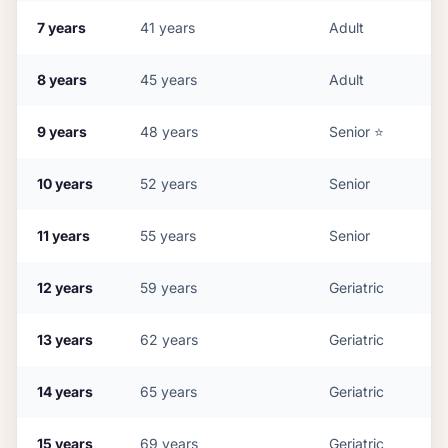
7
years
41
years
Adult
8
years
45
years
Adult
9
years
48
years
Senior
⭐
10
years
52
years
Senior
11
years
55
years
Senior
12
years
59
years
Geriatric
13
years
62
years
Geriatric
14
years
65
years
Geriatric
15
years
69
years
Geriatric