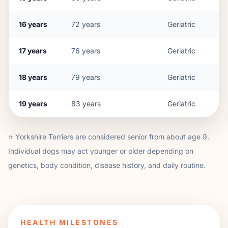
16
years
72
years
Geriatric
17
years
76
years
Geriatric
18
years
79
years
Geriatric
19
years
83
years
Geriatric
⭐
Yorkshire Terrier
s are considered senior from about age
9
.
Individual dogs may act younger or older depending on
genetics, body condition, disease history, and daily routine.
HEALTH MILESTONES