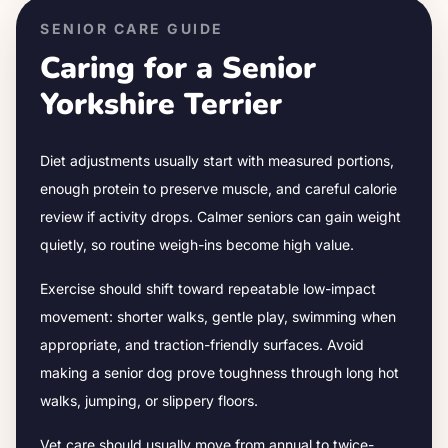
SENIOR CARE GUIDE
Caring for a Senior
Yorkshire Terrier
Diet adjustments usually start with measured portions,
enough protein to preserve muscle, and careful calorie
review if activity drops.
Calmer seniors can gain weight
quietly, so routine weigh-ins become high value.
Exercise should shift toward repeatable low-impact
movement: shorter walks, gentle play, swimming when
appropriate, and traction-friendly surfaces. Avoid
making a senior dog prove toughness through long hot
walks, jumping, or slippery floors.
Vet care should usually move from annual to twice-