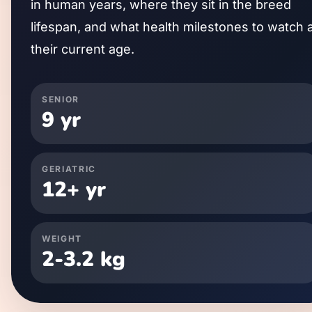
in human years, where they sit in the breed
lifespan, and what health milestones to watch 
their current age.
SENIOR
9
yr
GERIATRIC
12
+ yr
WEIGHT
2
-
3.2
kg