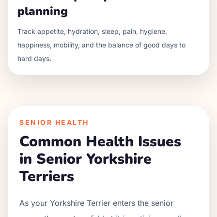
planning
Track appetite, hydration, sleep, pain, hygiene,
happiness, mobility, and the balance of good days to
hard days.
SENIOR HEALTH
Common Health Issues
in Senior
Yorkshire
Terrier
s
As your
Yorkshire Terrier
enters the senior