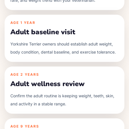
rate, and weight trend with your veterinarian.
AGE
1 YEAR
Adult baseline visit
Yorkshire Terrier owners should establish adult weight,
body condition, dental baseline, and exercise tolerance.
AGE
2 YEARS
Adult wellness review
Confirm the adult routine is keeping weight, teeth, skin,
and activity in a stable range.
AGE
9 YEARS