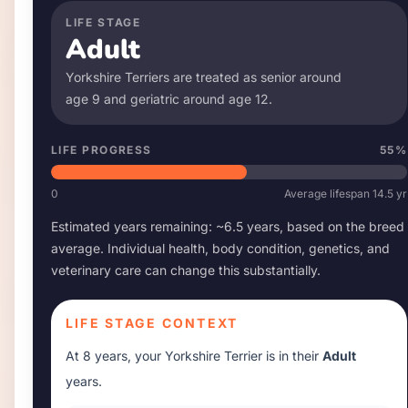
LIFE STAGE
Adult
Yorkshire Terrier
s are treated as senior around
age
9
and geriatric around age
12
.
LIFE PROGRESS
55
%
0
Average lifespan
14.5
yr
Estimated years remaining: ~
6.5
years, based on the breed
average. Individual health, body condition, genetics, and
veterinary care can change this substantially.
LIFE STAGE CONTEXT
At
8 years
, your
Yorkshire Terrier
is in their
Adult
years.