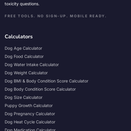
toxicity questions.
FREE TOOLS. NO SIGN-UP. MOBILE READY.
Calculators
Dog Age Calculator
Dog Food Calculator
Dog Water Intake Calculator
Dog Weight Calculator
Dog BMI & Body Condition Score Calculator
Dog Body Condition Score Calculator
Dog Size Calculator
Puppy Growth Calculator
Dog Pregnancy Calculator
Dog Heat Cycle Calculator
Dog Medication Calculator