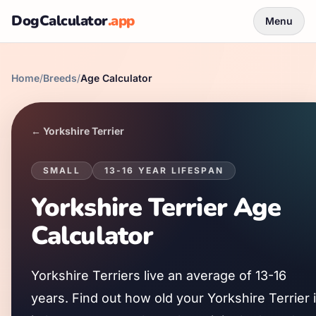
DogCalculator
.app
Menu
Home
/
Breeds
/
Age Calculator
←
Yorkshire Terrier
SMALL
13
-
16
YEAR LIFESPAN
Yorkshire Terrier
Age
Calculator
Yorkshire Terrier
s live an average of
13
-
16
years. Find out how old your
Yorkshire Terrier