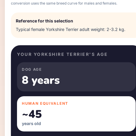
conversion uses the same breed curve for males and females.
Reference for this selection
Typical
female
Yorkshire Terrier
adult weight:
2-3.2 kg
.
YOUR
YORKSHIRE TERRIER
'S AGE
DOG AGE
8 years
HUMAN EQUIVALENT
~
45
years old