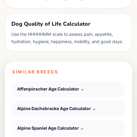
Dog Quality of Life Calculator
Use the HHHHHMM scale to assess pain, appetite,
hydration, hygiene, happiness, mobility, and good days.
SIMILAR BREEDS
Affenpinscher
Age Calculator →
Alpine Dachsbracke
Age Calculator →
Alpine Spaniel
Age Calculator →