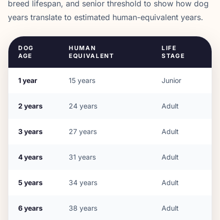
breed lifespan, and senior threshold to show how dog
years translate to estimated human-equivalent years.
DOG
HUMAN
LIFE
AGE
EQUIVALENT
STAGE
1
year
15
years
Junior
2
years
24
years
Adult
3
years
27
years
Adult
4
years
31
years
Adult
5
years
34
years
Adult
6
years
38
years
Adult