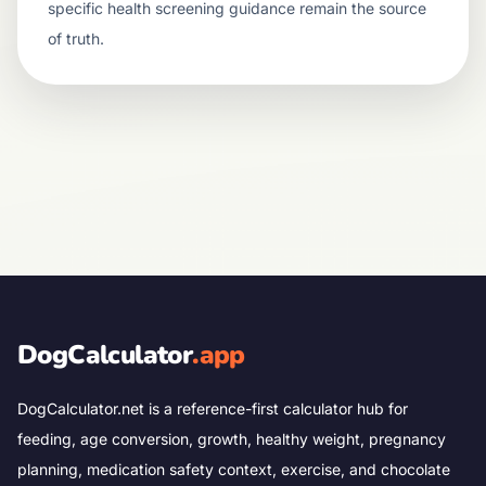
specific health screening guidance remain the source
of truth.
DogCalculator
.app
DogCalculator.net is a reference-first calculator hub for
feeding, age conversion, growth, healthy weight, pregnancy
planning, medication safety context, exercise, and chocolate