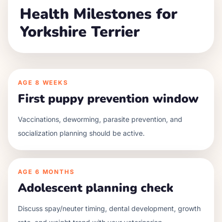
Health Milestones for
Yorkshire Terrier
AGE
8 WEEKS
First puppy prevention window
Vaccinations, deworming, parasite prevention, and
socialization planning should be active.
AGE
6 MONTHS
Adolescent planning check
Discuss spay/neuter timing, dental development, growth