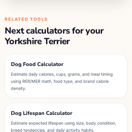
RELATED TOOLS
Next calculators for your
Yorkshire Terrier
Dog Food Calculator
Estimate daily calories, cups, grams, and meal timing
using RER/MER math, food type, and brand calorie
density.
Dog Lifespan Calculator
Estimate expected lifespan using size, body condition,
breed tendencies, and daily activity habits.