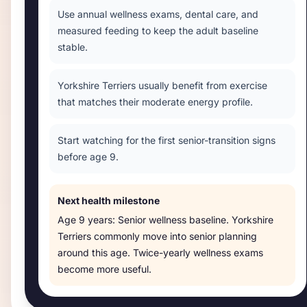
Use annual wellness exams, dental care, and
measured feeding to keep the adult baseline
stable.
Yorkshire Terriers usually benefit from exercise
that matches their moderate energy profile.
Start watching for the first senior-transition signs
before age 9.
Next health milestone
Age
9 years
:
Senior wellness baseline
.
Yorkshire
Terriers commonly move into senior planning
around this age. Twice-yearly wellness exams
become more useful.