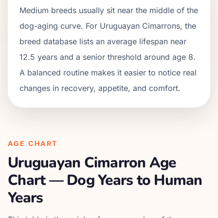
Medium breeds usually sit near the middle of the
dog-aging curve. For Uruguayan Cimarrons, the
breed database lists an average lifespan near
12.5 years and a senior threshold around age 8.
A balanced routine makes it easier to notice real
changes in recovery, appetite, and comfort.
AGE CHART
Uruguayan Cimarron
Age
Chart — Dog Years to Human
Years