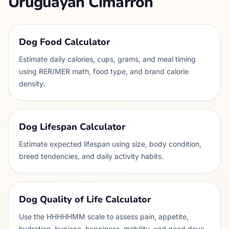
Uruguayan Cimarron
Dog Food Calculator
Estimate daily calories, cups, grams, and meal timing
using RER/MER math, food type, and brand calorie
density.
Dog Lifespan Calculator
Estimate expected lifespan using size, body condition,
breed tendencies, and daily activity habits.
Dog Quality of Life Calculator
Use the HHHHHMM scale to assess pain, appetite,
hydration, hygiene, happiness, mobility, and good days.