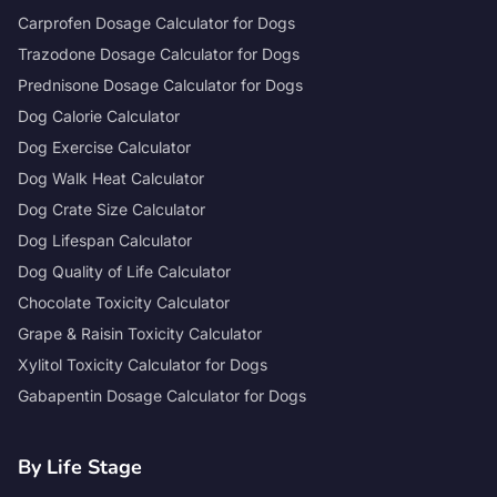
Carprofen Dosage Calculator for Dogs
Trazodone Dosage Calculator for Dogs
Prednisone Dosage Calculator for Dogs
Dog Calorie Calculator
Dog Exercise Calculator
Dog Walk Heat Calculator
Dog Crate Size Calculator
Dog Lifespan Calculator
Dog Quality of Life Calculator
Chocolate Toxicity Calculator
Grape & Raisin Toxicity Calculator
Xylitol Toxicity Calculator for Dogs
Gabapentin Dosage Calculator for Dogs
By Life Stage