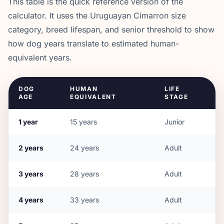
This table is the quick reference version of the
calculator. It uses the
Uruguayan Cimarron
size
category, breed lifespan, and senior threshold to show
how dog years translate to estimated human-
equivalent years.
DOG
HUMAN
LIFE
AGE
EQUIVALENT
STAGE
1
year
15
years
Junior
2
years
24
years
Adult
3
years
28
years
Adult
4
years
33
years
Adult