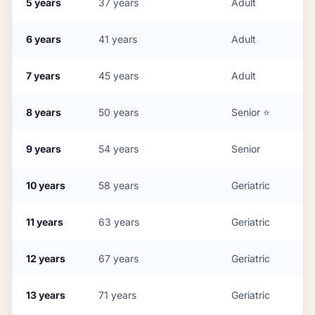
5
years
37
years
Adult
6
years
41
years
Adult
7
years
45
years
Adult
8
years
50
years
Senior
⭐
9
years
54
years
Senior
10
years
58
years
Geriatric
11
years
63
years
Geriatric
12
years
67
years
Geriatric
13
years
71
years
Geriatric