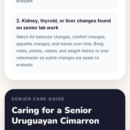
evaluate.
2
.
Kidney, thyroid, or liver changes found
on senior lab work
Watch for behavior changes, comfort changes,
appetite changes, and trends over time. Bring
notes, photos, videos, and weight history to your
veterinarian so subtle changes are easier to
evaluate.
SENIOR CARE GUIDE
Caring for a Senior
Uruguayan Cimarron