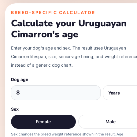
BREED-SPECIFIC CALCULATOR
Calculate your
Uruguayan
Cimarron
's age
Enter your dog's age and sex. The result uses
Uruguayan
Cimarron
lifespan, size, senior-age timing, and weight referenc
instead of a generic dog chart.
Dog age
Sex
Female
Male
Sex changes the breed weight reference shown in the result. Age