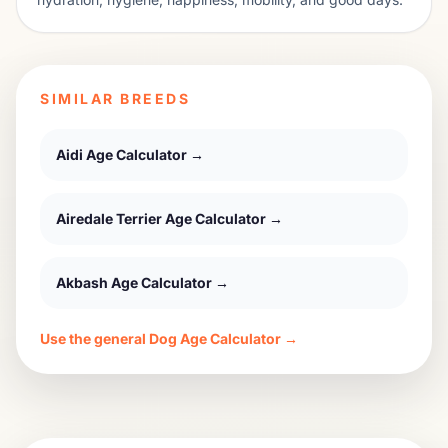
SIMILAR BREEDS
Aidi
Age Calculator →
Airedale Terrier
Age Calculator →
Akbash
Age Calculator →
Use the general Dog Age Calculator →