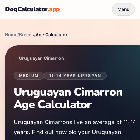
DogCalculator
.app
Menu
Home
/
Breeds
/
Age Calculator
←
Uruguayan Cimarron
MEDIUM
11
-
14
YEAR LIFESPAN
Uruguayan Cimarron
Age Calculator
Uruguayan Cimarron
s live an average of
11
-
14
years. Find out how old your
Uruguayan