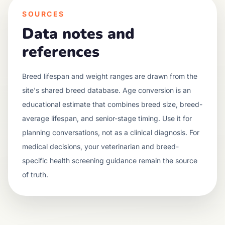
SOURCES
Data notes and
references
Breed lifespan and weight ranges are drawn from the
site's shared breed database. Age conversion is an
educational estimate that combines breed size, breed-
average lifespan, and senior-stage timing. Use it for
planning conversations, not as a clinical diagnosis. For
medical decisions, your veterinarian and breed-
specific health screening guidance remain the source
of truth.