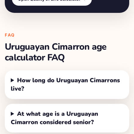
FAQ
Uruguayan Cimarron
age
calculator FAQ
How long do Uruguayan Cimarrons
live?
At what age is a Uruguayan
Cimarron considered senior?