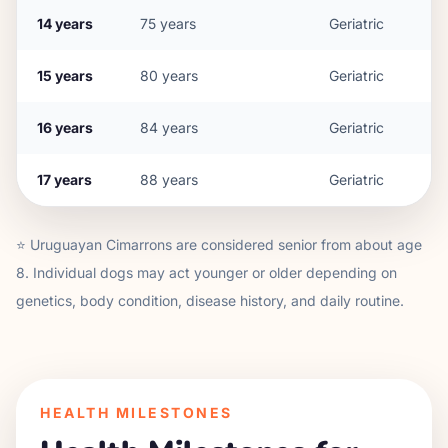
14
years
75
years
Geriatric
15
years
80
years
Geriatric
16
years
84
years
Geriatric
17
years
88
years
Geriatric
⭐
Uruguayan Cimarron
s are considered senior from about age
8
. Individual dogs may act younger or older depending on
genetics, body condition, disease history, and daily routine.
HEALTH MILESTONES