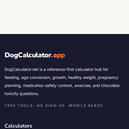
DogCalculator
.app
DogCalculator.net is a reference-first calculator hub for
feeding, age conversion, growth, healthy weight, pregnancy
planning, medication safety context, exercise, and chocolate
toxicity questions.
FREE TOOLS. NO SIGN-UP. MOBILE READY.
Calculators