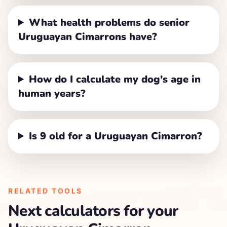
What health problems do senior
Uruguayan Cimarrons have?
How do I calculate my dog's age in
human years?
Is 9 old for a Uruguayan Cimarron?
RELATED TOOLS
Next calculators for your