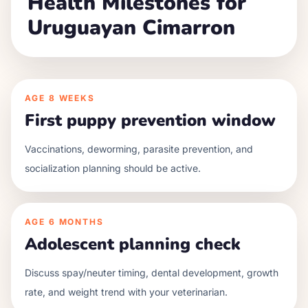
Health Milestones for
Uruguayan Cimarron
AGE
8 WEEKS
First puppy prevention window
Vaccinations, deworming, parasite prevention, and
socialization planning should be active.
AGE
6 MONTHS
Adolescent planning check
Discuss spay/neuter timing, dental development, growth
rate, and weight trend with your veterinarian.