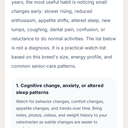
years, the most useful habit is noticing small
changes early: slower rising, reduced
enthusiasm, appetite shifts, altered sleep, new
lumps, coughing, dental pain, confusion, or
reluctance to do normal activities. The list below
is not a diagnosis. It is a practical watch-list
based on this breed's size, energy profile, and
common senior-care patterns.
1
.
Cognitive change, anxiety, or altered
sleep patterns
Watch for behavior changes, comfort changes,
appetite changes, and trends over time. Bring
notes, photos, videos, and weight history to your
veterinarian so subtle changes are easier to