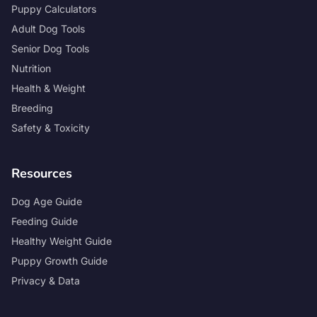
Puppy Calculators
Adult Dog Tools
Senior Dog Tools
Nutrition
Health & Weight
Breeding
Safety & Toxicity
Resources
Dog Age Guide
Feeding Guide
Healthy Weight Guide
Puppy Growth Guide
Privacy & Data