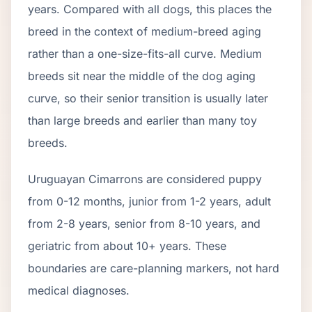
years. Compared with all dogs, this places the
breed in the context of
medium
-breed aging
rather than a one-size-fits-all curve.
Medium
breeds sit near the middle of the dog aging
curve, so their senior transition is usually later
than large breeds and earlier than many toy
breeds.
Uruguayan Cimarron
s are considered puppy
from 0-12 months, junior from 1-2 years, adult
from 2-
8
years, senior from
8
-
10
years, and
geriatric from about
10
+ years. These
boundaries are care-planning markers, not hard
medical diagnoses.