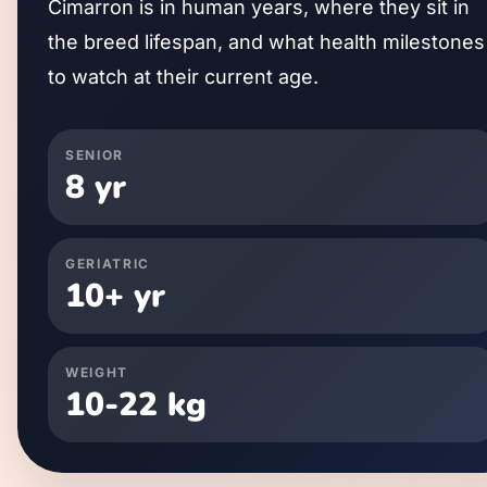
Cimarron
is in human years, where they sit in
the breed lifespan, and what health milestones
to watch at their current age.
SENIOR
8
yr
GERIATRIC
10
+ yr
WEIGHT
10
-
22
kg