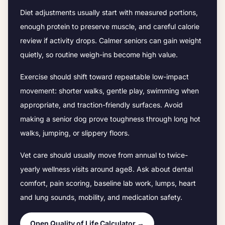
Diet adjustments usually start with measured portions,
enough protein to preserve muscle, and careful calorie
review if activity drops.
Calmer seniors can gain weight
quietly, so routine weigh-ins become high value.
Exercise should shift toward repeatable low-impact
movement: shorter walks, gentle play, swimming when
appropriate, and traction-friendly surfaces. Avoid
making a senior dog prove toughness through long hot
walks, jumping, or slippery floors.
Vet care should usually move from annual to twice-
yearly wellness visits around age
8
. Ask about dental
comfort, pain scoring, baseline lab work, lumps, heart
and lung sounds, mobility, and medication safety.
Open Quality of Life Calculator →