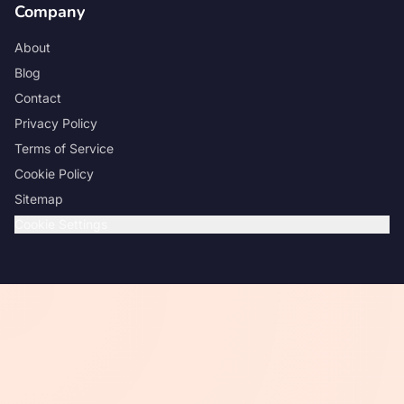
Company
About
Blog
Contact
Privacy Policy
Terms of Service
Cookie Policy
Sitemap
Cookie Settings