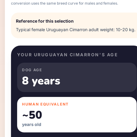
conversion uses the same breed curve for males and females.
Reference for this selection
Typical
female
Uruguayan Cimarron
adult weight:
10-20 kg
.
YOUR
URUGUAYAN CIMARRON
'S AGE
DOG AGE
8 years
HUMAN EQUIVALENT
~
50
years old