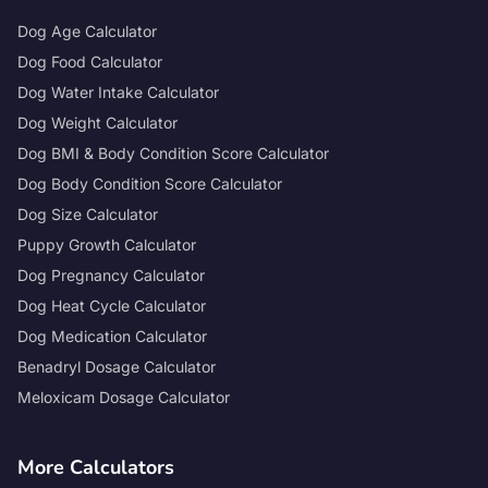
Dog Age Calculator
Dog Food Calculator
Dog Water Intake Calculator
Dog Weight Calculator
Dog BMI & Body Condition Score Calculator
Dog Body Condition Score Calculator
Dog Size Calculator
Puppy Growth Calculator
Dog Pregnancy Calculator
Dog Heat Cycle Calculator
Dog Medication Calculator
Benadryl Dosage Calculator
Meloxicam Dosage Calculator
More Calculators