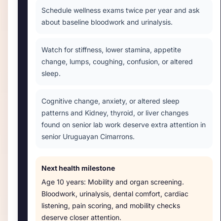
Schedule wellness exams twice per year and ask
about baseline bloodwork and urinalysis.
Watch for stiffness, lower stamina, appetite
change, lumps, coughing, confusion, or altered
sleep.
Cognitive change, anxiety, or altered sleep
patterns and Kidney, thyroid, or liver changes
found on senior lab work deserve extra attention in
senior Uruguayan Cimarrons.
Next health milestone
Age
10 years
:
Mobility and organ screening
.
Bloodwork, urinalysis, dental comfort, cardiac
listening, pain scoring, and mobility checks
deserve closer attention.