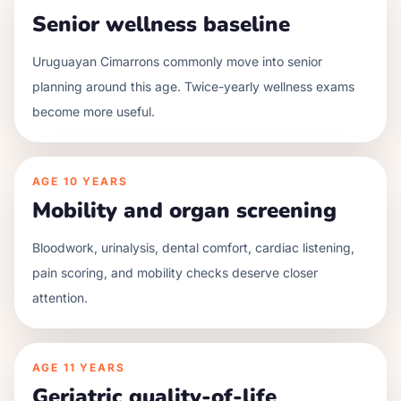
Senior wellness baseline
Uruguayan Cimarrons commonly move into senior
planning around this age. Twice-yearly wellness exams
become more useful.
AGE
10 YEARS
Mobility and organ screening
Bloodwork, urinalysis, dental comfort, cardiac listening,
pain scoring, and mobility checks deserve closer
attention.
AGE
11 YEARS
Geriatric quality-of-life