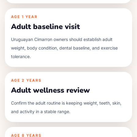
AGE
1 YEAR
Adult baseline visit
Uruguayan Cimarron owners should establish adult
weight, body condition, dental baseline, and exercise
tolerance.
AGE
2 YEARS
Adult wellness review
Confirm the adult routine is keeping weight, teeth, skin,
and activity in a stable range.
AGE
8 YEARS