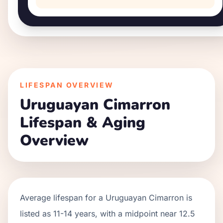
LIFESPAN OVERVIEW
Uruguayan Cimarron
Lifespan & Aging
Overview
Average lifespan for a
Uruguayan Cimarron
is
listed as
11
-
14
years, with a midpoint near
12.5