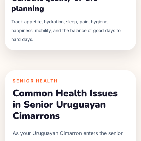
planning
Track appetite, hydration, sleep, pain, hygiene,
happiness, mobility, and the balance of good days to
hard days.
SENIOR HEALTH
Common Health Issues
in Senior
Uruguayan
Cimarron
s
As your
Uruguayan Cimarron
enters the senior