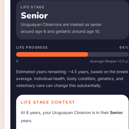
LIFE STAGE
Senior
Uruguayan Cimarron
s are treated as senior
around age
8
and geriatric around age
10
.
LIFE PROGRESS
64
%
0
Average lifespan
12.5
yr
Estimated years remaining: ~
4.5
years, based on the breed
average. Individual health, body condition, genetics, and
veterinary care can change this substantially.
LIFE STAGE CONTEXT
At
8 years
, your
Uruguayan Cimarron
is in their
Senior
years.