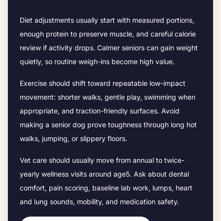
Diet adjustments usually start with measured portions,
enough protein to preserve muscle, and careful calorie
review if activity drops.
Calmer seniors can gain weight
quietly, so routine weigh-ins become high value.
Exercise should shift toward repeatable low-impact
movement: shorter walks, gentle play, swimming when
appropriate, and traction-friendly surfaces. Avoid
making a senior dog prove toughness through long hot
walks, jumping, or slippery floors.
Vet care should usually move from annual to twice-
yearly wellness visits around age
5
. Ask about dental
comfort, pain scoring, baseline lab work, lumps, heart
and lung sounds, mobility, and medication safety.