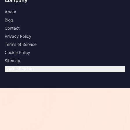
Company
About
Blog
Contact
Privacy Policy
Terms of Service
Cookie Policy
Sitemap
Cookie Settings