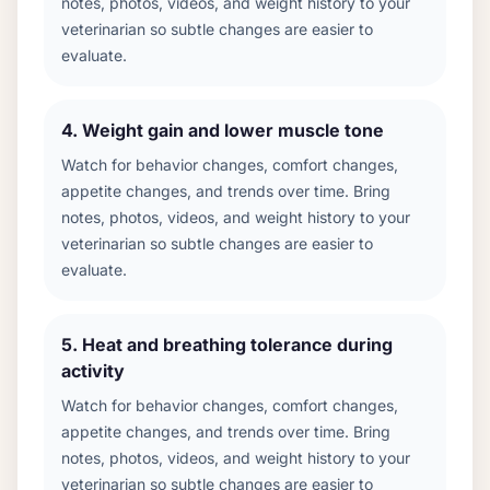
notes, photos, videos, and weight history to your
veterinarian so subtle changes are easier to
evaluate.
4
.
Weight gain and lower muscle tone
Watch for behavior changes, comfort changes,
appetite changes, and trends over time. Bring
notes, photos, videos, and weight history to your
veterinarian so subtle changes are easier to
evaluate.
5
.
Heat and breathing tolerance during
activity
Watch for behavior changes, comfort changes,
appetite changes, and trends over time. Bring
notes, photos, videos, and weight history to your
veterinarian so subtle changes are easier to