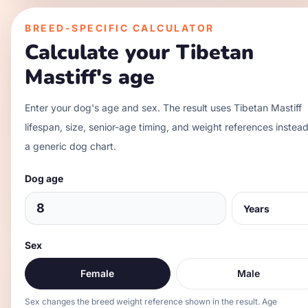
BREED-SPECIFIC CALCULATOR
Calculate your
Tibetan
Mastiff
's age
Enter your dog's age and sex. The result uses
Tibetan Mastiff
lifespan, size, senior-age timing, and weight references instead
a generic dog chart.
Dog age
Sex
Female
Male
Sex changes the breed weight reference shown in the result. Age