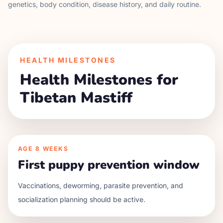
genetics, body condition, disease history, and daily routine.
HEALTH MILESTONES
Health Milestones for
Tibetan Mastiff
AGE
8 WEEKS
First puppy prevention window
Vaccinations, deworming, parasite prevention, and
socialization planning should be active.