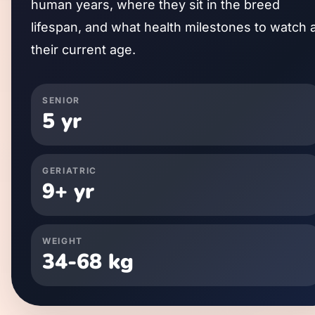
human years, where they sit in the breed
lifespan, and what health milestones to watch 
their current age.
SENIOR
5
yr
GERIATRIC
9
+ yr
WEIGHT
34
-
68
kg