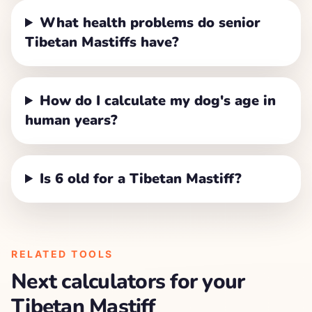
What health problems do senior
Tibetan Mastiffs have?
How do I calculate my dog's age in
human years?
Is 6 old for a Tibetan Mastiff?
RELATED TOOLS
Next calculators for your
Tibetan Mastiff