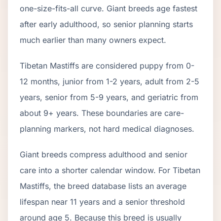
one-size-fits-all curve.
Giant breeds age fastest
after early adulthood, so senior planning starts
much earlier than many owners expect.
Tibetan Mastiff
s are considered puppy from 0-
12 months, junior from 1-2 years, adult from 2-
5
years, senior from
5
-
9
years, and geriatric from
about
9
+ years. These boundaries are care-
planning markers, not hard medical diagnoses.
Giant breeds compress adulthood and senior
care into a shorter calendar window. For Tibetan
Mastiffs, the breed database lists an average
lifespan near 11 years and a senior threshold
around age 5. Because this breed is usually