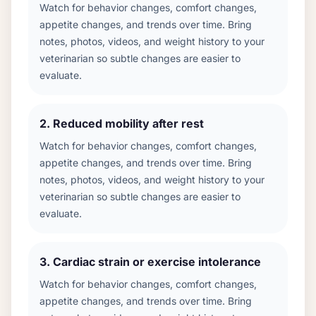
Watch for behavior changes, comfort changes,
appetite changes, and trends over time. Bring
notes, photos, videos, and weight history to your
veterinarian so subtle changes are easier to
evaluate.
2
.
Reduced mobility after rest
Watch for behavior changes, comfort changes,
appetite changes, and trends over time. Bring
notes, photos, videos, and weight history to your
veterinarian so subtle changes are easier to
evaluate.
3
.
Cardiac strain or exercise intolerance
Watch for behavior changes, comfort changes,
appetite changes, and trends over time. Bring