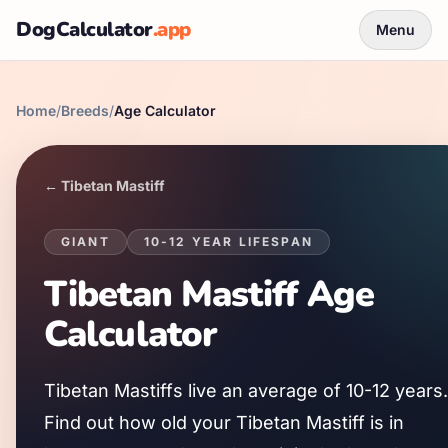
DogCalculator
.app
Menu
Home
/
Breeds
/
Age Calculator
←
Tibetan Mastiff
GIANT
10
-
12
YEAR LIFESPAN
Tibetan Mastiff
Age
Calculator
Tibetan Mastiff
s live an average of
10
-
12
years.
Find out how old your
Tibetan Mastiff
is in