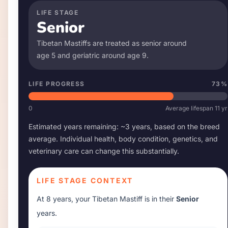
LIFE STAGE
Senior
Tibetan Mastiff
s are treated as senior around
age
5
and geriatric around age
9
.
LIFE PROGRESS
73
%
0
Average lifespan
11
yr
Estimated years remaining: ~
3
years, based on the breed
average. Individual health, body condition, genetics, and
veterinary care can change this substantially.
LIFE STAGE CONTEXT
At
8 years
, your
Tibetan Mastiff
is in their
Senior
years.