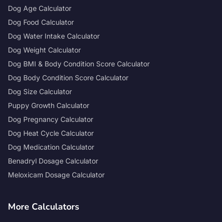
Dog Age Calculator
Dog Food Calculator
Dog Water Intake Calculator
Dog Weight Calculator
Dog BMI & Body Condition Score Calculator
Dog Body Condition Score Calculator
Dog Size Calculator
Puppy Growth Calculator
Dog Pregnancy Calculator
Dog Heat Cycle Calculator
Dog Medication Calculator
Benadryl Dosage Calculator
Meloxicam Dosage Calculator
More Calculators