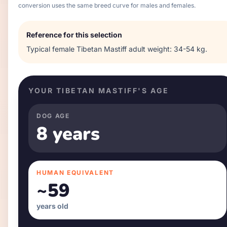
conversion uses the same breed curve for males and females.
Reference for this selection
Typical
female
Tibetan Mastiff
adult weight:
34-54 kg
.
YOUR
TIBETAN MASTIFF
'S AGE
DOG AGE
8 years
HUMAN EQUIVALENT
~
59
years old