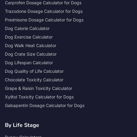
Carprofen Dosage Calculator for Dogs
Trazodone Dosage Calculator for Dogs
Prednisone Dosage Calculator for Dogs
Dog Calorie Calculator
Dog Exercise Calculator
Dog Walk Heat Calculator
Dog Crate Size Calculator
Dog Lifespan Calculator
Dog Quality of Life Calculator
Chocolate Toxicity Calculator
Grape & Raisin Toxicity Calculator
Xylitol Toxicity Calculator for Dogs
Gabapentin Dosage Calculator for Dogs
By Life Stage