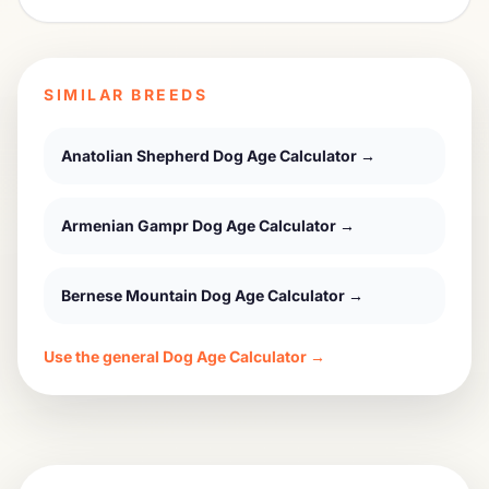
SIMILAR BREEDS
Anatolian Shepherd Dog
Age Calculator →
Armenian Gampr Dog
Age Calculator →
Bernese Mountain Dog
Age Calculator →
Use the general Dog Age Calculator →