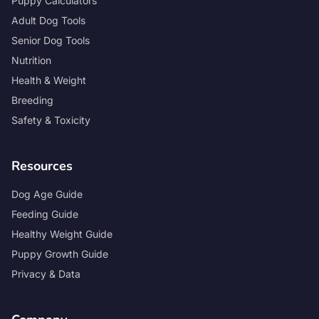
Puppy Calculators
Adult Dog Tools
Senior Dog Tools
Nutrition
Health & Weight
Breeding
Safety & Toxicity
Resources
Dog Age Guide
Feeding Guide
Healthy Weight Guide
Puppy Growth Guide
Privacy & Data