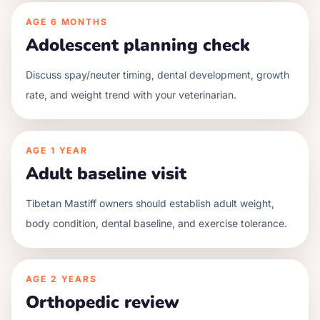
AGE
6 MONTHS
Adolescent planning check
Discuss spay/neuter timing, dental development, growth
rate, and weight trend with your veterinarian.
AGE
1 YEAR
Adult baseline visit
Tibetan Mastiff owners should establish adult weight,
body condition, dental baseline, and exercise tolerance.
AGE
2 YEARS
Orthopedic review