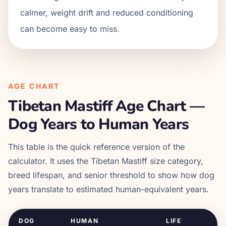
calmer, weight drift and reduced conditioning
can become easy to miss.
AGE CHART
Tibetan Mastiff
Age Chart —
Dog Years to Human Years
This table is the quick reference version of the
calculator. It uses the
Tibetan Mastiff
size category,
breed lifespan, and senior threshold to show how dog
years translate to estimated human-equivalent years.
DOG
HUMAN
LIFE