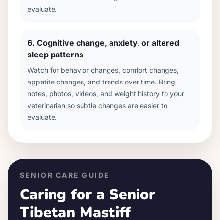
evaluate.
6
.
Cognitive change, anxiety, or altered
sleep patterns
Watch for behavior changes, comfort changes,
appetite changes, and trends over time. Bring
notes, photos, videos, and weight history to your
veterinarian so subtle changes are easier to
evaluate.
SENIOR CARE GUIDE
Caring for a Senior
Tibetan Mastiff