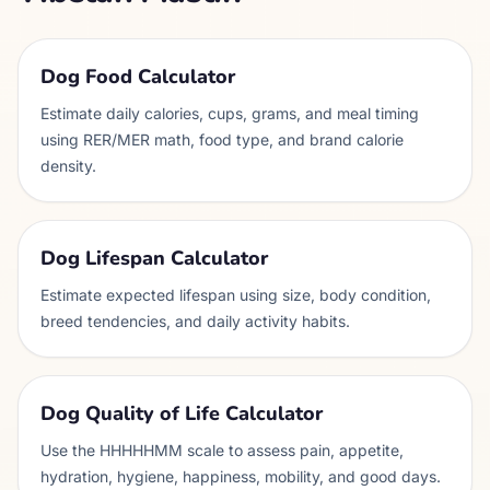
Dog Food Calculator
Estimate daily calories, cups, grams, and meal timing
using RER/MER math, food type, and brand calorie
density.
Dog Lifespan Calculator
Estimate expected lifespan using size, body condition,
breed tendencies, and daily activity habits.
Dog Quality of Life Calculator
Use the HHHHHMM scale to assess pain, appetite,
hydration, hygiene, happiness, mobility, and good days.