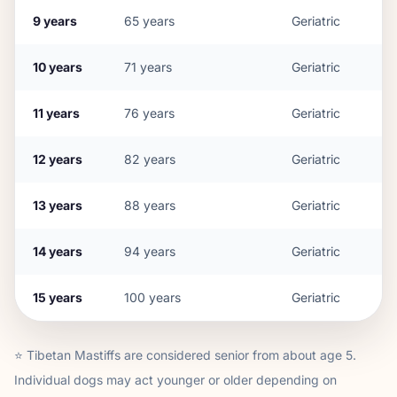
9
years
65
years
Geriatric
10
years
71
years
Geriatric
11
years
76
years
Geriatric
12
years
82
years
Geriatric
13
years
88
years
Geriatric
14
years
94
years
Geriatric
15
years
100
years
Geriatric
⭐
Tibetan Mastiff
s are considered senior from about age
5
.
Individual dogs may act younger or older depending on