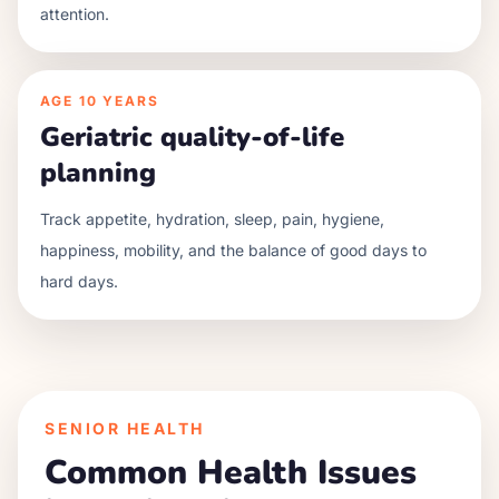
attention.
AGE
10 YEARS
Geriatric quality-of-life
planning
Track appetite, hydration, sleep, pain, hygiene,
happiness, mobility, and the balance of good days to
hard days.
SENIOR HEALTH
Common Health Issues