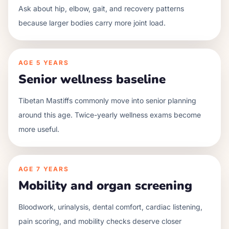
Ask about hip, elbow, gait, and recovery patterns
because larger bodies carry more joint load.
AGE
5 YEARS
Senior wellness baseline
Tibetan Mastiffs commonly move into senior planning
around this age. Twice-yearly wellness exams become
more useful.
AGE
7 YEARS
Mobility and organ screening
Bloodwork, urinalysis, dental comfort, cardiac listening,
pain scoring, and mobility checks deserve closer