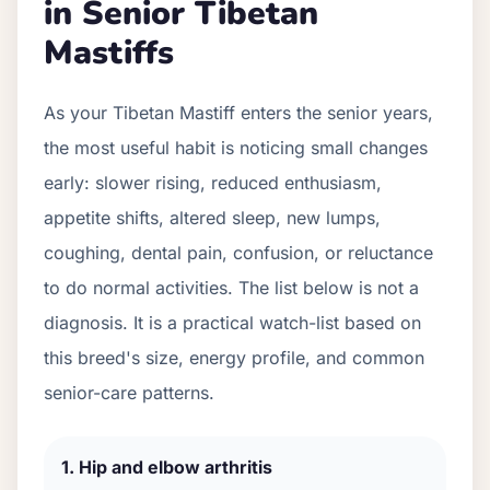
in Senior
Tibetan
Mastiff
s
As your
Tibetan Mastiff
enters the senior years,
the most useful habit is noticing small changes
early: slower rising, reduced enthusiasm,
appetite shifts, altered sleep, new lumps,
coughing, dental pain, confusion, or reluctance
to do normal activities. The list below is not a
diagnosis. It is a practical watch-list based on
this breed's size, energy profile, and common
senior-care patterns.
1
.
Hip and elbow arthritis