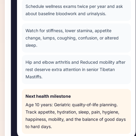
Schedule wellness exams twice per year and ask
about baseline bloodwork and urinalysis.
Watch for stiffness, lower stamina, appetite
change, lumps, coughing, confusion, or altered
sleep.
Hip and elbow arthritis and Reduced mobility after
rest deserve extra attention in senior Tibetan
Mastiffs.
Next health milestone
Age
10 years
:
Geriatric quality-of-life planning
.
Track appetite, hydration, sleep, pain, hygiene,
happiness, mobility, and the balance of good days
to hard days.