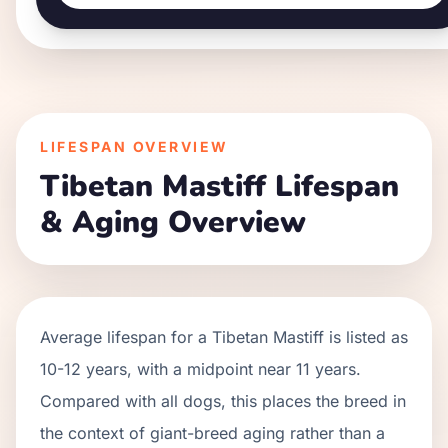
LIFESPAN OVERVIEW
Tibetan Mastiff
Lifespan
& Aging Overview
Average lifespan for a
Tibetan Mastiff
is listed as
10
-
12
years, with a midpoint near
11
years.
Compared with all dogs, this places the breed in
the context of
giant
-breed aging rather than a