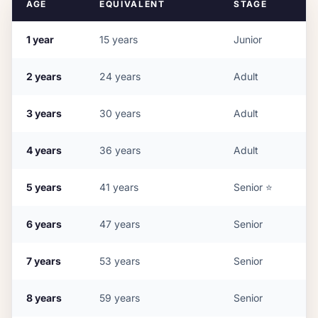
AGE
EQUIVALENT
STAGE
1
year
15
years
Junior
2
years
24
years
Adult
3
years
30
years
Adult
4
years
36
years
Adult
5
years
41
years
Senior
⭐
6
years
47
years
Senior
7
years
53
years
Senior
8
years
59
years
Senior