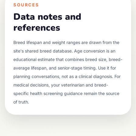
SOURCES
Data notes and
references
Breed lifespan and weight ranges are drawn from the
site's shared breed database. Age conversion is an
educational estimate that combines breed size, breed-
average lifespan, and senior-stage timing. Use it for
planning conversations, not as a clinical diagnosis. For
medical decisions, your veterinarian and breed-
specific health screening guidance remain the source
of truth.