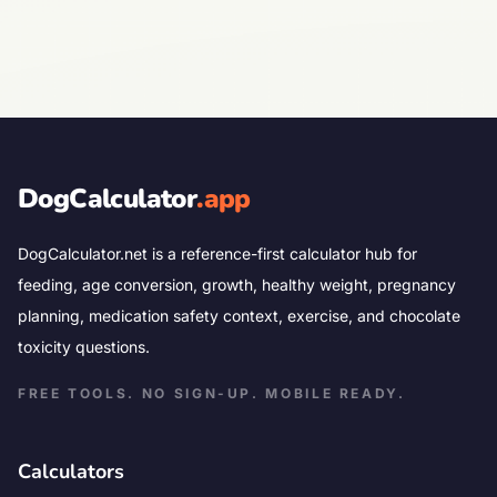
DogCalculator
.app
DogCalculator.net is a reference-first calculator hub for
feeding, age conversion, growth, healthy weight, pregnancy
planning, medication safety context, exercise, and chocolate
toxicity questions.
FREE TOOLS. NO SIGN-UP. MOBILE READY.
Calculators