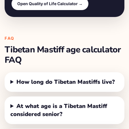
Open Quality of Life Calculator →
FAQ
Tibetan Mastiff
age calculator
FAQ
How long do Tibetan Mastiffs live?
At what age is a Tibetan Mastiff
considered senior?