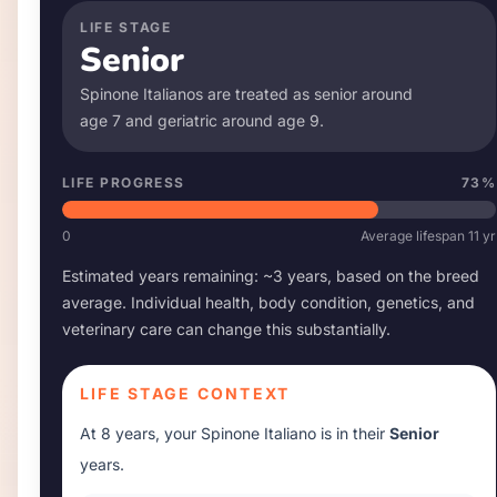
LIFE STAGE
Senior
Spinone Italiano
s are treated as senior around
age
7
and geriatric around age
9
.
LIFE PROGRESS
73
%
0
Average lifespan
11
yr
Estimated years remaining: ~
3
years, based on the breed
average. Individual health, body condition, genetics, and
veterinary care can change this substantially.
LIFE STAGE CONTEXT
At
8 years
, your
Spinone Italiano
is in their
Senior
years.