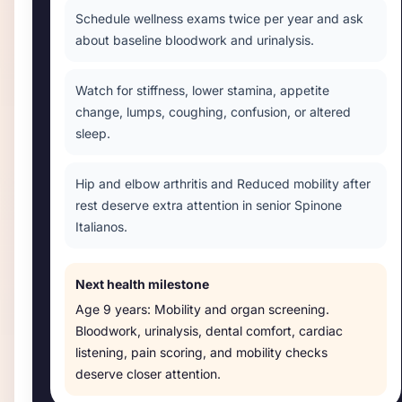
Schedule wellness exams twice per year and ask
about baseline bloodwork and urinalysis.
Watch for stiffness, lower stamina, appetite
change, lumps, coughing, confusion, or altered
sleep.
Hip and elbow arthritis and Reduced mobility after
rest deserve extra attention in senior Spinone
Italianos.
Next health milestone
Age
9 years
:
Mobility and organ screening
.
Bloodwork, urinalysis, dental comfort, cardiac
listening, pain scoring, and mobility checks
deserve closer attention.