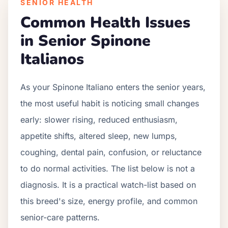
SENIOR HEALTH
Common Health Issues
in Senior
Spinone
Italiano
s
As your
Spinone Italiano
enters the senior years,
the most useful habit is noticing small changes
early: slower rising, reduced enthusiasm,
appetite shifts, altered sleep, new lumps,
coughing, dental pain, confusion, or reluctance
to do normal activities. The list below is not a
diagnosis. It is a practical watch-list based on
this breed's size, energy profile, and common
senior-care patterns.