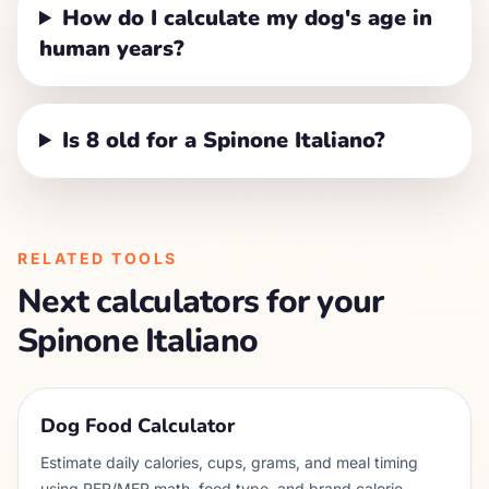
How do I calculate my dog's age in
human years?
Is 8 old for a Spinone Italiano?
RELATED TOOLS
Next calculators for your
Spinone Italiano
Dog Food Calculator
Estimate daily calories, cups, grams, and meal timing
using RER/MER math, food type, and brand calorie