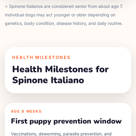
⭐
Spinone Italiano
s are considered senior from about age
7
.
Individual dogs may act younger or older depending on
genetics, body condition, disease history, and daily routine.
HEALTH MILESTONES
Health Milestones for
Spinone Italiano
AGE
8 WEEKS
First puppy prevention window
Vaccinations, deworming, parasite prevention, and