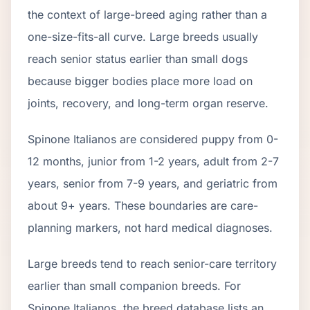
the context of
large
-breed aging rather than a
one-size-fits-all curve.
Large breeds usually
reach senior status earlier than small dogs
because bigger bodies place more load on
joints, recovery, and long-term organ reserve.
Spinone Italiano
s are considered puppy from 0-
12 months, junior from 1-2 years, adult from 2-
7
years, senior from
7
-
9
years, and geriatric from
about
9
+ years. These boundaries are care-
planning markers, not hard medical diagnoses.
Large breeds tend to reach senior-care territory
earlier than small companion breeds. For
Spinone Italianos, the breed database lists an