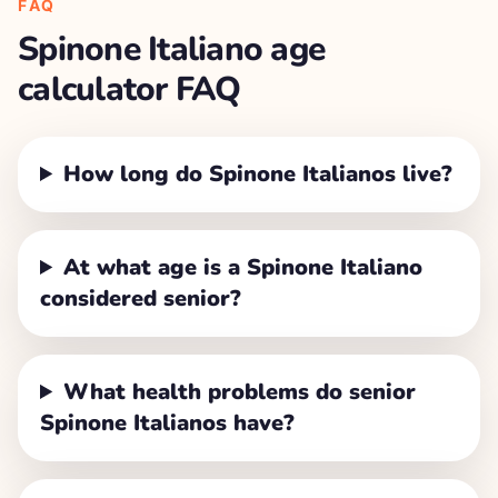
FAQ
Spinone Italiano
age
calculator FAQ
How long do Spinone Italianos live?
At what age is a Spinone Italiano
considered senior?
What health problems do senior
Spinone Italianos have?