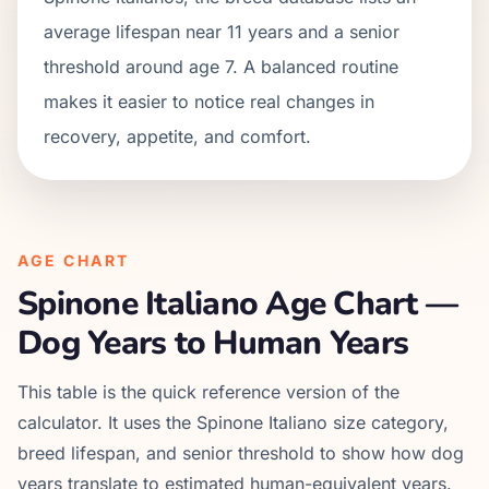
average lifespan near 11 years and a senior
threshold around age 7. A balanced routine
makes it easier to notice real changes in
recovery, appetite, and comfort.
AGE CHART
Spinone Italiano
Age Chart —
Dog Years to Human Years
This table is the quick reference version of the
calculator. It uses the
Spinone Italiano
size category,
breed lifespan, and senior threshold to show how dog
years translate to estimated human-equivalent years.