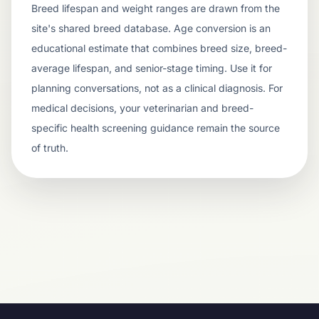
Breed lifespan and weight ranges are drawn from the
site's shared breed database. Age conversion is an
educational estimate that combines breed size, breed-
average lifespan, and senior-stage timing. Use it for
planning conversations, not as a clinical diagnosis. For
medical decisions, your veterinarian and breed-
specific health screening guidance remain the source
of truth.