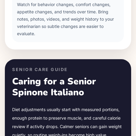
Watch for behavior changes, comfort changes,
appetite changes, and trends over time. Bring
notes, photos, videos, and weight history to your
veterinarian so subtle changes are easier to
evaluate.
SENIOR CARE GUIDE
Caring for a Senior
Spinone Italiano
Diet adjustments usually start with measured portions,
enough protein to preserve muscle, and careful calorie
review if activity drops.
Calmer seniors can gain weight
quietly, so routine weigh-ins become high value.