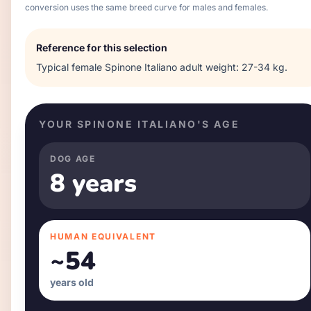
conversion uses the same breed curve for males and females.
Reference for this selection
Typical
female
Spinone Italiano
adult weight:
27-34 kg
.
YOUR
SPINONE ITALIANO
'S AGE
DOG AGE
8 years
HUMAN EQUIVALENT
~
54
years old