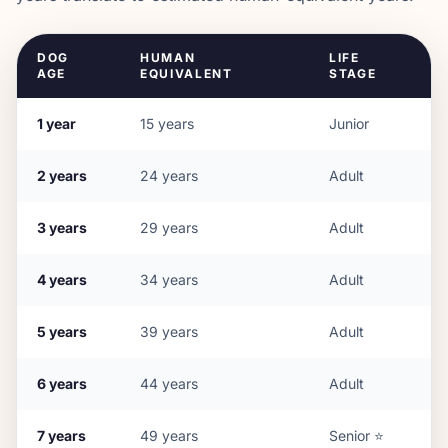
DOG
HUMAN
LIFE
AGE
EQUIVALENT
STAGE
1
year
15
years
Junior
2
years
24
years
Adult
3
years
29
years
Adult
4
years
34
years
Adult
5
years
39
years
Adult
6
years
44
years
Adult
7
years
49
years
Senior
⭐