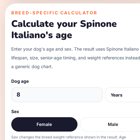
BREED-SPECIFIC CALCULATOR
Calculate your
Spinone
Italiano
's age
Enter your dog's age and sex. The result uses
Spinone Italiano
lifespan, size, senior-age timing, and weight references instead
a generic dog chart.
Dog age
Sex
Female
Male
Sex changes the breed weight reference shown in the result. Age