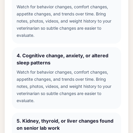
Watch for behavior changes, comfort changes,
appetite changes, and trends over time. Bring
notes, photos, videos, and weight history to your
veterinarian so subtle changes are easier to
evaluate.
4
.
Cognitive change, anxiety, or altered
sleep patterns
Watch for behavior changes, comfort changes,
appetite changes, and trends over time. Bring
notes, photos, videos, and weight history to your
veterinarian so subtle changes are easier to
evaluate.
5
.
Kidney, thyroid, or liver changes found
on senior lab work