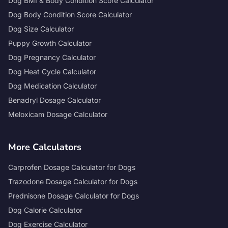
Dog BMI & Body Condition Score Calculator
Dog Body Condition Score Calculator
Dog Size Calculator
Puppy Growth Calculator
Dog Pregnancy Calculator
Dog Heat Cycle Calculator
Dog Medication Calculator
Benadryl Dosage Calculator
Meloxicam Dosage Calculator
More Calculators
Carprofen Dosage Calculator for Dogs
Trazodone Dosage Calculator for Dogs
Prednisone Dosage Calculator for Dogs
Dog Calorie Calculator
Dog Exercise Calculator