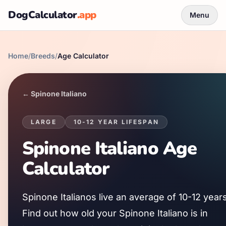
DogCalculator
.app
Menu
Home
/
Breeds
/
Age Calculator
←
Spinone Italiano
LARGE
10
-
12
YEAR LIFESPAN
Spinone Italiano
Age
Calculator
Spinone Italiano
s live an average of
10
-
12
years
Find out how old your
Spinone Italiano
is in