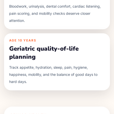
Bloodwork, urinalysis, dental comfort, cardiac listening,
pain scoring, and mobility checks deserve closer
attention.
AGE
10 YEARS
Geriatric quality-of-life
planning
Track appetite, hydration, sleep, pain, hygiene,
happiness, mobility, and the balance of good days to
hard days.