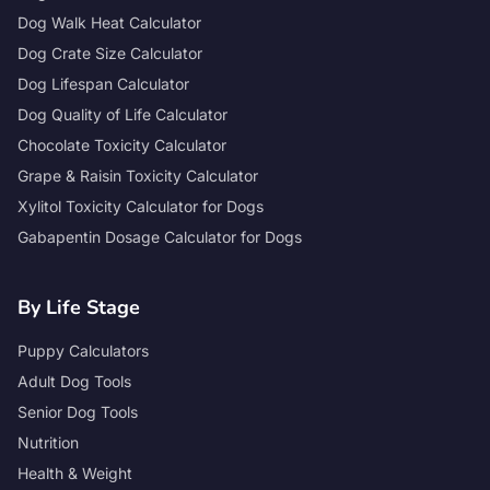
Dog Walk Heat Calculator
Dog Crate Size Calculator
Dog Lifespan Calculator
Dog Quality of Life Calculator
Chocolate Toxicity Calculator
Grape & Raisin Toxicity Calculator
Xylitol Toxicity Calculator for Dogs
Gabapentin Dosage Calculator for Dogs
By Life Stage
Puppy Calculators
Adult Dog Tools
Senior Dog Tools
Nutrition
Health & Weight