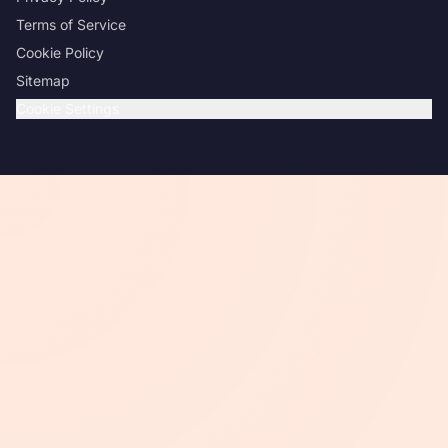
Terms of Service
Cookie Policy
Sitemap
Cookie Settings