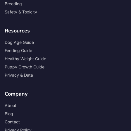
Breeding
Safety & Toxicity
Resources
Dog Age Guide
Feeding Guide
Healthy Weight Guide
Puppy Growth Guide
Privacy & Data
Company
About
Blog
Contact
Privacy Policy