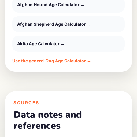
Afghan Hound
Age Calculator →
Afghan Shepherd
Age Calculator →
Akita
Age Calculator →
Use the general Dog Age Calculator →
SOURCES
Data notes and
references