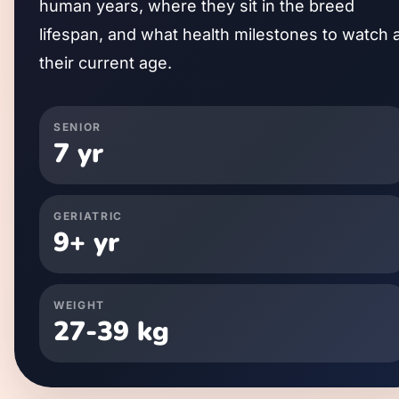
human years, where they sit in the breed
lifespan, and what health milestones to watch 
their current age.
SENIOR
7
yr
GERIATRIC
9
+ yr
WEIGHT
27
-
39
kg