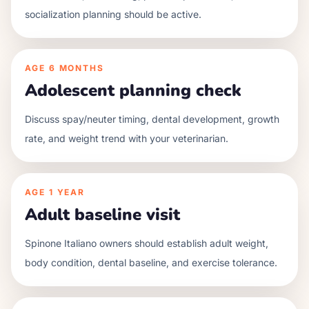
socialization planning should be active.
AGE
6 MONTHS
Adolescent planning check
Discuss spay/neuter timing, dental development, growth
rate, and weight trend with your veterinarian.
AGE
1 YEAR
Adult baseline visit
Spinone Italiano owners should establish adult weight,
body condition, dental baseline, and exercise tolerance.