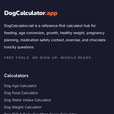
DogCalculator
.app
DogCalculator.net is a reference-first calculator hub for
feeding, age conversion, growth, healthy weight, pregnancy
planning, medication safety context, exercise, and chocolate
toxicity questions.
FREE TOOLS. NO SIGN-UP. MOBILE READY.
Calculators
Dog Age Calculator
Dog Food Calculator
Dog Water Intake Calculator
Dog Weight Calculator