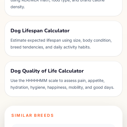
density.
Dog Lifespan Calculator
Estimate expected lifespan using size, body condition,
breed tendencies, and daily activity habits.
Dog Quality of Life Calculator
Use the HHHHHMM scale to assess pain, appetite,
hydration, hygiene, happiness, mobility, and good days.
SIMILAR BREEDS