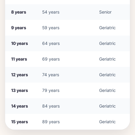
8
years
54
years
Senior
9
years
59
years
Geriatric
10
years
64
years
Geriatric
11
years
69
years
Geriatric
12
years
74
years
Geriatric
13
years
79
years
Geriatric
14
years
84
years
Geriatric
15
years
89
years
Geriatric