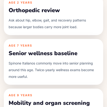
AGE
2 YEARS
Orthopedic review
Ask about hip, elbow, gait, and recovery patterns
because larger bodies carry more joint load.
AGE
7 YEARS
Senior wellness baseline
Spinone Italianos commonly move into senior planning
around this age. Twice-yearly wellness exams become
more useful.
AGE
9 YEARS
Mobility and organ screening