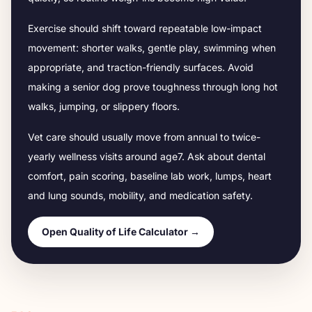
Exercise should shift toward repeatable low-impact
movement: shorter walks, gentle play, swimming when
appropriate, and traction-friendly surfaces. Avoid
making a senior dog prove toughness through long hot
walks, jumping, or slippery floors.
Vet care should usually move from annual to twice-
yearly wellness visits around age
7
. Ask about dental
comfort, pain scoring, baseline lab work, lumps, heart
and lung sounds, mobility, and medication safety.
Open Quality of Life Calculator →