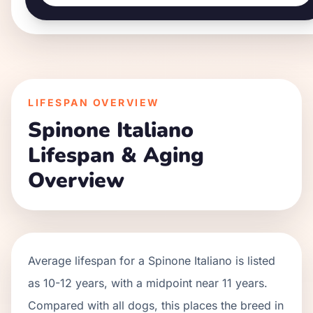
LIFESPAN OVERVIEW
Spinone Italiano
Lifespan & Aging
Overview
Average lifespan for a
Spinone Italiano
is listed
as
10
-
12
years, with a midpoint near
11
years.
Compared with all dogs, this places the breed in