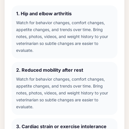
1
.
Hip and elbow arthritis
Watch for behavior changes, comfort changes,
appetite changes, and trends over time. Bring
notes, photos, videos, and weight history to your
veterinarian so subtle changes are easier to
evaluate.
2
.
Reduced mobility after rest
Watch for behavior changes, comfort changes,
appetite changes, and trends over time. Bring
notes, photos, videos, and weight history to your
veterinarian so subtle changes are easier to
evaluate.
3
.
Cardiac strain or exercise intolerance