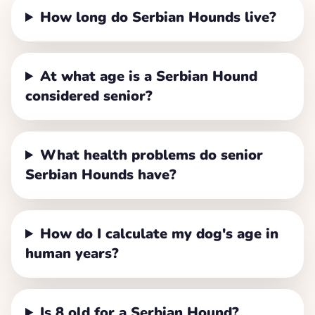
How long do Serbian Hounds live?
At what age is a Serbian Hound
considered senior?
What health problems do senior
Serbian Hounds have?
How do I calculate my dog's age in
human years?
Is 8 old for a Serbian Hound?