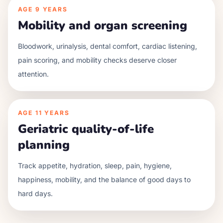
AGE
9 YEARS
Mobility and organ screening
Bloodwork, urinalysis, dental comfort, cardiac listening,
pain scoring, and mobility checks deserve closer
attention.
AGE
11 YEARS
Geriatric quality-of-life
planning
Track appetite, hydration, sleep, pain, hygiene,
happiness, mobility, and the balance of good days to
hard days.