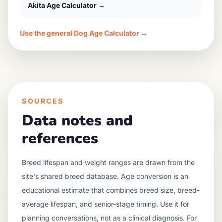
Akita
Age Calculator →
Use the general Dog Age Calculator →
SOURCES
Data notes and
references
Breed lifespan and weight ranges are drawn from the
site's shared breed database. Age conversion is an
educational estimate that combines breed size, breed-
average lifespan, and senior-stage timing. Use it for
planning conversations, not as a clinical diagnosis. For