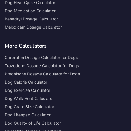
Dog Heat Cycle Calculator
Dog Medication Calculator
Benadryl Dosage Calculator
Meloxicam Dosage Calculator
More Calculators
Carprofen Dosage Calculator for Dogs
Trazodone Dosage Calculator for Dogs
Prednisone Dosage Calculator for Dogs
Dog Calorie Calculator
Dog Exercise Calculator
Dog Walk Heat Calculator
Dog Crate Size Calculator
Dog Lifespan Calculator
Dog Quality of Life Calculator