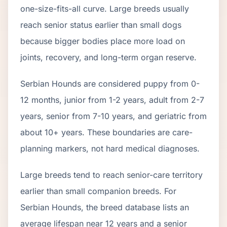
one-size-fits-all curve.
Large breeds usually
reach senior status earlier than small dogs
because bigger bodies place more load on
joints, recovery, and long-term organ reserve.
Serbian Hound
s are considered puppy from 0-
12 months, junior from 1-2 years, adult from 2-
7
years, senior from
7
-
10
years, and geriatric from
about
10
+ years. These boundaries are care-
planning markers, not hard medical diagnoses.
Large breeds tend to reach senior-care territory
earlier than small companion breeds. For
Serbian Hounds, the breed database lists an
average lifespan near 12 years and a senior