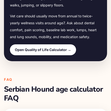
walks, jumping, or slippery floors.
Vet care should usually move from annual to twice-
yearly wellness visits around age
7
. Ask about dental
comfort, pain scoring, baseline lab work, lumps, heart
and lung sounds, mobility, and medication safety.
Open Quality of Life Calculator →
FAQ
Serbian Hound
age calculator
FAQ