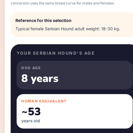
conversion uses the same breed curve for males and females.
Reference for this selection
Typical
female
Serbian Hound
adult weight:
18-30 kg
.
YOUR
SERBIAN HOUND
'S AGE
DOG AGE
8 years
HUMAN EQUIVALENT
~
53
years old