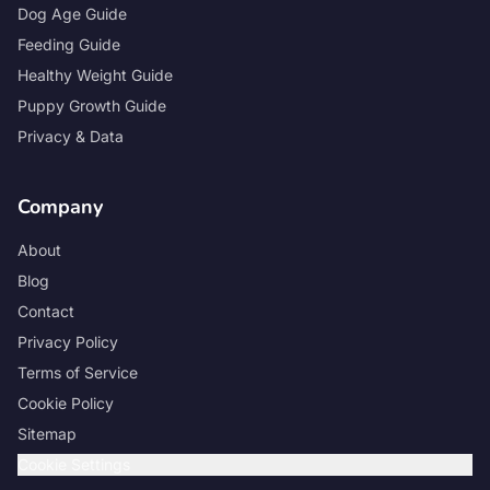
Dog Age Guide
Feeding Guide
Healthy Weight Guide
Puppy Growth Guide
Privacy & Data
Company
About
Blog
Contact
Privacy Policy
Terms of Service
Cookie Policy
Sitemap
Cookie Settings