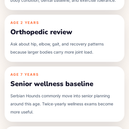
body condition, dental baseline, and exercise tolerance.
AGE
2 YEARS
Orthopedic review
Ask about hip, elbow, gait, and recovery patterns
because larger bodies carry more joint load.
AGE
7 YEARS
Senior wellness baseline
Serbian Hounds commonly move into senior planning
around this age. Twice-yearly wellness exams become
more useful.