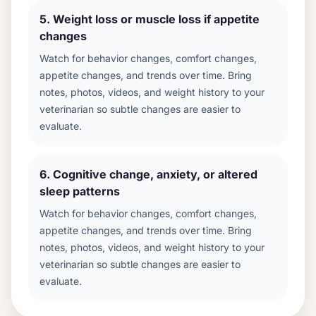
5
.
Weight loss or muscle loss if appetite
changes
Watch for behavior changes, comfort changes,
appetite changes, and trends over time. Bring
notes, photos, videos, and weight history to your
veterinarian so subtle changes are easier to
evaluate.
6
.
Cognitive change, anxiety, or altered
sleep patterns
Watch for behavior changes, comfort changes,
appetite changes, and trends over time. Bring
notes, photos, videos, and weight history to your
veterinarian so subtle changes are easier to
evaluate.