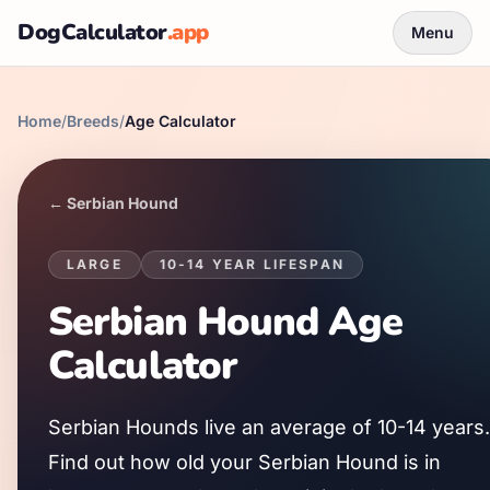
DogCalculator
.app
Menu
Home
/
Breeds
/
Age Calculator
←
Serbian Hound
LARGE
10
-
14
YEAR LIFESPAN
Serbian Hound
Age
Calculator
Serbian Hound
s live an average of
10
-
14
years.
Find out how old your
Serbian Hound
is in