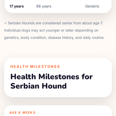
17
years
96
years
Geriatric
⭐
Serbian Hound
s are considered senior from about age
7
.
Individual dogs may act younger or older depending on
genetics, body condition, disease history, and daily routine.
HEALTH MILESTONES
Health Milestones for
Serbian Hound
AGE
8 WEEKS