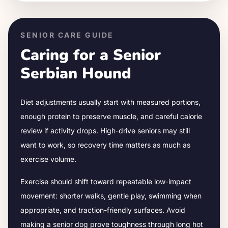
SENIOR CARE GUIDE
Caring for a Senior
Serbian Hound
Diet adjustments usually start with measured portions,
enough protein to preserve muscle, and careful calorie
review if activity drops.
High-drive seniors may still
want to work, so recovery time matters as much as
exercise volume.
Exercise should shift toward repeatable low-impact
movement: shorter walks, gentle play, swimming when
appropriate, and traction-friendly surfaces. Avoid
making a senior dog prove toughness through long hot