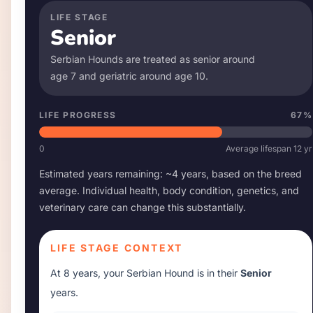
LIFE STAGE
Senior
Serbian Hound
s are treated as senior around
age
7
and geriatric around age
10
.
LIFE PROGRESS
67
%
0
Average lifespan
12
yr
Estimated years remaining: ~
4
years, based on the breed
average. Individual health, body condition, genetics, and
veterinary care can change this substantially.
LIFE STAGE CONTEXT
At
8 years
, your
Serbian Hound
is in their
Senior
years.