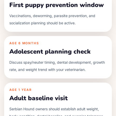
First puppy prevention window
Vaccinations, deworming, parasite prevention, and
socialization planning should be active.
AGE
6 MONTHS
Adolescent planning check
Discuss spay/neuter timing, dental development, growth
rate, and weight trend with your veterinarian.
AGE
1 YEAR
Adult baseline visit
Serbian Hound owners should establish adult weight,