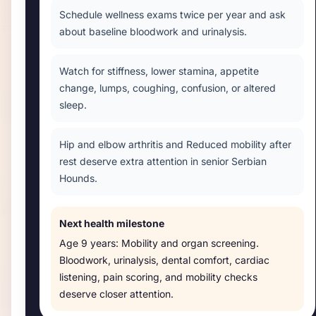
Schedule wellness exams twice per year and ask
about baseline bloodwork and urinalysis.
Watch for stiffness, lower stamina, appetite
change, lumps, coughing, confusion, or altered
sleep.
Hip and elbow arthritis and Reduced mobility after
rest deserve extra attention in senior Serbian
Hounds.
Next health milestone
Age
9 years
:
Mobility and organ screening
.
Bloodwork, urinalysis, dental comfort, cardiac
listening, pain scoring, and mobility checks
deserve closer attention.