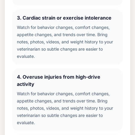
3
.
Cardiac strain or exercise intolerance
Watch for behavior changes, comfort changes,
appetite changes, and trends over time. Bring
notes, photos, videos, and weight history to your
veterinarian so subtle changes are easier to
evaluate.
4
.
Overuse injuries from high-drive
activity
Watch for behavior changes, comfort changes,
appetite changes, and trends over time. Bring
notes, photos, videos, and weight history to your
veterinarian so subtle changes are easier to
evaluate.