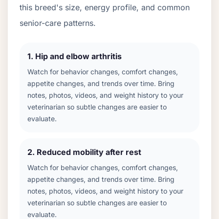
this breed's size, energy profile, and common
senior-care patterns.
1
.
Hip and elbow arthritis
Watch for behavior changes, comfort changes,
appetite changes, and trends over time. Bring
notes, photos, videos, and weight history to your
veterinarian so subtle changes are easier to
evaluate.
2
.
Reduced mobility after rest
Watch for behavior changes, comfort changes,
appetite changes, and trends over time. Bring
notes, photos, videos, and weight history to your
veterinarian so subtle changes are easier to
evaluate.