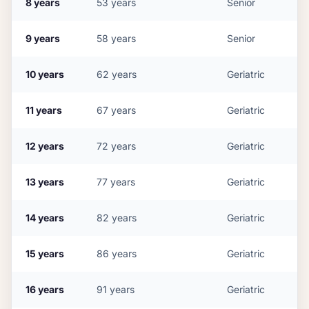
8
years
53
years
Senior
9
years
58
years
Senior
10
years
62
years
Geriatric
11
years
67
years
Geriatric
12
years
72
years
Geriatric
13
years
77
years
Geriatric
14
years
82
years
Geriatric
15
years
86
years
Geriatric
16
years
91
years
Geriatric