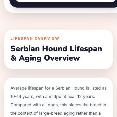
LIFESPAN OVERVIEW
Serbian Hound
Lifespan
& Aging Overview
Average lifespan for a
Serbian Hound
is listed as
10
-
14
years, with a midpoint near
12
years.
Compared with all dogs, this places the breed in
the context of
large
-breed aging rather than a