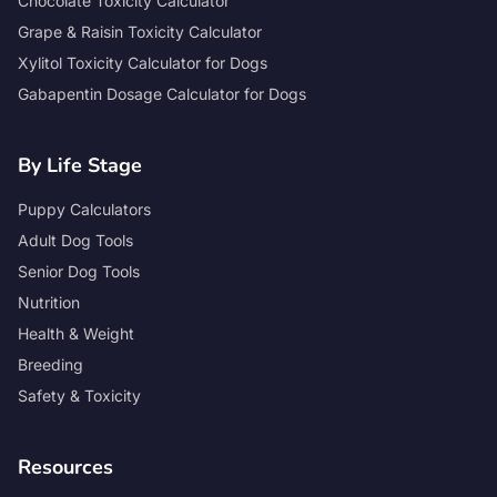
Chocolate Toxicity Calculator
Grape & Raisin Toxicity Calculator
Xylitol Toxicity Calculator for Dogs
Gabapentin Dosage Calculator for Dogs
By Life Stage
Puppy Calculators
Adult Dog Tools
Senior Dog Tools
Nutrition
Health & Weight
Breeding
Safety & Toxicity
Resources