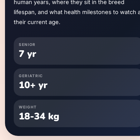
human years, where they sit in the breed
lifespan, and what health milestones to watch 
their current age.
SENIOR
7
yr
GERIATRIC
10
+ yr
WEIGHT
18
-
34
kg