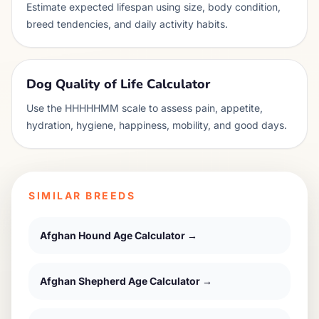
Estimate expected lifespan using size, body condition,
breed tendencies, and daily activity habits.
Dog Quality of Life Calculator
Use the HHHHHMM scale to assess pain, appetite,
hydration, hygiene, happiness, mobility, and good days.
SIMILAR BREEDS
Afghan Hound
Age Calculator →
Afghan Shepherd
Age Calculator →