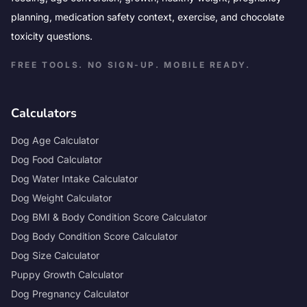
planning, medication safety context, exercise, and chocolate
toxicity questions.
FREE TOOLS. NO SIGN-UP. MOBILE READY.
Calculators
Dog Age Calculator
Dog Food Calculator
Dog Water Intake Calculator
Dog Weight Calculator
Dog BMI & Body Condition Score Calculator
Dog Body Condition Score Calculator
Dog Size Calculator
Puppy Growth Calculator
Dog Pregnancy Calculator