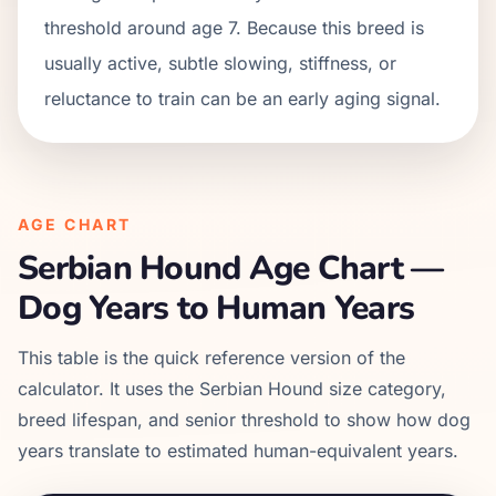
threshold around age 7. Because this breed is
usually active, subtle slowing, stiffness, or
reluctance to train can be an early aging signal.
AGE CHART
Serbian Hound
Age Chart —
Dog Years to Human Years
This table is the quick reference version of the
calculator. It uses the
Serbian Hound
size category,
breed lifespan, and senior threshold to show how dog
years translate to estimated human-equivalent years.