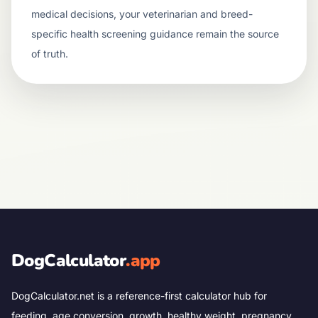
medical decisions, your veterinarian and breed-
specific health screening guidance remain the source
of truth.
DogCalculator
.app
DogCalculator.net is a reference-first calculator hub for
feeding, age conversion, growth, healthy weight, pregnancy