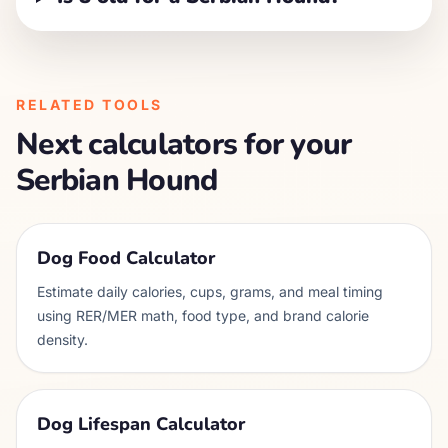
RELATED TOOLS
Next calculators for your
Serbian Hound
Dog Food Calculator
Estimate daily calories, cups, grams, and meal timing
using RER/MER math, food type, and brand calorie
density.
Dog Lifespan Calculator