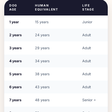
DOG
HUMAN
LIFE
AGE
EQUIVALENT
STAGE
1
year
15
years
Junior
2
years
24
years
Adult
3
years
29
years
Adult
4
years
34
years
Adult
5
years
38
years
Adult
6
years
43
years
Adult
7
years
48
years
Senior
⭐