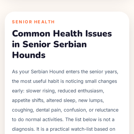
SENIOR HEALTH
Common Health Issues
in Senior
Serbian
Hound
s
As your
Serbian Hound
enters the senior years,
the most useful habit is noticing small changes
early: slower rising, reduced enthusiasm,
appetite shifts, altered sleep, new lumps,
coughing, dental pain, confusion, or reluctance
to do normal activities. The list below is not a
diagnosis. It is a practical watch-list based on