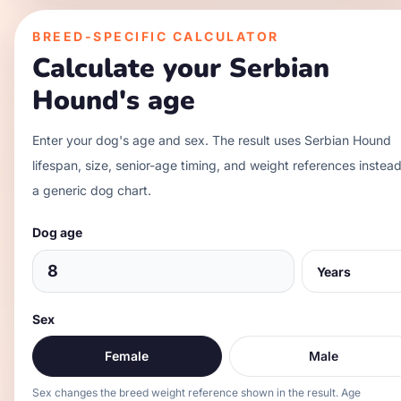
BREED-SPECIFIC CALCULATOR
Calculate your
Serbian
Hound
's age
Enter your dog's age and sex. The result uses
Serbian Hound
lifespan, size, senior-age timing, and weight references instead
a generic dog chart.
Dog age
Sex
Female
Male
Sex changes the breed weight reference shown in the result. Age