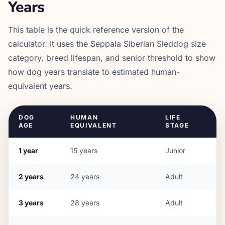
Years
This table is the quick reference version of the
calculator. It uses the
Seppala Siberian Sleddog
size
category, breed lifespan, and senior threshold to show
how dog years translate to estimated human-
equivalent years.
DOG
HUMAN
LIFE
AGE
EQUIVALENT
STAGE
1
year
15
years
Junior
2
years
24
years
Adult
3
years
28
years
Adult