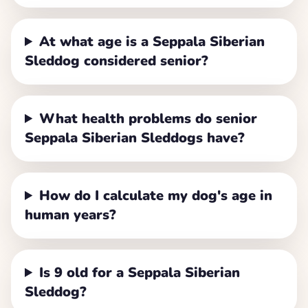
At what age is a Seppala Siberian
Sleddog considered senior?
What health problems do senior
Seppala Siberian Sleddogs have?
How do I calculate my dog's age in
human years?
Is 9 old for a Seppala Siberian
Sleddog?