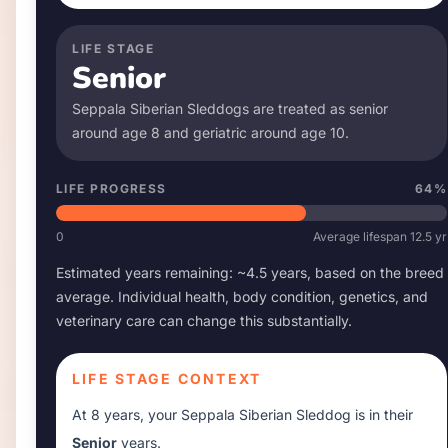
LIFE STAGE
Senior
Seppala Siberian Sleddog
s are treated as senior
around age
8
and geriatric around age
10
.
LIFE PROGRESS
64
%
0
Average lifespan
12.5
yr
Estimated years remaining: ~
4.5
years, based on the breed
average. Individual health, body condition, genetics, and
veterinary care can change this substantially.
LIFE STAGE CONTEXT
At
8 years
, your
Seppala Siberian Sleddog
is in their
Senior
years.