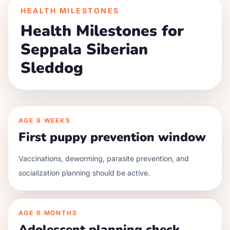
HEALTH MILESTONES
Health Milestones for
Seppala Siberian
Sleddog
AGE
8 WEEKS
First puppy prevention window
Vaccinations, deworming, parasite prevention, and
socialization planning should be active.
AGE
6 MONTHS
Adolescent planning check