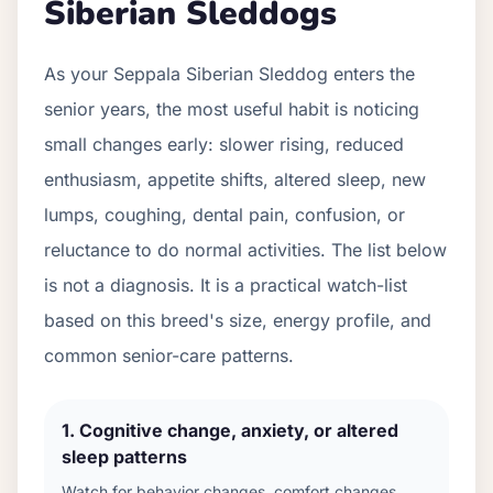
Siberian Sleddog
s
As your
Seppala Siberian Sleddog
enters the
senior years, the most useful habit is noticing
small changes early: slower rising, reduced
enthusiasm, appetite shifts, altered sleep, new
lumps, coughing, dental pain, confusion, or
reluctance to do normal activities. The list below
is not a diagnosis. It is a practical watch-list
based on this breed's size, energy profile, and
common senior-care patterns.
1
.
Cognitive change, anxiety, or altered
sleep patterns
Watch for behavior changes, comfort changes,