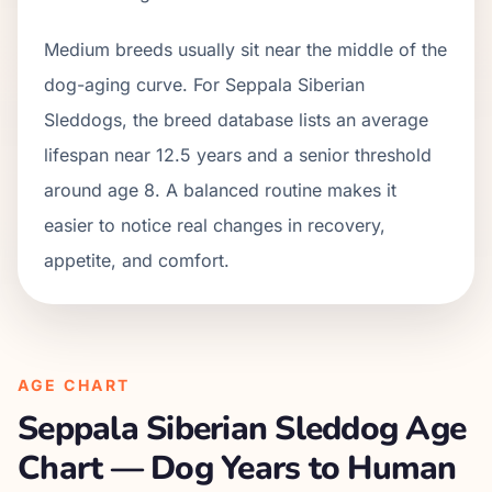
Medium breeds usually sit near the middle of the
dog-aging curve. For Seppala Siberian
Sleddogs, the breed database lists an average
lifespan near 12.5 years and a senior threshold
around age 8. A balanced routine makes it
easier to notice real changes in recovery,
appetite, and comfort.
AGE CHART
Seppala Siberian Sleddog
Age
Chart — Dog Years to Human