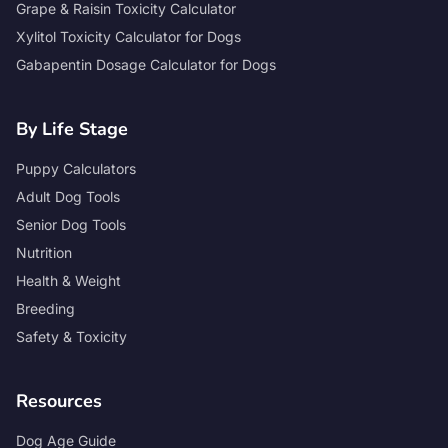
Grape & Raisin Toxicity Calculator
Xylitol Toxicity Calculator for Dogs
Gabapentin Dosage Calculator for Dogs
By Life Stage
Puppy Calculators
Adult Dog Tools
Senior Dog Tools
Nutrition
Health & Weight
Breeding
Safety & Toxicity
Resources
Dog Age Guide