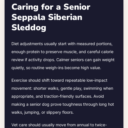
Caring for a Senior
Seppala Siberian
Sleddog
Diet adjustments usually start with measured portions,
enough protein to preserve muscle, and careful calorie
review if activity drops.
Calmer seniors can gain weight
quietly, so routine weigh-ins become high value.
Exercise should shift toward repeatable low-impact
movement: shorter walks, gentle play, swimming when
appropriate, and traction-friendly surfaces. Avoid
making a senior dog prove toughness through long hot
walks, jumping, or slippery floors.
Vet care should usually move from annual to twice-