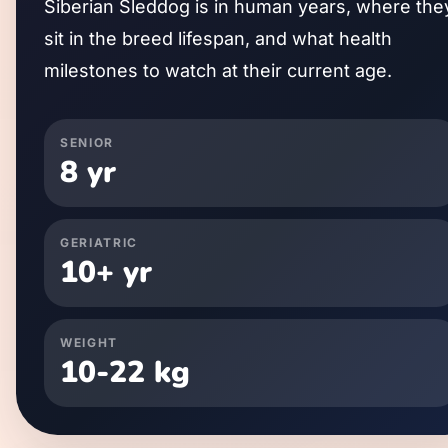
Siberian Sleddog
is in human years, where the
sit in the breed lifespan, and what health
milestones to watch at their current age.
SENIOR
8
yr
GERIATRIC
10
+ yr
WEIGHT
10
-
22
kg