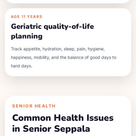
AGE
11 YEARS
Geriatric quality-of-life
planning
Track appetite, hydration, sleep, pain, hygiene,
happiness, mobility, and the balance of good days to
hard days.
SENIOR HEALTH
Common Health Issues
in Senior
Seppala