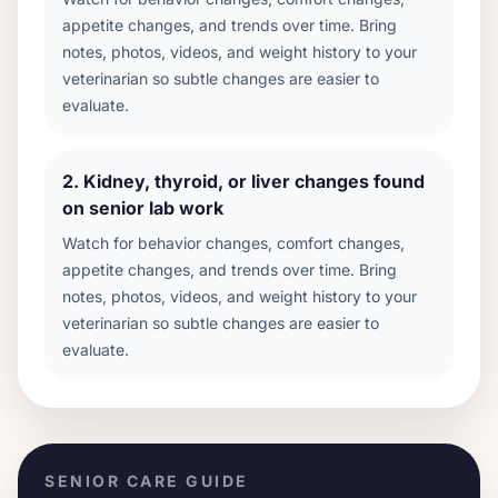
appetite changes, and trends over time. Bring
notes, photos, videos, and weight history to your
veterinarian so subtle changes are easier to
evaluate.
2
.
Kidney, thyroid, or liver changes found
on senior lab work
Watch for behavior changes, comfort changes,
appetite changes, and trends over time. Bring
notes, photos, videos, and weight history to your
veterinarian so subtle changes are easier to
evaluate.
SENIOR CARE GUIDE