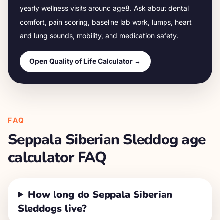
yearly wellness visits around age
8
. Ask about dental
comfort, pain scoring, baseline lab work, lumps, heart
and lung sounds, mobility, and medication safety.
Open Quality of Life Calculator →
FAQ
Seppala Siberian Sleddog
age
calculator FAQ
How long do Seppala Siberian
Sleddogs live?