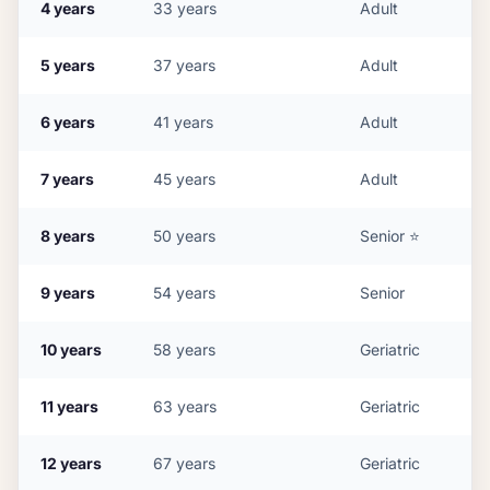
4
years
33
years
Adult
5
years
37
years
Adult
6
years
41
years
Adult
7
years
45
years
Adult
8
years
50
years
Senior
⭐
9
years
54
years
Senior
10
years
58
years
Geriatric
11
years
63
years
Geriatric
12
years
67
years
Geriatric