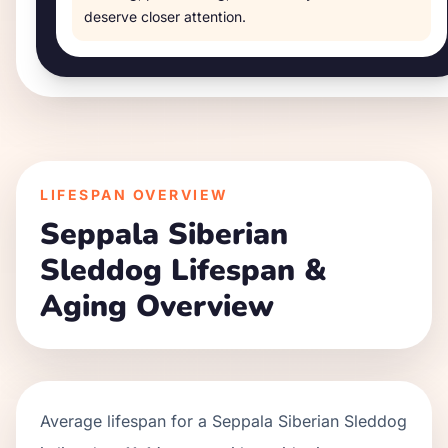
deserve closer attention.
LIFESPAN OVERVIEW
Seppala Siberian
Sleddog
Lifespan &
Aging Overview
Average lifespan for a
Seppala Siberian Sleddog