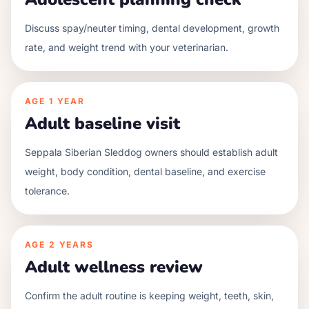
Discuss spay/neuter timing, dental development, growth
rate, and weight trend with your veterinarian.
AGE
1 YEAR
Adult baseline visit
Seppala Siberian Sleddog owners should establish adult
weight, body condition, dental baseline, and exercise
tolerance.
AGE
2 YEARS
Adult wellness review
Confirm the adult routine is keeping weight, teeth, skin,