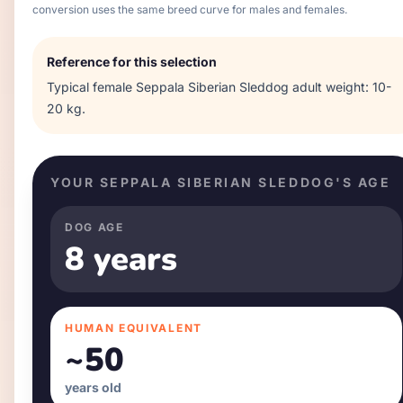
conversion uses the same breed curve for males and females.
Reference for this selection
Typical
female
Seppala Siberian Sleddog
adult weight:
10-
20 kg
.
YOUR
SEPPALA SIBERIAN SLEDDOG
'S AGE
DOG AGE
8 years
HUMAN EQUIVALENT
~
50
years old