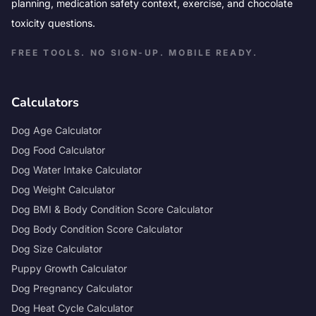
planning, medication safety context, exercise, and chocolate
toxicity questions.
FREE TOOLS. NO SIGN-UP. MOBILE READY.
Calculators
Dog Age Calculator
Dog Food Calculator
Dog Water Intake Calculator
Dog Weight Calculator
Dog BMI & Body Condition Score Calculator
Dog Body Condition Score Calculator
Dog Size Calculator
Puppy Growth Calculator
Dog Pregnancy Calculator
Dog Heat Cycle Calculator