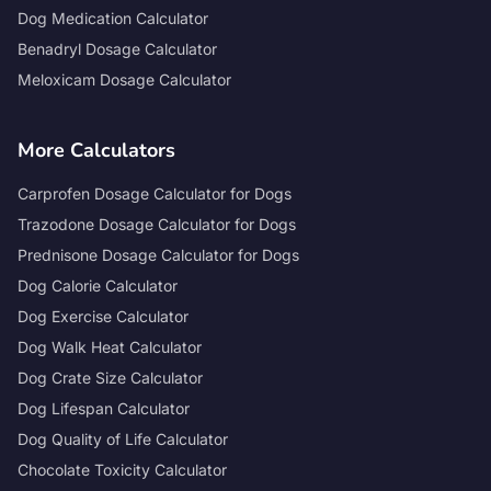
Dog Medication Calculator
Benadryl Dosage Calculator
Meloxicam Dosage Calculator
More Calculators
Carprofen Dosage Calculator for Dogs
Trazodone Dosage Calculator for Dogs
Prednisone Dosage Calculator for Dogs
Dog Calorie Calculator
Dog Exercise Calculator
Dog Walk Heat Calculator
Dog Crate Size Calculator
Dog Lifespan Calculator
Dog Quality of Life Calculator
Chocolate Toxicity Calculator