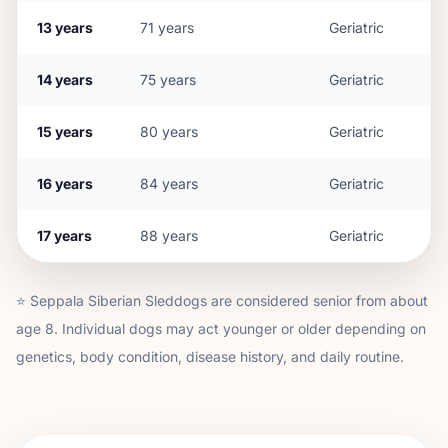
13
years
71
years
Geriatric
14
years
75
years
Geriatric
15
years
80
years
Geriatric
16
years
84
years
Geriatric
17
years
88
years
Geriatric
⭐
Seppala Siberian Sleddog
s are considered senior from about
age
8
. Individual dogs may act younger or older depending on
genetics, body condition, disease history, and daily routine.