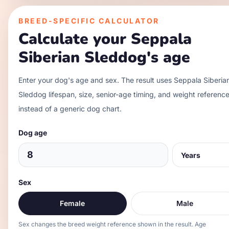
BREED-SPECIFIC CALCULATOR
Calculate your
Seppala
Siberian Sleddog
's age
Enter your dog's age and sex. The result uses
Seppala Siberia
Sleddog
lifespan, size, senior-age timing, and weight referenc
instead of a generic dog chart.
Dog age
Sex
Female
Male
Sex changes the breed weight reference shown in the result. Age