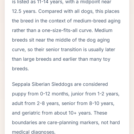
is listed as
11
-
14
years, with a midpoint near
12.5
years. Compared with all dogs, this places
the breed in the context of
medium
-breed aging
rather than a one-size-fits-all curve.
Medium
breeds sit near the middle of the dog aging
curve, so their senior transition is usually later
than large breeds and earlier than many toy
breeds.
Seppala Siberian Sleddog
s are considered
puppy from 0-12 months, junior from 1-2 years,
adult from 2-
8
years, senior from
8
-
10
years,
and geriatric from about
10
+ years. These
boundaries are care-planning markers, not hard
medical diagnoses.