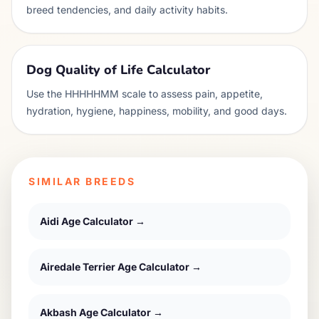
breed tendencies, and daily activity habits.
Dog Quality of Life Calculator
Use the HHHHHMM scale to assess pain, appetite,
hydration, hygiene, happiness, mobility, and good days.
SIMILAR BREEDS
Aidi
Age Calculator →
Airedale Terrier
Age Calculator →
Akbash
Age Calculator →