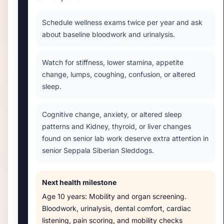
Schedule wellness exams twice per year and ask
about baseline bloodwork and urinalysis.
Watch for stiffness, lower stamina, appetite
change, lumps, coughing, confusion, or altered
sleep.
Cognitive change, anxiety, or altered sleep
patterns and Kidney, thyroid, or liver changes
found on senior lab work deserve extra attention in
senior Seppala Siberian Sleddogs.
Next health milestone
Age
10 years
:
Mobility and organ screening
.
Bloodwork, urinalysis, dental comfort, cardiac
listening, pain scoring, and mobility checks