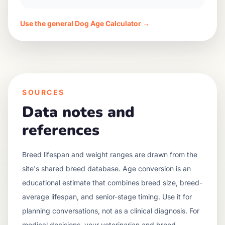
Use the general Dog Age Calculator →
SOURCES
Data notes and
references
Breed lifespan and weight ranges are drawn from the
site's shared breed database. Age conversion is an
educational estimate that combines breed size, breed-
average lifespan, and senior-stage timing. Use it for
planning conversations, not as a clinical diagnosis. For
medical decisions, your veterinarian and breed-