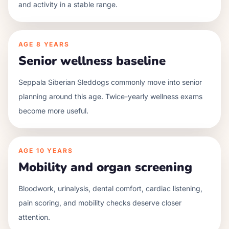
and activity in a stable range.
AGE
8 YEARS
Senior wellness baseline
Seppala Siberian Sleddogs commonly move into senior
planning around this age. Twice-yearly wellness exams
become more useful.
AGE
10 YEARS
Mobility and organ screening
Bloodwork, urinalysis, dental comfort, cardiac listening,
pain scoring, and mobility checks deserve closer
attention.