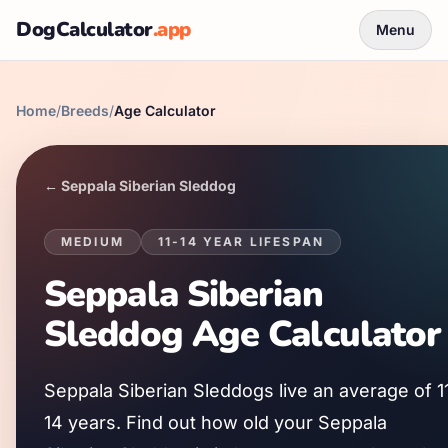
DogCalculator
.app
Menu
Home
/
Breeds
/
Age Calculator
←
Seppala Siberian Sleddog
MEDIUM
11
-
14
YEAR LIFESPAN
Seppala Siberian
Sleddog
Age Calculator
Seppala Siberian Sleddog
s live an average of
1
14
years. Find out how old your
Seppala