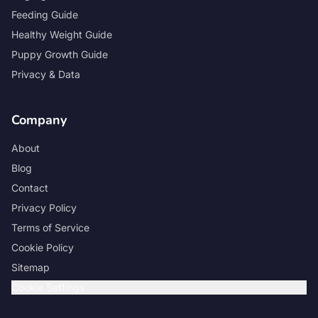
Feeding Guide
Healthy Weight Guide
Puppy Growth Guide
Privacy & Data
Company
About
Blog
Contact
Privacy Policy
Terms of Service
Cookie Policy
Sitemap
Cookie Settings