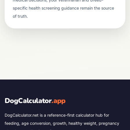
specific health screening guidance remain the source
of truth.
DogCalculator
.app
DogCalculator.net is a reference-first calculator hub for
feeding, age conversion, growth, healthy weight, pregnancy