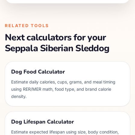
RELATED TOOLS
Next calculators for your
Seppala Siberian Sleddog
Dog Food Calculator
Estimate daily calories, cups, grams, and meal timing
using RER/MER math, food type, and brand calorie
density.
Dog Lifespan Calculator
Estimate expected lifespan using size, body condition,