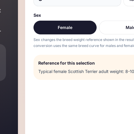
t
Sex
Female
Mal
.
Sex changes the breed weight reference shown in the resul
conversion uses the same breed curve for males and femal
Reference for this selection
Typical
female
Scottish Terrier
adult weight:
8-10