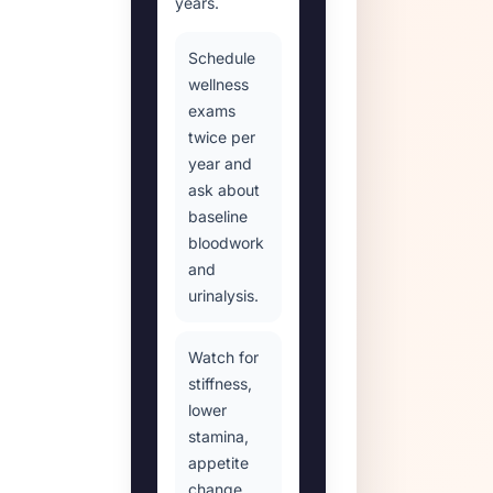
years.
Schedule
wellness
exams
twice per
year and
ask about
baseline
bloodwork
and
urinalysis.
Watch for
stiffness,
lower
stamina,
appetite
change,