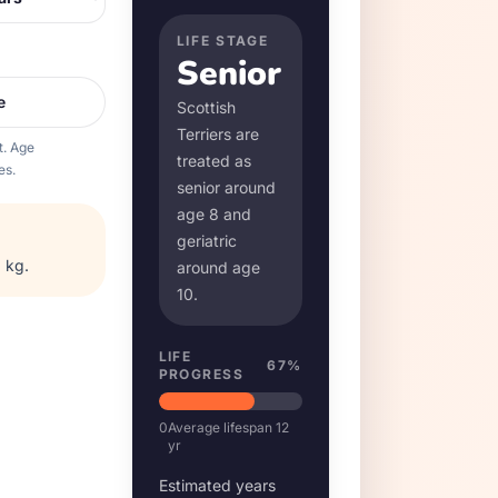
LIFE STAGE
Senior
e
Scottish
Terrier
s are
t. Age
treated as
es.
senior around
age
8
and
geriatric
 kg
.
around age
10
.
LIFE
67
%
PROGRESS
0
Average lifespan
12
yr
Estimated years