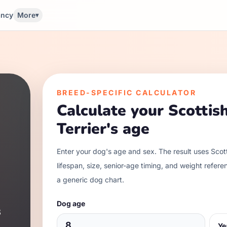
ancy
More
▾
BREED-SPECIFIC CALCULATOR
Calculate your
Scottis
Terrier
's age
Enter your dog's age and sex. The result uses
Scott
lifespan, size, senior-age timing, and weight refere
a generic dog chart.
Dog age
3