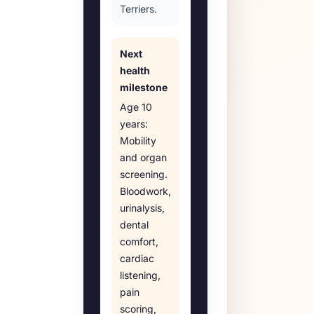
Terriers.
Next
health
milestone
Age
10
years
:
Mobility
and organ
screening
.
Bloodwork,
urinalysis,
dental
comfort,
cardiac
listening,
pain
scoring,