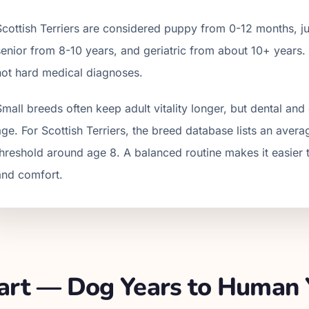
Scottish Terrier
s are considered puppy from 0-12 months, jun
senior from
8
-
10
years, and geriatric from about
10
+ years.
not hard medical diagnoses.
Small breeds often keep adult vitality longer, but dental a
age. For Scottish Terriers, the breed database lists an avera
threshold around age 8. A balanced routine makes it easier t
and comfort.
rt — Dog Years to Human 