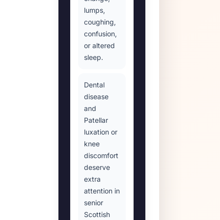
lumps,
coughing,
confusion,
or altered
sleep.
Dental
disease
and
Patellar
luxation or
knee
discomfort
deserve
extra
attention in
senior
Scottish