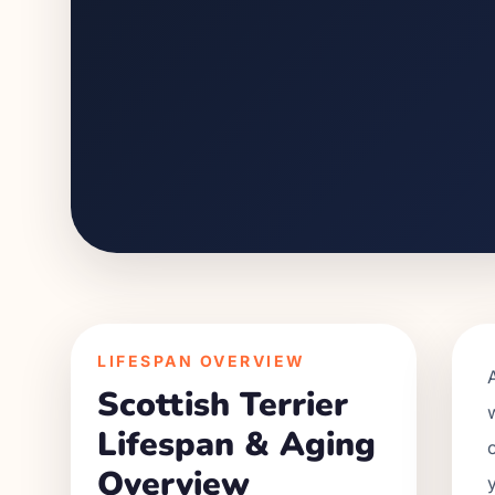
LIFESPAN OVERVIEW
Scottish Terrier
Lifespan & Aging
Overview