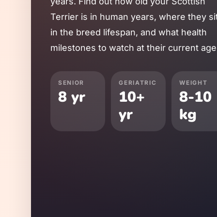
years. Find out how old your
Scottish
Terrier
is in human years, where they si
in the breed lifespan, and what health
milestones to watch at their current age
SENIOR
GERIATRIC
WEIGHT
8
yr
10
+
8
-
10
yr
kg