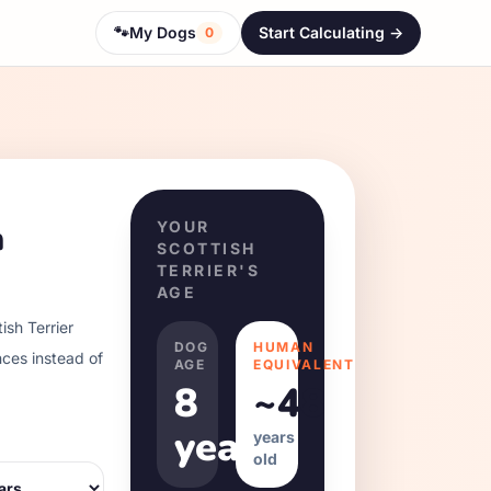
🐾
My Dogs
Start Calculating ->
0
h
YOUR
SCOTTISH
TERRIER
'S
AGE
ish Terrier
DOG
HUMAN
nces instead of
AGE
EQUIVALENT
8
~
48
years
years
old