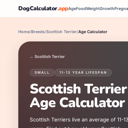
DogCalculator
.app
Age
Food
Weight
Growth
Pregn
Home
/
Breeds
/
Scottish Terrier
/
Age Calculator
←
Scottish Terrier
SMALL
11
-
13
YEAR LIFESPAN
Scottish Terrier
Age Calculator
Scottish Terrier
s live an average of
11
-
1