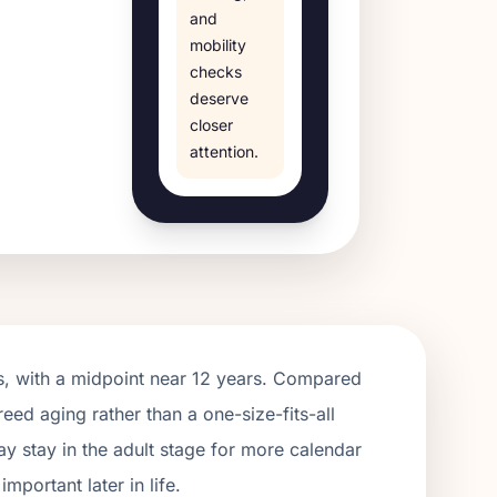
and
mobility
checks
deserve
closer
attention.
, with a midpoint near
12
years. Compared
reed aging rather than a one-size-fits-all
y stay in the adult stage for more calendar
portant later in life.