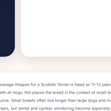
Average lifespan for a
Scottish Terrier
is listed as
11
-
13
years
with all dogs, this places the breed in the context of
small
-b
curve.
Small breeds often live longer than large dogs and ma
years, but dental and cardiac monitoring become especially im