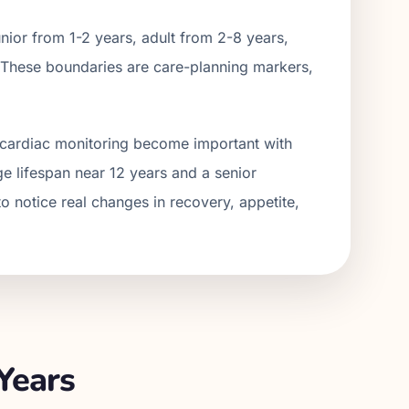
ior from 1-2 years, adult from 2-
8
years,
 These boundaries are care-planning markers,
nd cardiac monitoring become important with
ge lifespan near 12 years and a senior
o notice real changes in recovery, appetite,
Years