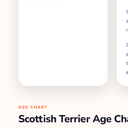
AGE CHART
Scottish Terrier
Age Cha