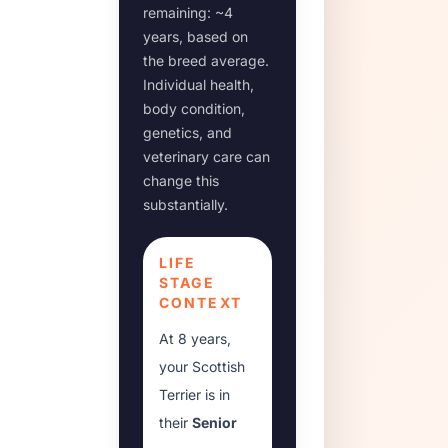
remaining: ~
4
years, based on
the breed average.
Individual health,
body condition,
genetics, and
veterinary care can
change this
substantially.
LIFE
STAGE
CONTEXT
At
8 years
,
your
Scottish
Terrier
is in
their
Senior