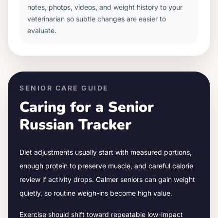
notes, photos, videos, and weight history to your
veterinarian so subtle changes are easier to
evaluate.
SENIOR CARE GUIDE
Caring for a Senior
Russian Tracker
Diet adjustments usually start with measured portions,
enough protein to preserve muscle, and careful calorie
review if activity drops.
Calmer seniors can gain weight
quietly, so routine weigh-ins become high value.
Exercise should shift toward repeatable low-impact