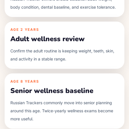
body condition, dental baseline, and exercise tolerance.
AGE
2 YEARS
Adult wellness review
Confirm the adult routine is keeping weight, teeth, skin,
and activity in a stable range.
AGE
8 YEARS
Senior wellness baseline
Russian Trackers commonly move into senior planning
around this age. Twice-yearly wellness exams become
more useful.