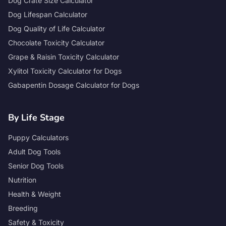
Dog Crate Size Calculator
Dog Lifespan Calculator
Dog Quality of Life Calculator
Chocolate Toxicity Calculator
Grape & Raisin Toxicity Calculator
Xylitol Toxicity Calculator for Dogs
Gabapentin Dosage Calculator for Dogs
By Life Stage
Puppy Calculators
Adult Dog Tools
Senior Dog Tools
Nutrition
Health & Weight
Breeding
Safety & Toxicity