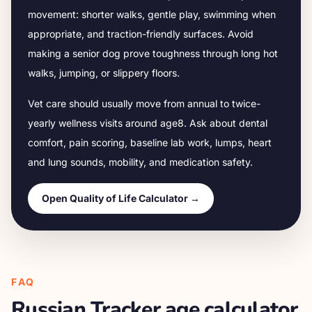
movement: shorter walks, gentle play, swimming when
appropriate, and traction-friendly surfaces. Avoid
making a senior dog prove toughness through long hot
walks, jumping, or slippery floors.
Vet care should usually move from annual to twice-
yearly wellness visits around age
8
. Ask about dental
comfort, pain scoring, baseline lab work, lumps, heart
and lung sounds, mobility, and medication safety.
Open Quality of Life Calculator →
FAQ
Russian Tracker
age calculator