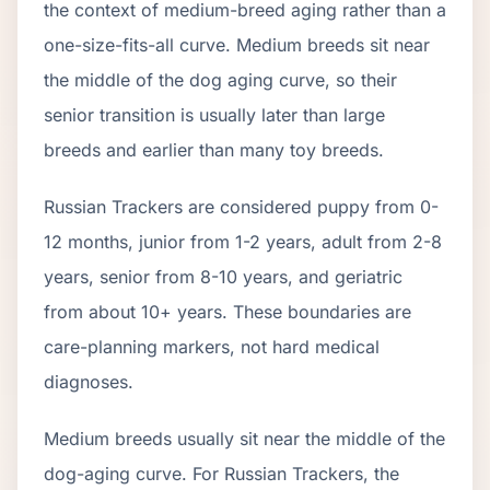
the context of
medium
-breed aging rather than a
one-size-fits-all curve.
Medium breeds sit near
the middle of the dog aging curve, so their
senior transition is usually later than large
breeds and earlier than many toy breeds.
Russian Tracker
s are considered puppy from 0-
12 months, junior from 1-2 years, adult from 2-
8
years, senior from
8
-
10
years, and geriatric
from about
10
+ years. These boundaries are
care-planning markers, not hard medical
diagnoses.
Medium breeds usually sit near the middle of the
dog-aging curve. For Russian Trackers, the