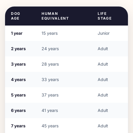
DOG
HUMAN
LIFE
AGE
EQUIVALENT
STAGE
1
year
15
years
Junior
2
years
24
years
Adult
3
years
28
years
Adult
4
years
33
years
Adult
5
years
37
years
Adult
6
years
41
years
Adult
7
years
45
years
Adult