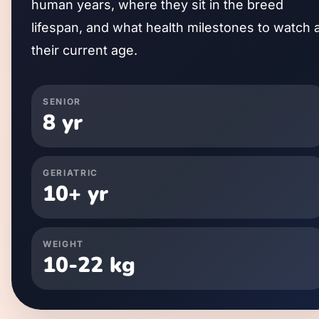
human years, where they sit in the breed
lifespan, and what health milestones to watch 
their current age.
SENIOR
8
yr
GERIATRIC
10
+ yr
WEIGHT
10
-
22
kg