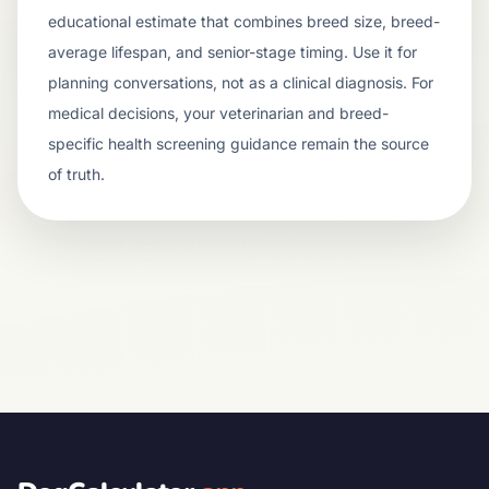
educational estimate that combines breed size, breed-
average lifespan, and senior-stage timing. Use it for
planning conversations, not as a clinical diagnosis. For
medical decisions, your veterinarian and breed-
specific health screening guidance remain the source
of truth.