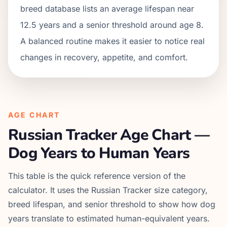
breed database lists an average lifespan near
12.5 years and a senior threshold around age 8.
A balanced routine makes it easier to notice real
changes in recovery, appetite, and comfort.
AGE CHART
Russian Tracker
Age Chart —
Dog Years to Human Years
This table is the quick reference version of the
calculator. It uses the
Russian Tracker
size category,
breed lifespan, and senior threshold to show how dog
years translate to estimated human-equivalent years.