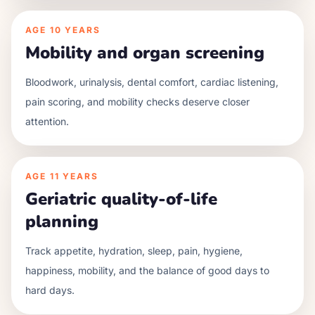
AGE
10 YEARS
Mobility and organ screening
Bloodwork, urinalysis, dental comfort, cardiac listening,
pain scoring, and mobility checks deserve closer
attention.
AGE
11 YEARS
Geriatric quality-of-life
planning
Track appetite, hydration, sleep, pain, hygiene,
happiness, mobility, and the balance of good days to
hard days.