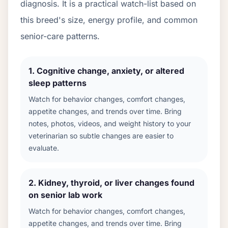
diagnosis. It is a practical watch-list based on
this breed's size, energy profile, and common
senior-care patterns.
1
.
Cognitive change, anxiety, or altered
sleep patterns
Watch for behavior changes, comfort changes,
appetite changes, and trends over time. Bring
notes, photos, videos, and weight history to your
veterinarian so subtle changes are easier to
evaluate.
2
.
Kidney, thyroid, or liver changes found
on senior lab work
Watch for behavior changes, comfort changes,
appetite changes, and trends over time. Bring