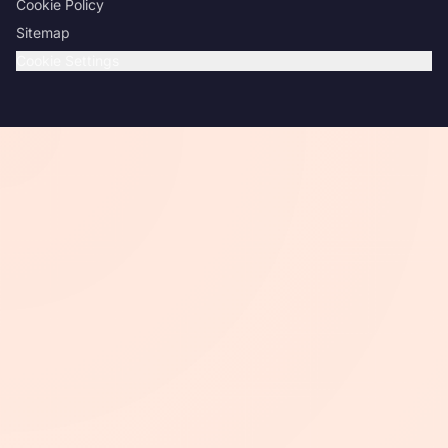
Cookie Policy
Sitemap
Cookie Settings