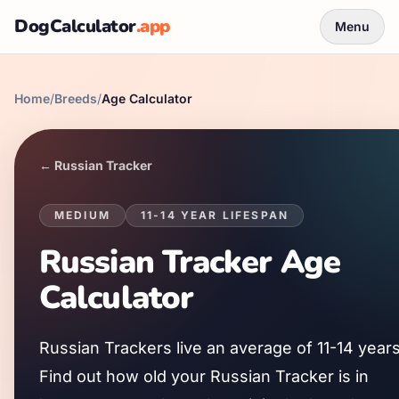
DogCalculator
.app
Menu
Home
/
Breeds
/
Age Calculator
←
Russian Tracker
MEDIUM
11
-
14
YEAR LIFESPAN
Russian Tracker
Age
Calculator
Russian Tracker
s live an average of
11
-
14
years
Find out how old your
Russian Tracker
is in