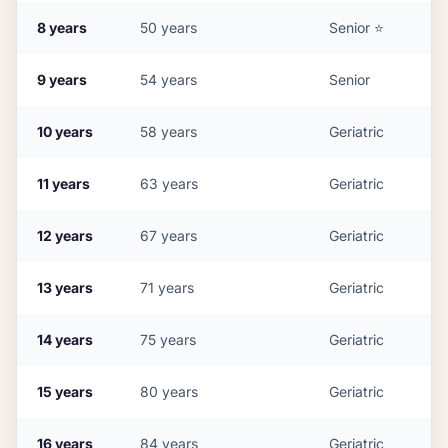
8
years
50
years
Senior
⭐
9
years
54
years
Senior
10
years
58
years
Geriatric
11
years
63
years
Geriatric
12
years
67
years
Geriatric
13
years
71
years
Geriatric
14
years
75
years
Geriatric
15
years
80
years
Geriatric
16
years
84
years
Geriatric