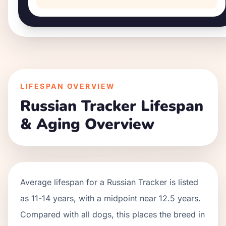
LIFESPAN OVERVIEW
Russian Tracker
Lifespan
& Aging Overview
Average lifespan for a
Russian Tracker
is listed
as
11
-
14
years, with a midpoint near
12.5
years.
Compared with all dogs, this places the breed in