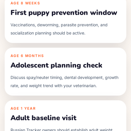
AGE
8 WEEKS
First puppy prevention window
Vaccinations, deworming, parasite prevention, and
socialization planning should be active.
AGE
6 MONTHS
Adolescent planning check
Discuss spay/neuter timing, dental development, growth
rate, and weight trend with your veterinarian.
AGE
1 YEAR
Adult baseline visit
Russian Tracker owners should establish adult weight,