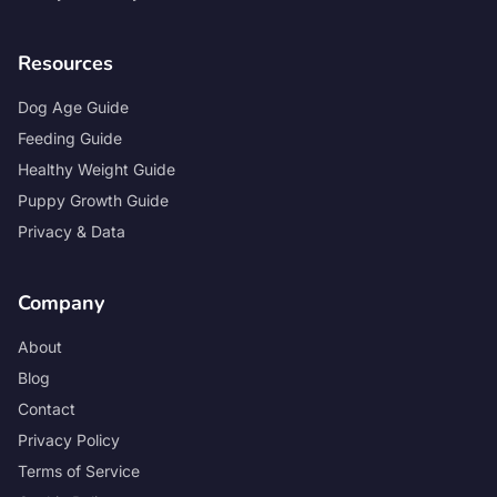
Resources
Dog Age Guide
Feeding Guide
Healthy Weight Guide
Puppy Growth Guide
Privacy & Data
Company
About
Blog
Contact
Privacy Policy
Terms of Service