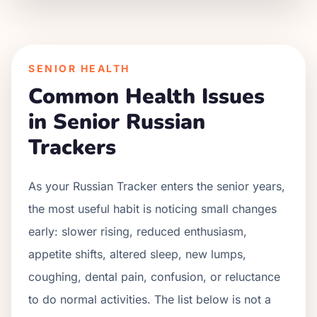
SENIOR HEALTH
Common Health Issues
in Senior
Russian
Tracker
s
As your
Russian Tracker
enters the senior years,
the most useful habit is noticing small changes
early: slower rising, reduced enthusiasm,
appetite shifts, altered sleep, new lumps,
coughing, dental pain, confusion, or reluctance
to do normal activities. The list below is not a