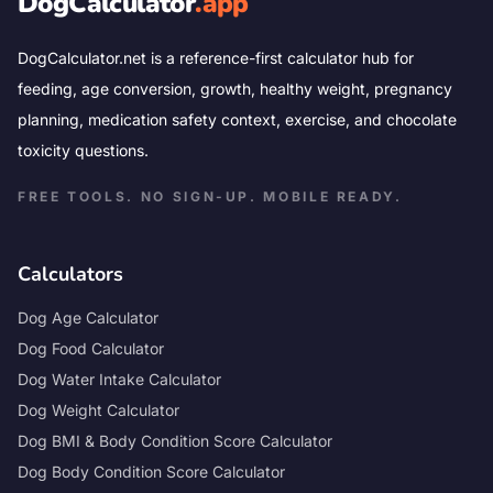
DogCalculator
.app
DogCalculator.net is a reference-first calculator hub for
feeding, age conversion, growth, healthy weight, pregnancy
planning, medication safety context, exercise, and chocolate
toxicity questions.
FREE TOOLS. NO SIGN-UP. MOBILE READY.
Calculators
Dog Age Calculator
Dog Food Calculator
Dog Water Intake Calculator
Dog Weight Calculator
Dog BMI & Body Condition Score Calculator
Dog Body Condition Score Calculator