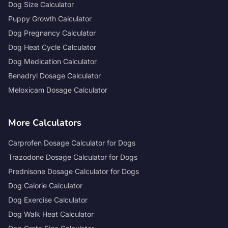
Dog Size Calculator
Puppy Growth Calculator
Dog Pregnancy Calculator
Dog Heat Cycle Calculator
Dog Medication Calculator
Benadryl Dosage Calculator
Meloxicam Dosage Calculator
More Calculators
Carprofen Dosage Calculator for Dogs
Trazodone Dosage Calculator for Dogs
Prednisone Dosage Calculator for Dogs
Dog Calorie Calculator
Dog Exercise Calculator
Dog Walk Heat Calculator