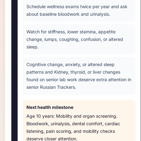
Schedule wellness exams twice per year and ask
about baseline bloodwork and urinalysis.
Watch for stiffness, lower stamina, appetite
change, lumps, coughing, confusion, or altered
sleep.
Cognitive change, anxiety, or altered sleep
patterns and Kidney, thyroid, or liver changes
found on senior lab work deserve extra attention in
senior Russian Trackers.
Next health milestone
Age
10 years
:
Mobility and organ screening
.
Bloodwork, urinalysis, dental comfort, cardiac
listening, pain scoring, and mobility checks
deserve closer attention.