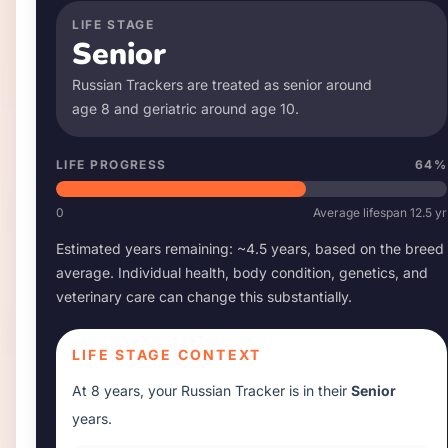
LIFE STAGE
Senior
Russian Tracker
s are treated as senior around
age
8
and geriatric around age
10
.
LIFE PROGRESS
64
%
0
Average lifespan
12.5
yr
Estimated years remaining: ~
4.5
years, based on the breed
average. Individual health, body condition, genetics, and
veterinary care can change this substantially.
LIFE STAGE CONTEXT
At
8 years
, your
Russian Tracker
is in their
Senior
years.