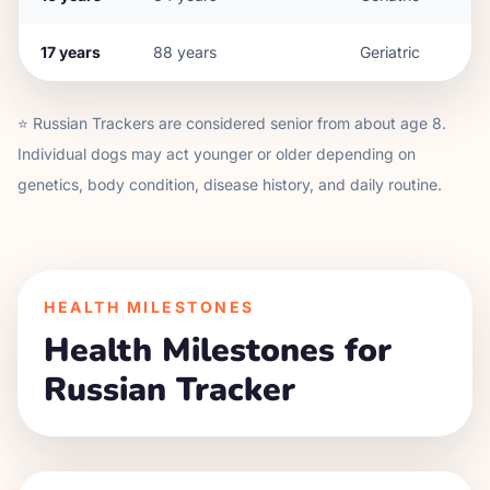
17
years
88
years
Geriatric
⭐
Russian Tracker
s are considered senior from about age
8
.
Individual dogs may act younger or older depending on
genetics, body condition, disease history, and daily routine.
HEALTH MILESTONES
Health Milestones for
Russian Tracker