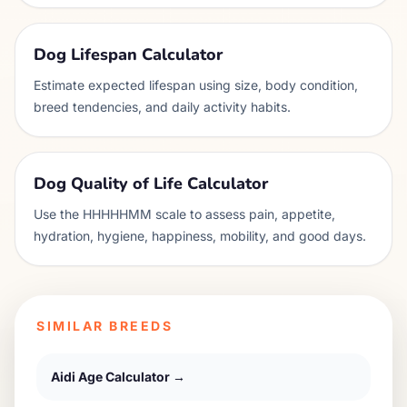
Dog Lifespan Calculator
Estimate expected lifespan using size, body condition,
breed tendencies, and daily activity habits.
Dog Quality of Life Calculator
Use the HHHHHMM scale to assess pain, appetite,
hydration, hygiene, happiness, mobility, and good days.
SIMILAR BREEDS
Aidi
Age Calculator →