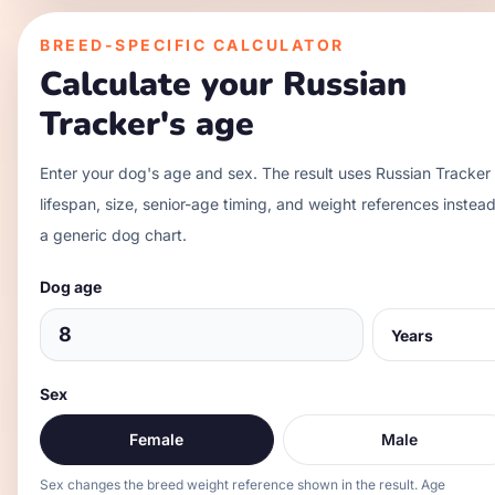
BREED-SPECIFIC CALCULATOR
Calculate your
Russian
Tracker
's age
Enter your dog's age and sex. The result uses
Russian Tracker
lifespan, size, senior-age timing, and weight references instead
a generic dog chart.
Dog age
Sex
Female
Male
Sex changes the breed weight reference shown in the result. Age