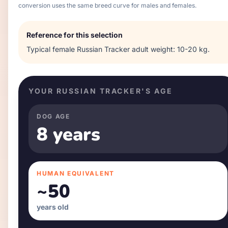
conversion uses the same breed curve for males and females.
Reference for this selection
Typical
female
Russian Tracker
adult weight:
10-20 kg
.
YOUR
RUSSIAN TRACKER
'S AGE
DOG AGE
8 years
HUMAN EQUIVALENT
~
50
years old