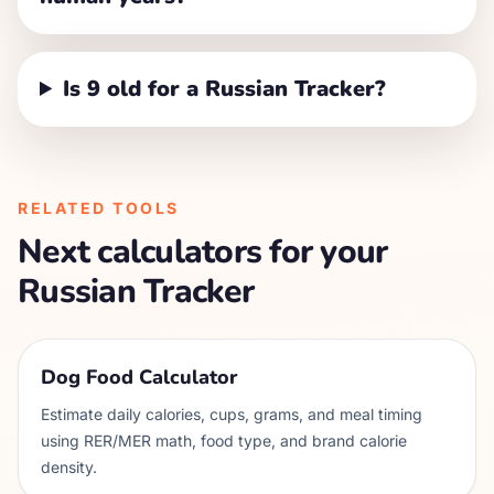
Is 9 old for a Russian Tracker?
RELATED TOOLS
Next calculators for your
Russian Tracker
Dog Food Calculator
Estimate daily calories, cups, grams, and meal timing
using RER/MER math, food type, and brand calorie
density.