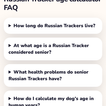
FAQ
How long do Russian Trackers live?
At what age is a Russian Tracker
considered senior?
What health problems do senior
Russian Trackers have?
How do I calculate my dog's age in
human years?