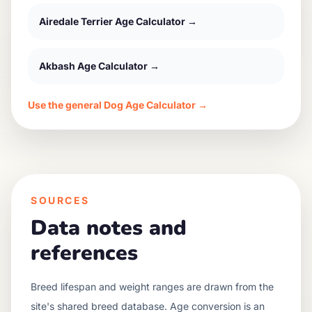
Airedale Terrier
Age Calculator →
Akbash
Age Calculator →
Use the general Dog Age Calculator →
SOURCES
Data notes and
references
Breed lifespan and weight ranges are drawn from the
site's shared breed database. Age conversion is an