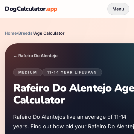
DogCalculator
.app
Menu
Home
/
Breeds
/
Age Calculator
←
Rafeiro Do Alentejo
MEDIUM
11
-
14
YEAR LIFESPAN
Rafeiro Do Alentejo
Ag
Calculator
Rafeiro Do Alentejo
s live an average of
11
-
14
years. Find out how old your
Rafeiro Do Alente