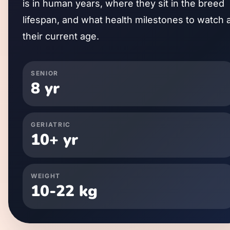
is in human years, where they sit in the breed
lifespan, and what health milestones to watch 
their current age.
SENIOR
8
yr
GERIATRIC
10
+ yr
WEIGHT
10
-
22
kg