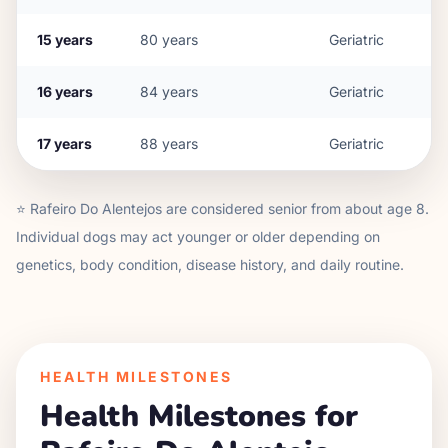
15
years
80
years
Geriatric
16
years
84
years
Geriatric
17
years
88
years
Geriatric
⭐
Rafeiro Do Alentejo
s are considered senior from about age
8
.
Individual dogs may act younger or older depending on
genetics, body condition, disease history, and daily routine.
HEALTH MILESTONES
Health Milestones for