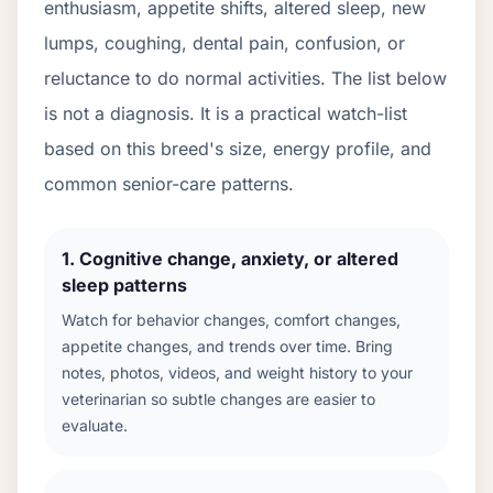
enthusiasm, appetite shifts, altered sleep, new
lumps, coughing, dental pain, confusion, or
reluctance to do normal activities. The list below
is not a diagnosis. It is a practical watch-list
based on this breed's size, energy profile, and
common senior-care patterns.
1
.
Cognitive change, anxiety, or altered
sleep patterns
Watch for behavior changes, comfort changes,
appetite changes, and trends over time. Bring
notes, photos, videos, and weight history to your
veterinarian so subtle changes are easier to
evaluate.