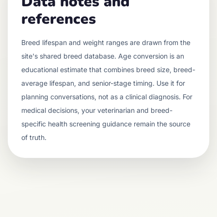
Data notes and
references
Breed lifespan and weight ranges are drawn from the
site's shared breed database. Age conversion is an
educational estimate that combines breed size, breed-
average lifespan, and senior-stage timing. Use it for
planning conversations, not as a clinical diagnosis. For
medical decisions, your veterinarian and breed-
specific health screening guidance remain the source
of truth.