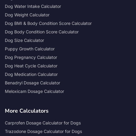
Dog Water Intake Calculator
Dog Weight Calculator
Dog BMI & Body Condition Score Calculator
Dog Body Condition Score Calculator
Dog Size Calculator
Puppy Growth Calculator
Dog Pregnancy Calculator
Dog Heat Cycle Calculator
Dog Medication Calculator
Benadryl Dosage Calculator
Meloxicam Dosage Calculator
More Calculators
Carprofen Dosage Calculator for Dogs
Trazodone Dosage Calculator for Dogs