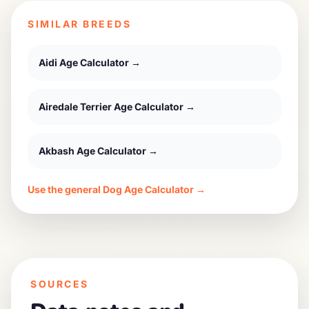
SIMILAR BREEDS
Aidi
Age Calculator →
Airedale Terrier
Age Calculator →
Akbash
Age Calculator →
Use the general Dog Age Calculator →
SOURCES