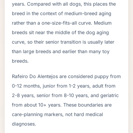
years. Compared with all dogs, this places the
breed in the context of
medium
-breed aging
rather than a one-size-fits-all curve.
Medium
breeds sit near the middle of the dog aging
curve, so their senior transition is usually later
than large breeds and earlier than many toy
breeds.
Rafeiro Do Alentejo
s are considered puppy from
0-12 months, junior from 1-2 years, adult from
2-
8
years, senior from
8
-
10
years, and geriatric
from about
10
+ years. These boundaries are
care-planning markers, not hard medical
diagnoses.