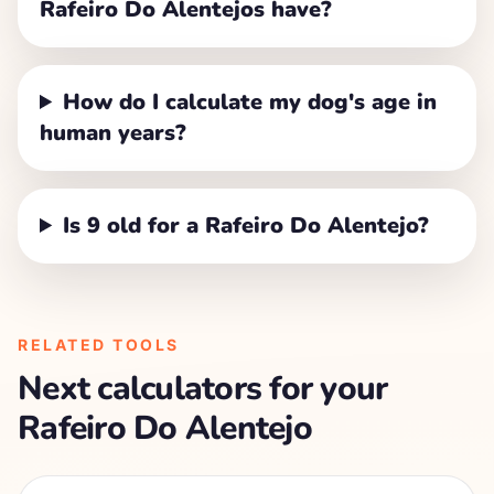
Rafeiro Do Alentejos have?
How do I calculate my dog's age in
human years?
Is 9 old for a Rafeiro Do Alentejo?
RELATED TOOLS
Next calculators for your
Rafeiro Do Alentejo