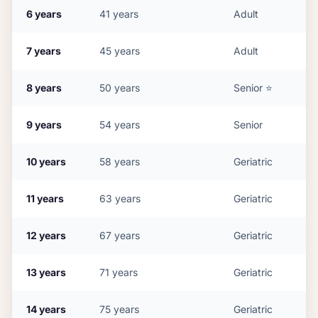
6
years
41
years
Adult
7
years
45
years
Adult
8
years
50
years
Senior
⭐
9
years
54
years
Senior
10
years
58
years
Geriatric
11
years
63
years
Geriatric
12
years
67
years
Geriatric
13
years
71
years
Geriatric
14
years
75
years
Geriatric