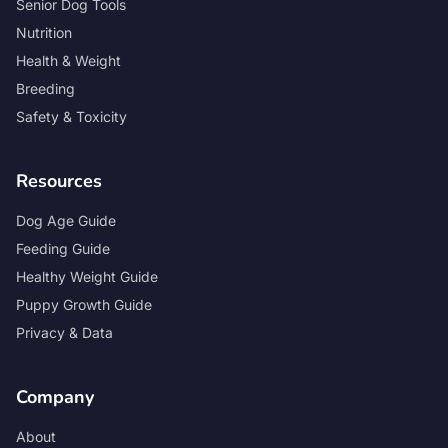
Senior Dog Tools
Nutrition
Health & Weight
Breeding
Safety & Toxicity
Resources
Dog Age Guide
Feeding Guide
Healthy Weight Guide
Puppy Growth Guide
Privacy & Data
Company
About