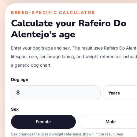
BREED-SPECIFIC CALCULATOR
Calculate your
Rafeiro Do
Alentejo
's age
Enter your dog's age and sex. The result uses
Rafeiro Do Alent
lifespan, size, senior-age timing, and weight references instead
a generic dog chart.
Dog age
Sex
Female
Male
Sex changes the breed weight reference shown in the result. Age