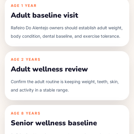
AGE
1 YEAR
Adult baseline visit
Rafeiro Do Alentejo owners should establish adult weight,
body condition, dental baseline, and exercise tolerance.
AGE
2 YEARS
Adult wellness review
Confirm the adult routine is keeping weight, teeth, skin,
and activity in a stable range.
AGE
8 YEARS
Senior wellness baseline