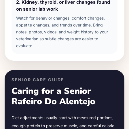
2
.
Kidney, thyroid, or liver changes found
on senior lab work
Watch for behavior changes, comfort changes,
appetite changes, and trends over time. Bring
notes, photos, videos, and weight history to your
veterinarian so subtle changes are easier to
evaluate.
SENIOR CARE GUIDE
Caring for a Senior
Rafeiro Do Alentejo
Diet adjustments usually start with measured portions,
enough protein to preserve muscle, and careful calorie