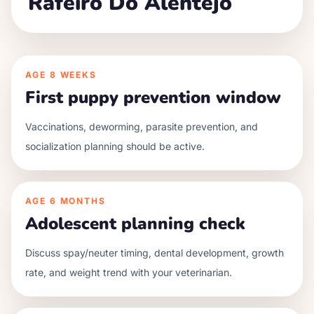
Rafeiro Do Alentejo
AGE
8 WEEKS
First puppy prevention window
Vaccinations, deworming, parasite prevention, and
socialization planning should be active.
AGE
6 MONTHS
Adolescent planning check
Discuss spay/neuter timing, dental development, growth
rate, and weight trend with your veterinarian.