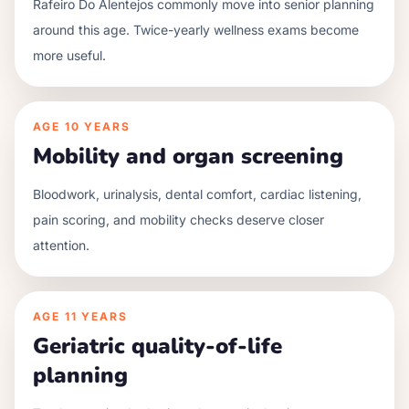
Rafeiro Do Alentejos commonly move into senior planning
around this age. Twice-yearly wellness exams become
more useful.
AGE
10 YEARS
Mobility and organ screening
Bloodwork, urinalysis, dental comfort, cardiac listening,
pain scoring, and mobility checks deserve closer
attention.
AGE
11 YEARS
Geriatric quality-of-life
planning