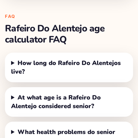
FAQ
Rafeiro Do Alentejo
age
calculator FAQ
How long do Rafeiro Do Alentejos
live?
At what age is a Rafeiro Do
Alentejo considered senior?
What health problems do senior