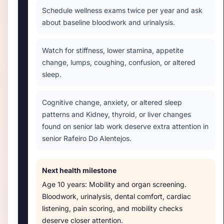
Schedule wellness exams twice per year and ask
about baseline bloodwork and urinalysis.
Watch for stiffness, lower stamina, appetite
change, lumps, coughing, confusion, or altered
sleep.
Cognitive change, anxiety, or altered sleep
patterns and Kidney, thyroid, or liver changes
found on senior lab work deserve extra attention in
senior Rafeiro Do Alentejos.
Next health milestone
Age
10 years
:
Mobility and organ screening
.
Bloodwork, urinalysis, dental comfort, cardiac
listening, pain scoring, and mobility checks
deserve closer attention.