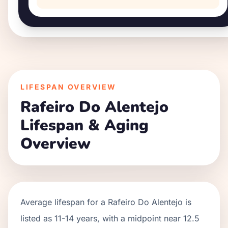
LIFESPAN OVERVIEW
Rafeiro Do Alentejo
Lifespan & Aging
Overview
Average lifespan for a
Rafeiro Do Alentejo
is
listed as
11
-
14
years, with a midpoint near
12.5