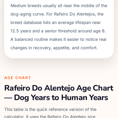
Medium breeds usually sit near the middle of the
dog-aging curve. For Rafeiro Do Alentejos, the
breed database lists an average lifespan near
12.5 years and a senior threshold around age 8.
A balanced routine makes it easier to notice real
changes in recovery, appetite, and comfort.
AGE CHART
Rafeiro Do Alentejo
Age Chart
— Dog Years to Human Years
This table is the quick reference version of the
calculator. It uses the
Rafeiro Do Alentejo
size