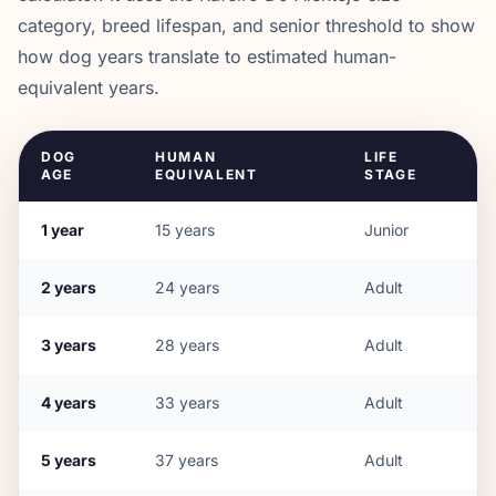
category, breed lifespan, and senior threshold to show
how dog years translate to estimated human-
equivalent years.
DOG
HUMAN
LIFE
AGE
EQUIVALENT
STAGE
1
year
15
years
Junior
2
years
24
years
Adult
3
years
28
years
Adult
4
years
33
years
Adult
5
years
37
years
Adult