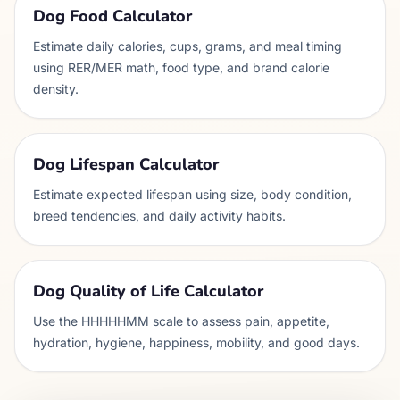
Dog Food Calculator
Estimate daily calories, cups, grams, and meal timing
using RER/MER math, food type, and brand calorie
density.
Dog Lifespan Calculator
Estimate expected lifespan using size, body condition,
breed tendencies, and daily activity habits.
Dog Quality of Life Calculator
Use the HHHHHMM scale to assess pain, appetite,
hydration, hygiene, happiness, mobility, and good days.