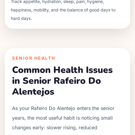
Track appetite, hydration, sleep, pain, hygiene,
happiness, mobility, and the balance of good days to
hard days.
SENIOR HEALTH
Common Health Issues
in Senior
Rafeiro Do
Alentejo
s
As your
Rafeiro Do Alentejo
enters the senior
years, the most useful habit is noticing small
changes early: slower rising, reduced