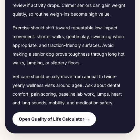
review if activity drops.
Calmer seniors can gain weight
quietly, so routine weigh-ins become high value.
Exercise should shift toward repeatable low-impact
movement: shorter walks, gentle play, swimming when
appropriate, and traction-friendly surfaces. Avoid
making a senior dog prove toughness through long hot
walks, jumping, or slippery floors.
Vet care should usually move from annual to twice-
yearly wellness visits around age
8
. Ask about dental
comfort, pain scoring, baseline lab work, lumps, heart
and lung sounds, mobility, and medication safety.
Open Quality of Life Calculator →