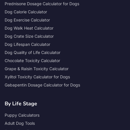
Prednisone Dosage Calculator for Dogs
Dog Calorie Calculator
Dog Exercise Calculator
Dog Walk Heat Calculator
Dog Crate Size Calculator
Dog Lifespan Calculator
Dog Quality of Life Calculator
Chocolate Toxicity Calculator
Grape & Raisin Toxicity Calculator
Xylitol Toxicity Calculator for Dogs
Gabapentin Dosage Calculator for Dogs
By Life Stage
Puppy Calculators
Adult Dog Tools