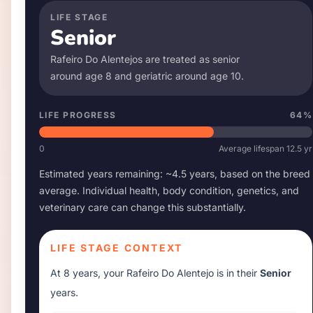
LIFE STAGE
Senior
Rafeiro Do Alentejo
s are treated as senior
around age
8
and geriatric around age
10
.
LIFE PROGRESS
64
%
0
Average lifespan
12.5
yr
Estimated years remaining: ~
4.5
years, based on the breed
average. Individual health, body condition, genetics, and
veterinary care can change this substantially.
LIFE STAGE CONTEXT
At
8 years
, your
Rafeiro Do Alentejo
is in their
Senior
years.