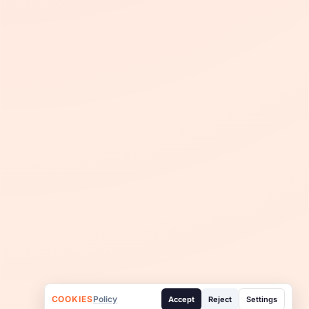
COOKIES
Policy
Accept
Reject
Settings