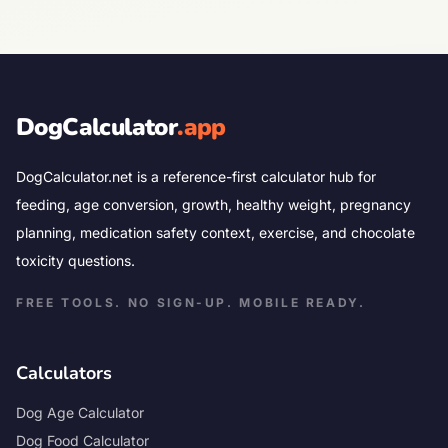
DogCalculator
.app
DogCalculator.net is a reference-first calculator hub for
feeding, age conversion, growth, healthy weight, pregnancy
planning, medication safety context, exercise, and chocolate
toxicity questions.
FREE TOOLS. NO SIGN-UP. MOBILE READY.
Calculators
Dog Age Calculator
Dog Food Calculator