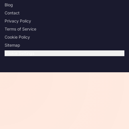
Blog
Contact
Privacy Policy
Terms of Service
Cookie Policy
Sitemap
Cookie Settings