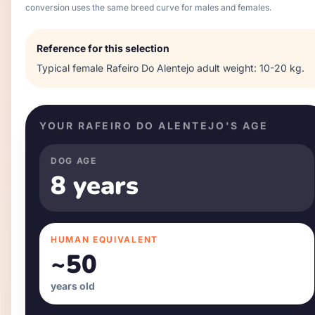
conversion uses the same breed curve for males and females.
Reference for this selection
Typical
female
Rafeiro Do Alentejo
adult weight:
10-20 kg
.
YOUR
RAFEIRO DO ALENTEJO
'S AGE
DOG AGE
8 years
HUMAN EQUIVALENT
~
50
years old