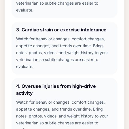
veterinarian so subtle changes are easier to
evaluate.
3
.
Cardiac strain or exercise intolerance
Watch for behavior changes, comfort changes,
appetite changes, and trends over time. Bring
notes, photos, videos, and weight history to your
veterinarian so subtle changes are easier to
evaluate.
4
.
Overuse injuries from high-drive
activity
Watch for behavior changes, comfort changes,
appetite changes, and trends over time. Bring
notes, photos, videos, and weight history to your
veterinarian so subtle changes are easier to