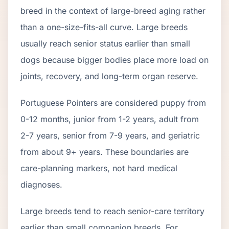
breed in the context of
large
-breed aging rather
than a one-size-fits-all curve.
Large breeds
usually reach senior status earlier than small
dogs because bigger bodies place more load on
joints, recovery, and long-term organ reserve.
Portuguese Pointer
s are considered puppy from
0-12 months, junior from 1-2 years, adult from
2-
7
years, senior from
7
-
9
years, and geriatric
from about
9
+ years. These boundaries are
care-planning markers, not hard medical
diagnoses.
Large breeds tend to reach senior-care territory
earlier than small companion breeds. For