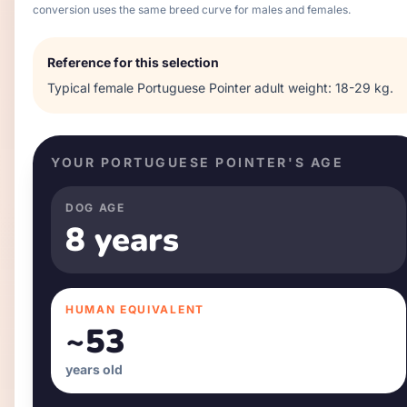
conversion uses the same breed curve for males and females.
Reference for this selection
Typical
female
Portuguese Pointer
adult weight:
18-29 kg
.
YOUR
PORTUGUESE POINTER
'S AGE
DOG AGE
8 years
HUMAN EQUIVALENT
~
53
years old