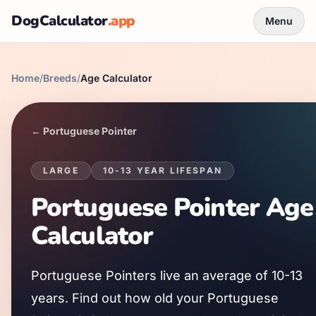
DogCalculator
.app
Menu
Home
/
Breeds
/
Age Calculator
←
Portuguese Pointer
LARGE
10
-
13
YEAR LIFESPAN
Portuguese Pointer
Age
Calculator
Portuguese Pointer
s live an average of
10
-
13
years. Find out how old your
Portuguese