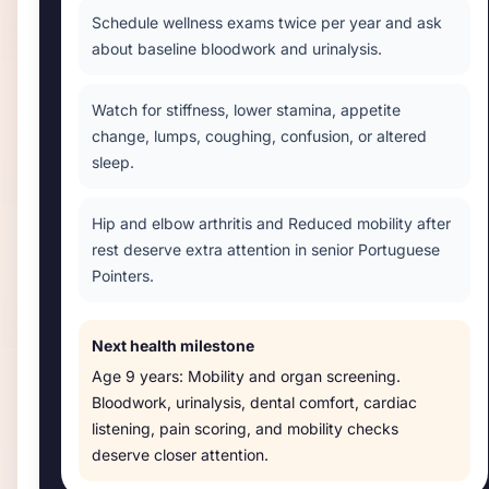
Schedule wellness exams twice per year and ask
about baseline bloodwork and urinalysis.
Watch for stiffness, lower stamina, appetite
change, lumps, coughing, confusion, or altered
sleep.
Hip and elbow arthritis and Reduced mobility after
rest deserve extra attention in senior Portuguese
Pointers.
Next health milestone
Age
9 years
:
Mobility and organ screening
.
Bloodwork, urinalysis, dental comfort, cardiac
listening, pain scoring, and mobility checks
deserve closer attention.