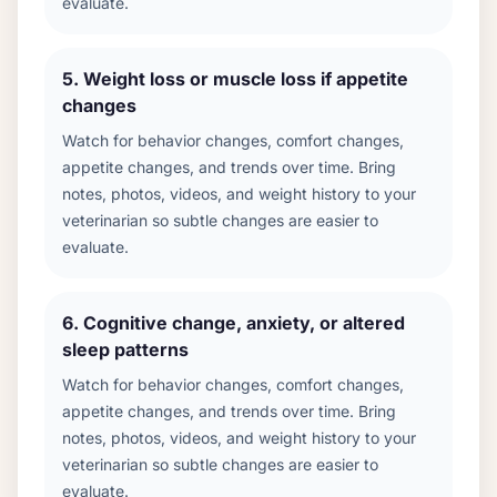
evaluate.
5
.
Weight loss or muscle loss if appetite
changes
Watch for behavior changes, comfort changes,
appetite changes, and trends over time. Bring
notes, photos, videos, and weight history to your
veterinarian so subtle changes are easier to
evaluate.
6
.
Cognitive change, anxiety, or altered
sleep patterns
Watch for behavior changes, comfort changes,
appetite changes, and trends over time. Bring
notes, photos, videos, and weight history to your
veterinarian so subtle changes are easier to
evaluate.