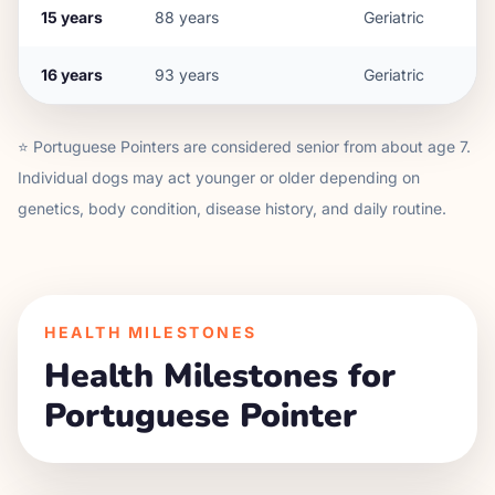
15
years
88
years
Geriatric
16
years
93
years
Geriatric
⭐
Portuguese Pointer
s are considered senior from about age
7
.
Individual dogs may act younger or older depending on
genetics, body condition, disease history, and daily routine.
HEALTH MILESTONES
Health Milestones for
Portuguese Pointer