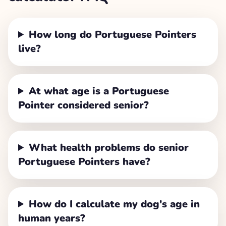
How long do Portuguese Pointers
live?
At what age is a Portuguese
Pointer considered senior?
What health problems do senior
Portuguese Pointers have?
How do I calculate my dog's age in
human years?