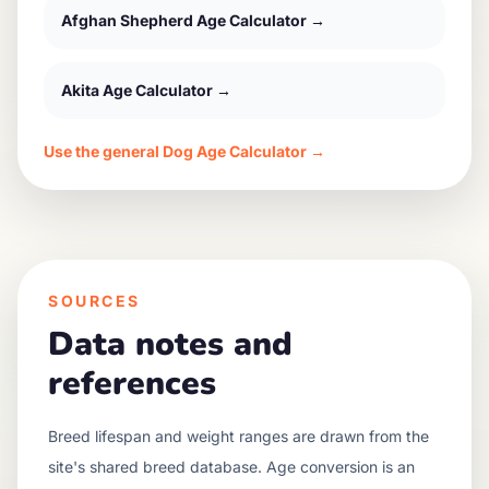
Afghan Shepherd
Age Calculator →
Akita
Age Calculator →
Use the general Dog Age Calculator →
SOURCES
Data notes and
references
Breed lifespan and weight ranges are drawn from the
site's shared breed database. Age conversion is an