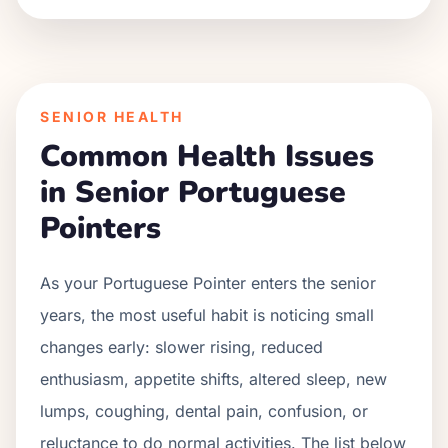
SENIOR HEALTH
Common Health Issues
in Senior
Portuguese
Pointer
s
As your
Portuguese Pointer
enters the senior
years, the most useful habit is noticing small
changes early: slower rising, reduced
enthusiasm, appetite shifts, altered sleep, new
lumps, coughing, dental pain, confusion, or
reluctance to do normal activities. The list below