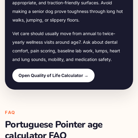
appropriate, and traction-friendly surfaces. Avoid
making a senior dog prove toughness through long hot
walks, jumping, or slippery floors.
Vet care should usually move from annual to twice-
yearly wellness visits around age
7
. Ask about dental
comfort, pain scoring, baseline lab work, lumps, heart
and lung sounds, mobility, and medication safety.
Open Quality of Life Calculator →
FAQ
Portuguese Pointer
age
calculator FAQ