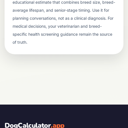
educational estimate that combines breed size, breed-
average lifespan, and senior-stage timing. Use it for
planning conversations, not as a clinical diagnosis. For
medical decisions, your veterinarian and breed-
specific health screening guidance remain the source
of truth.
DogCalculator
.app