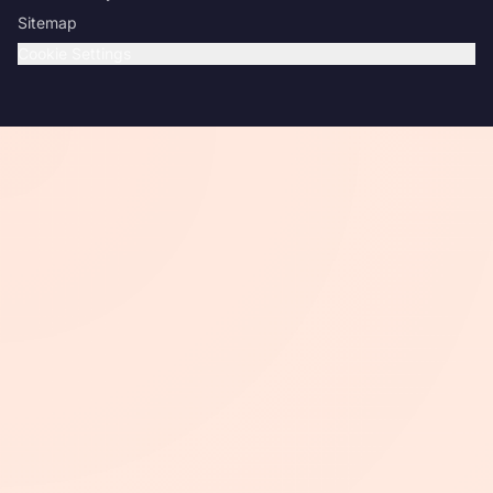
Sitemap
Cookie Settings