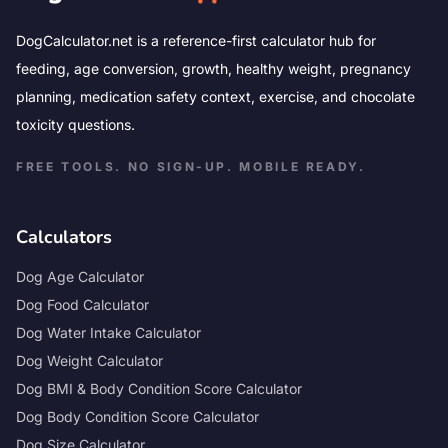
DogCalculator.net is a reference-first calculator hub for
feeding, age conversion, growth, healthy weight, pregnancy
planning, medication safety context, exercise, and chocolate
toxicity questions.
FREE TOOLS. NO SIGN-UP. MOBILE READY.
Calculators
Dog Age Calculator
Dog Food Calculator
Dog Water Intake Calculator
Dog Weight Calculator
Dog BMI & Body Condition Score Calculator
Dog Body Condition Score Calculator
Dog Size Calculator