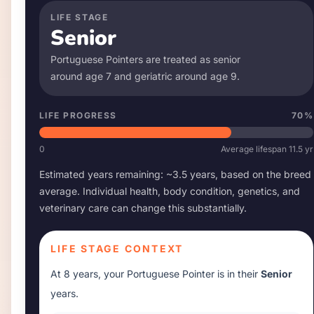
LIFE STAGE
Senior
Portuguese Pointer
s are treated as senior
around age
7
and geriatric around age
9
.
LIFE PROGRESS
70
%
0
Average lifespan
11.5
yr
Estimated years remaining: ~
3.5
years, based on the breed
average. Individual health, body condition, genetics, and
veterinary care can change this substantially.
LIFE STAGE CONTEXT
At
8 years
, your
Portuguese Pointer
is in their
Senior
years.