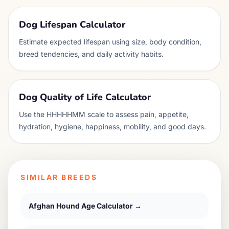
Dog Lifespan Calculator
Estimate expected lifespan using size, body condition,
breed tendencies, and daily activity habits.
Dog Quality of Life Calculator
Use the HHHHHMM scale to assess pain, appetite,
hydration, hygiene, happiness, mobility, and good days.
SIMILAR BREEDS
Afghan Hound
Age Calculator →