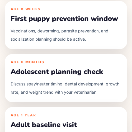
AGE
8 WEEKS
First puppy prevention window
Vaccinations, deworming, parasite prevention, and
socialization planning should be active.
AGE
6 MONTHS
Adolescent planning check
Discuss spay/neuter timing, dental development, growth
rate, and weight trend with your veterinarian.
AGE
1 YEAR
Adult baseline visit