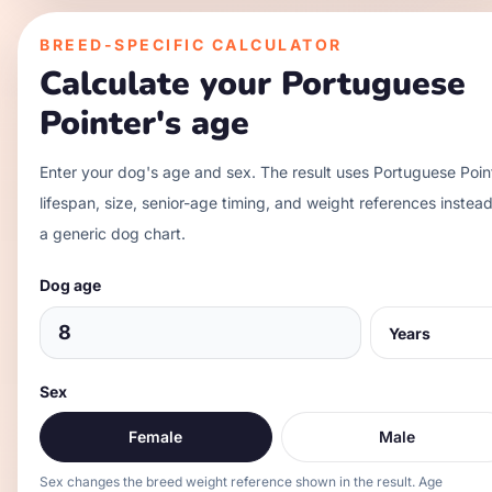
BREED-SPECIFIC CALCULATOR
Calculate your
Portuguese
Pointer
's age
Enter your dog's age and sex. The result uses
Portuguese Poin
lifespan, size, senior-age timing, and weight references instead
a generic dog chart.
Dog age
Sex
Female
Male
Sex changes the breed weight reference shown in the result. Age