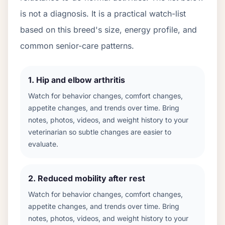
is not a diagnosis. It is a practical watch-list
based on this breed's size, energy profile, and
common senior-care patterns.
1
.
Hip and elbow arthritis
Watch for behavior changes, comfort changes,
appetite changes, and trends over time. Bring
notes, photos, videos, and weight history to your
veterinarian so subtle changes are easier to
evaluate.
2
.
Reduced mobility after rest
Watch for behavior changes, comfort changes,
appetite changes, and trends over time. Bring
notes, photos, videos, and weight history to your