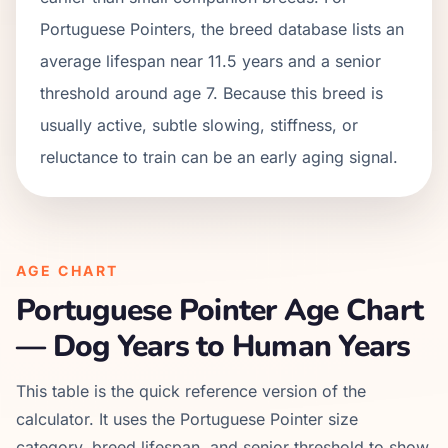
Portuguese Pointers, the breed database lists an
average lifespan near 11.5 years and a senior
threshold around age 7. Because this breed is
usually active, subtle slowing, stiffness, or
reluctance to train can be an early aging signal.
AGE CHART
Portuguese Pointer
Age Chart
— Dog Years to Human Years
This table is the quick reference version of the
calculator. It uses the
Portuguese Pointer
size
category, breed lifespan, and senior threshold to show