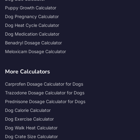
Puppy Growth Calculator
Dog Pregnancy Calculator
Dog Heat Cycle Calculator
Dog Medication Calculator
Benadryl Dosage Calculator
Meloxicam Dosage Calculator
More Calculators
Carprofen Dosage Calculator for Dogs
Trazodone Dosage Calculator for Dogs
Prednisone Dosage Calculator for Dogs
Dog Calorie Calculator
Dog Exercise Calculator
Dog Walk Heat Calculator
Dog Crate Size Calculator