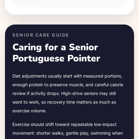
SENIOR CARE GUIDE
Caring for a Senior
Portuguese Pointer
Diet adjustments usually start with measured portions,
enough protein to preserve muscle, and careful calorie
review if activity drops.
High-drive seniors may still
want to work, so recovery time matters as much as
exercise volume.
Exercise should shift toward repeatable low-impact
movement: shorter walks, gentle play, swimming when