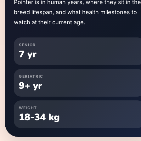
Pointer
is in human years, where they sit in the
breed lifespan, and what health milestones to
watch at their current age.
SENIOR
7
yr
GERIATRIC
9
+ yr
WEIGHT
18
-
34
kg