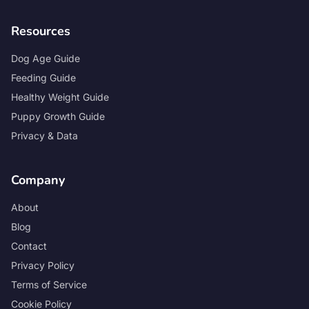
Resources
Dog Age Guide
Feeding Guide
Healthy Weight Guide
Puppy Growth Guide
Privacy & Data
Company
About
Blog
Contact
Privacy Policy
Terms of Service
Cookie Policy