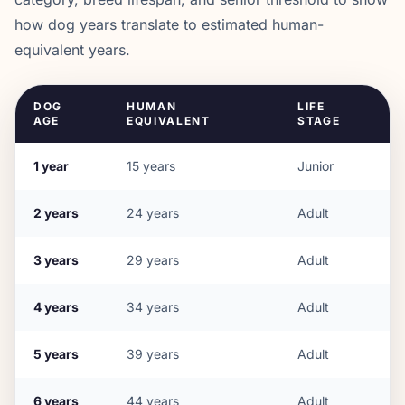
how dog years translate to estimated human-
equivalent years.
DOG
HUMAN
LIFE
AGE
EQUIVALENT
STAGE
1
year
15
years
Junior
2
years
24
years
Adult
3
years
29
years
Adult
4
years
34
years
Adult
5
years
39
years
Adult
6
years
44
years
Adult