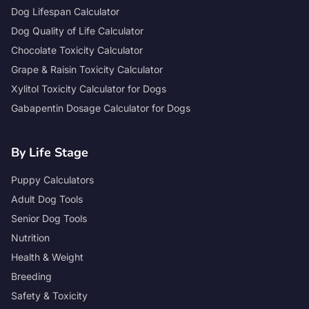
Dog Lifespan Calculator
Dog Quality of Life Calculator
Chocolate Toxicity Calculator
Grape & Raisin Toxicity Calculator
Xylitol Toxicity Calculator for Dogs
Gabapentin Dosage Calculator for Dogs
By Life Stage
Puppy Calculators
Adult Dog Tools
Senior Dog Tools
Nutrition
Health & Weight
Breeding
Safety & Toxicity