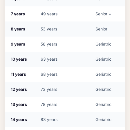
7
years
49
years
Senior
⭐
8
years
53
years
Senior
9
years
58
years
Geriatric
10
years
63
years
Geriatric
11
years
68
years
Geriatric
12
years
73
years
Geriatric
13
years
78
years
Geriatric
14
years
83
years
Geriatric