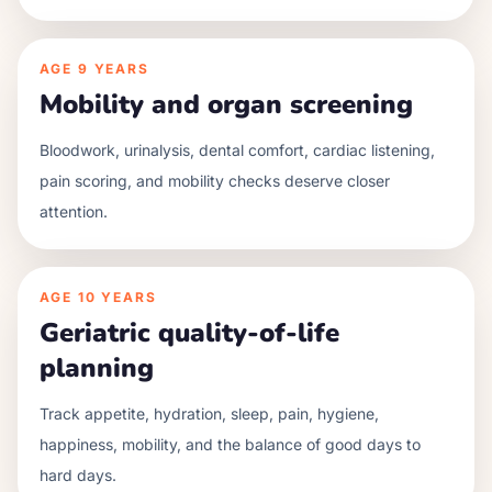
AGE
9 YEARS
Mobility and organ screening
Bloodwork, urinalysis, dental comfort, cardiac listening,
pain scoring, and mobility checks deserve closer
attention.
AGE
10 YEARS
Geriatric quality-of-life
planning
Track appetite, hydration, sleep, pain, hygiene,
happiness, mobility, and the balance of good days to
hard days.