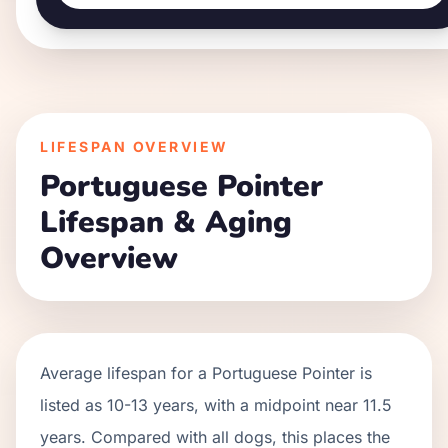
LIFESPAN OVERVIEW
Portuguese Pointer
Lifespan & Aging
Overview
Average lifespan for a
Portuguese Pointer
is
listed as
10
-
13
years, with a midpoint near
11.5
years. Compared with all dogs, this places the