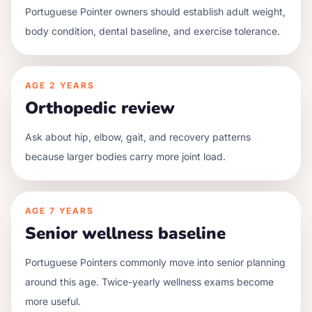
Portuguese Pointer owners should establish adult weight,
body condition, dental baseline, and exercise tolerance.
AGE
2 YEARS
Orthopedic review
Ask about hip, elbow, gait, and recovery patterns
because larger bodies carry more joint load.
AGE
7 YEARS
Senior wellness baseline
Portuguese Pointers commonly move into senior planning
around this age. Twice-yearly wellness exams become
more useful.