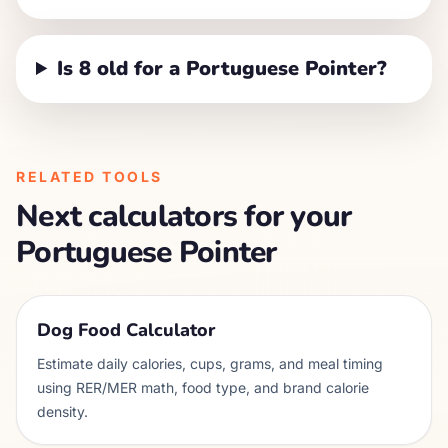
Is 8 old for a Portuguese Pointer?
RELATED TOOLS
Next calculators for your
Portuguese Pointer
Dog Food Calculator
Estimate daily calories, cups, grams, and meal timing
using RER/MER math, food type, and brand calorie
density.