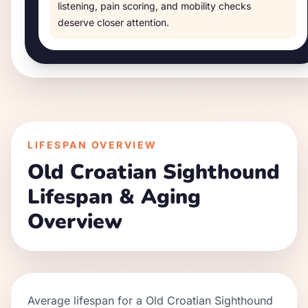
listening, pain scoring, and mobility checks
deserve closer attention.
LIFESPAN OVERVIEW
Old Croatian Sighthound
Lifespan & Aging
Overview
Average lifespan for a
Old Croatian Sighthound