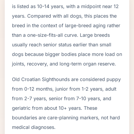
is listed as
10
-
14
years, with a midpoint near
12
years. Compared with all dogs, this places the
breed in the context of
large
-breed aging rather
than a one-size-fits-all curve.
Large breeds
usually reach senior status earlier than small
dogs because bigger bodies place more load on
joints, recovery, and long-term organ reserve.
Old Croatian Sighthound
s are considered puppy
from 0-12 months, junior from 1-2 years, adult
from 2-
7
years, senior from
7
-
10
years, and
geriatric from about
10
+ years. These
boundaries are care-planning markers, not hard
medical diagnoses.