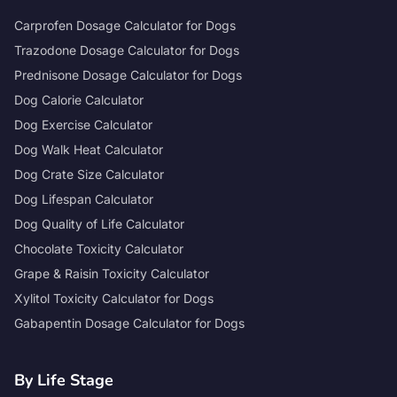
Carprofen Dosage Calculator for Dogs
Trazodone Dosage Calculator for Dogs
Prednisone Dosage Calculator for Dogs
Dog Calorie Calculator
Dog Exercise Calculator
Dog Walk Heat Calculator
Dog Crate Size Calculator
Dog Lifespan Calculator
Dog Quality of Life Calculator
Chocolate Toxicity Calculator
Grape & Raisin Toxicity Calculator
Xylitol Toxicity Calculator for Dogs
Gabapentin Dosage Calculator for Dogs
By Life Stage