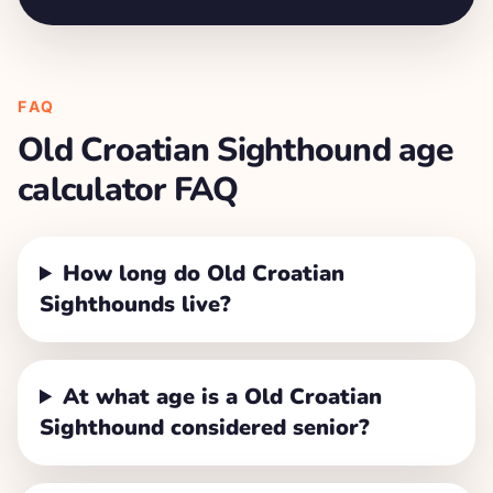
FAQ
Old Croatian Sighthound
age
calculator FAQ
How long do Old Croatian
Sighthounds live?
At what age is a Old Croatian
Sighthound considered senior?