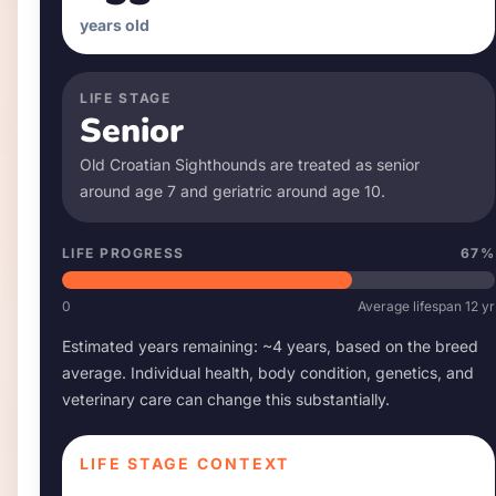
years old
LIFE STAGE
Senior
Old Croatian Sighthound
s are treated as senior
around age
7
and geriatric around age
10
.
LIFE PROGRESS
67
%
0
Average lifespan
12
yr
Estimated years remaining: ~
4
years, based on the breed
average. Individual health, body condition, genetics, and
veterinary care can change this substantially.
LIFE STAGE CONTEXT