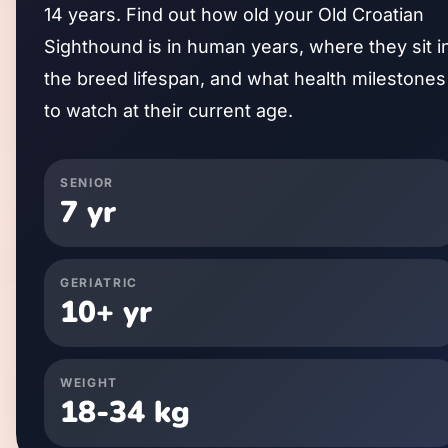
14
years. Find out how old your
Old Croatian
Sighthound
is in human years, where they sit i
the breed lifespan, and what health milestones
to watch at their current age.
SENIOR
7
yr
GERIATRIC
10
+ yr
WEIGHT
18
-
34
kg