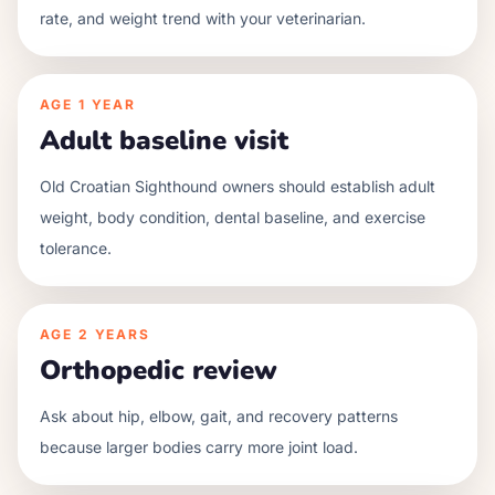
rate, and weight trend with your veterinarian.
AGE
1 YEAR
Adult baseline visit
Old Croatian Sighthound owners should establish adult
weight, body condition, dental baseline, and exercise
tolerance.
AGE
2 YEARS
Orthopedic review
Ask about hip, elbow, gait, and recovery patterns
because larger bodies carry more joint load.