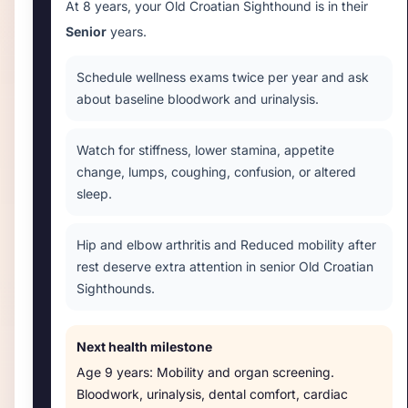
At
8 years
, your
Old Croatian Sighthound
is in their
Senior
years.
Schedule wellness exams twice per year and ask
about baseline bloodwork and urinalysis.
Watch for stiffness, lower stamina, appetite
change, lumps, coughing, confusion, or altered
sleep.
Hip and elbow arthritis and Reduced mobility after
rest deserve extra attention in senior Old Croatian
Sighthounds.
Next health milestone
Age
9 years
:
Mobility and organ screening
.
Bloodwork, urinalysis, dental comfort, cardiac