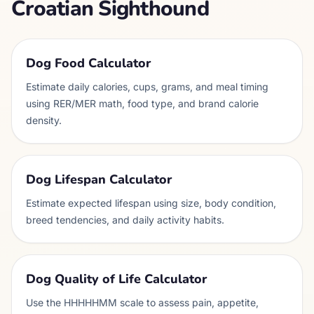
Croatian Sighthound
Dog Food Calculator
Estimate daily calories, cups, grams, and meal timing
using RER/MER math, food type, and brand calorie
density.
Dog Lifespan Calculator
Estimate expected lifespan using size, body condition,
breed tendencies, and daily activity habits.
Dog Quality of Life Calculator
Use the HHHHHMM scale to assess pain, appetite,