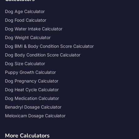
Dog Age Calculator
Dog Food Calculator
Dog Water Intake Calculator
Dog Weight Calculator
Dog BMI & Body Condition Score Calculator
Dog Body Condition Score Calculator
Dog Size Calculator
Puppy Growth Calculator
Dog Pregnancy Calculator
Dog Heat Cycle Calculator
Dog Medication Calculator
Benadryl Dosage Calculator
Meloxicam Dosage Calculator
More Calculators