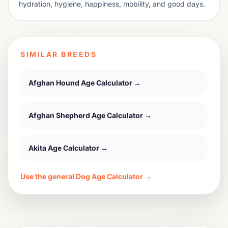
hydration, hygiene, happiness, mobility, and good days.
SIMILAR BREEDS
Afghan Hound
Age Calculator →
Afghan Shepherd
Age Calculator →
Akita
Age Calculator →
Use the general Dog Age Calculator →