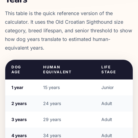
This table is the quick reference version of the
calculator. It uses the
Old Croatian Sighthound
size
category, breed lifespan, and senior threshold to show
how dog years translate to estimated human-
equivalent years.
DOG
HUMAN
LIFE
AGE
EQUIVALENT
STAGE
1
year
15
years
Junior
2
years
24
years
Adult
3
years
29
years
Adult
4
years
34
years
Adult