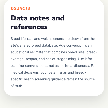
SOURCES
Data notes and
references
Breed lifespan and weight ranges are drawn from the
site's shared breed database. Age conversion is an
educational estimate that combines breed size, breed-
average lifespan, and senior-stage timing. Use it for
planning conversations, not as a clinical diagnosis. For
medical decisions, your veterinarian and breed-
specific health screening guidance remain the source
of truth.