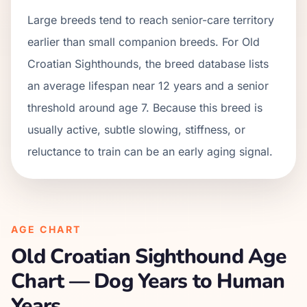
Large breeds tend to reach senior-care territory
earlier than small companion breeds. For Old
Croatian Sighthounds, the breed database lists
an average lifespan near 12 years and a senior
threshold around age 7. Because this breed is
usually active, subtle slowing, stiffness, or
reluctance to train can be an early aging signal.
AGE CHART
Old Croatian Sighthound
Age
Chart — Dog Years to Human
Years