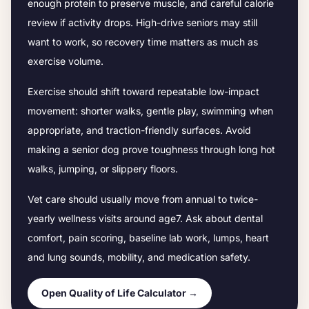
enough protein to preserve muscle, and careful calorie
review if activity drops.
High-drive seniors may still
want to work, so recovery time matters as much as
exercise volume.
Exercise should shift toward repeatable low-impact
movement: shorter walks, gentle play, swimming when
appropriate, and traction-friendly surfaces. Avoid
making a senior dog prove toughness through long hot
walks, jumping, or slippery floors.
Vet care should usually move from annual to twice-
yearly wellness visits around age
7
. Ask about dental
comfort, pain scoring, baseline lab work, lumps, heart
and lung sounds, mobility, and medication safety.
Open Quality of Life Calculator →