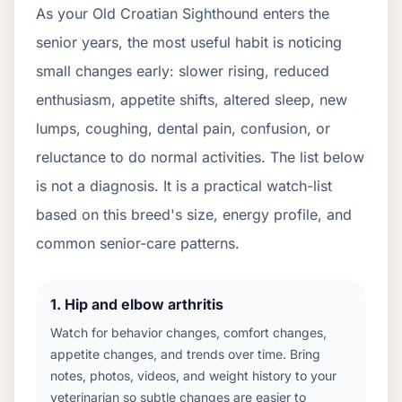
As your
Old Croatian Sighthound
enters the
senior years, the most useful habit is noticing
small changes early: slower rising, reduced
enthusiasm, appetite shifts, altered sleep, new
lumps, coughing, dental pain, confusion, or
reluctance to do normal activities. The list below
is not a diagnosis. It is a practical watch-list
based on this breed's size, energy profile, and
common senior-care patterns.
1
.
Hip and elbow arthritis
Watch for behavior changes, comfort changes,
appetite changes, and trends over time. Bring
notes, photos, videos, and weight history to your
veterinarian so subtle changes are easier to