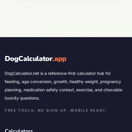
DogCalculator
.app
DogCalculator.net is a reference-first calculator hub for
feeding, age conversion, growth, healthy weight, pregnancy
planning, medication safety context, exercise, and chocolate
toxicity questions.
FREE TOOLS. NO SIGN-UP. MOBILE READY.
Calculators