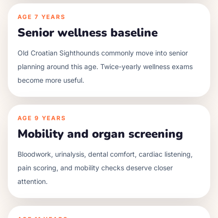
AGE
7 YEARS
Senior wellness baseline
Old Croatian Sighthounds commonly move into senior
planning around this age. Twice-yearly wellness exams
become more useful.
AGE
9 YEARS
Mobility and organ screening
Bloodwork, urinalysis, dental comfort, cardiac listening,
pain scoring, and mobility checks deserve closer
attention.