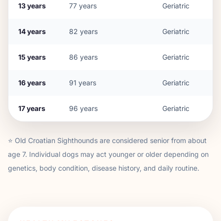
13
years
77
years
Geriatric
14
years
82
years
Geriatric
15
years
86
years
Geriatric
16
years
91
years
Geriatric
17
years
96
years
Geriatric
⭐
Old Croatian Sighthound
s are considered senior from about
age
7
. Individual dogs may act younger or older depending on
genetics, body condition, disease history, and daily routine.