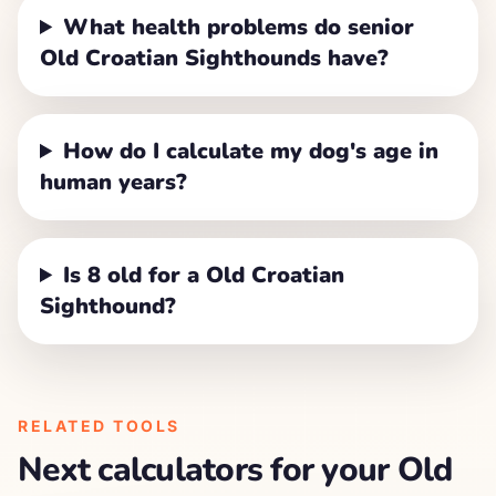
What health problems do senior
Old Croatian Sighthounds have?
How do I calculate my dog's age in
human years?
Is 8 old for a Old Croatian
Sighthound?
RELATED TOOLS
Next calculators for your
Old