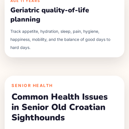
AGE
11 YEARS
Geriatric quality-of-life
planning
Track appetite, hydration, sleep, pain, hygiene,
happiness, mobility, and the balance of good days to
hard days.
SENIOR HEALTH
Common Health Issues
in Senior
Old Croatian
Sighthound
s