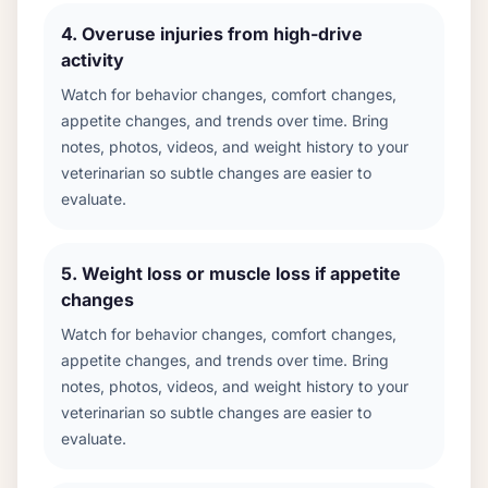
4
.
Overuse injuries from high-drive
activity
Watch for behavior changes, comfort changes,
appetite changes, and trends over time. Bring
notes, photos, videos, and weight history to your
veterinarian so subtle changes are easier to
evaluate.
5
.
Weight loss or muscle loss if appetite
changes
Watch for behavior changes, comfort changes,
appetite changes, and trends over time. Bring
notes, photos, videos, and weight history to your
veterinarian so subtle changes are easier to
evaluate.