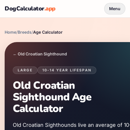
DogCalculator
.app
Menu
Home
/
Breeds
/
Age Calculator
←
Old Croatian Sighthound
LARGE
10
-
14
YEAR LIFESPAN
Old Croatian
Sighthound
Age
Calculator
Old Croatian Sighthound
s live an average of
10