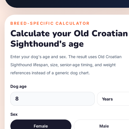
BREED-SPECIFIC CALCULATOR
Calculate your
Old Croatian
Sighthound
's age
Enter your dog's age and sex. The result uses
Old Croatian
Sighthound
lifespan, size, senior-age timing, and weight
references instead of a generic dog chart.
Dog age
Sex
Female
Male