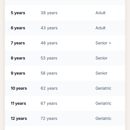
5
years
38
years
Adult
6
years
43
years
Adult
7
years
48
years
Senior
⭐
8
years
53
years
Senior
9
years
58
years
Senior
10
years
62
years
Geriatric
11
years
67
years
Geriatric
12
years
72
years
Geriatric