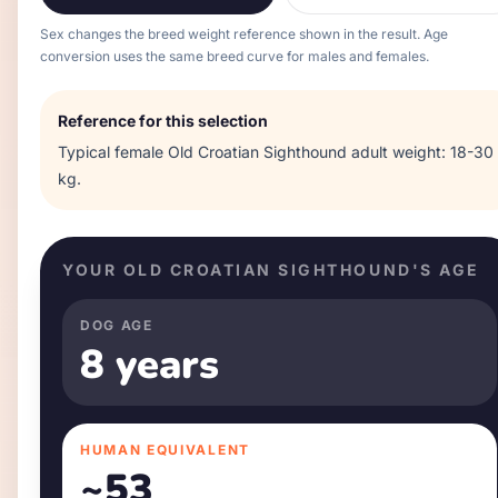
Sex changes the breed weight reference shown in the result. Age
conversion uses the same breed curve for males and females.
Reference for this selection
Typical
female
Old Croatian Sighthound
adult weight:
18-30
kg
.
YOUR
OLD CROATIAN SIGHTHOUND
'S AGE
DOG AGE
8 years
HUMAN EQUIVALENT
~
53