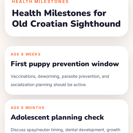
HEALTH MILESTONES
Health Milestones for
Old Croatian Sighthound
AGE
8 WEEKS
First puppy prevention window
Vaccinations, deworming, parasite prevention, and
socialization planning should be active.
AGE
6 MONTHS
Adolescent planning check
Discuss spay/neuter timing, dental development, growth