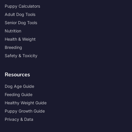
Puppy Calculators
Adult Dog Tools
Senior Dog Tools
Nutrition
Health & Weight
Breeding
Safety & Toxicity
Resources
Dog Age Guide
Feeding Guide
Healthy Weight Guide
Puppy Growth Guide
Privacy & Data