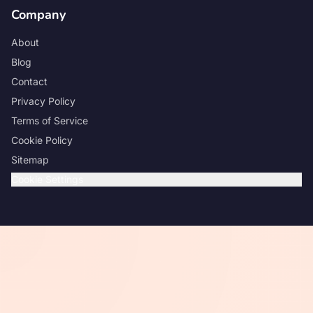
Company
About
Blog
Contact
Privacy Policy
Terms of Service
Cookie Policy
Sitemap
Cookie Settings