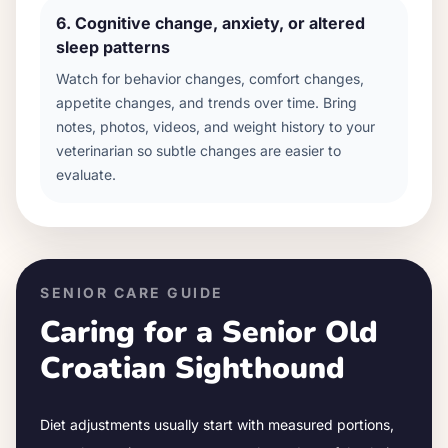
6
.
Cognitive change, anxiety, or altered
sleep patterns
Watch for behavior changes, comfort changes,
appetite changes, and trends over time. Bring
notes, photos, videos, and weight history to your
veterinarian so subtle changes are easier to
evaluate.
SENIOR CARE GUIDE
Caring for a Senior
Old
Croatian Sighthound
Diet adjustments usually start with measured portions,