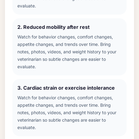
evaluate.
2
.
Reduced mobility after rest
Watch for behavior changes, comfort changes,
appetite changes, and trends over time. Bring
notes, photos, videos, and weight history to your
veterinarian so subtle changes are easier to
evaluate.
3
.
Cardiac strain or exercise intolerance
Watch for behavior changes, comfort changes,
appetite changes, and trends over time. Bring
notes, photos, videos, and weight history to your
veterinarian so subtle changes are easier to
evaluate.