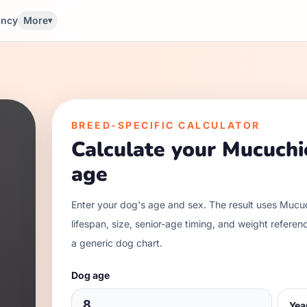
ancy
More
▾
BREED-SPECIFIC CALCULATOR
Calculate your
Mucuchi
age
Enter your dog's age and sex. The result uses
Mucuc
lifespan, size, senior-age timing, and weight referen
a generic dog chart.
Dog age