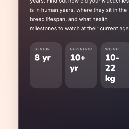
years. Find out how old your
Mucuchies
is in human years, where they sit in the
breed lifespan, and what health
milestones to watch at their current age
SENIOR
GERIATRIC
WEIGHT
8
yr
10
+
10
-
yr
22
kg