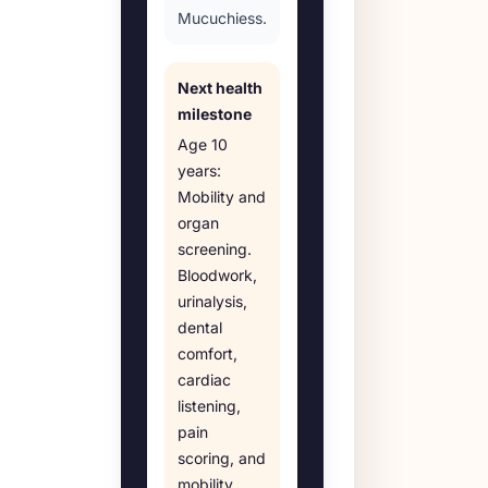
Mucuchiess.
Next health
milestone
Age
10
years
:
Mobility and
organ
screening
.
Bloodwork,
urinalysis,
dental
comfort,
cardiac
listening,
pain
scoring, and
mobility