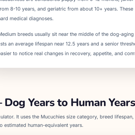
from
8
-
10
years, and geriatric from about
10
+ years. These 
hard medical diagnoses.
Medium breeds usually sit near the middle of the dog-aging
lists an average lifespan near 12.5 years and a senior thres
easier to notice real changes in recovery, appetite, and com
 Dog Years to Human Year
ulator. It uses the
Mucuchies
size category, breed lifespan,
to estimated human-equivalent years.