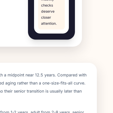
checks
deserve
closer
attention.
th a midpoint near
12.5
years. Compared with
ed aging rather than a one-size-fits-all curve.
their senior transition is usually later than
from 1-2 years, adult from 2-
8
years, senior