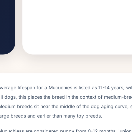
Average lifespan for a
Mucuchies
is listed as
11
-
14
years, wi
all dogs, this places the breed in the context of
medium
-bre
Medium breeds sit near the middle of the dog aging curve, so 
large breeds and earlier than many toy breeds.
Mucuchies
s are considered puppy from 0-12 months, junior 