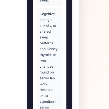
sleep.
Cognitive
change,
anxiety, or
altered
sleep
patterns
and Kidney,
thyroid, or
liver
changes
found on
senior lab
work
deserve
extra
attention in
senior