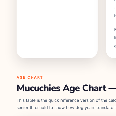
AGE CHART
Mucuchies
Age Chart —
This table is the quick reference version of the calc
senior threshold to show how dog years translate 