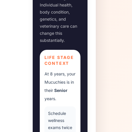
Individual health,
body condition,
genetics, and
veterinary care can
change this
substantially.
LIFE STAGE
CONTEXT
At
8 years
, your
Mucuchies
is in
their
Senior
years.
Schedule
wellness
exams twice