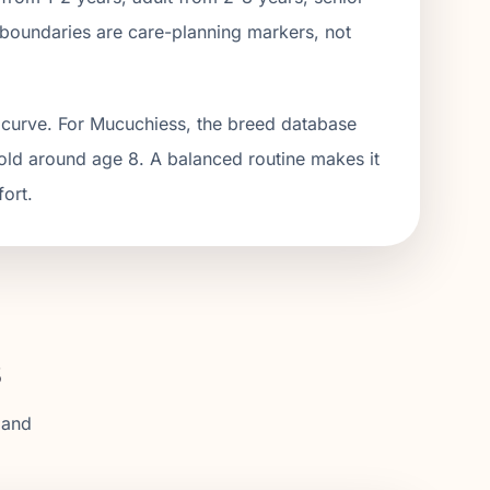
boundaries are care-planning markers, not
 curve. For Mucuchiess, the breed database
hold around age 8. A balanced routine makes it
fort.
s
 and