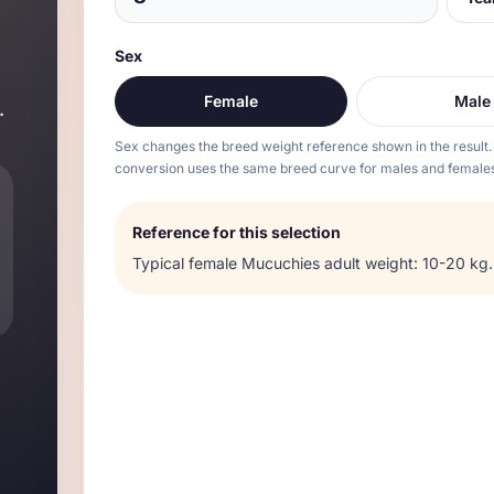
Sex
Female
Male
.
Sex changes the breed weight reference shown in the result.
conversion uses the same breed curve for males and females
Reference for this selection
Typical
female
Mucuchies
adult weight:
10-20 kg
.