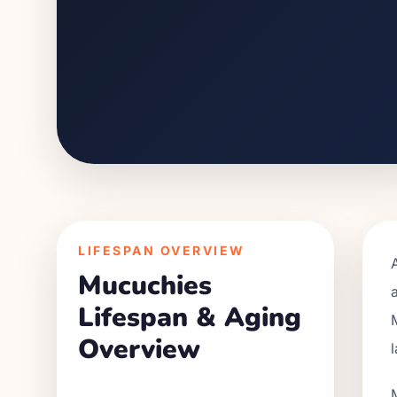
LIFESPAN OVERVIEW
Mucuchies
Lifespan & Aging
Overview