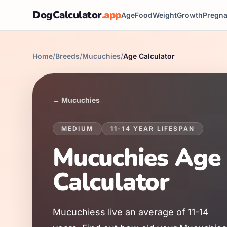
DogCalculator
.app
Age
Food
Weight
Growth
Pregn
Home
/
Breeds
/
Mucuchies
/
Age Calculator
←
Mucuchies
MEDIUM
11
-
14
YEAR LIFESPAN
Mucuchies
Age
Calculator
Mucuchies
s live an average of
11
-
14