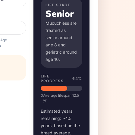
LIFE STAGE
Senior
Mucuchies
s are
treated as
senior around
 Age
age
8
and
.
geriatric around
age
10
.
LIFE
64
%
PROGRESS
0
Average lifespan
12.5
yr
Estimated years
remaining: ~
4.5
years, based on the
breed average.