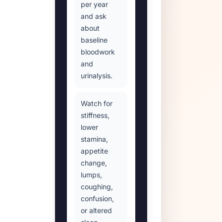
per year
and ask
about
baseline
bloodwork
and
urinalysis.
Watch for
stiffness,
lower
stamina,
appetite
change,
lumps,
coughing,
confusion,
or altered