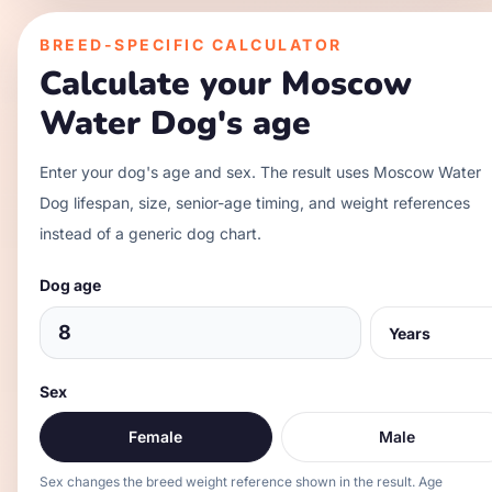
BREED-SPECIFIC CALCULATOR
Calculate your
Moscow
Water Dog
's age
Enter your dog's age and sex. The result uses
Moscow Water
Dog
lifespan, size, senior-age timing, and weight references
instead of a generic dog chart.
Dog age
Sex
Female
Male
Sex changes the breed weight reference shown in the result. Age