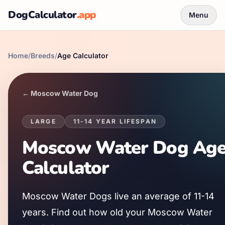
DogCalculator
.app
Menu
Home
/
Breeds
/
Age Calculator
←
Moscow Water Dog
LARGE
11
-
14
YEAR LIFESPAN
Moscow Water Dog
Ag
Calculator
Moscow Water Dog
s live an average of
11
-
14
years. Find out how old your
Moscow Water