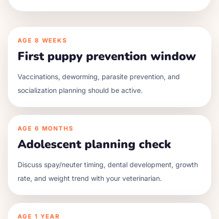
AGE
8 WEEKS
First puppy prevention window
Vaccinations, deworming, parasite prevention, and
socialization planning should be active.
AGE
6 MONTHS
Adolescent planning check
Discuss spay/neuter timing, dental development, growth
rate, and weight trend with your veterinarian.
AGE
1 YEAR