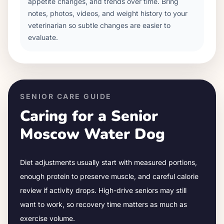
appetite changes, and trends over time. Bring
notes, photos, videos, and weight history to your
veterinarian so subtle changes are easier to
evaluate.
SENIOR CARE GUIDE
Caring for a Senior
Moscow Water Dog
Diet adjustments usually start with measured portions,
enough protein to preserve muscle, and careful calorie
review if activity drops.
High-drive seniors may still
want to work, so recovery time matters as much as
exercise volume.