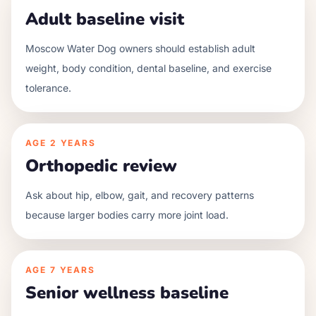
Adult baseline visit
Moscow Water Dog owners should establish adult
weight, body condition, dental baseline, and exercise
tolerance.
AGE
2 YEARS
Orthopedic review
Ask about hip, elbow, gait, and recovery patterns
because larger bodies carry more joint load.
AGE
7 YEARS
Senior wellness baseline