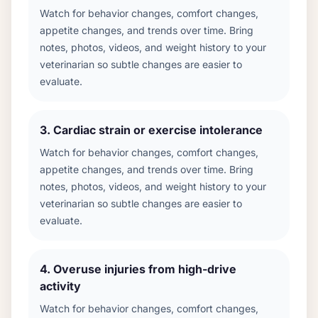
Watch for behavior changes, comfort changes,
appetite changes, and trends over time. Bring
notes, photos, videos, and weight history to your
veterinarian so subtle changes are easier to
evaluate.
3
.
Cardiac strain or exercise intolerance
Watch for behavior changes, comfort changes,
appetite changes, and trends over time. Bring
notes, photos, videos, and weight history to your
veterinarian so subtle changes are easier to
evaluate.
4
.
Overuse injuries from high-drive
activity
Watch for behavior changes, comfort changes,