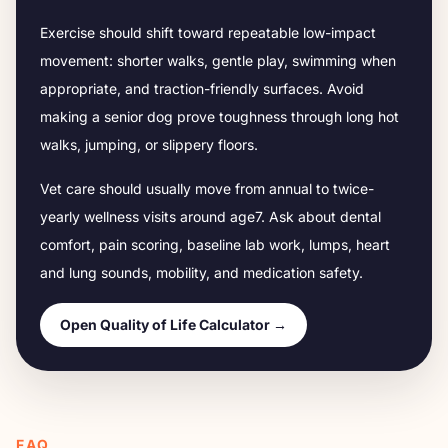
Exercise should shift toward repeatable low-impact
movement: shorter walks, gentle play, swimming when
appropriate, and traction-friendly surfaces. Avoid
making a senior dog prove toughness through long hot
walks, jumping, or slippery floors.
Vet care should usually move from annual to twice-
yearly wellness visits around age
7
. Ask about dental
comfort, pain scoring, baseline lab work, lumps, heart
and lung sounds, mobility, and medication safety.
Open Quality of Life Calculator →
FAQ