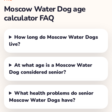
Moscow Water Dog
age
calculator FAQ
How long do Moscow Water Dogs
live?
At what age is a Moscow Water
Dog considered senior?
What health problems do senior
Moscow Water Dogs have?