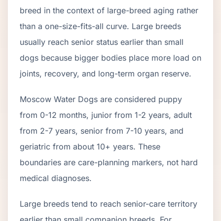
breed in the context of
large
-breed aging rather
than a one-size-fits-all curve.
Large breeds
usually reach senior status earlier than small
dogs because bigger bodies place more load on
joints, recovery, and long-term organ reserve.
Moscow Water Dog
s are considered puppy
from 0-12 months, junior from 1-2 years, adult
from 2-
7
years, senior from
7
-
10
years, and
geriatric from about
10
+ years. These
boundaries are care-planning markers, not hard
medical diagnoses.
Large breeds tend to reach senior-care territory
earlier than small companion breeds. For