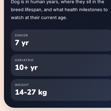
Dog
is in human years, where they sit in the
breed lifespan, and what health milestones to
watch at their current age.
SENIOR
7
yr
GERIATRIC
10
+ yr
WEIGHT
14
-
27
kg