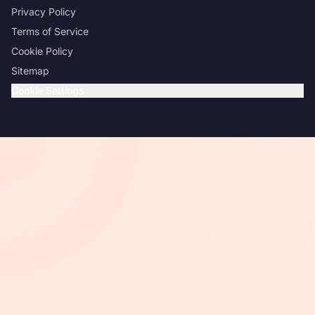
Privacy Policy
Terms of Service
Cookie Policy
Sitemap
Cookie Settings