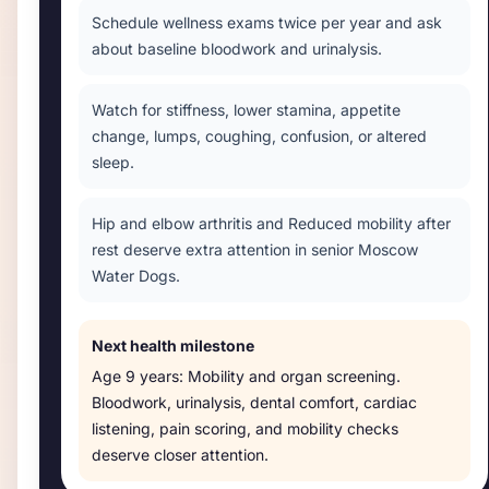
Schedule wellness exams twice per year and ask
about baseline bloodwork and urinalysis.
Watch for stiffness, lower stamina, appetite
change, lumps, coughing, confusion, or altered
sleep.
Hip and elbow arthritis and Reduced mobility after
rest deserve extra attention in senior Moscow
Water Dogs.
Next health milestone
Age
9 years
:
Mobility and organ screening
.
Bloodwork, urinalysis, dental comfort, cardiac
listening, pain scoring, and mobility checks
deserve closer attention.