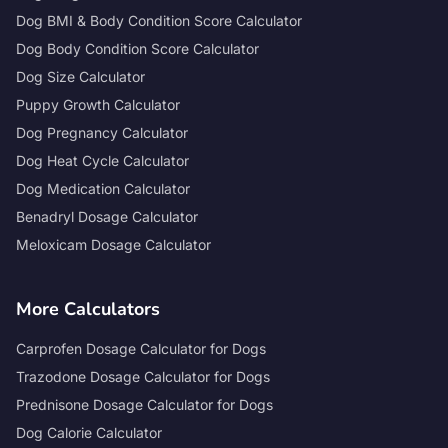
Dog BMI & Body Condition Score Calculator
Dog Body Condition Score Calculator
Dog Size Calculator
Puppy Growth Calculator
Dog Pregnancy Calculator
Dog Heat Cycle Calculator
Dog Medication Calculator
Benadryl Dosage Calculator
Meloxicam Dosage Calculator
More Calculators
Carprofen Dosage Calculator for Dogs
Trazodone Dosage Calculator for Dogs
Prednisone Dosage Calculator for Dogs
Dog Calorie Calculator