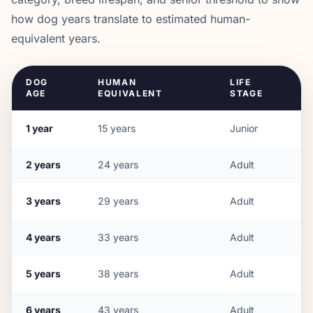
how dog years translate to estimated human-
equivalent years.
DOG
HUMAN
LIFE
AGE
EQUIVALENT
STAGE
1
year
15
years
Junior
2
years
24
years
Adult
3
years
29
years
Adult
4
years
33
years
Adult
5
years
38
years
Adult
6
years
43
years
Adult