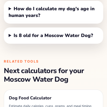
How do I calculate my dog's age in
human years?
Is 8 old for a Moscow Water Dog?
RELATED TOOLS
Next calculators for your
Moscow Water Dog
Dog Food Calculator
Estimate daily calories, cups, grams, and meal timing