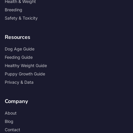
Health & Weight
Breeding
Safety & Toxicity
Resources
Dog Age Guide
Feeding Guide
Healthy Weight Guide
Puppy Growth Guide
Privacy & Data
Company
About
Blog
Contact