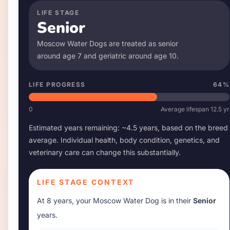
LIFE STAGE
Senior
Moscow Water Dog
s are treated as senior
around age
7
and geriatric around age
10
.
LIFE PROGRESS
64
%
0
Average lifespan
12.5
yr
Estimated years remaining: ~
4.5
years, based on the breed
average. Individual health, body condition, genetics, and
veterinary care can change this substantially.
LIFE STAGE CONTEXT
At
8 years
, your
Moscow Water Dog
is in their
Senior
years.