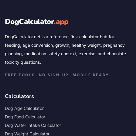
DogCalculator
.app
DogCalculator.net is a reference-first calculator hub for
feeding, age conversion, growth, healthy weight, pregnancy
planning, medication safety context, exercise, and chocolate
toxicity questions.
FREE TOOLS. NO SIGN-UP. MOBILE READY.
Calculators
Dog Age Calculator
Dog Food Calculator
Dog Water Intake Calculator
Dog Weight Calculator