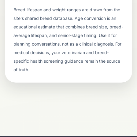
Breed lifespan and weight ranges are drawn from the
site's shared breed database. Age conversion is an
educational estimate that combines breed size, breed-
average lifespan, and senior-stage timing. Use it for
planning conversations, not as a clinical diagnosis. For
medical decisions, your veterinarian and breed-
specific health screening guidance remain the source
of truth.