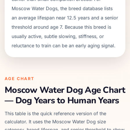
Moscow Water Dogs, the breed database lists
an average lifespan near 12.5 years and a senior
threshold around age 7. Because this breed is
usually active, subtle slowing, stiffness, or
reluctance to train can be an early aging signal.
AGE CHART
Moscow Water Dog
Age Chart
— Dog Years to Human Years
This table is the quick reference version of the
calculator. It uses the
Moscow Water Dog
size
category, breed lifespan, and senior threshold to show