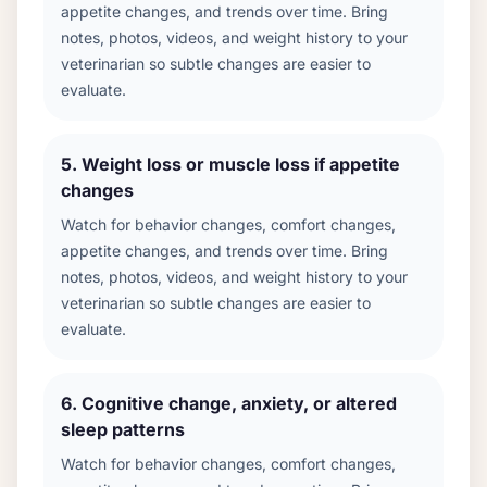
appetite changes, and trends over time. Bring
notes, photos, videos, and weight history to your
veterinarian so subtle changes are easier to
evaluate.
5
.
Weight loss or muscle loss if appetite
changes
Watch for behavior changes, comfort changes,
appetite changes, and trends over time. Bring
notes, photos, videos, and weight history to your
veterinarian so subtle changes are easier to
evaluate.
6
.
Cognitive change, anxiety, or altered
sleep patterns
Watch for behavior changes, comfort changes,