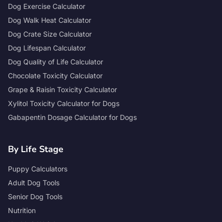
Dog Exercise Calculator
Dog Walk Heat Calculator
Dog Crate Size Calculator
Dog Lifespan Calculator
Dog Quality of Life Calculator
Chocolate Toxicity Calculator
Grape & Raisin Toxicity Calculator
Xylitol Toxicity Calculator for Dogs
Gabapentin Dosage Calculator for Dogs
By Life Stage
Puppy Calculators
Adult Dog Tools
Senior Dog Tools
Nutrition