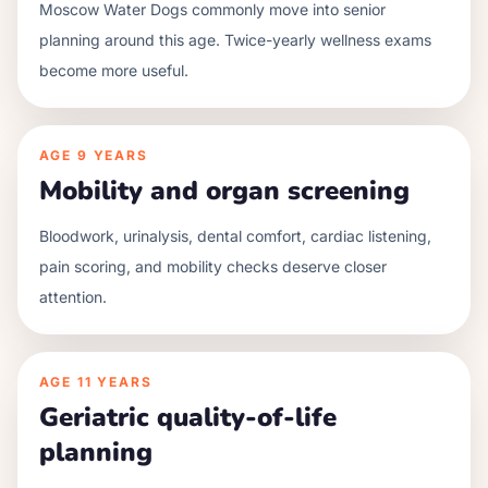
Moscow Water Dogs commonly move into senior
planning around this age. Twice-yearly wellness exams
become more useful.
AGE
9 YEARS
Mobility and organ screening
Bloodwork, urinalysis, dental comfort, cardiac listening,
pain scoring, and mobility checks deserve closer
attention.
AGE
11 YEARS
Geriatric quality-of-life
planning