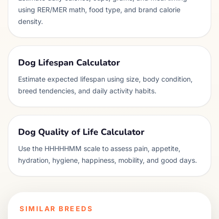
using RER/MER math, food type, and brand calorie
density.
Dog Lifespan Calculator
Estimate expected lifespan using size, body condition,
breed tendencies, and daily activity habits.
Dog Quality of Life Calculator
Use the HHHHHMM scale to assess pain, appetite,
hydration, hygiene, happiness, mobility, and good days.
SIMILAR BREEDS