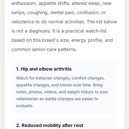
enthusiasm, appetite shifts, altered sleep, new
lumps, coughing, dental pain, confusion, or
reluctance to do normal activities. The list below
is not a diagnosis. It is a practical watch-list
based on this breed's size, energy profile, and
common senior-care patterns.
1
.
Hip and elbow arthritis
Watch for behavior changes, comfort changes,
appetite changes, and trends over time. Bring
notes, photos, videos, and weight history to your
veterinarian so subtle changes are easier to
evaluate.
2
.
Reduced mobility after rest