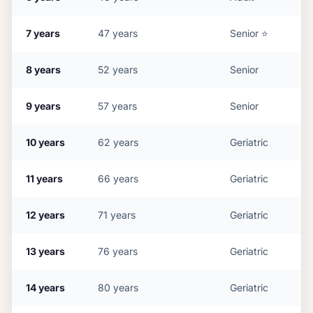
7
years
47
years
Senior
⭐
8
years
52
years
Senior
9
years
57
years
Senior
10
years
62
years
Geriatric
11
years
66
years
Geriatric
12
years
71
years
Geriatric
13
years
76
years
Geriatric
14
years
80
years
Geriatric