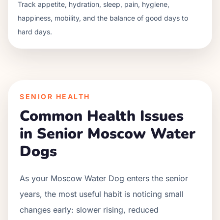
Track appetite, hydration, sleep, pain, hygiene,
happiness, mobility, and the balance of good days to
hard days.
SENIOR HEALTH
Common Health Issues
in Senior
Moscow Water
Dog
s
As your
Moscow Water Dog
enters the senior
years, the most useful habit is noticing small
changes early: slower rising, reduced