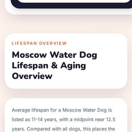
LIFESPAN OVERVIEW
Moscow Water Dog
Lifespan & Aging
Overview
Average lifespan for a
Moscow Water Dog
is
listed as
11
-
14
years, with a midpoint near
12.5
years. Compared with all dogs, this places the