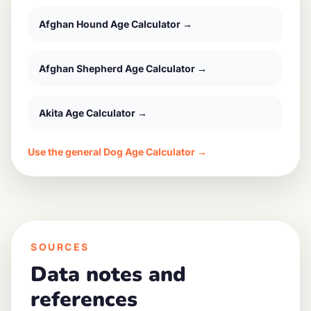
Afghan Hound
Age Calculator →
Afghan Shepherd
Age Calculator →
Akita
Age Calculator →
Use the general Dog Age Calculator →
SOURCES
Data notes and
references