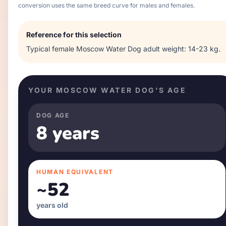
conversion uses the same breed curve for males and females.
Reference for this selection
Typical
female
Moscow Water Dog
adult weight:
14-23 kg
.
YOUR
MOSCOW WATER DOG
'S AGE
DOG AGE
8 years
HUMAN EQUIVALENT
~
52
years old