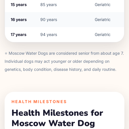
15
years
85
years
Geriatric
16
years
90
years
Geriatric
17
years
94
years
Geriatric
⭐
Moscow Water Dog
s are considered senior from about age
7
.
Individual dogs may act younger or older depending on
genetics, body condition, disease history, and daily routine.
HEALTH MILESTONES
Health Milestones for
Moscow Water Dog