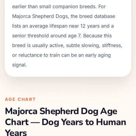
earlier than small companion breeds. For
Majorca Shepherd Dogs, the breed database
lists an average lifespan near 12 years and a
senior threshold around age 7. Because this
breed is usually active, subtle slowing, stiffness,
or reluctance to train can be an early aging
signal.
AGE CHART
Majorca Shepherd Dog
Age
Chart — Dog Years to Human
Years