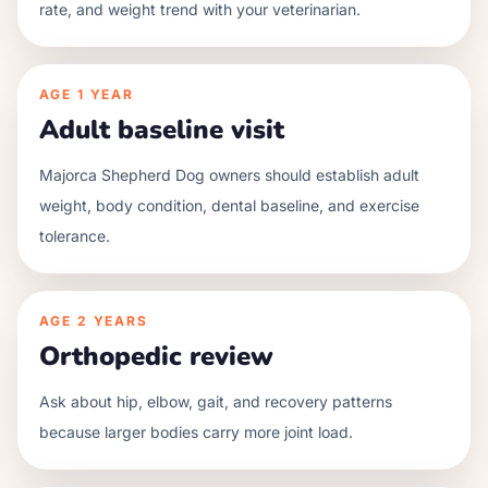
rate, and weight trend with your veterinarian.
AGE
1 YEAR
Adult baseline visit
Majorca Shepherd Dog owners should establish adult
weight, body condition, dental baseline, and exercise
tolerance.
AGE
2 YEARS
Orthopedic review
Ask about hip, elbow, gait, and recovery patterns
because larger bodies carry more joint load.