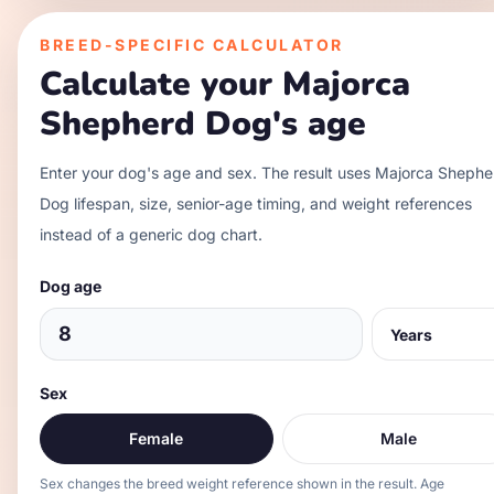
BREED-SPECIFIC CALCULATOR
Calculate your
Majorca
Shepherd Dog
's age
Enter your dog's age and sex. The result uses
Majorca Shephe
Dog
lifespan, size, senior-age timing, and weight references
instead of a generic dog chart.
Dog age
Sex
Female
Male
Sex changes the breed weight reference shown in the result. Age