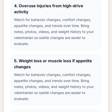
4
.
Overuse injuries from high-drive
activity
Watch for behavior changes, comfort changes,
appetite changes, and trends over time. Bring
notes, photos, videos, and weight history to your
veterinarian so subtle changes are easier to
evaluate.
5
.
Weight loss or muscle loss if appetite
changes
Watch for behavior changes, comfort changes,
appetite changes, and trends over time. Bring
notes, photos, videos, and weight history to your
veterinarian so subtle changes are easier to
evaluate.