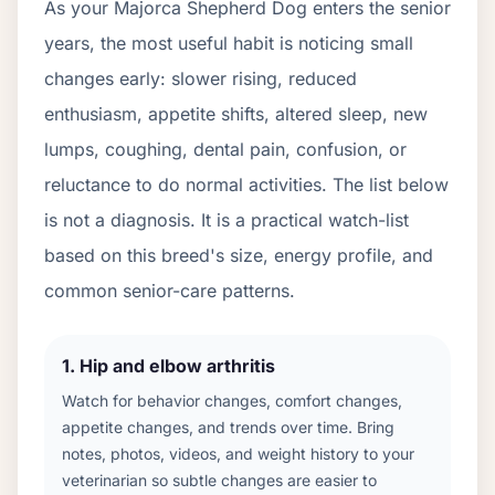
As your
Majorca Shepherd Dog
enters the senior
years, the most useful habit is noticing small
changes early: slower rising, reduced
enthusiasm, appetite shifts, altered sleep, new
lumps, coughing, dental pain, confusion, or
reluctance to do normal activities. The list below
is not a diagnosis. It is a practical watch-list
based on this breed's size, energy profile, and
common senior-care patterns.
1
.
Hip and elbow arthritis
Watch for behavior changes, comfort changes,
appetite changes, and trends over time. Bring
notes, photos, videos, and weight history to your
veterinarian so subtle changes are easier to