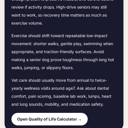
review if activity drops.
High-drive seniors may still
want to work, so recovery time matters as much as
exercise volume.
Exercise should shift toward repeatable low-impact
movement: shorter walks, gentle play, swimming when
appropriate, and traction-friendly surfaces. Avoid
making a senior dog prove toughness through long hot
walks, jumping, or slippery floors.
Vet care should usually move from annual to twice-
yearly wellness visits around age
7
. Ask about dental
comfort, pain scoring, baseline lab work, lumps, heart
and lung sounds, mobility, and medication safety.
Open Quality of Life Calculator →