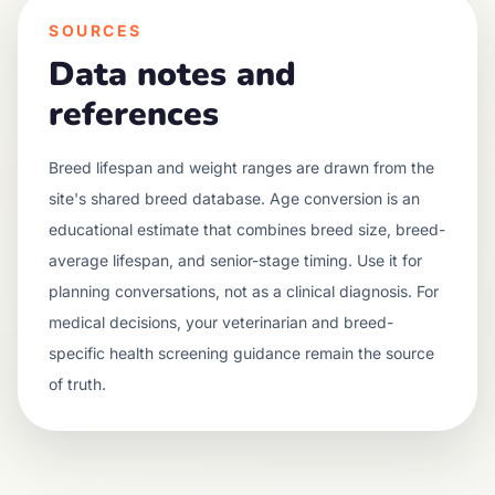
SOURCES
Data notes and
references
Breed lifespan and weight ranges are drawn from the
site's shared breed database. Age conversion is an
educational estimate that combines breed size, breed-
average lifespan, and senior-stage timing. Use it for
planning conversations, not as a clinical diagnosis. For
medical decisions, your veterinarian and breed-
specific health screening guidance remain the source
of truth.