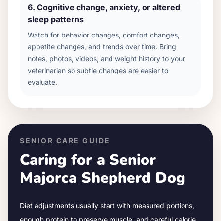
6
.
Cognitive change, anxiety, or altered
sleep patterns
Watch for behavior changes, comfort changes,
appetite changes, and trends over time. Bring
notes, photos, videos, and weight history to your
veterinarian so subtle changes are easier to
evaluate.
SENIOR CARE GUIDE
Caring for a Senior
Majorca Shepherd Dog
Diet adjustments usually start with measured portions,
enough protein to preserve muscle, and careful calorie