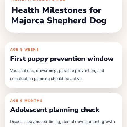
Health Milestones for
Majorca Shepherd Dog
AGE
8 WEEKS
First puppy prevention window
Vaccinations, deworming, parasite prevention, and
socialization planning should be active.
AGE
6 MONTHS
Adolescent planning check
Discuss spay/neuter timing, dental development, growth