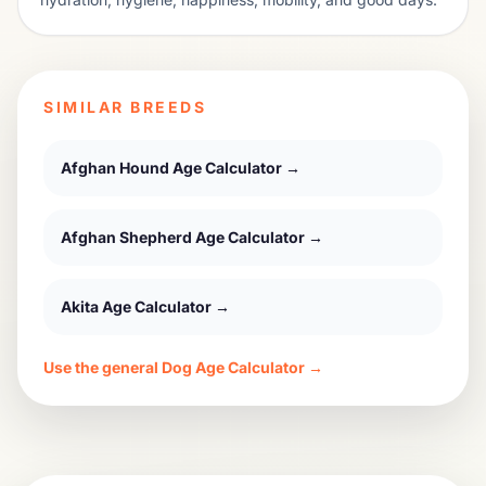
SIMILAR BREEDS
Afghan Hound
Age Calculator →
Afghan Shepherd
Age Calculator →
Akita
Age Calculator →
Use the general Dog Age Calculator →