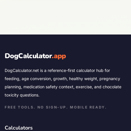
DogCalculator
.app
DogCalculator.net is a reference-first calculator hub for
feeding, age conversion, growth, healthy weight, pregnancy
planning, medication safety context, exercise, and chocolate
toxicity questions.
FREE TOOLS. NO SIGN-UP. MOBILE READY.
Calculators