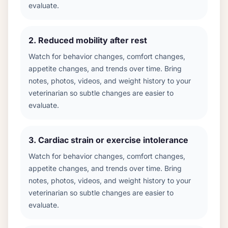
evaluate.
2
.
Reduced mobility after rest
Watch for behavior changes, comfort changes,
appetite changes, and trends over time. Bring
notes, photos, videos, and weight history to your
veterinarian so subtle changes are easier to
evaluate.
3
.
Cardiac strain or exercise intolerance
Watch for behavior changes, comfort changes,
appetite changes, and trends over time. Bring
notes, photos, videos, and weight history to your
veterinarian so subtle changes are easier to
evaluate.