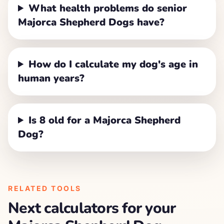
What health problems do senior
Majorca Shepherd Dogs have?
How do I calculate my dog's age in
human years?
Is 8 old for a Majorca Shepherd
Dog?
RELATED TOOLS
Next calculators for your