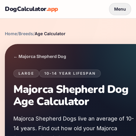
DogCalculator
.app
Menu
Home
/
Breeds
/
Age Calculator
←
Majorca Shepherd Dog
LARGE
10
-
14
YEAR LIFESPAN
Majorca Shepherd Dog
Age Calculator
Majorca Shepherd Dog
s live an average of
10
-
14
years. Find out how old your
Majorca