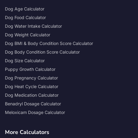
Dog Age Calculator
Dog Food Calculator
Dog Water Intake Calculator
Dog Weight Calculator
Dog BMI & Body Condition Score Calculator
Dog Body Condition Score Calculator
Dog Size Calculator
Puppy Growth Calculator
Dog Pregnancy Calculator
Dog Heat Cycle Calculator
Dog Medication Calculator
Benadryl Dosage Calculator
Meloxicam Dosage Calculator
More Calculators