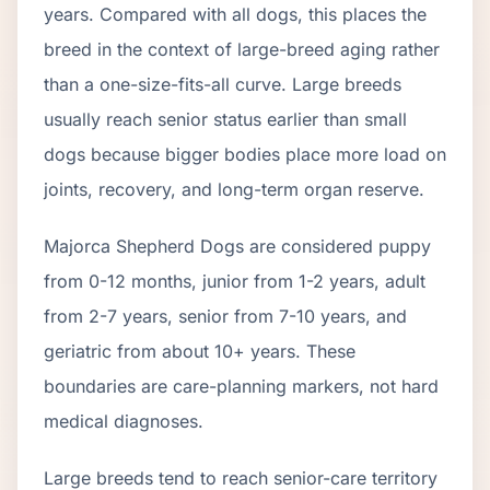
years. Compared with all dogs, this places the
breed in the context of
large
-breed aging rather
than a one-size-fits-all curve.
Large breeds
usually reach senior status earlier than small
dogs because bigger bodies place more load on
joints, recovery, and long-term organ reserve.
Majorca Shepherd Dog
s are considered puppy
from 0-12 months, junior from 1-2 years, adult
from 2-
7
years, senior from
7
-
10
years, and
geriatric from about
10
+ years. These
boundaries are care-planning markers, not hard
medical diagnoses.
Large breeds tend to reach senior-care territory