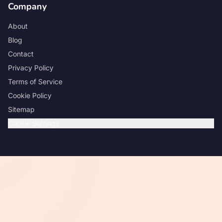
Company
About
Blog
Contact
Privacy Policy
Terms of Service
Cookie Policy
Sitemap
Cookie Settings