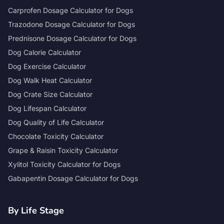
Carprofen Dosage Calculator for Dogs
Trazodone Dosage Calculator for Dogs
Prednisone Dosage Calculator for Dogs
Dog Calorie Calculator
Dog Exercise Calculator
Dog Walk Heat Calculator
Dog Crate Size Calculator
Dog Lifespan Calculator
Dog Quality of Life Calculator
Chocolate Toxicity Calculator
Grape & Raisin Toxicity Calculator
Xylitol Toxicity Calculator for Dogs
Gabapentin Dosage Calculator for Dogs
By Life Stage