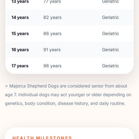
13
years
77
years
Geriatric
14
years
82
years
Geriatric
15
years
86
years
Geriatric
16
years
91
years
Geriatric
17
years
96
years
Geriatric
⭐
Majorca Shepherd Dog
s are considered senior from about
age
7
. Individual dogs may act younger or older depending on
genetics, body condition, disease history, and daily routine.
HEALTH MILESTONES