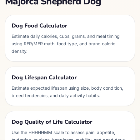
Majorca Shepherd Dog
Dog Food Calculator
Estimate daily calories, cups, grams, and meal timing
using RER/MER math, food type, and brand calorie
density.
Dog Lifespan Calculator
Estimate expected lifespan using size, body condition,
breed tendencies, and daily activity habits.
Dog Quality of Life Calculator
Use the HHHHHMM scale to assess pain, appetite,
hydration, hygiene, happiness, mobility, and good days.