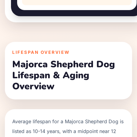
LIFESPAN OVERVIEW
Majorca Shepherd Dog
Lifespan & Aging
Overview
Average lifespan for a
Majorca Shepherd Dog
is
listed as
10
-
14
years, with a midpoint near
12