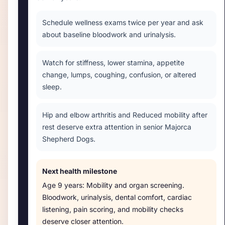
Schedule wellness exams twice per year and ask
about baseline bloodwork and urinalysis.
Watch for stiffness, lower stamina, appetite
change, lumps, coughing, confusion, or altered
sleep.
Hip and elbow arthritis and Reduced mobility after
rest deserve extra attention in senior Majorca
Shepherd Dogs.
Next health milestone
Age
9 years
:
Mobility and organ screening
.
Bloodwork, urinalysis, dental comfort, cardiac
listening, pain scoring, and mobility checks
deserve closer attention.