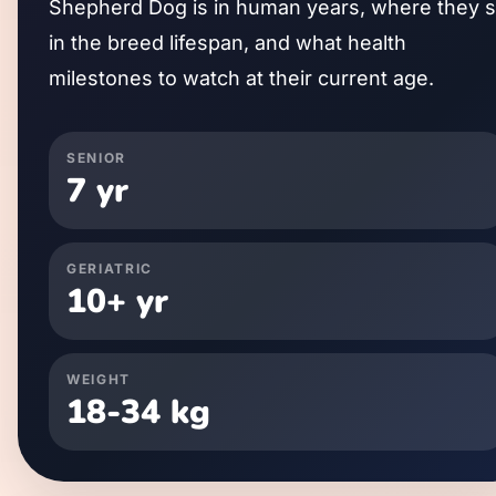
Shepherd Dog
is in human years, where they s
in the breed lifespan, and what health
milestones to watch at their current age.
SENIOR
7
yr
GERIATRIC
10
+ yr
WEIGHT
18
-
34
kg