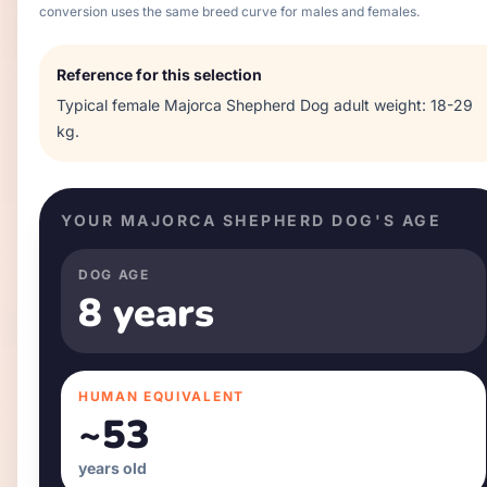
conversion uses the same breed curve for males and females.
Reference for this selection
Typical
female
Majorca Shepherd Dog
adult weight:
18-29
kg
.
YOUR
MAJORCA SHEPHERD DOG
'S AGE
DOG AGE
8 years
HUMAN EQUIVALENT
~
53
years old