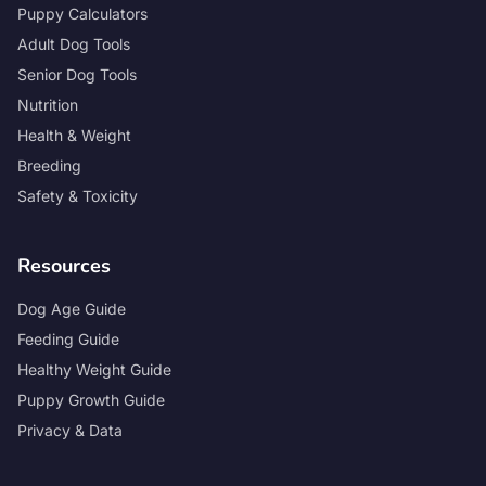
Puppy Calculators
Adult Dog Tools
Senior Dog Tools
Nutrition
Health & Weight
Breeding
Safety & Toxicity
Resources
Dog Age Guide
Feeding Guide
Healthy Weight Guide
Puppy Growth Guide
Privacy & Data