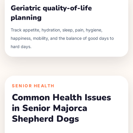
Geriatric quality-of-life
planning
Track appetite, hydration, sleep, pain, hygiene,
happiness, mobility, and the balance of good days to
hard days.
SENIOR HEALTH
Common Health Issues
in Senior
Majorca
Shepherd Dog
s