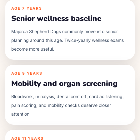
AGE
7 YEARS
Senior wellness baseline
Majorca Shepherd Dogs commonly move into senior
planning around this age. Twice-yearly wellness exams
become more useful.
AGE
9 YEARS
Mobility and organ screening
Bloodwork, urinalysis, dental comfort, cardiac listening,
pain scoring, and mobility checks deserve closer
attention.
AGE
11 YEARS