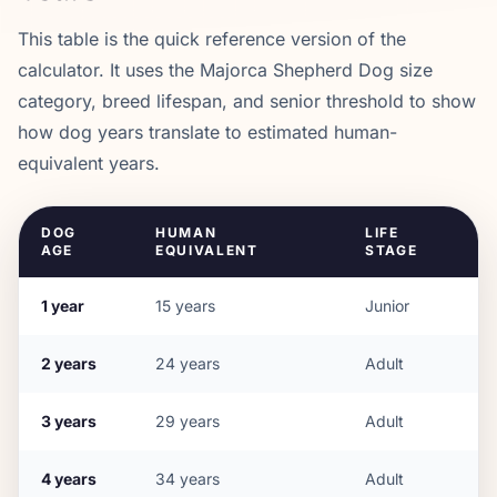
This table is the quick reference version of the
calculator. It uses the
Majorca Shepherd Dog
size
category, breed lifespan, and senior threshold to show
how dog years translate to estimated human-
equivalent years.
DOG
HUMAN
LIFE
AGE
EQUIVALENT
STAGE
1
year
15
years
Junior
2
years
24
years
Adult
3
years
29
years
Adult
4
years
34
years
Adult