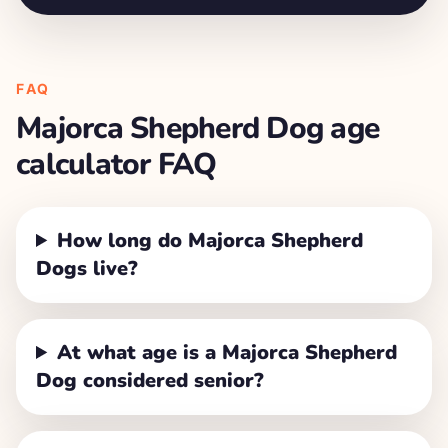
FAQ
Majorca Shepherd Dog
age
calculator FAQ
How long do Majorca Shepherd
Dogs live?
At what age is a Majorca Shepherd
Dog considered senior?