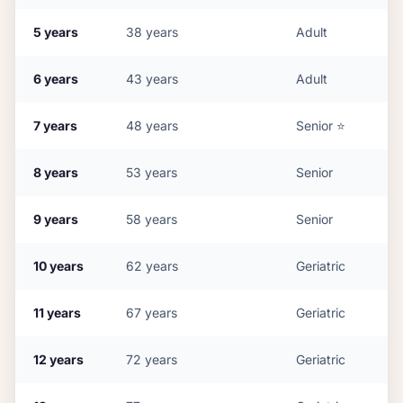
5
years
38
years
Adult
6
years
43
years
Adult
7
years
48
years
Senior
⭐
8
years
53
years
Senior
9
years
58
years
Senior
10
years
62
years
Geriatric
11
years
67
years
Geriatric
12
years
72
years
Geriatric