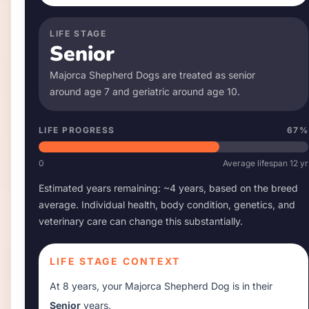
LIFE STAGE
Senior
Majorca Shepherd Dog
s are treated as senior
around age
7
and geriatric around age
10
.
LIFE PROGRESS
67
%
0
Average lifespan
12
yr
Estimated years remaining: ~
4
years, based on the breed
average. Individual health, body condition, genetics, and
veterinary care can change this substantially.
LIFE STAGE CONTEXT
At
8 years
, your
Majorca Shepherd Dog
is in their
Senior
years.