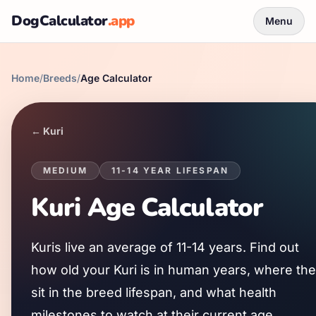
DogCalculator
.app
Menu
Home
/
Breeds
/
Age Calculator
←
Kuri
MEDIUM
11
-
14
YEAR LIFESPAN
Kuri
Age Calculator
Kuri
s live an average of
11
-
14
years. Find out
how old your
Kuri
is in human years, where th
sit in the breed lifespan, and what health
milestones to watch at their current age.