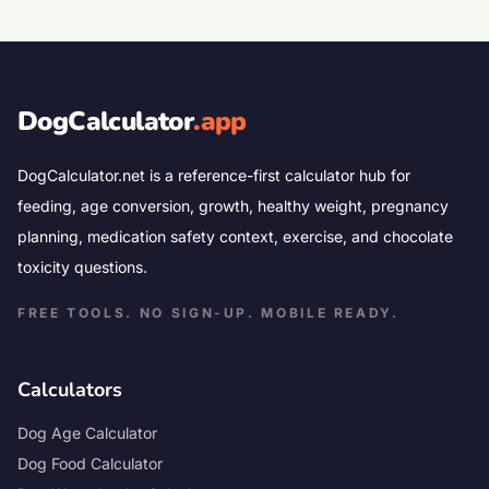
DogCalculator
.app
DogCalculator.net is a reference-first calculator hub for
feeding, age conversion, growth, healthy weight, pregnancy
planning, medication safety context, exercise, and chocolate
toxicity questions.
FREE TOOLS. NO SIGN-UP. MOBILE READY.
Calculators
Dog Age Calculator
Dog Food Calculator