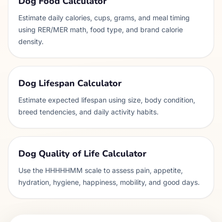
Dog Food Calculator
Estimate daily calories, cups, grams, and meal timing
using RER/MER math, food type, and brand calorie
density.
Dog Lifespan Calculator
Estimate expected lifespan using size, body condition,
breed tendencies, and daily activity habits.
Dog Quality of Life Calculator
Use the HHHHHMM scale to assess pain, appetite,
hydration, hygiene, happiness, mobility, and good days.