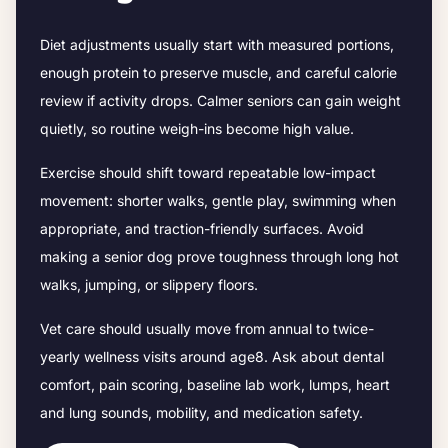
Diet adjustments usually start with measured portions,
enough protein to preserve muscle, and careful calorie
review if activity drops.
Calmer seniors can gain weight
quietly, so routine weigh-ins become high value.
Exercise should shift toward repeatable low-impact
movement: shorter walks, gentle play, swimming when
appropriate, and traction-friendly surfaces. Avoid
making a senior dog prove toughness through long hot
walks, jumping, or slippery floors.
Vet care should usually move from annual to twice-
yearly wellness visits around age
8
. Ask about dental
comfort, pain scoring, baseline lab work, lumps, heart
and lung sounds, mobility, and medication safety.