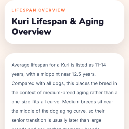
LIFESPAN OVERVIEW
Kuri
Lifespan & Aging
Overview
Average lifespan for a
Kuri
is listed as
11
-
14
years, with a midpoint near
12.5
years.
Compared with all dogs, this places the breed in
the context of
medium
-breed aging rather than a
one-size-fits-all curve.
Medium breeds sit near
the middle of the dog aging curve, so their
senior transition is usually later than large