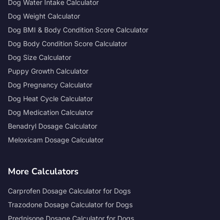
Dog Water Intake Calculator
Dog Weight Calculator
Dog BMI & Body Condition Score Calculator
Dog Body Condition Score Calculator
Dog Size Calculator
Puppy Growth Calculator
Dog Pregnancy Calculator
Dog Heat Cycle Calculator
Dog Medication Calculator
Benadryl Dosage Calculator
Meloxicam Dosage Calculator
More Calculators
Carprofen Dosage Calculator for Dogs
Trazodone Dosage Calculator for Dogs
Prednisone Dosage Calculator for Dogs