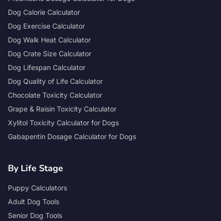
Dog Calorie Calculator
Dog Exercise Calculator
Dog Walk Heat Calculator
Dog Crate Size Calculator
Dog Lifespan Calculator
Dog Quality of Life Calculator
Chocolate Toxicity Calculator
Grape & Raisin Toxicity Calculator
Xylitol Toxicity Calculator for Dogs
Gabapentin Dosage Calculator for Dogs
By Life Stage
Puppy Calculators
Adult Dog Tools
Senior Dog Tools