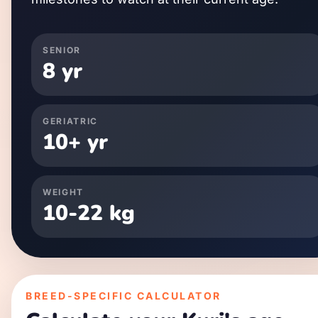
SENIOR
8
yr
GERIATRIC
10
+ yr
WEIGHT
10
-
22
kg
BREED-SPECIFIC CALCULATOR