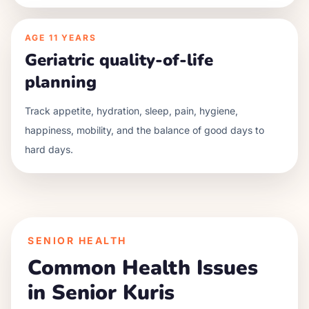
AGE
11 YEARS
Geriatric quality-of-life
planning
Track appetite, hydration, sleep, pain, hygiene,
happiness, mobility, and the balance of good days to
hard days.
SENIOR HEALTH
Common Health Issues
in Senior
Kuri
s