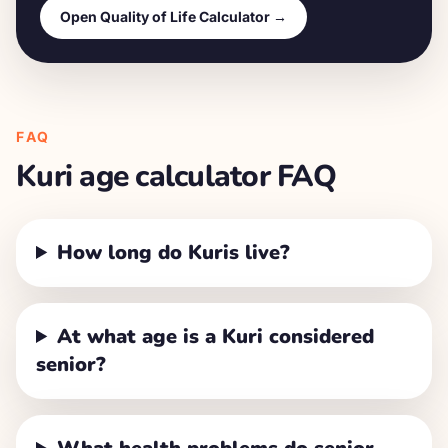
Open Quality of Life Calculator →
FAQ
Kuri
age calculator FAQ
How long do Kuris live?
At what age is a Kuri considered
senior?