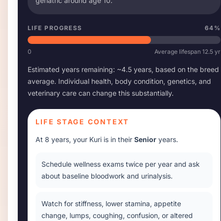
geriatric around age
10
.
LIFE PROGRESS
64
%
0
Average lifespan
12.5
yr
Estimated years remaining: ~
4.5
years, based on the breed
average. Individual health, body condition, genetics, and
veterinary care can change this substantially.
LIFE STAGE CONTEXT
At
8 years
, your
Kuri
is in their
Senior
years.
Schedule wellness exams twice per year and ask
about baseline bloodwork and urinalysis.
Watch for stiffness, lower stamina, appetite
change, lumps, coughing, confusion, or altered