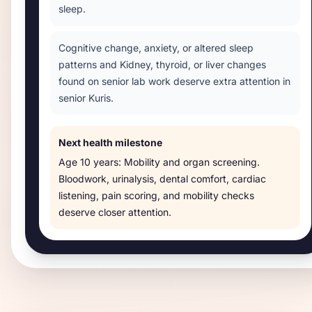
sleep.
Cognitive change, anxiety, or altered sleep
patterns and Kidney, thyroid, or liver changes
found on senior lab work deserve extra attention in
senior Kuris.
Next health milestone
Age
10 years
:
Mobility and organ screening
.
Bloodwork, urinalysis, dental comfort, cardiac
listening, pain scoring, and mobility checks
deserve closer attention.