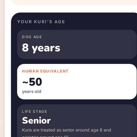
YOUR
KURI
'S AGE
DOG AGE
8 years
HUMAN EQUIVALENT
~
50
years old
LIFE STAGE
Senior
Kuri
s are treated as senior around age
8
and