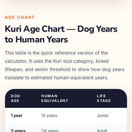
AGE CHART
Kuri
Age Chart — Dog Years
to Human Years
This table is the quick reference version of the
calculator. It uses the
Kuri
size category, breed
lifespan, and senior threshold to show how dog years
translate to estimated human-equivalent years.
DOG
HUMAN
LIFE
AGE
EQUIVALENT
STAGE
1
year
15
years
Junior
2
years
24
years
Adult