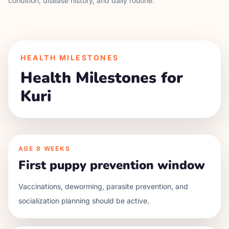
condition, disease history, and daily routine.
HEALTH MILESTONES
Health Milestones for
Kuri
AGE
8 WEEKS
First puppy prevention window
Vaccinations, deworming, parasite prevention, and
socialization planning should be active.