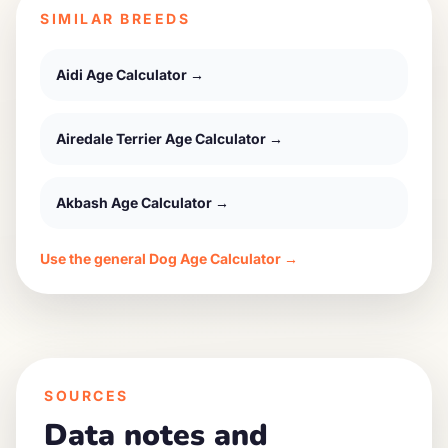
SIMILAR BREEDS
Aidi
Age Calculator →
Airedale Terrier
Age Calculator →
Akbash
Age Calculator →
Use the general Dog Age Calculator →
SOURCES
Data notes and