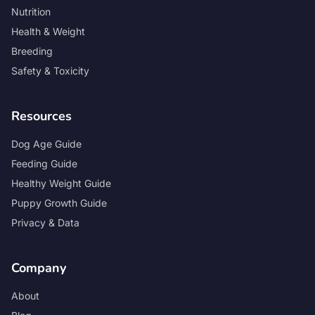
Nutrition
Health & Weight
Breeding
Safety & Toxicity
Resources
Dog Age Guide
Feeding Guide
Healthy Weight Guide
Puppy Growth Guide
Privacy & Data
Company
About