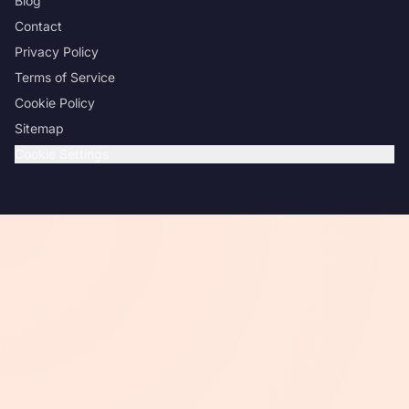
Blog
Contact
Privacy Policy
Terms of Service
Cookie Policy
Sitemap
Cookie Settings