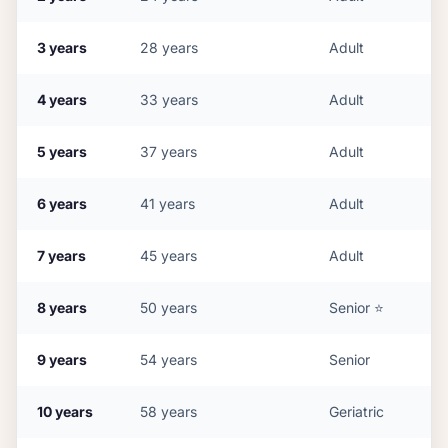
3
years
28
years
Adult
4
years
33
years
Adult
5
years
37
years
Adult
6
years
41
years
Adult
7
years
45
years
Adult
8
years
50
years
Senior
⭐
9
years
54
years
Senior
10
years
58
years
Geriatric