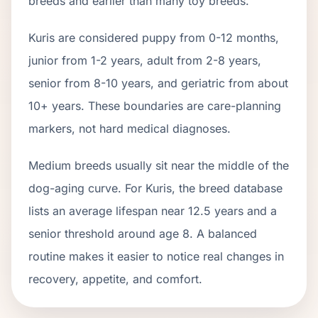
breeds and earlier than many toy breeds.
Kuri
s are considered puppy from 0-12 months,
junior from 1-2 years, adult from 2-
8
years,
senior from
8
-
10
years, and geriatric from about
10
+ years. These boundaries are care-planning
markers, not hard medical diagnoses.
Medium breeds usually sit near the middle of the
dog-aging curve. For Kuris, the breed database
lists an average lifespan near 12.5 years and a
senior threshold around age 8. A balanced
routine makes it easier to notice real changes in
recovery, appetite, and comfort.