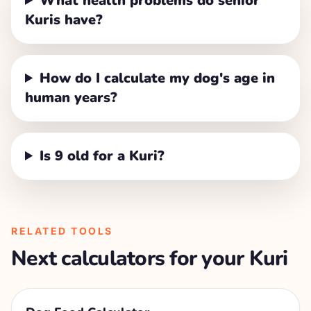
What health problems do senior
Kuris have?
How do I calculate my dog's age in
human years?
Is 9 old for a Kuri?
RELATED TOOLS
Next calculators for your
Kuri