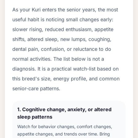
As your
Kuri
enters the senior years, the most
useful habit is noticing small changes early:
slower rising, reduced enthusiasm, appetite
shifts, altered sleep, new lumps, coughing,
dental pain, confusion, or reluctance to do
normal activities. The list below is not a
diagnosis. It is a practical watch-list based on
this breed's size, energy profile, and common
senior-care patterns.
1
.
Cognitive change, anxiety, or altered
sleep patterns
Watch for behavior changes, comfort changes,
appetite changes, and trends over time. Bring