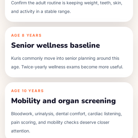
Confirm the adult routine is keeping weight, teeth, skin,
and activity in a stable range.
AGE
8 YEARS
Senior wellness baseline
Kuris commonly move into senior planning around this
age. Twice-yearly wellness exams become more useful.
AGE
10 YEARS
Mobility and organ screening
Bloodwork, urinalysis, dental comfort, cardiac listening,
pain scoring, and mobility checks deserve closer
attention.