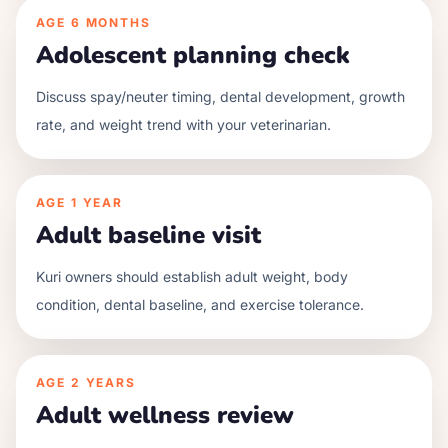
AGE
6 MONTHS
Adolescent planning check
Discuss spay/neuter timing, dental development, growth
rate, and weight trend with your veterinarian.
AGE
1 YEAR
Adult baseline visit
Kuri owners should establish adult weight, body
condition, dental baseline, and exercise tolerance.
AGE
2 YEARS
Adult wellness review