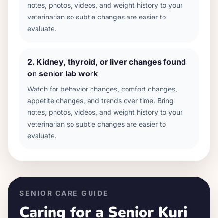
notes, photos, videos, and weight history to your
veterinarian so subtle changes are easier to
evaluate.
2
.
Kidney, thyroid, or liver changes found
on senior lab work
Watch for behavior changes, comfort changes,
appetite changes, and trends over time. Bring
notes, photos, videos, and weight history to your
veterinarian so subtle changes are easier to
evaluate.
SENIOR CARE GUIDE
Caring for a Senior
Kuri