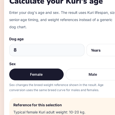
Calculate your
Kuri
's age
Enter your dog's age and sex. The result uses
Kuri
lifespan, siz
senior-age timing, and weight references instead of a generic
dog chart.
Dog age
Sex
Female
Male
Sex changes the breed weight reference shown in the result. Age
conversion uses the same breed curve for males and females.
Reference for this selection
Typical
female
Kuri
adult weight:
10-20 kg
.