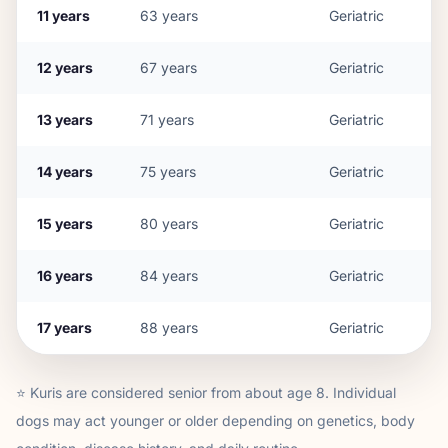
11
years
63
years
Geriatric
12
years
67
years
Geriatric
13
years
71
years
Geriatric
14
years
75
years
Geriatric
15
years
80
years
Geriatric
16
years
84
years
Geriatric
17
years
88
years
Geriatric
⭐
Kuri
s are considered senior from about age
8
. Individual
dogs may act younger or older depending on genetics, body