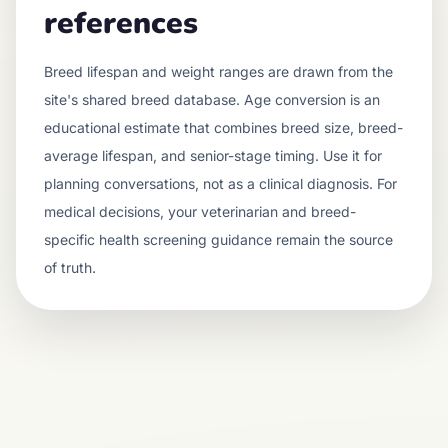
references
Breed lifespan and weight ranges are drawn from the
site's shared breed database. Age conversion is an
educational estimate that combines breed size, breed-
average lifespan, and senior-stage timing. Use it for
planning conversations, not as a clinical diagnosis. For
medical decisions, your veterinarian and breed-
specific health screening guidance remain the source
of truth.