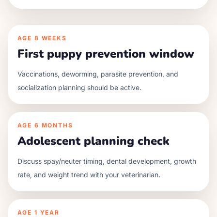
AGE
8 WEEKS
First puppy prevention window
Vaccinations, deworming, parasite prevention, and
socialization planning should be active.
AGE
6 MONTHS
Adolescent planning check
Discuss spay/neuter timing, dental development, growth
rate, and weight trend with your veterinarian.
AGE
1 YEAR