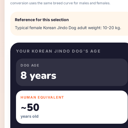
conversion uses the same breed curve for males and females.
Reference for this selection
Typical
female
Korean Jindo Dog
adult weight:
10-20 kg
.
YOUR
KOREAN JINDO DOG
'S AGE
DOG AGE
8 years
HUMAN EQUIVALENT
~
50
years old