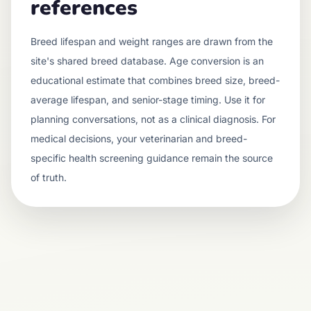
references
Breed lifespan and weight ranges are drawn from the
site's shared breed database. Age conversion is an
educational estimate that combines breed size, breed-
average lifespan, and senior-stage timing. Use it for
planning conversations, not as a clinical diagnosis. For
medical decisions, your veterinarian and breed-
specific health screening guidance remain the source
of truth.