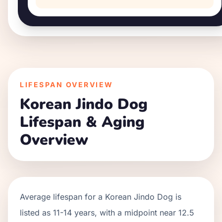
LIFESPAN OVERVIEW
Korean Jindo Dog
Lifespan & Aging
Overview
Average lifespan for a
Korean Jindo Dog
is
listed as
11
-
14
years, with a midpoint near
12.5