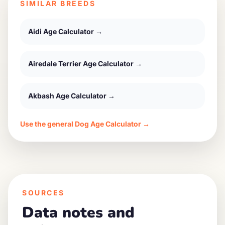
SIMILAR BREEDS
Aidi
Age Calculator →
Airedale Terrier
Age Calculator →
Akbash
Age Calculator →
Use the general Dog Age Calculator →
SOURCES
Data notes and