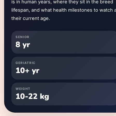
is in human years, where they sit in the breed
lifespan, and what health milestones to watch 
their current age.
SENIOR
8
yr
GERIATRIC
10
+ yr
WEIGHT
10
-
22
kg