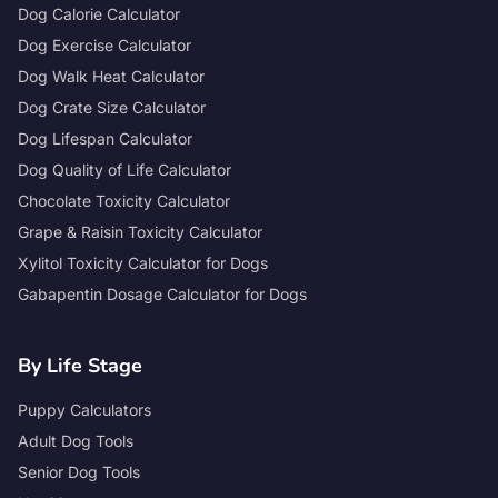
Dog Calorie Calculator
Dog Exercise Calculator
Dog Walk Heat Calculator
Dog Crate Size Calculator
Dog Lifespan Calculator
Dog Quality of Life Calculator
Chocolate Toxicity Calculator
Grape & Raisin Toxicity Calculator
Xylitol Toxicity Calculator for Dogs
Gabapentin Dosage Calculator for Dogs
By Life Stage
Puppy Calculators
Adult Dog Tools
Senior Dog Tools