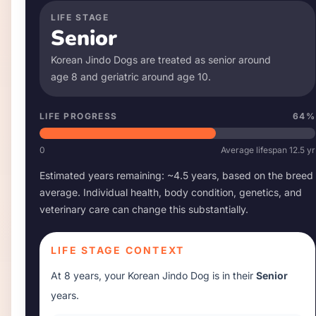
LIFE STAGE
Senior
Korean Jindo Dog
s are treated as senior around
age
8
and geriatric around age
10
.
LIFE PROGRESS
64
%
0
Average lifespan
12.5
yr
Estimated years remaining: ~
4.5
years, based on the breed
average. Individual health, body condition, genetics, and
veterinary care can change this substantially.
LIFE STAGE CONTEXT
At
8 years
, your
Korean Jindo Dog
is in their
Senior
years.