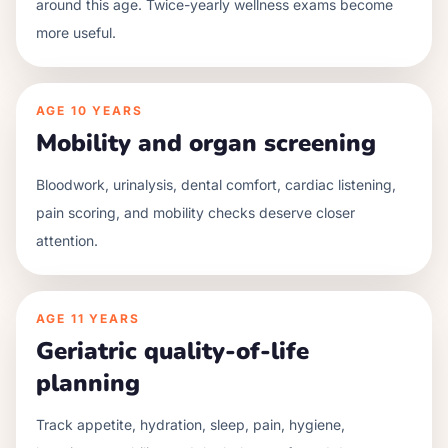
around this age. Twice-yearly wellness exams become
more useful.
AGE
10 YEARS
Mobility and organ screening
Bloodwork, urinalysis, dental comfort, cardiac listening,
pain scoring, and mobility checks deserve closer
attention.
AGE
11 YEARS
Geriatric quality-of-life
planning
Track appetite, hydration, sleep, pain, hygiene,