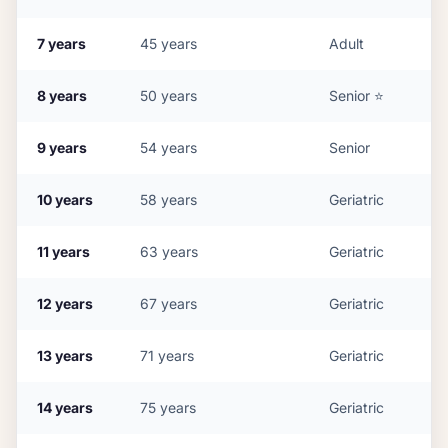
7
years
45
years
Adult
8
years
50
years
Senior
⭐
9
years
54
years
Senior
10
years
58
years
Geriatric
11
years
63
years
Geriatric
12
years
67
years
Geriatric
13
years
71
years
Geriatric
14
years
75
years
Geriatric