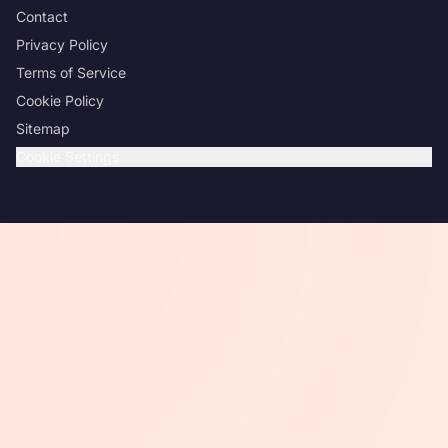
Contact
Privacy Policy
Terms of Service
Cookie Policy
Sitemap
Cookie Settings