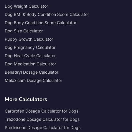
Dog Weight Calculator
Dog BMI & Body Condition Score Calculator
Dog Body Condition Score Calculator
Dog Size Calculator
Puppy Growth Calculator
Dog Pregnancy Calculator
Dog Heat Cycle Calculator
Dog Medication Calculator
Benadryl Dosage Calculator
Meloxicam Dosage Calculator
More Calculators
Carprofen Dosage Calculator for Dogs
Trazodone Dosage Calculator for Dogs
Prednisone Dosage Calculator for Dogs