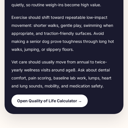
quietly, so routine weigh-ins become high value.
Exercise should shift toward repeatable low-impact
movement: shorter walks, gentle play, swimming when
appropriate, and traction-friendly surfaces. Avoid
making a senior dog prove toughness through long hot
walks, jumping, or slippery floors.
Vet care should usually move from annual to twice-
yearly wellness visits around age
8
. Ask about dental
comfort, pain scoring, baseline lab work, lumps, heart
and lung sounds, mobility, and medication safety.
Open Quality of Life Calculator →