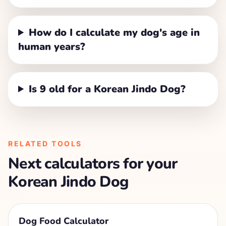
How do I calculate my dog's age in
human years?
Is 9 old for a Korean Jindo Dog?
RELATED TOOLS
Next calculators for your
Korean Jindo Dog
Dog Food Calculator