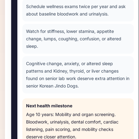
Schedule wellness exams twice per year and ask
about baseline bloodwork and urinalysis.
Watch for stiffness, lower stamina, appetite
change, lumps, coughing, confusion, or altered
sleep.
Cognitive change, anxiety, or altered sleep
patterns and Kidney, thyroid, or liver changes
found on senior lab work deserve extra attention in
senior Korean Jindo Dogs.
Next health milestone
Age
10 years
:
Mobility and organ screening
.
Bloodwork, urinalysis, dental comfort, cardiac
listening, pain scoring, and mobility checks
deserve closer attention.