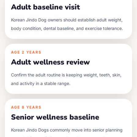
Adult baseline visit
Korean Jindo Dog owners should establish adult weight,
body condition, dental baseline, and exercise tolerance.
AGE
2 YEARS
Adult wellness review
Confirm the adult routine is keeping weight, teeth, skin,
and activity in a stable range.
AGE
8 YEARS
Senior wellness baseline
Korean Jindo Dogs commonly move into senior planning