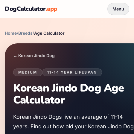
DogCalculator
.app
Menu
Home
/
Breeds
/
Age Calculator
←
Korean Jindo Dog
MEDIUM
11
-
14
YEAR LIFESPAN
Korean Jindo Dog
Age
Calculator
Korean Jindo Dog
s live an average of
11
-
14
years. Find out how old your
Korean Jindo Dog