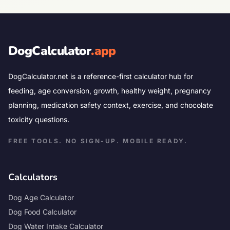
DogCalculator
.app
DogCalculator.net is a reference-first calculator hub for
feeding, age conversion, growth, healthy weight, pregnancy
planning, medication safety context, exercise, and chocolate
toxicity questions.
FREE TOOLS. NO SIGN-UP. MOBILE READY.
Calculators
Dog Age Calculator
Dog Food Calculator
Dog Water Intake Calculator