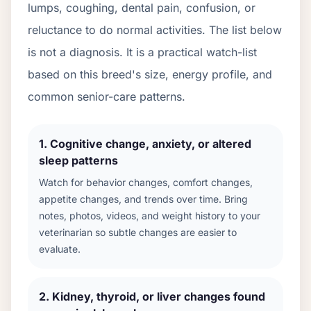
lumps, coughing, dental pain, confusion, or
reluctance to do normal activities. The list below
is not a diagnosis. It is a practical watch-list
based on this breed's size, energy profile, and
common senior-care patterns.
1
.
Cognitive change, anxiety, or altered
sleep patterns
Watch for behavior changes, comfort changes,
appetite changes, and trends over time. Bring
notes, photos, videos, and weight history to your
veterinarian so subtle changes are easier to
evaluate.
2
.
Kidney, thyroid, or liver changes found