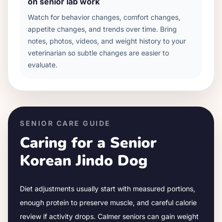
on senior lab work
Watch for behavior changes, comfort changes,
appetite changes, and trends over time. Bring
notes, photos, videos, and weight history to your
veterinarian so subtle changes are easier to
evaluate.
SENIOR CARE GUIDE
Caring for a Senior
Korean Jindo Dog
Diet adjustments usually start with measured portions,
enough protein to preserve muscle, and careful calorie
review if activity drops.
Calmer seniors can gain weight