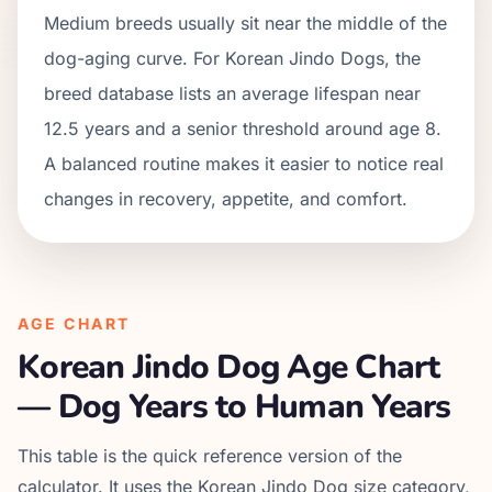
Medium breeds usually sit near the middle of the
dog-aging curve. For Korean Jindo Dogs, the
breed database lists an average lifespan near
12.5 years and a senior threshold around age 8.
A balanced routine makes it easier to notice real
changes in recovery, appetite, and comfort.
AGE CHART
Korean Jindo Dog
Age Chart
— Dog Years to Human Years
This table is the quick reference version of the
calculator. It uses the
Korean Jindo Dog
size category,