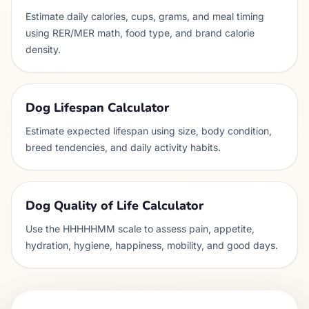
Estimate daily calories, cups, grams, and meal timing
using RER/MER math, food type, and brand calorie
density.
Dog Lifespan Calculator
Estimate expected lifespan using size, body condition,
breed tendencies, and daily activity habits.
Dog Quality of Life Calculator
Use the HHHHHMM scale to assess pain, appetite,
hydration, hygiene, happiness, mobility, and good days.