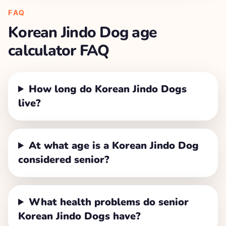
FAQ
Korean Jindo Dog
age
calculator FAQ
How long do Korean Jindo Dogs
live?
At what age is a Korean Jindo Dog
considered senior?
What health problems do senior
Korean Jindo Dogs have?