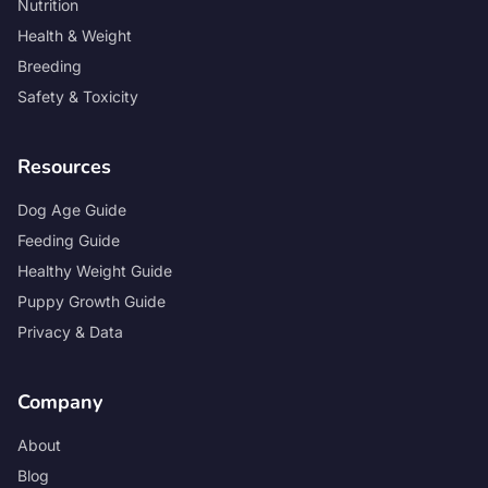
Nutrition
Health & Weight
Breeding
Safety & Toxicity
Resources
Dog Age Guide
Feeding Guide
Healthy Weight Guide
Puppy Growth Guide
Privacy & Data
Company
About
Blog