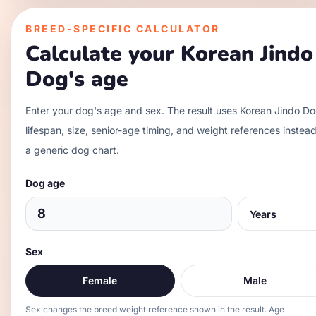
BREED-SPECIFIC CALCULATOR
Calculate your
Korean Jindo
Dog
's age
Enter your dog's age and sex. The result uses
Korean Jindo D
lifespan, size, senior-age timing, and weight references instead
a generic dog chart.
Dog age
Sex
Female
Male
Sex changes the breed weight reference shown in the result. Age