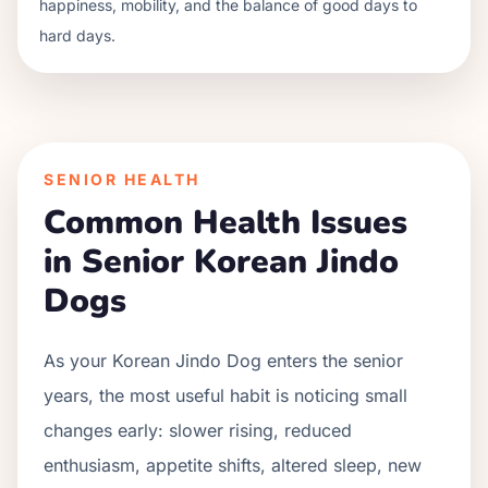
happiness, mobility, and the balance of good days to
hard days.
SENIOR HEALTH
Common Health Issues
in Senior
Korean Jindo
Dog
s
As your
Korean Jindo Dog
enters the senior
years, the most useful habit is noticing small
changes early: slower rising, reduced
enthusiasm, appetite shifts, altered sleep, new