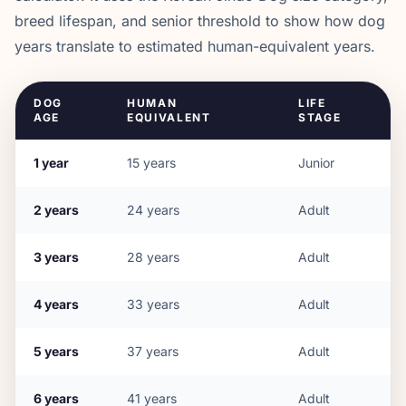
breed lifespan, and senior threshold to show how dog
years translate to estimated human-equivalent years.
DOG
HUMAN
LIFE
AGE
EQUIVALENT
STAGE
1
year
15
years
Junior
2
years
24
years
Adult
3
years
28
years
Adult
4
years
33
years
Adult
5
years
37
years
Adult
6
years
41
years
Adult