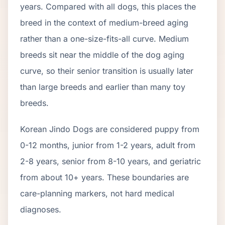
years. Compared with all dogs, this places the
breed in the context of
medium
-breed aging
rather than a one-size-fits-all curve.
Medium
breeds sit near the middle of the dog aging
curve, so their senior transition is usually later
than large breeds and earlier than many toy
breeds.
Korean Jindo Dog
s are considered puppy from
0-12 months, junior from 1-2 years, adult from
2-
8
years, senior from
8
-
10
years, and geriatric
from about
10
+ years. These boundaries are
care-planning markers, not hard medical
diagnoses.