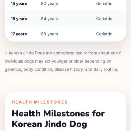
15
years
80
years
Geriatric
16
years
84
years
Geriatric
17
years
88
years
Geriatric
⭐
Korean Jindo Dog
s are considered senior from about age
8
.
Individual dogs may act younger or older depending on
genetics, body condition, disease history, and daily routine.
HEALTH MILESTONES
Health Milestones for
Korean Jindo Dog