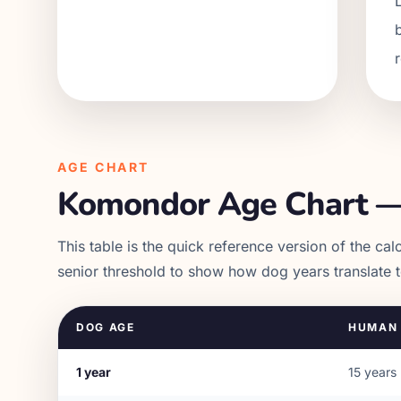
AGE CHART
Komondor
Age Chart —
This table is the quick reference version of the calc
senior threshold to show how dog years translate 
DOG AGE
HUMAN 
1
year
15
years