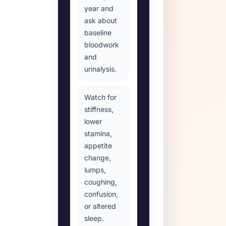
year and
ask about
baseline
bloodwork
and
urinalysis.
Watch for
stiffness,
lower
stamina,
appetite
change,
lumps,
coughing,
confusion,
or altered
sleep.