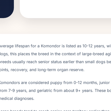
Average lifespan for a
Komondor
is listed as
10
-
12
years, wi
dogs, this places the breed in the context of
large
-breed agi
breeds usually reach senior status earlier than small dogs 
joints, recovery, and long-term organ reserve.
Komondor
s are considered puppy from 0-12 months, junior 
from
7
-
9
years, and geriatric from about
9
+ years. These b
medical diagnoses.