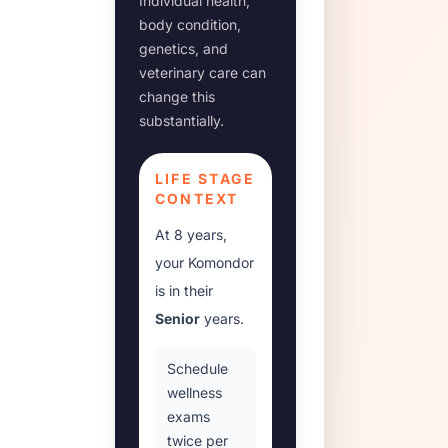
Individual health,
body condition,
genetics, and
veterinary care can
change this
substantially.
LIFE STAGE
CONTEXT
At
8 years
,
your
Komondor
is in their
Senior
years.
Schedule
wellness
exams
twice per