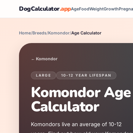
DogCalculator
.app
Age
Food
Weight
Growth
Pregn
Home
/
Breeds
/
Komondor
/
Age Calculator
←
Komondor
LARGE
10
-
12
YEAR LIFESPAN
Komondor
Age
Calculator
Komondor
s live an average of
10
-
12