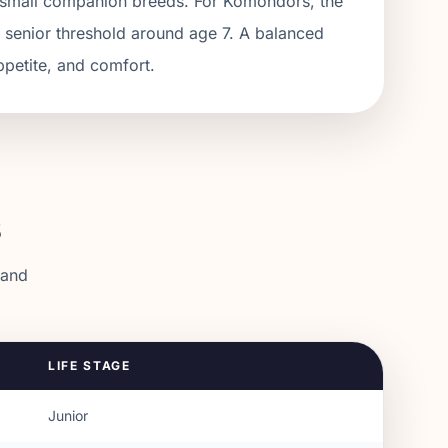
an small companion breeds. For Komondors, the
a senior threshold around age 7. A balanced
ppetite, and comfort.
s
 and
LIFE STAGE
Junior