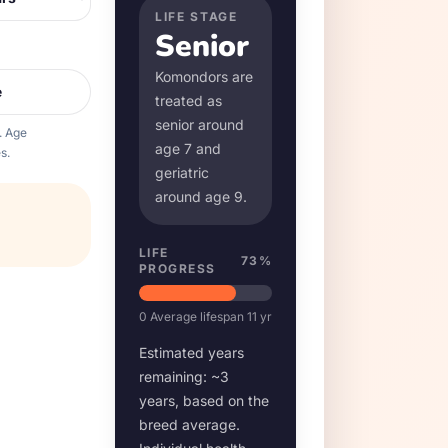
LIFE STAGE
Senior
Komondor
s are
e
treated as
senior around
. Age
age
7
and
s.
geriatric
around age
9
.
LIFE
73
%
PROGRESS
0
Average lifespan
11
yr
Estimated years
remaining: ~
3
years, based on the
breed average.