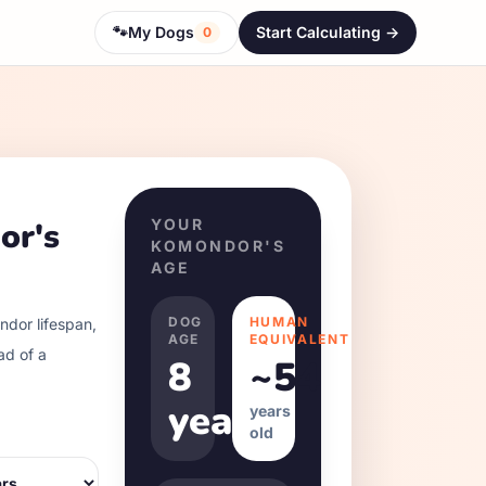
🐾
My Dogs
Start Calculating ->
0
or
's
YOUR
KOMONDOR
'S
AGE
DOG
HUMAN
ndor
lifespan,
AGE
EQUIVALENT
ad of a
8
~
54
years
years
old