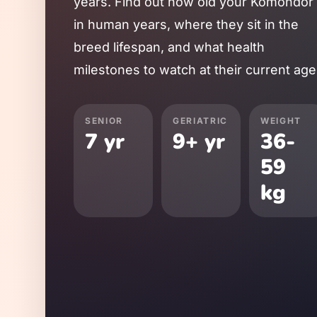
years. Find out how old your
Komondor
in human years, where they sit in the
breed lifespan, and what health
milestones to watch at their current age
SENIOR
GERIATRIC
WEIGHT
7
yr
9
+ yr
36
-
59
kg