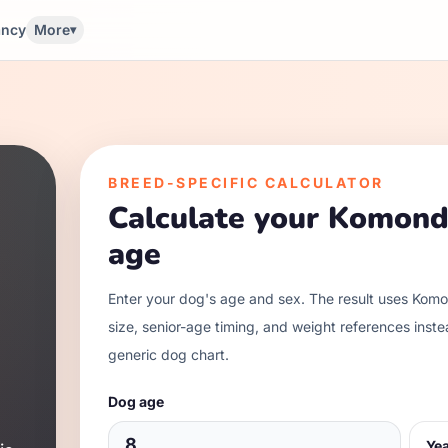
ancy
More
▾
BREED-SPECIFIC CALCULATOR
Calculate your
Komond
age
Enter your dog's age and sex. The result uses
Komo
size, senior-age timing, and weight references inste
generic dog chart.
Dog age