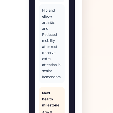
Hip and
elbow
arthritis
and
Reduced
mobility
after rest
deserve
extra
attention in
senior
Komondors.
Next
health
milestone
Age
9