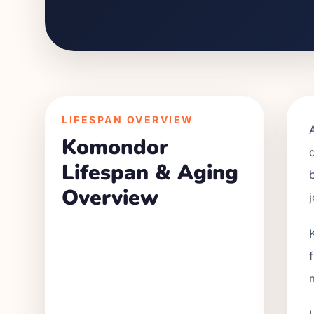
LIFESPAN OVERVIEW
Komondor
Lifespan & Aging
Overview