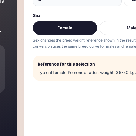
is
Sex
Female
Mal
.
Sex changes the breed weight reference shown in the result
conversion uses the same breed curve for males and female
Reference for this selection
Typical
female
Komondor
adult weight:
36-50 kg
.