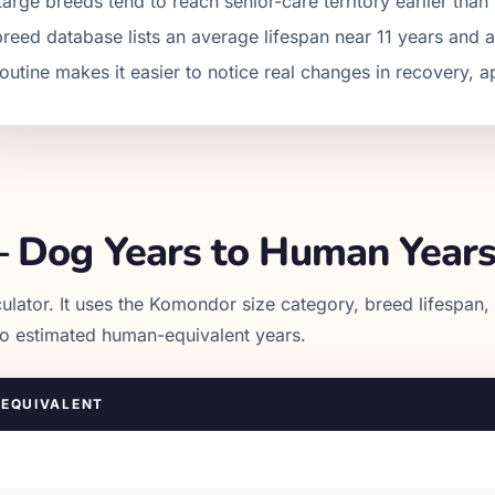
Large breeds tend to reach senior-care territory earlier th
breed database lists an average lifespan near 11 years and 
routine makes it easier to notice real changes in recovery, a
 Dog Years to Human Year
ulator. It uses the
Komondor
size category, breed lifespan,
to estimated human-equivalent years.
EQUIVALENT