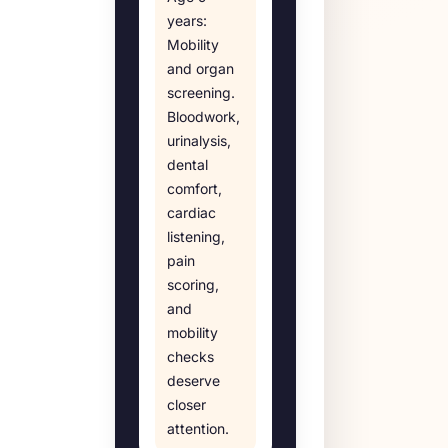
years
:
Mobility
and organ
screening
.
Bloodwork,
urinalysis,
dental
comfort,
cardiac
listening,
pain
scoring,
and
mobility
checks
deserve
closer
attention.