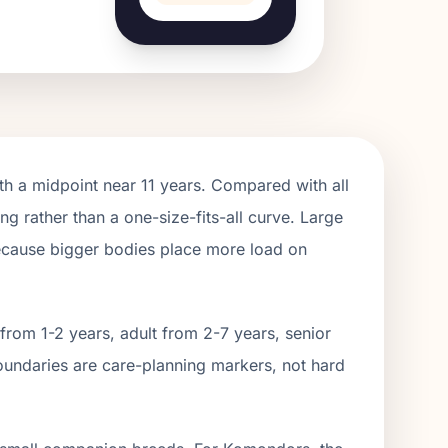
th a midpoint near
11
years. Compared with all
ng rather than a one-size-fits-all curve.
Large
because bigger bodies place more load on
from 1-2 years, adult from 2-
7
years, senior
oundaries are care-planning markers, not hard