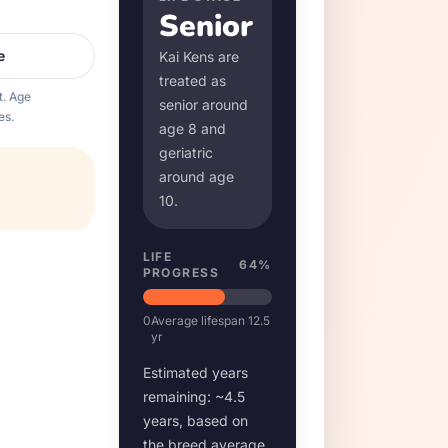
Senior
e
Kai Ken
s are
treated as
t. Age
senior around
es.
age
8
and
geriatric
around age
10
.
LIFE
64
%
PROGRESS
0
Average lifespan
12.5
yr
Estimated years
remaining: ~
4.5
years, based on
the breed average.