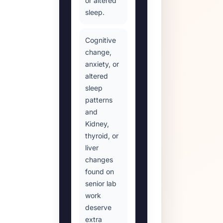
or altered
sleep.
Cognitive
change,
anxiety, or
altered
sleep
patterns
and
Kidney,
thyroid, or
liver
changes
found on
senior lab
work
deserve
extra