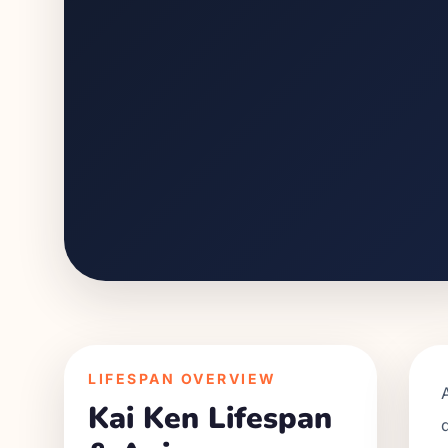
LIFESPAN OVERVIEW
Kai Ken
Lifespan