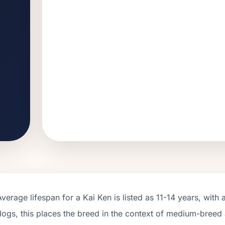
Average lifespan for a
Kai Ken
is listed as
11
-
14
years, with 
dogs, this places the breed in the context of
medium
-breed 