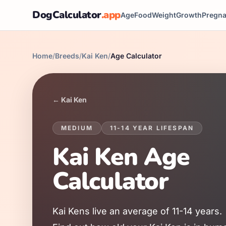
DogCalculator
.app
Age
Food
Weight
Growth
Pregn
Home
/
Breeds
/
Kai Ken
/
Age Calculator
←
Kai Ken
MEDIUM
11
-
14
YEAR LIFESPAN
Kai Ken
Age
Calculator
Kai Ken
s live an average of
11
-
14
years.