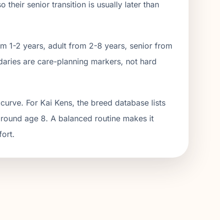
their senior transition is usually later than
m 1-2 years, adult from 2-
8
years, senior from
aries are care-planning markers, not hard
curve. For Kai Kens, the breed database lists
around age 8. A balanced routine makes it
fort.