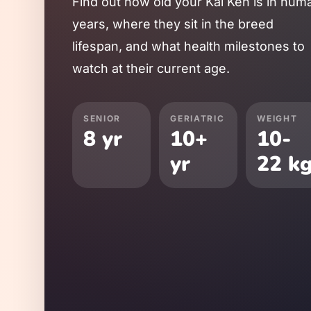
Find out how old your
Kai Ken
is in hum
years, where they sit in the breed
lifespan, and what health milestones to
watch at their current age.
SENIOR
GERIATRIC
WEIGHT
8
yr
10
+
10
-
yr
22
k