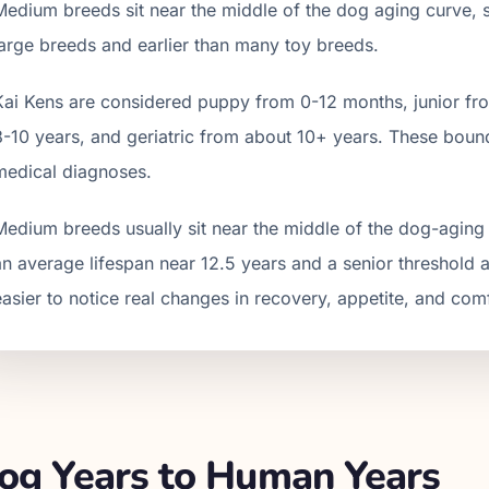
Medium breeds sit near the middle of the dog aging curve, so 
large breeds and earlier than many toy breeds.
Kai Ken
s are considered puppy from 0-12 months, junior fro
8
-
10
years, and geriatric from about
10
+ years. These bound
medical diagnoses.
Medium breeds usually sit near the middle of the dog-aging 
an average lifespan near 12.5 years and a senior threshold 
easier to notice real changes in recovery, appetite, and com
g Years to Human Years