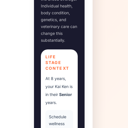
Individual health,
body condition,
genetics, and
veterinary care can
change this
substantially.
LIFE
STAGE
CONTEXT
At
8 years
,
your
Kai Ken
is
in their
Senior
years.
Schedule
wellness