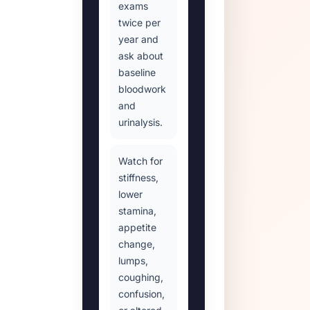
exams
twice per
year and
ask about
baseline
bloodwork
and
urinalysis.
Watch for
stiffness,
lower
stamina,
appetite
change,
lumps,
coughing,
confusion,