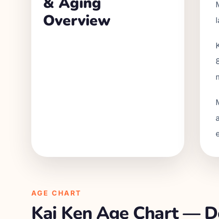
& Aging
Overview
AGE CHART
Kai Ken
Age Chart — Do