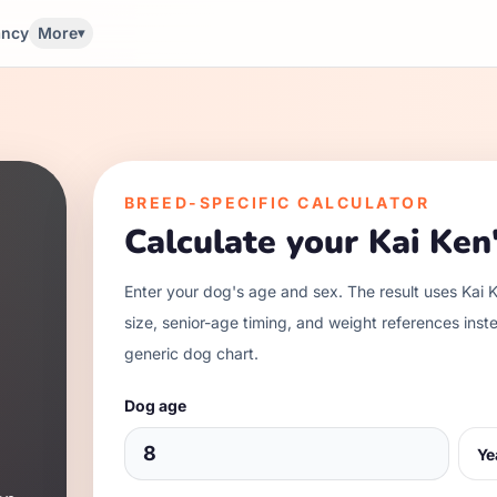
ancy
More
▾
BREED-SPECIFIC CALCULATOR
Calculate your
Kai Ken
Enter your dog's age and sex. The result uses
Kai 
size, senior-age timing, and weight references inst
generic dog chart.
Dog age