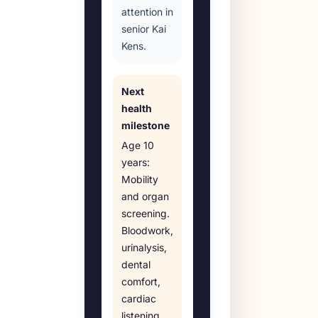
attention in
senior Kai
Kens.
Next
health
milestone
Age
10
years
:
Mobility
and organ
screening
.
Bloodwork,
urinalysis,
dental
comfort,
cardiac
listening,