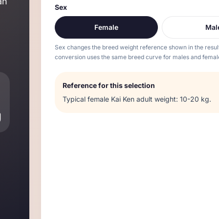
an
Sex
Female
Mal
Sex changes the breed weight reference shown in the resul
conversion uses the same breed curve for males and femal
Reference for this selection
Typical
female
Kai Ken
adult weight:
10-20 kg
.
g