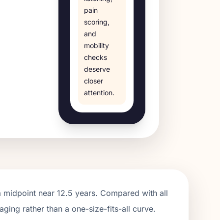
pain
scoring,
and
mobility
checks
deserve
closer
attention.
a midpoint near
12.5
years. Compared with all
aging rather than a one-size-fits-all curve.