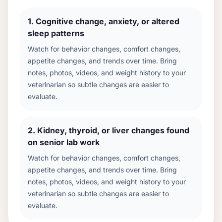
1
.
Cognitive change, anxiety, or altered
sleep patterns
Watch for behavior changes, comfort changes,
appetite changes, and trends over time. Bring
notes, photos, videos, and weight history to your
veterinarian so subtle changes are easier to
evaluate.
2
.
Kidney, thyroid, or liver changes found
on senior lab work
Watch for behavior changes, comfort changes,
appetite changes, and trends over time. Bring
notes, photos, videos, and weight history to your
veterinarian so subtle changes are easier to
evaluate.