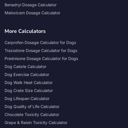
Benadryl Dosage Calculator
Meloxicam Dosage Calculator
More Calculators
Carprofen Dosage Calculator for Dogs
Trazodone Dosage Calculator for Dogs
Prednisone Dosage Calculator for Dogs
Dog Calorie Calculator
Dog Exercise Calculator
Dog Walk Heat Calculator
Dog Crate Size Calculator
Dog Lifespan Calculator
Dog Quality of Life Calculator
Chocolate Toxicity Calculator
Grape & Raisin Toxicity Calculator