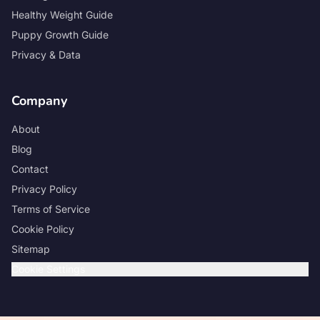
Healthy Weight Guide
Puppy Growth Guide
Privacy & Data
Company
About
Blog
Contact
Privacy Policy
Terms of Service
Cookie Policy
Sitemap
Cookie Settings