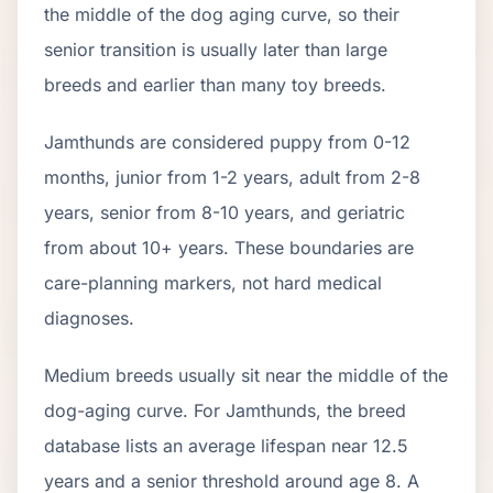
the middle of the dog aging curve, so their
senior transition is usually later than large
breeds and earlier than many toy breeds.
Jamthund
s are considered puppy from 0-12
months, junior from 1-2 years, adult from 2-
8
years, senior from
8
-
10
years, and geriatric
from about
10
+ years. These boundaries are
care-planning markers, not hard medical
diagnoses.
Medium breeds usually sit near the middle of the
dog-aging curve. For Jamthunds, the breed
database lists an average lifespan near 12.5
years and a senior threshold around age 8. A