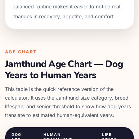
balanced routine makes it easier to notice real
changes in recovery, appetite, and comfort.
AGE CHART
Jamthund
Age Chart — Dog
Years to Human Years
This table is the quick reference version of the
calculator. It uses the
Jamthund
size category, breed
lifespan, and senior threshold to show how dog years
translate to estimated human-equivalent years.
DOG
HUMAN
LIFE