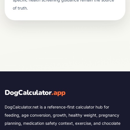
of truth.
DogCalculator
.app
DogCalculator.net is a reference-first calculator hub for
feeding, age conversion, growth, healthy weight, pregnancy
planning, medication safety context, exercise, and chocolate