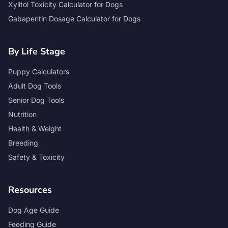
Xylitol Toxicity Calculator for Dogs
Gabapentin Dosage Calculator for Dogs
By Life Stage
Puppy Calculators
Adult Dog Tools
Senior Dog Tools
Nutrition
Health & Weight
Breeding
Safety & Toxicity
Resources
Dog Age Guide
Feeding Guide