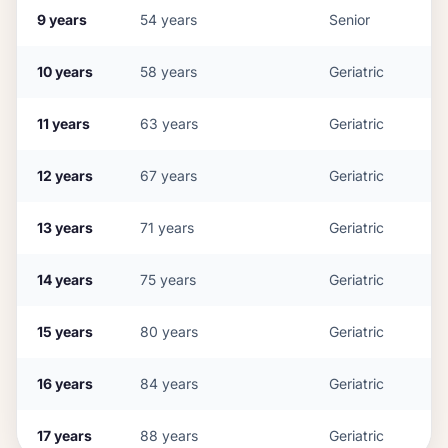
9
years
54
years
Senior
10
years
58
years
Geriatric
11
years
63
years
Geriatric
12
years
67
years
Geriatric
13
years
71
years
Geriatric
14
years
75
years
Geriatric
15
years
80
years
Geriatric
16
years
84
years
Geriatric
17
years
88
years
Geriatric