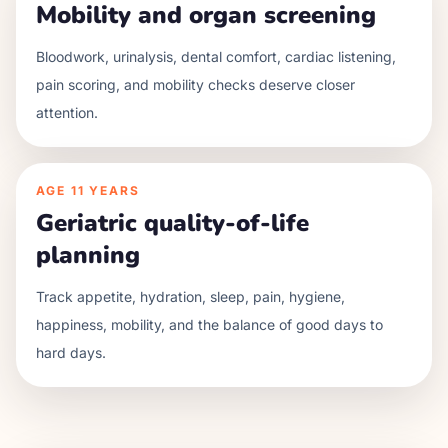
Mobility and organ screening
Bloodwork, urinalysis, dental comfort, cardiac listening,
pain scoring, and mobility checks deserve closer
attention.
AGE
11 YEARS
Geriatric quality-of-life
planning
Track appetite, hydration, sleep, pain, hygiene,
happiness, mobility, and the balance of good days to
hard days.