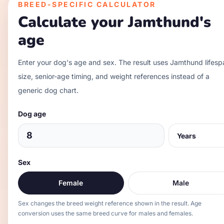
BREED-SPECIFIC CALCULATOR
Calculate your
Jamthund
's
age
Enter your dog's age and sex. The result uses
Jamthund
lifesp
size, senior-age timing, and weight references instead of a
generic dog chart.
Dog age
Sex
Female
Male
Sex changes the breed weight reference shown in the result. Age
conversion uses the same breed curve for males and females.