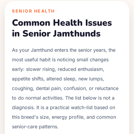
SENIOR HEALTH
Common Health Issues
in Senior
Jamthund
s
As your
Jamthund
enters the senior years, the
most useful habit is noticing small changes
early: slower rising, reduced enthusiasm,
appetite shifts, altered sleep, new lumps,
coughing, dental pain, confusion, or reluctance
to do normal activities. The list below is not a
diagnosis. It is a practical watch-list based on
this breed's size, energy profile, and common
senior-care patterns.