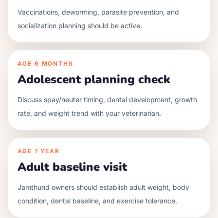
Vaccinations, deworming, parasite prevention, and
socialization planning should be active.
AGE
6 MONTHS
Adolescent planning check
Discuss spay/neuter timing, dental development, growth
rate, and weight trend with your veterinarian.
AGE
1 YEAR
Adult baseline visit
Jamthund owners should establish adult weight, body
condition, dental baseline, and exercise tolerance.