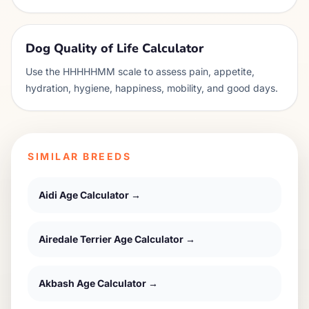
Dog Quality of Life Calculator
Use the HHHHHMM scale to assess pain, appetite,
hydration, hygiene, happiness, mobility, and good days.
SIMILAR BREEDS
Aidi
Age Calculator →
Airedale Terrier
Age Calculator →
Akbash
Age Calculator →