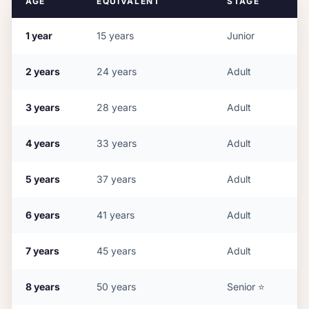
AGE
EQUIVALENT
STAGE
1
year
15
years
Junior
2
years
24
years
Adult
3
years
28
years
Adult
4
years
33
years
Adult
5
years
37
years
Adult
6
years
41
years
Adult
7
years
45
years
Adult
8
years
50
years
Senior
⭐