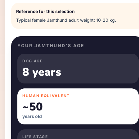
Reference for this selection
Typical
female
Jamthund
adult weight:
10-20 kg
.
YOUR
JAMTHUND
'S AGE
DOG AGE
8 years
HUMAN EQUIVALENT
~
50
years old
LIFE STAGE