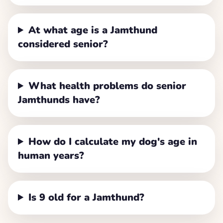
At what age is a Jamthund
considered senior?
What health problems do senior
Jamthunds have?
How do I calculate my dog's age in
human years?
Is 9 old for a Jamthund?