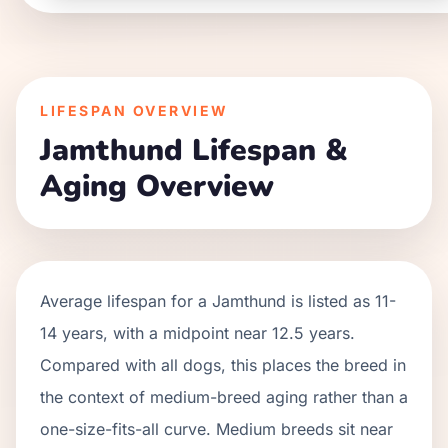
LIFESPAN OVERVIEW
Jamthund
Lifespan &
Aging Overview
Average lifespan for a
Jamthund
is listed as
11
-
14
years, with a midpoint near
12.5
years.
Compared with all dogs, this places the breed in
the context of
medium
-breed aging rather than a
one-size-fits-all curve.
Medium breeds sit near