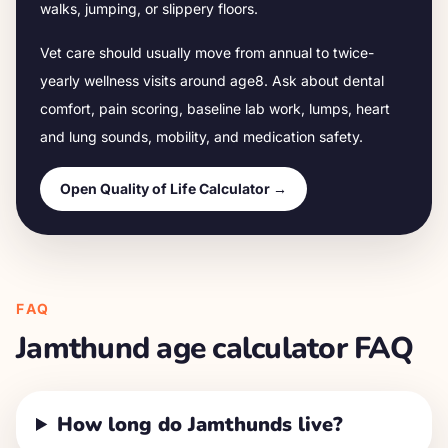
walks, jumping, or slippery floors.
Vet care should usually move from annual to twice-
yearly wellness visits around age
8
. Ask about dental
comfort, pain scoring, baseline lab work, lumps, heart
and lung sounds, mobility, and medication safety.
Open Quality of Life Calculator →
FAQ
Jamthund
age calculator FAQ
How long do Jamthunds live?