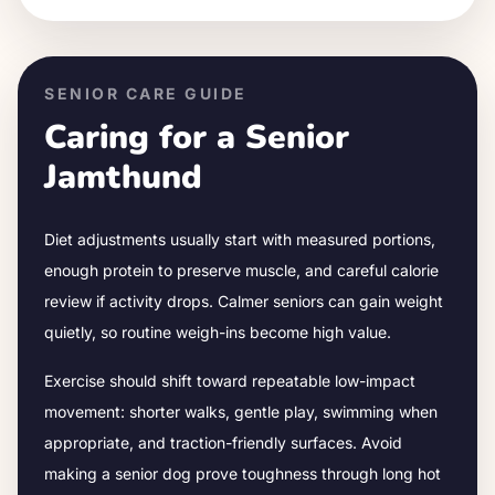
SENIOR CARE GUIDE
Caring for a Senior
Jamthund
Diet adjustments usually start with measured portions,
enough protein to preserve muscle, and careful calorie
review if activity drops.
Calmer seniors can gain weight
quietly, so routine weigh-ins become high value.
Exercise should shift toward repeatable low-impact
movement: shorter walks, gentle play, swimming when
appropriate, and traction-friendly surfaces. Avoid
making a senior dog prove toughness through long hot