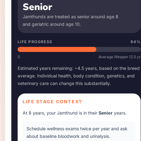
Senior
Jamthund
s are treated as senior around age
8
and geriatric around age
10
.
LIFE PROGRESS
64
%
0
Average lifespan
12.5
yr
Estimated years remaining: ~
4.5
years, based on the breed
average. Individual health, body condition, genetics, and
veterinary care can change this substantially.
LIFE STAGE CONTEXT
At
8 years
, your
Jamthund
is in their
Senior
years.
Schedule wellness exams twice per year and ask
about baseline bloodwork and urinalysis.