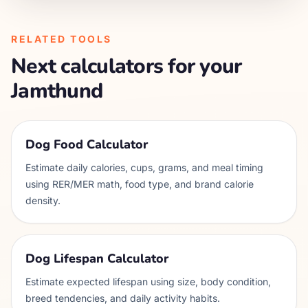
RELATED TOOLS
Next calculators for your
Jamthund
Dog Food Calculator
Estimate daily calories, cups, grams, and meal timing
using RER/MER math, food type, and brand calorie
density.
Dog Lifespan Calculator
Estimate expected lifespan using size, body condition,
breed tendencies, and daily activity habits.