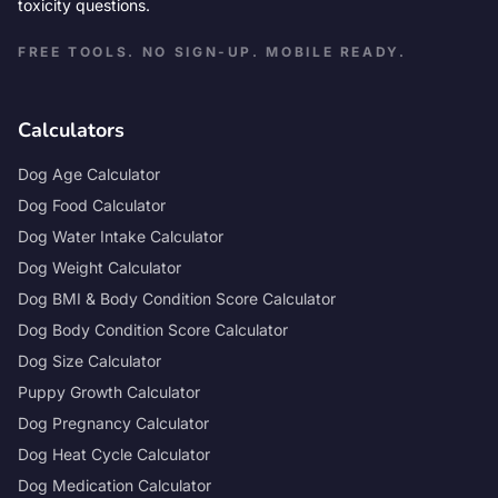
toxicity questions.
FREE TOOLS. NO SIGN-UP. MOBILE READY.
Calculators
Dog Age Calculator
Dog Food Calculator
Dog Water Intake Calculator
Dog Weight Calculator
Dog BMI & Body Condition Score Calculator
Dog Body Condition Score Calculator
Dog Size Calculator
Puppy Growth Calculator
Dog Pregnancy Calculator
Dog Heat Cycle Calculator
Dog Medication Calculator