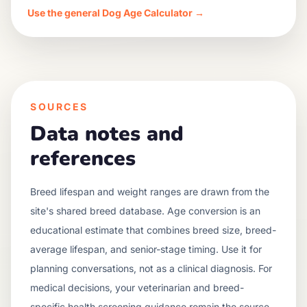
Use the general Dog Age Calculator →
SOURCES
Data notes and
references
Breed lifespan and weight ranges are drawn from the
site's shared breed database. Age conversion is an
educational estimate that combines breed size, breed-
average lifespan, and senior-stage timing. Use it for
planning conversations, not as a clinical diagnosis. For
medical decisions, your veterinarian and breed-
specific health screening guidance remain the source