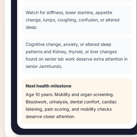
Watch for stiffness, lower stamina, appetite
change, lumps, coughing, confusion, or altered
sleep.
Cognitive change, anxiety, or altered sleep
patterns and Kidney, thyroid, or liver changes
found on senior lab work deserve extra attention in
senior Jamthunds.
Next health milestone
Age
10 years
:
Mobility and organ screening
.
Bloodwork, urinalysis, dental comfort, cardiac
listening, pain scoring, and mobility checks
deserve closer attention.