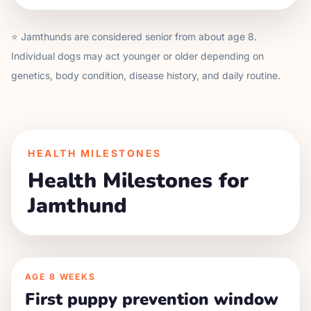
⭐
Jamthund
s are considered senior from about age
8
.
Individual dogs may act younger or older depending on
genetics, body condition, disease history, and daily routine.
HEALTH MILESTONES
Health Milestones for
Jamthund
AGE
8 WEEKS
First puppy prevention window