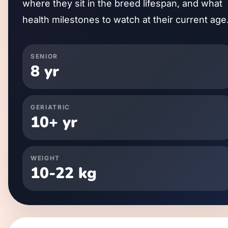
where they sit in the breed lifespan, and what
health milestones to watch at their current age
SENIOR
8
yr
GERIATRIC
10
+ yr
WEIGHT
10
-
22
kg