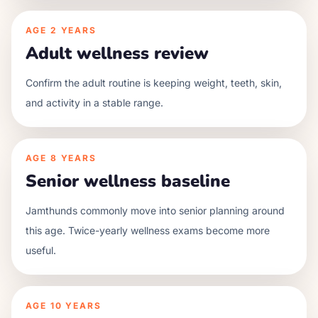
AGE
2 YEARS
Adult wellness review
Confirm the adult routine is keeping weight, teeth, skin,
and activity in a stable range.
AGE
8 YEARS
Senior wellness baseline
Jamthunds commonly move into senior planning around
this age. Twice-yearly wellness exams become more
useful.
AGE
10 YEARS