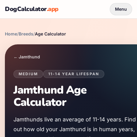
DogCalculator
.app
Menu
Home
/
Breeds
/
Age Calculator
←
Jamthund
MEDIUM
11
-
14
YEAR LIFESPAN
Jamthund
Age
Calculator
Jamthund
s live an average of
11
-
14
years. Find
out how old your
Jamthund
is in human years,