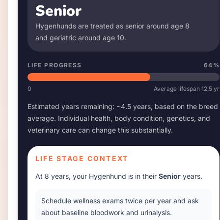
Senior
Hygenhund
s are treated as senior around age
8
and geriatric around age
10
.
LIFE PROGRESS
64
%
0
Average lifespan
12.5
yr
Estimated years remaining: ~
4.5
years, based on the breed
average. Individual health, body condition, genetics, and
veterinary care can change this substantially.
LIFE STAGE CONTEXT
At
8 years
, your
Hygenhund
is in their
Senior
years.
Schedule wellness exams twice per year and ask
about baseline bloodwork and urinalysis.