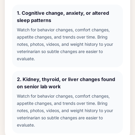
1
.
Cognitive change, anxiety, or altered
sleep patterns
Watch for behavior changes, comfort changes,
appetite changes, and trends over time. Bring
notes, photos, videos, and weight history to your
veterinarian so subtle changes are easier to
evaluate.
2
.
Kidney, thyroid, or liver changes found
on senior lab work
Watch for behavior changes, comfort changes,
appetite changes, and trends over time. Bring
notes, photos, videos, and weight history to your
veterinarian so subtle changes are easier to
evaluate.