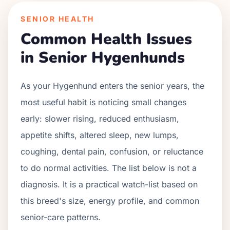
SENIOR HEALTH
Common Health Issues
in Senior
Hygenhund
s
As your
Hygenhund
enters the senior years, the
most useful habit is noticing small changes
early: slower rising, reduced enthusiasm,
appetite shifts, altered sleep, new lumps,
coughing, dental pain, confusion, or reluctance
to do normal activities. The list below is not a
diagnosis. It is a practical watch-list based on
this breed's size, energy profile, and common
senior-care patterns.