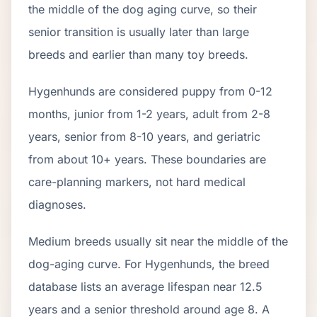
the middle of the dog aging curve, so their
senior transition is usually later than large
breeds and earlier than many toy breeds.
Hygenhund
s are considered puppy from 0-12
months, junior from 1-2 years, adult from 2-
8
years, senior from
8
-
10
years, and geriatric
from about
10
+ years. These boundaries are
care-planning markers, not hard medical
diagnoses.
Medium breeds usually sit near the middle of the
dog-aging curve. For Hygenhunds, the breed
database lists an average lifespan near 12.5
years and a senior threshold around age 8. A