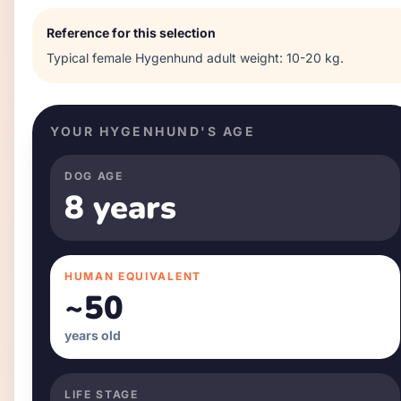
Reference for this selection
Typical
female
Hygenhund
adult weight:
10-20 kg
.
YOUR
HYGENHUND
'S AGE
DOG AGE
8 years
HUMAN EQUIVALENT
~
50
years old
LIFE STAGE