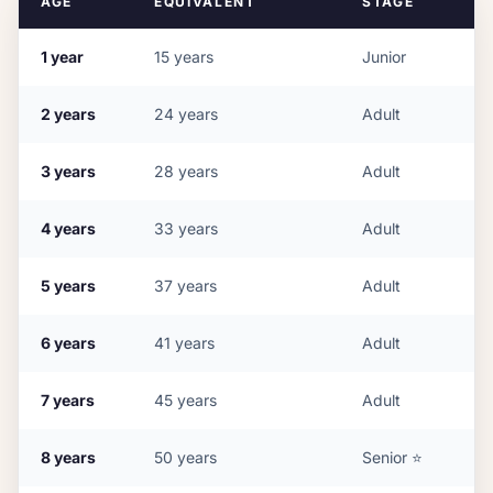
AGE
EQUIVALENT
STAGE
1
year
15
years
Junior
2
years
24
years
Adult
3
years
28
years
Adult
4
years
33
years
Adult
5
years
37
years
Adult
6
years
41
years
Adult
7
years
45
years
Adult
8
years
50
years
Senior
⭐