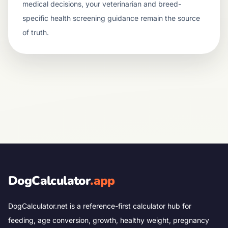
medical decisions, your veterinarian and breed-
specific health screening guidance remain the source
of truth.
DogCalculator
.app
DogCalculator.net is a reference-first calculator hub for
feeding, age conversion, growth, healthy weight, pregnancy