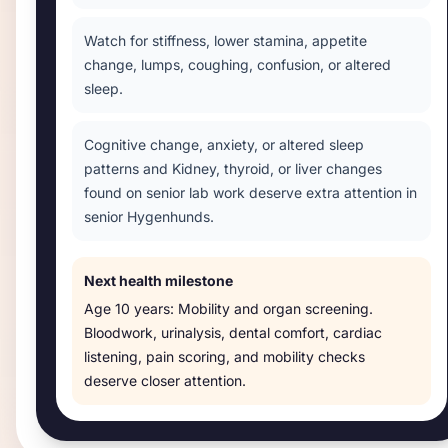
Watch for stiffness, lower stamina, appetite
change, lumps, coughing, confusion, or altered
sleep.
Cognitive change, anxiety, or altered sleep
patterns and Kidney, thyroid, or liver changes
found on senior lab work deserve extra attention in
senior Hygenhunds.
Next health milestone
Age
10 years
:
Mobility and organ screening
.
Bloodwork, urinalysis, dental comfort, cardiac
listening, pain scoring, and mobility checks
deserve closer attention.