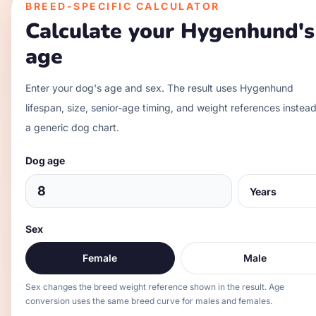
BREED-SPECIFIC CALCULATOR
Calculate your
Hygenhund
's
age
Enter your dog's age and sex. The result uses
Hygenhund
lifespan, size, senior-age timing, and weight references instead
a generic dog chart.
Dog age
Sex
Female
Male
Sex changes the breed weight reference shown in the result. Age
conversion uses the same breed curve for males and females.