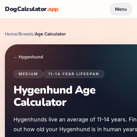
DogCalculator
.app
Menu
Home
/
Breeds
/
Age Calculator
←
Hygenhund
MEDIUM
11
-
14
YEAR LIFESPAN
Hygenhund
Age
Calculator
Hygenhund
s live an average of
11
-
14
years. Fi
out how old your
Hygenhund
is in human years