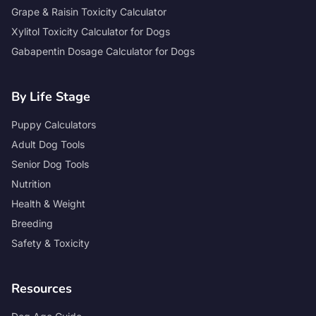
Grape & Raisin Toxicity Calculator
Xylitol Toxicity Calculator for Dogs
Gabapentin Dosage Calculator for Dogs
By Life Stage
Puppy Calculators
Adult Dog Tools
Senior Dog Tools
Nutrition
Health & Weight
Breeding
Safety & Toxicity
Resources