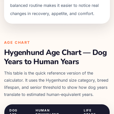
balanced routine makes it easier to notice real
changes in recovery, appetite, and comfort.
AGE CHART
Hygenhund
Age Chart — Dog
Years to Human Years
This table is the quick reference version of the
calculator. It uses the
Hygenhund
size category, breed
lifespan, and senior threshold to show how dog years
translate to estimated human-equivalent years.
DOG
HUMAN
LIFE