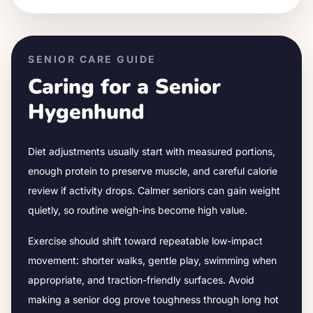
SENIOR CARE GUIDE
Caring for a Senior
Hygenhund
Diet adjustments usually start with measured portions,
enough protein to preserve muscle, and careful calorie
review if activity drops.
Calmer seniors can gain weight
quietly, so routine weigh-ins become high value.
Exercise should shift toward repeatable low-impact
movement: shorter walks, gentle play, swimming when
appropriate, and traction-friendly surfaces. Avoid
making a senior dog prove toughness through long hot