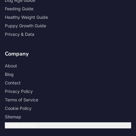
Dog Age Guide
Feeding Guide
Healthy Weight Guide
Puppy Growth Guide
Privacy & Data
Company
About
Blog
Contact
Privacy Policy
Terms of Service
Cookie Policy
Sitemap
Cookie Settings