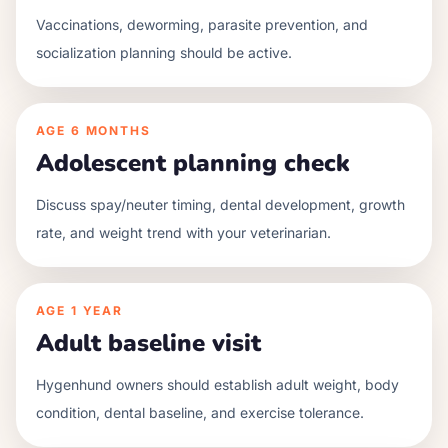
Vaccinations, deworming, parasite prevention, and
socialization planning should be active.
AGE
6 MONTHS
Adolescent planning check
Discuss spay/neuter timing, dental development, growth
rate, and weight trend with your veterinarian.
AGE
1 YEAR
Adult baseline visit
Hygenhund owners should establish adult weight, body
condition, dental baseline, and exercise tolerance.