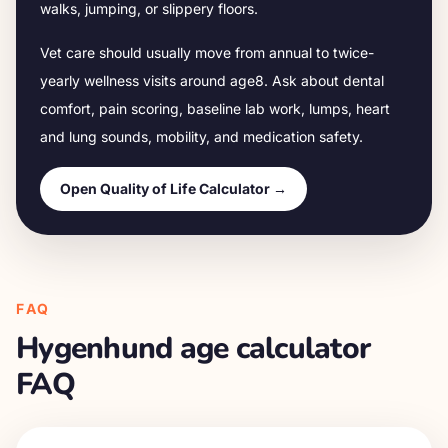
walks, jumping, or slippery floors.
Vet care should usually move from annual to twice-
yearly wellness visits around age
8
. Ask about dental
comfort, pain scoring, baseline lab work, lumps, heart
and lung sounds, mobility, and medication safety.
Open Quality of Life Calculator →
FAQ
Hygenhund
age calculator
FAQ