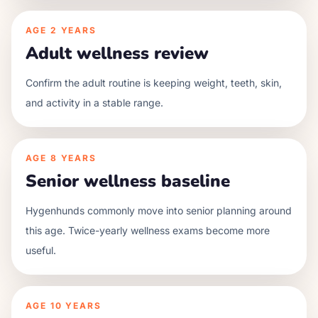
AGE
2 YEARS
Adult wellness review
Confirm the adult routine is keeping weight, teeth, skin,
and activity in a stable range.
AGE
8 YEARS
Senior wellness baseline
Hygenhunds commonly move into senior planning around
this age. Twice-yearly wellness exams become more
useful.
AGE
10 YEARS