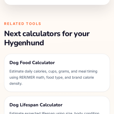
RELATED TOOLS
Next calculators for your
Hygenhund
Dog Food Calculator
Estimate daily calories, cups, grams, and meal timing
using RER/MER math, food type, and brand calorie
density.
Dog Lifespan Calculator
Estimate expected lifespan using size, body condition,