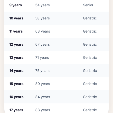
9
years
54
years
Senior
10
years
58
years
Geriatric
11
years
63
years
Geriatric
12
years
67
years
Geriatric
13
years
71
years
Geriatric
14
years
75
years
Geriatric
15
years
80
years
Geriatric
16
years
84
years
Geriatric
17
years
88
years
Geriatric