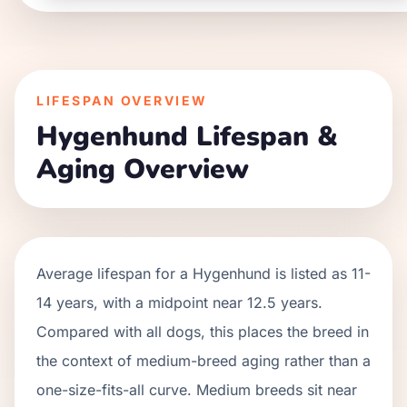
LIFESPAN OVERVIEW
Hygenhund
Lifespan &
Aging Overview
Average lifespan for a
Hygenhund
is listed as
11
-
14
years, with a midpoint near
12.5
years.
Compared with all dogs, this places the breed in
the context of
medium
-breed aging rather than a
one-size-fits-all curve.
Medium breeds sit near