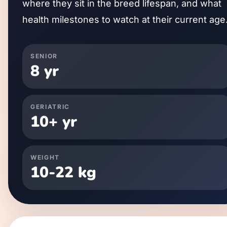
where they sit in the breed lifespan, and what
health milestones to watch at their current age
SENIOR
8
yr
GERIATRIC
10
+ yr
WEIGHT
10
-
22
kg