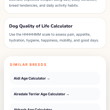
breed tendencies, and daily activity habits.
Dog Quality of Life Calculator
Use the HHHHHMM scale to assess pain, appetite,
hydration, hygiene, happiness, mobility, and good days.
SIMILAR BREEDS
Aidi
Age Calculator →
Airedale Terrier
Age Calculator →
Akbash
Age Calculator →