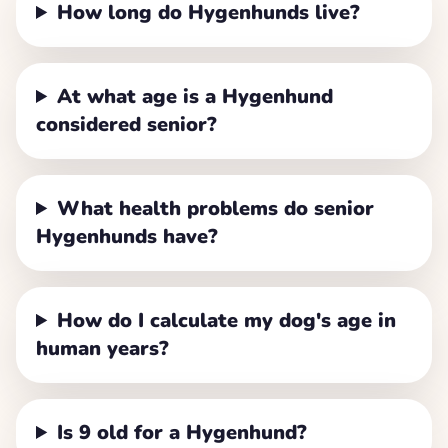
How long do Hygenhunds live?
At what age is a Hygenhund
considered senior?
What health problems do senior
Hygenhunds have?
How do I calculate my dog's age in
human years?
Is 9 old for a Hygenhund?