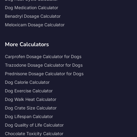
Dog Medication Calculator
Benadryl Dosage Calculator
Meloxicam Dosage Calculator
More Calculators
Carprofen Dosage Calculator for Dogs
Trazodone Dosage Calculator for Dogs
Prednisone Dosage Calculator for Dogs
Dog Calorie Calculator
Dog Exercise Calculator
Dog Walk Heat Calculator
Dog Crate Size Calculator
Dog Lifespan Calculator
Dog Quality of Life Calculator
Chocolate Toxicity Calculator