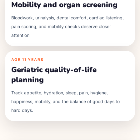
Mobility and organ screening
Bloodwork, urinalysis, dental comfort, cardiac listening,
pain scoring, and mobility checks deserve closer
attention.
AGE
11 YEARS
Geriatric quality-of-life
planning
Track appetite, hydration, sleep, pain, hygiene,
happiness, mobility, and the balance of good days to
hard days.