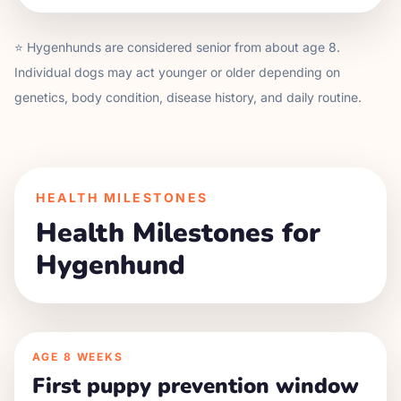
⭐
Hygenhund
s are considered senior from about age
8
.
Individual dogs may act younger or older depending on
genetics, body condition, disease history, and daily routine.
HEALTH MILESTONES
Health Milestones for
Hygenhund
AGE
8 WEEKS
First puppy prevention window