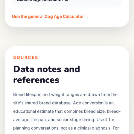
Use the general Dog Age Calculator →
SOURCES
Data notes and
references
Breed lifespan and weight ranges are drawn from the
site's shared breed database. Age conversion is an
educational estimate that combines breed size, breed-
average lifespan, and senior-stage timing. Use it for
planning conversations, not as a clinical diagnosis. For