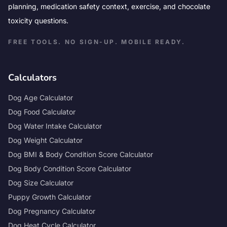
planning, medication safety context, exercise, and chocolate
toxicity questions.
FREE TOOLS. NO SIGN-UP. MOBILE READY.
Calculators
Dog Age Calculator
Dog Food Calculator
Dog Water Intake Calculator
Dog Weight Calculator
Dog BMI & Body Condition Score Calculator
Dog Body Condition Score Calculator
Dog Size Calculator
Puppy Growth Calculator
Dog Pregnancy Calculator
Dog Heat Cycle Calculator