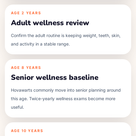
AGE
2 YEARS
Adult wellness review
Confirm the adult routine is keeping weight, teeth, skin,
and activity in a stable range.
AGE
8 YEARS
Senior wellness baseline
Hovawarts commonly move into senior planning around
this age. Twice-yearly wellness exams become more
useful.
AGE
10 YEARS