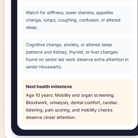
Watch for stiffness, lower stamina, appetite
change, lumps, coughing, confusion, or altered
sleep.
Cognitive change, anxiety, or altered sleep
patterns and Kidney, thyroid, or liver changes
found on senior lab work deserve extra attention in
senior Hovawarts.
Next health milestone
Age
10 years
:
Mobility and organ screening
.
Bloodwork, urinalysis, dental comfort, cardiac
listening, pain scoring, and mobility checks
deserve closer attention.