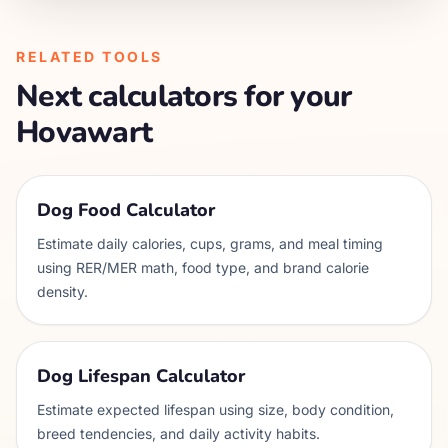
RELATED TOOLS
Next calculators for your
Hovawart
Dog Food Calculator
Estimate daily calories, cups, grams, and meal timing
using RER/MER math, food type, and brand calorie
density.
Dog Lifespan Calculator
Estimate expected lifespan using size, body condition,
breed tendencies, and daily activity habits.