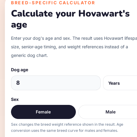
BREED-SPECIFIC CALCULATOR
Calculate your
Hovawart
's
age
Enter your dog's age and sex. The result uses
Hovawart
lifesp
size, senior-age timing, and weight references instead of a
generic dog chart.
Dog age
Sex
Female
Male
Sex changes the breed weight reference shown in the result. Age
conversion uses the same breed curve for males and females.