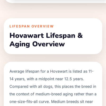
LIFESPAN OVERVIEW
Hovawart
Lifespan &
Aging Overview
Average lifespan for a
Hovawart
is listed as
11
-
14
years, with a midpoint near
12.5
years.
Compared with all dogs, this places the breed in
the context of
medium
-breed aging rather than a
one-size-fits-all curve.
Medium breeds sit near