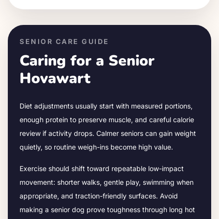
SENIOR CARE GUIDE
Caring for a Senior
Hovawart
Diet adjustments usually start with measured portions,
enough protein to preserve muscle, and careful calorie
review if activity drops.
Calmer seniors can gain weight
quietly, so routine weigh-ins become high value.
Exercise should shift toward repeatable low-impact
movement: shorter walks, gentle play, swimming when
appropriate, and traction-friendly surfaces. Avoid
making a senior dog prove toughness through long hot