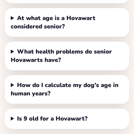
At what age is a Hovawart
considered senior?
What health problems do senior
Hovawarts have?
How do I calculate my dog's age in
human years?
Is 9 old for a Hovawart?