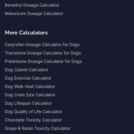
Benadryl Dosage Calculator
Meloxicam Dosage Calculator
More Calculators
Carprofen Dosage Calculator for Dogs
Trazodone Dosage Calculator for Dogs
Prednisone Dosage Calculator for Dogs
Dog Calorie Calculator
Dog Exercise Calculator
Dog Walk Heat Calculator
Dog Crate Size Calculator
Dog Lifespan Calculator
Dog Quality of Life Calculator
Chocolate Toxicity Calculator
Grape & Raisin Toxicity Calculator