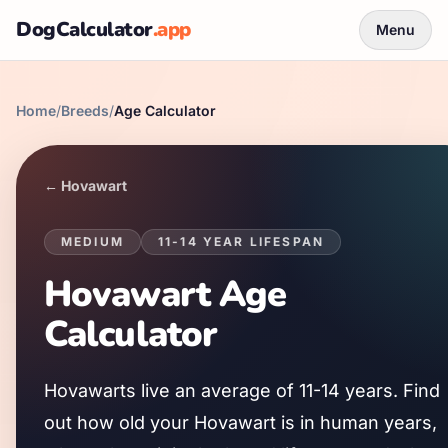
DogCalculator
.app
Menu
Home
/
Breeds
/
Age Calculator
←
Hovawart
MEDIUM
11
-
14
YEAR LIFESPAN
Hovawart
Age
Calculator
Hovawart
s live an average of
11
-
14
years. Find
out how old your
Hovawart
is in human years,