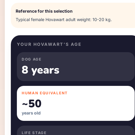
Reference for this selection
Typical
female
Hovawart
adult weight:
10-20 kg
.
YOUR
HOVAWART
'S AGE
DOG AGE
8 years
HUMAN EQUIVALENT
~
50
years old
LIFE STAGE