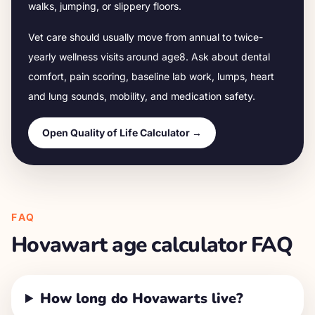
walks, jumping, or slippery floors.
Vet care should usually move from annual to twice-
yearly wellness visits around age
8
. Ask about dental
comfort, pain scoring, baseline lab work, lumps, heart
and lung sounds, mobility, and medication safety.
Open Quality of Life Calculator →
FAQ
Hovawart
age calculator FAQ
How long do Hovawarts live?