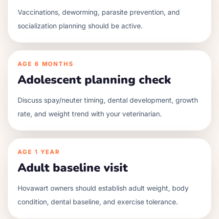
Vaccinations, deworming, parasite prevention, and
socialization planning should be active.
AGE
6 MONTHS
Adolescent planning check
Discuss spay/neuter timing, dental development, growth
rate, and weight trend with your veterinarian.
AGE
1 YEAR
Adult baseline visit
Hovawart owners should establish adult weight, body
condition, dental baseline, and exercise tolerance.