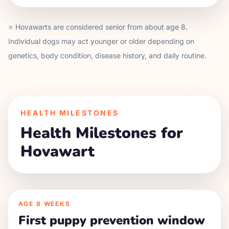
⭐
Hovawart
s are considered senior from about age
8
.
Individual dogs may act younger or older depending on
genetics, body condition, disease history, and daily routine.
HEALTH MILESTONES
Health Milestones for
Hovawart
AGE
8 WEEKS
First puppy prevention window