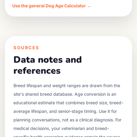
Use the general Dog Age Calculator →
SOURCES
Data notes and
references
Breed lifespan and weight ranges are drawn from the
site's shared breed database. Age conversion is an
educational estimate that combines breed size, breed-
average lifespan, and senior-stage timing. Use it for
planning conversations, not as a clinical diagnosis. For
medical decisions, your veterinarian and breed-
specific health screening guidance remain the source