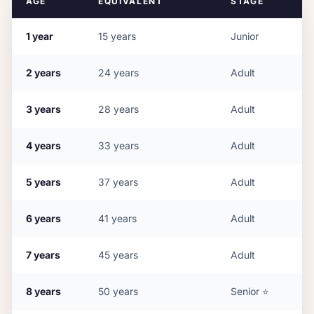
AGE
EQUIVALENT
STAGE
1
year
15
years
Junior
2
years
24
years
Adult
3
years
28
years
Adult
4
years
33
years
Adult
5
years
37
years
Adult
6
years
41
years
Adult
7
years
45
years
Adult
8
years
50
years
Senior
⭐