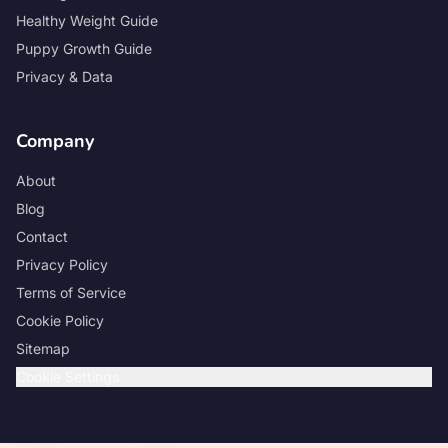
Healthy Weight Guide
Puppy Growth Guide
Privacy & Data
Company
About
Blog
Contact
Privacy Policy
Terms of Service
Cookie Policy
Sitemap
Cookie Settings