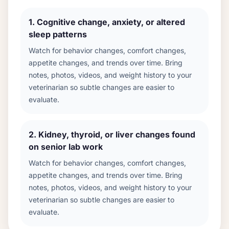
1
.
Cognitive change, anxiety, or altered
sleep patterns
Watch for behavior changes, comfort changes,
appetite changes, and trends over time. Bring
notes, photos, videos, and weight history to your
veterinarian so subtle changes are easier to
evaluate.
2
.
Kidney, thyroid, or liver changes found
on senior lab work
Watch for behavior changes, comfort changes,
appetite changes, and trends over time. Bring
notes, photos, videos, and weight history to your
veterinarian so subtle changes are easier to
evaluate.