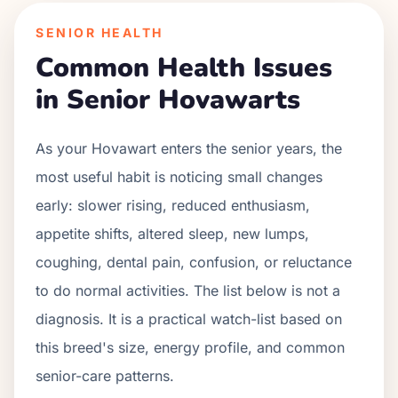
SENIOR HEALTH
Common Health Issues
in Senior
Hovawart
s
As your
Hovawart
enters the senior years, the
most useful habit is noticing small changes
early: slower rising, reduced enthusiasm,
appetite shifts, altered sleep, new lumps,
coughing, dental pain, confusion, or reluctance
to do normal activities. The list below is not a
diagnosis. It is a practical watch-list based on
this breed's size, energy profile, and common
senior-care patterns.