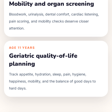
Mobility and organ screening
Bloodwork, urinalysis, dental comfort, cardiac listening,
pain scoring, and mobility checks deserve closer
attention.
AGE
11 YEARS
Geriatric quality-of-life
planning
Track appetite, hydration, sleep, pain, hygiene,
happiness, mobility, and the balance of good days to
hard days.