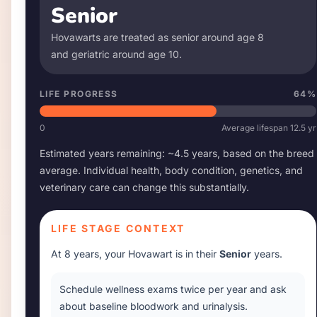
Senior
Hovawart
s are treated as senior around age
8
and geriatric around age
10
.
LIFE PROGRESS
64
%
0
Average lifespan
12.5
yr
Estimated years remaining: ~
4.5
years, based on the breed
average. Individual health, body condition, genetics, and
veterinary care can change this substantially.
LIFE STAGE CONTEXT
At
8 years
, your
Hovawart
is in their
Senior
years.
Schedule wellness exams twice per year and ask
about baseline bloodwork and urinalysis.