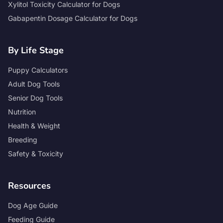
Xylitol Toxicity Calculator for Dogs
Gabapentin Dosage Calculator for Dogs
By Life Stage
Puppy Calculators
Adult Dog Tools
Senior Dog Tools
Nutrition
Health & Weight
Breeding
Safety & Toxicity
Resources
Dog Age Guide
Feeding Guide