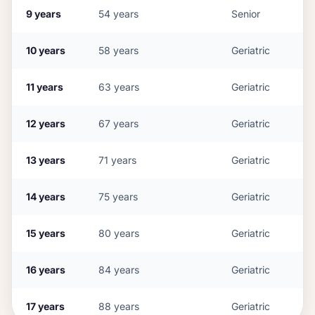
9
years
54
years
Senior
10
years
58
years
Geriatric
11
years
63
years
Geriatric
12
years
67
years
Geriatric
13
years
71
years
Geriatric
14
years
75
years
Geriatric
15
years
80
years
Geriatric
16
years
84
years
Geriatric
17
years
88
years
Geriatric