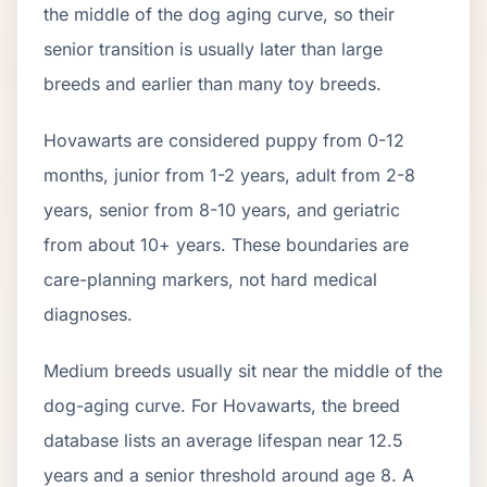
the middle of the dog aging curve, so their
senior transition is usually later than large
breeds and earlier than many toy breeds.
Hovawart
s are considered puppy from 0-12
months, junior from 1-2 years, adult from 2-
8
years, senior from
8
-
10
years, and geriatric
from about
10
+ years. These boundaries are
care-planning markers, not hard medical
diagnoses.
Medium breeds usually sit near the middle of the
dog-aging curve. For Hovawarts, the breed
database lists an average lifespan near 12.5
years and a senior threshold around age 8. A