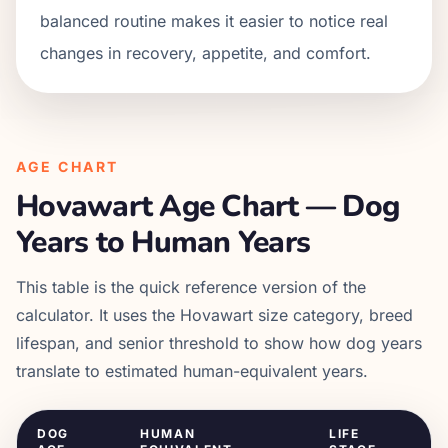
balanced routine makes it easier to notice real
changes in recovery, appetite, and comfort.
AGE CHART
Hovawart
Age Chart — Dog
Years to Human Years
This table is the quick reference version of the
calculator. It uses the
Hovawart
size category, breed
lifespan, and senior threshold to show how dog years
translate to estimated human-equivalent years.
DOG
HUMAN
LIFE