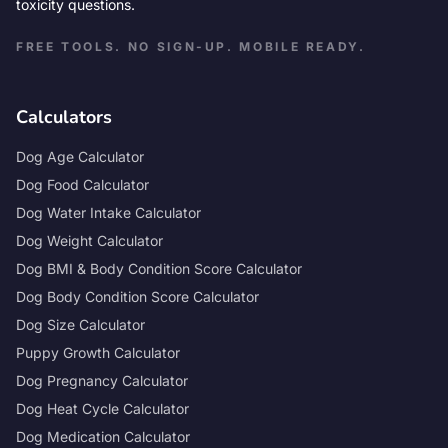
toxicity questions.
FREE TOOLS. NO SIGN-UP. MOBILE READY.
Calculators
Dog Age Calculator
Dog Food Calculator
Dog Water Intake Calculator
Dog Weight Calculator
Dog BMI & Body Condition Score Calculator
Dog Body Condition Score Calculator
Dog Size Calculator
Puppy Growth Calculator
Dog Pregnancy Calculator
Dog Heat Cycle Calculator
Dog Medication Calculator