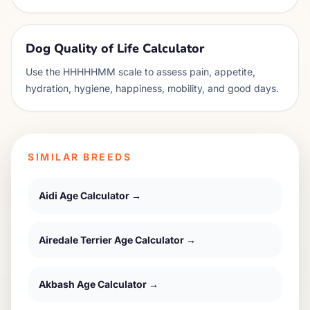
Dog Quality of Life Calculator
Use the HHHHHMM scale to assess pain, appetite,
hydration, hygiene, happiness, mobility, and good days.
SIMILAR BREEDS
Aidi
Age Calculator →
Airedale Terrier
Age Calculator →
Akbash
Age Calculator →