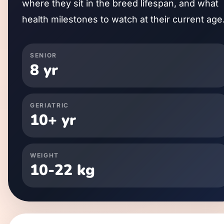
where they sit in the breed lifespan, and what
health milestones to watch at their current age
SENIOR
8
yr
GERIATRIC
10
+ yr
WEIGHT
10
-
22
kg