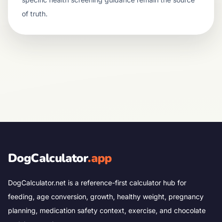
of truth.
DogCalculator
.app
DogCalculator.net is a reference-first calculator hub for
feeding, age conversion, growth, healthy weight, pregnancy
planning, medication safety context, exercise, and chocolate