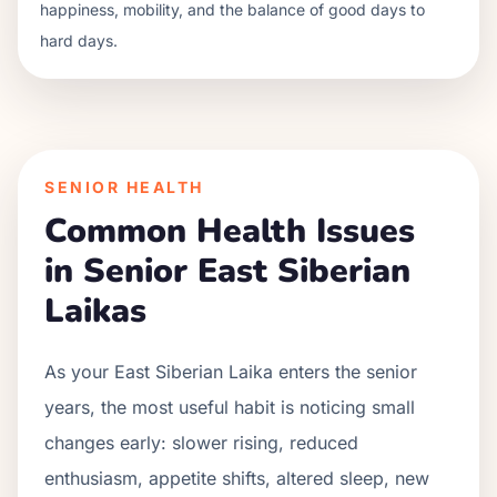
happiness, mobility, and the balance of good days to
hard days.
SENIOR HEALTH
Common Health Issues
in Senior
East Siberian
Laika
s
As your
East Siberian Laika
enters the senior
years, the most useful habit is noticing small
changes early: slower rising, reduced
enthusiasm, appetite shifts, altered sleep, new