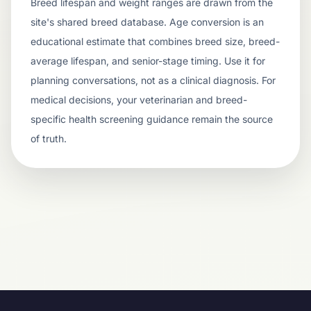
Breed lifespan and weight ranges are drawn from the
site's shared breed database. Age conversion is an
educational estimate that combines breed size, breed-
average lifespan, and senior-stage timing. Use it for
planning conversations, not as a clinical diagnosis. For
medical decisions, your veterinarian and breed-
specific health screening guidance remain the source
of truth.