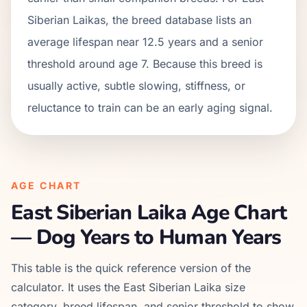
Siberian Laikas, the breed database lists an
average lifespan near 12.5 years and a senior
threshold around age 7. Because this breed is
usually active, subtle slowing, stiffness, or
reluctance to train can be an early aging signal.
AGE CHART
East Siberian Laika
Age Chart
— Dog Years to Human Years
This table is the quick reference version of the
calculator. It uses the
East Siberian Laika
size
category, breed lifespan, and senior threshold to show