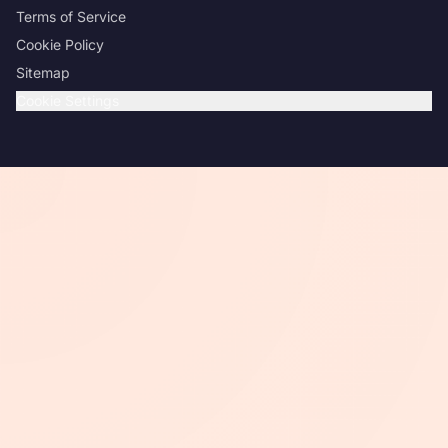
Terms of Service
Cookie Policy
Sitemap
Cookie Settings