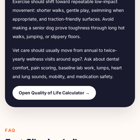
Exercise should shift toward repeatable low-impact
movement: shorter walks, gentle play, swimming when
appropriate, and traction-friendly surfaces. Avoid
making a senior dog prove toughness through long hot
walks, jumping, or slippery floors.
Vet care should usually move from annual to twice-
yearly wellness visits around age
7
. Ask about dental
comfort, pain scoring, baseline lab work, lumps, heart
and lung sounds, mobility, and medication safety.
Open Quality of Life Calculator →
FAQ