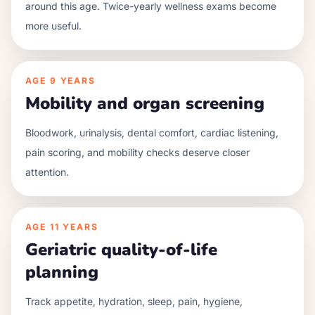
around this age. Twice-yearly wellness exams become
more useful.
AGE
9 YEARS
Mobility and organ screening
Bloodwork, urinalysis, dental comfort, cardiac listening,
pain scoring, and mobility checks deserve closer
attention.
AGE
11 YEARS
Geriatric quality-of-life
planning
Track appetite, hydration, sleep, pain, hygiene,