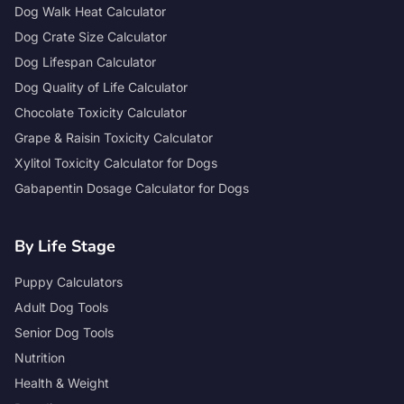
Dog Walk Heat Calculator
Dog Crate Size Calculator
Dog Lifespan Calculator
Dog Quality of Life Calculator
Chocolate Toxicity Calculator
Grape & Raisin Toxicity Calculator
Xylitol Toxicity Calculator for Dogs
Gabapentin Dosage Calculator for Dogs
By Life Stage
Puppy Calculators
Adult Dog Tools
Senior Dog Tools
Nutrition
Health & Weight