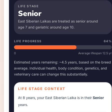
LIFE STAGE
Senior
East Siberian Laika
s are treated as senior around
age
7
and geriatric around age
10
.
LIFE PROGRESS
64
%
0
Average lifespan
12.5
yr
Estimated years remaining: ~
4.5
years, based on the breed
average. Individual health, body condition, genetics, and
veterinary care can change this substantially.
LIFE STAGE CONTEXT
At
8 years
, your
East Siberian Laika
is in their
Senior
years.