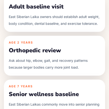
Adult baseline visit
East Siberian Laika owners should establish adult weight,
body condition, dental baseline, and exercise tolerance.
AGE
2 YEARS
Orthopedic review
Ask about hip, elbow, gait, and recovery patterns
because larger bodies carry more joint load.
AGE
7 YEARS
Senior wellness baseline
East Siberian Laikas commonly move into senior planning