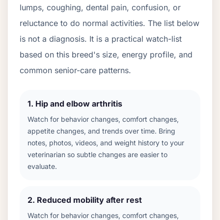
lumps, coughing, dental pain, confusion, or
reluctance to do normal activities. The list below
is not a diagnosis. It is a practical watch-list
based on this breed's size, energy profile, and
common senior-care patterns.
1
.
Hip and elbow arthritis
Watch for behavior changes, comfort changes,
appetite changes, and trends over time. Bring
notes, photos, videos, and weight history to your
veterinarian so subtle changes are easier to
evaluate.
2
.
Reduced mobility after rest
Watch for behavior changes, comfort changes,