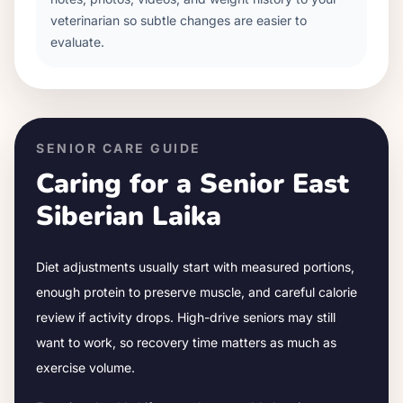
veterinarian so subtle changes are easier to
evaluate.
SENIOR CARE GUIDE
Caring for a Senior
East
Siberian Laika
Diet adjustments usually start with measured portions,
enough protein to preserve muscle, and careful calorie
review if activity drops.
High-drive seniors may still
want to work, so recovery time matters as much as
exercise volume.