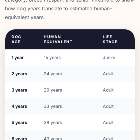
how dog years translate to estimated human-
equivalent years.
DOG
HUMAN
LIFE
AGE
EQUIVALENT
STAGE
1
year
15
years
Junior
2
years
24
years
Adult
3
years
29
years
Adult
4
years
33
years
Adult
5
years
38
years
Adult
6
years
43
years
Adult