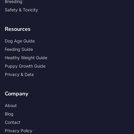
Breeding
Safety & Toxicity
Resources
Dog Age Guide
Feeding Guide
Healthy Weight Guide
Puppy Growth Guide
Privacy & Data
Company
About
Blog
Contact
Privacy Policy