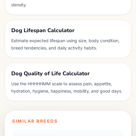
density.
Dog Lifespan Calculator
Estimate expected lifespan using size, body condition,
breed tendencies, and daily activity habits.
Dog Quality of Life Calculator
Use the HHHHHMM scale to assess pain, appetite,
hydration, hygiene, happiness, mobility, and good days.
SIMILAR BREEDS