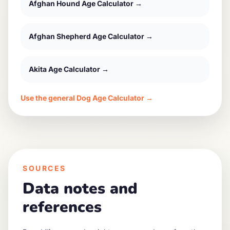
Afghan Hound
Age Calculator →
Afghan Shepherd
Age Calculator →
Akita
Age Calculator →
Use the general Dog Age Calculator →
SOURCES
Data notes and
references