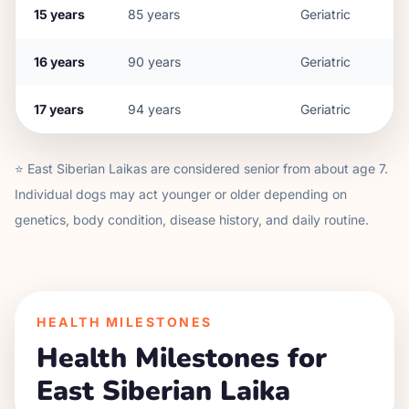
15
years
85
years
Geriatric
16
years
90
years
Geriatric
17
years
94
years
Geriatric
⭐
East Siberian Laika
s are considered senior from about age
7
.
Individual dogs may act younger or older depending on
genetics, body condition, disease history, and daily routine.
HEALTH MILESTONES
Health Milestones for
East Siberian Laika