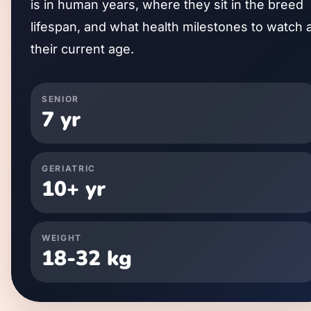
is in human years, where they sit in the breed
lifespan, and what health milestones to watch 
their current age.
SENIOR
7
yr
GERIATRIC
10
+ yr
WEIGHT
18
-
32
kg