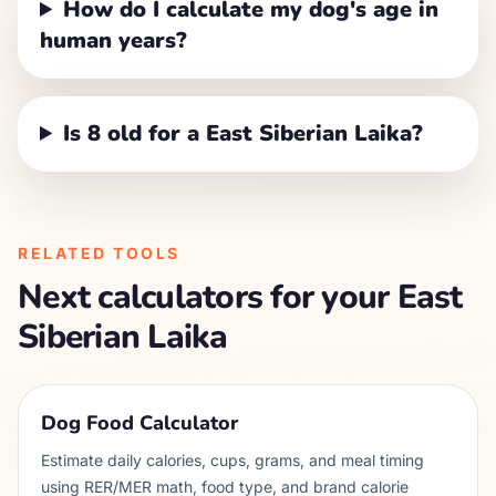
How do I calculate my dog's age in
human years?
Is 8 old for a East Siberian Laika?
RELATED TOOLS
Next calculators for your
East
Siberian Laika
Dog Food Calculator
Estimate daily calories, cups, grams, and meal timing
using RER/MER math, food type, and brand calorie