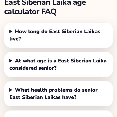
East Siberian Laika
age
calculator FAQ
How long do East Siberian Laikas
live?
At what age is a East Siberian Laika
considered senior?
What health problems do senior
East Siberian Laikas have?