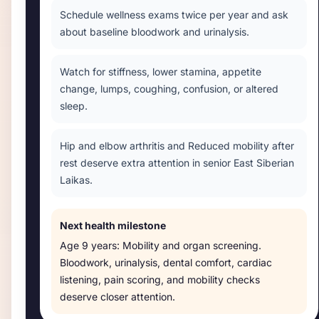
Schedule wellness exams twice per year and ask
about baseline bloodwork and urinalysis.
Watch for stiffness, lower stamina, appetite
change, lumps, coughing, confusion, or altered
sleep.
Hip and elbow arthritis and Reduced mobility after
rest deserve extra attention in senior East Siberian
Laikas.
Next health milestone
Age
9 years
:
Mobility and organ screening
.
Bloodwork, urinalysis, dental comfort, cardiac
listening, pain scoring, and mobility checks
deserve closer attention.