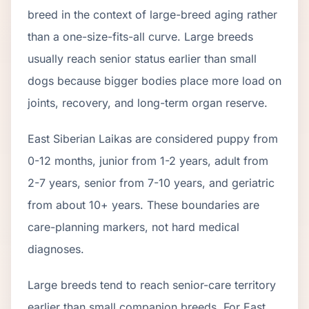
breed in the context of
large
-breed aging rather
than a one-size-fits-all curve.
Large breeds
usually reach senior status earlier than small
dogs because bigger bodies place more load on
joints, recovery, and long-term organ reserve.
East Siberian Laika
s are considered puppy from
0-12 months, junior from 1-2 years, adult from
2-
7
years, senior from
7
-
10
years, and geriatric
from about
10
+ years. These boundaries are
care-planning markers, not hard medical
diagnoses.
Large breeds tend to reach senior-care territory
earlier than small companion breeds. For East