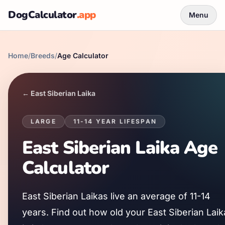
DogCalculator
.app
Menu
Home
/
Breeds
/
Age Calculator
←
East Siberian Laika
LARGE
11
-
14
YEAR LIFESPAN
East Siberian Laika
Age
Calculator
East Siberian Laika
s live an average of
11
-
14
years. Find out how old your
East Siberian Laik