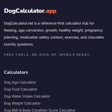
DogCalculator
.app
DogCalculator.net is a reference-first calculator hub for
feeding, age conversion, growth, healthy weight, pregnancy
planning, medication safety context, exercise, and chocolate
toxicity questions.
FREE TOOLS. NO SIGN-UP. MOBILE READY.
Calculators
Dog Age Calculator
Dog Food Calculator
Dog Water Intake Calculator
Dog Weight Calculator
Dog BMI & Body Condition Score Calculator