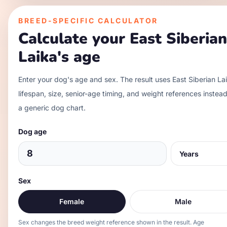
BREED-SPECIFIC CALCULATOR
Calculate your
East Siberian
Laika
's age
Enter your dog's age and sex. The result uses
East Siberian La
lifespan, size, senior-age timing, and weight references instead
a generic dog chart.
Dog age
Sex
Female
Male
Sex changes the breed weight reference shown in the result. Age