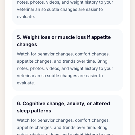
notes, photos, videos, and weight history to your
veterinarian so subtle changes are easier to
evaluate.
5
.
Weight loss or muscle loss if appetite
changes
Watch for behavior changes, comfort changes,
appetite changes, and trends over time. Bring
notes, photos, videos, and weight history to your
veterinarian so subtle changes are easier to
evaluate.
6
.
Cognitive change, anxiety, or altered
sleep patterns
Watch for behavior changes, comfort changes,
appetite changes, and trends over time. Bring
notes, photos, videos, and weight history to your