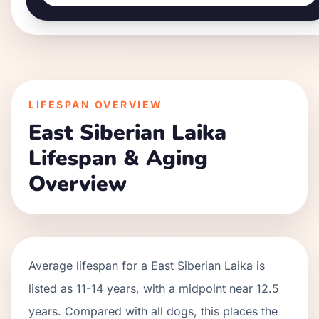
LIFESPAN OVERVIEW
East Siberian Laika
Lifespan & Aging
Overview
Average lifespan for a
East Siberian Laika
is
listed as
11
-
14
years, with a midpoint near
12.5
years. Compared with all dogs, this places the