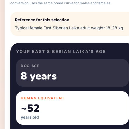
conversion uses the same breed curve for males and females.
Reference for this selection
Typical
female
East Siberian Laika
adult weight:
18-28 kg
.
YOUR
EAST SIBERIAN LAIKA
'S AGE
DOG AGE
8 years
HUMAN EQUIVALENT
~
52
years old