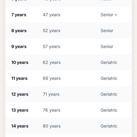
7
years
47
years
Senior
⭐
8
years
52
years
Senior
9
years
57
years
Senior
10
years
62
years
Geriatric
11
years
66
years
Geriatric
12
years
71
years
Geriatric
13
years
76
years
Geriatric
14
years
80
years
Geriatric