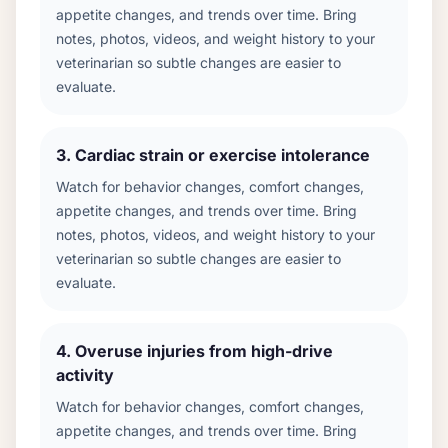
appetite changes, and trends over time. Bring
notes, photos, videos, and weight history to your
veterinarian so subtle changes are easier to
evaluate.
3
.
Cardiac strain or exercise intolerance
Watch for behavior changes, comfort changes,
appetite changes, and trends over time. Bring
notes, photos, videos, and weight history to your
veterinarian so subtle changes are easier to
evaluate.
4
.
Overuse injuries from high-drive
activity
Watch for behavior changes, comfort changes,
appetite changes, and trends over time. Bring