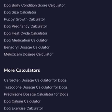
Dog Body Condition Score Calculator
Dog Size Calculator
Puppy Growth Calculator
Dog Pregnancy Calculator
Dog Heat Cycle Calculator
Dog Medication Calculator
Benadryl Dosage Calculator
Meloxicam Dosage Calculator
More Calculators
Carprofen Dosage Calculator for Dogs
Trazodone Dosage Calculator for Dogs
Prednisone Dosage Calculator for Dogs
Dog Calorie Calculator
Dog Exercise Calculator