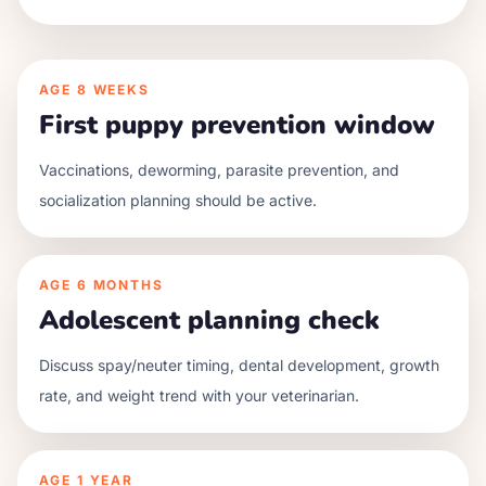
AGE
8 WEEKS
First puppy prevention window
Vaccinations, deworming, parasite prevention, and
socialization planning should be active.
AGE
6 MONTHS
Adolescent planning check
Discuss spay/neuter timing, dental development, growth
rate, and weight trend with your veterinarian.
AGE
1 YEAR