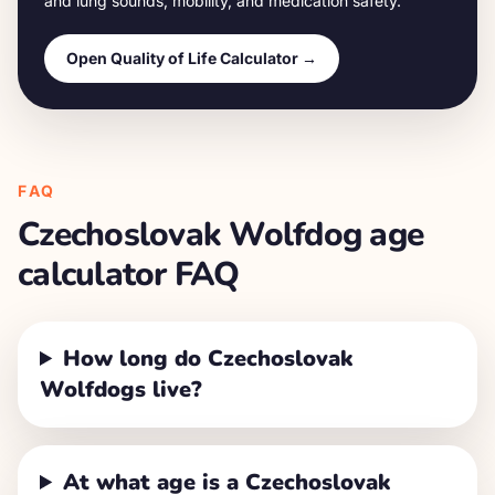
and lung sounds, mobility, and medication safety.
Open Quality of Life Calculator →
FAQ
Czechoslovak Wolfdog
age
calculator FAQ
How long do Czechoslovak
Wolfdogs live?
At what age is a Czechoslovak