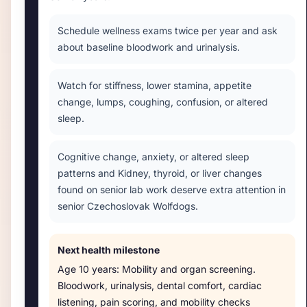
Schedule wellness exams twice per year and ask
about baseline bloodwork and urinalysis.
Watch for stiffness, lower stamina, appetite
change, lumps, coughing, confusion, or altered
sleep.
Cognitive change, anxiety, or altered sleep
patterns and Kidney, thyroid, or liver changes
found on senior lab work deserve extra attention in
senior Czechoslovak Wolfdogs.
Next health milestone
Age
10 years
:
Mobility and organ screening
.
Bloodwork, urinalysis, dental comfort, cardiac
listening, pain scoring, and mobility checks