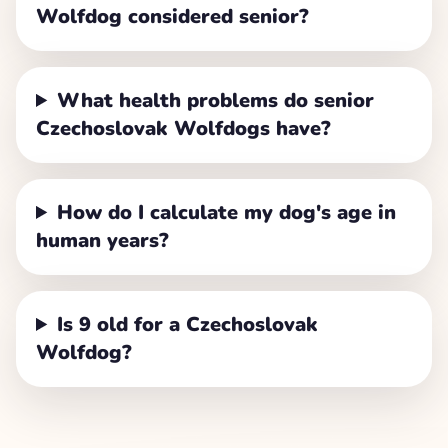
Wolfdog considered senior?
What health problems do senior
Czechoslovak Wolfdogs have?
How do I calculate my dog's age in
human years?
Is 9 old for a Czechoslovak
Wolfdog?