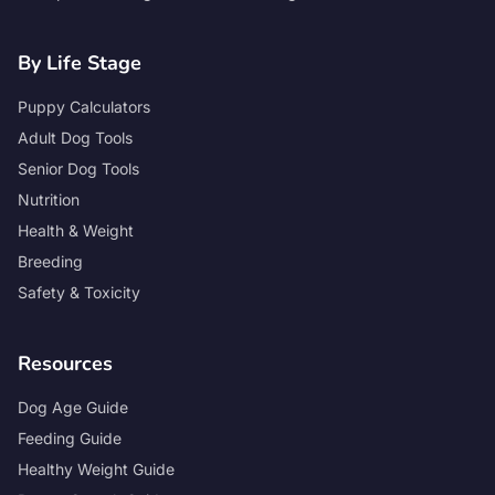
By Life Stage
Puppy Calculators
Adult Dog Tools
Senior Dog Tools
Nutrition
Health & Weight
Breeding
Safety & Toxicity
Resources
Dog Age Guide
Feeding Guide
Healthy Weight Guide