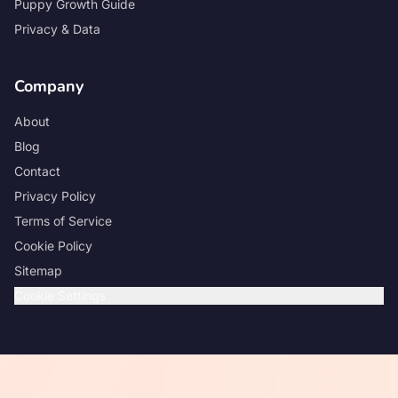
Puppy Growth Guide
Privacy & Data
Company
About
Blog
Contact
Privacy Policy
Terms of Service
Cookie Policy
Sitemap
Cookie Settings