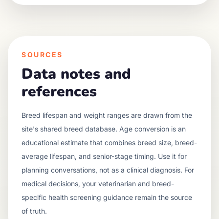
SOURCES
Data notes and
references
Breed lifespan and weight ranges are drawn from the
site's shared breed database. Age conversion is an
educational estimate that combines breed size, breed-
average lifespan, and senior-stage timing. Use it for
planning conversations, not as a clinical diagnosis. For
medical decisions, your veterinarian and breed-
specific health screening guidance remain the source
of truth.