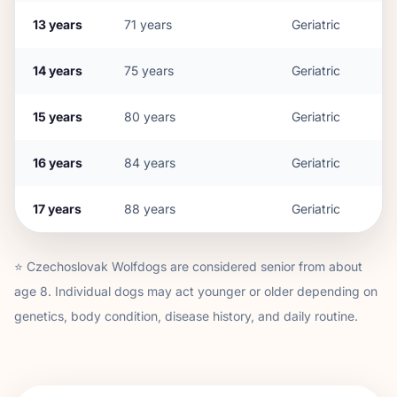
13
years
71
years
Geriatric
14
years
75
years
Geriatric
15
years
80
years
Geriatric
16
years
84
years
Geriatric
17
years
88
years
Geriatric
⭐
Czechoslovak Wolfdog
s are considered senior from about
age
8
. Individual dogs may act younger or older depending on
genetics, body condition, disease history, and daily routine.