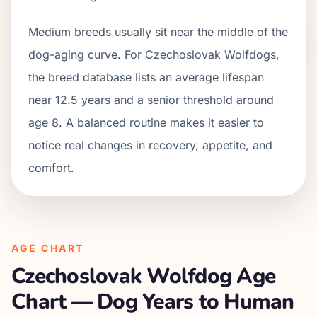
Medium breeds usually sit near the middle of the
dog-aging curve. For Czechoslovak Wolfdogs,
the breed database lists an average lifespan
near 12.5 years and a senior threshold around
age 8. A balanced routine makes it easier to
notice real changes in recovery, appetite, and
comfort.
AGE CHART
Czechoslovak Wolfdog
Age
Chart — Dog Years to Human