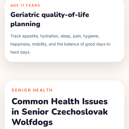
AGE
11 YEARS
Geriatric quality-of-life
planning
Track appetite, hydration, sleep, pain, hygiene,
happiness, mobility, and the balance of good days to
hard days.
SENIOR HEALTH
Common Health Issues
in Senior
Czechoslovak
Wolfdog
s