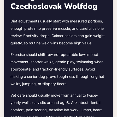
Czechoslovak Wolfdog
Diet adjustments usually start with measured portions,
enough protein to preserve muscle, and careful calorie
review if activity drops.
Calmer seniors can gain weight
quietly, so routine weigh-ins become high value.
Exercise should shift toward repeatable low-impact
movement: shorter walks, gentle play, swimming when
appropriate, and traction-friendly surfaces. Avoid
making a senior dog prove toughness through long hot
walks, jumping, or slippery floors.
Vet care should usually move from annual to twice-
yearly wellness visits around age
8
. Ask about dental
comfort, pain scoring, baseline lab work, lumps, heart