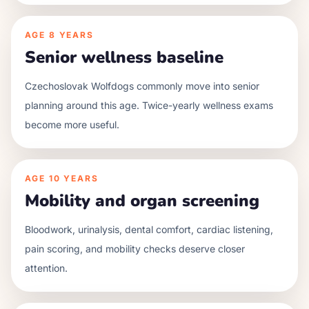
AGE
8 YEARS
Senior wellness baseline
Czechoslovak Wolfdogs commonly move into senior
planning around this age. Twice-yearly wellness exams
become more useful.
AGE
10 YEARS
Mobility and organ screening
Bloodwork, urinalysis, dental comfort, cardiac listening,
pain scoring, and mobility checks deserve closer
attention.