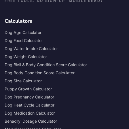
FREE TOOLS. NO SIGN-UP. MOBILE READY.
Calculators
Dog Age Calculator
Dog Food Calculator
Dog Water Intake Calculator
Dog Weight Calculator
Dog BMI & Body Condition Score Calculator
Dog Body Condition Score Calculator
Dog Size Calculator
Puppy Growth Calculator
Dog Pregnancy Calculator
Dog Heat Cycle Calculator
Dog Medication Calculator
Benadryl Dosage Calculator