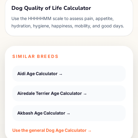
Dog Quality of Life Calculator
Use the HHHHHMM scale to assess pain, appetite,
hydration, hygiene, happiness, mobility, and good days.
SIMILAR BREEDS
Aidi
Age Calculator →
Airedale Terrier
Age Calculator →
Akbash
Age Calculator →
Use the general Dog Age Calculator →