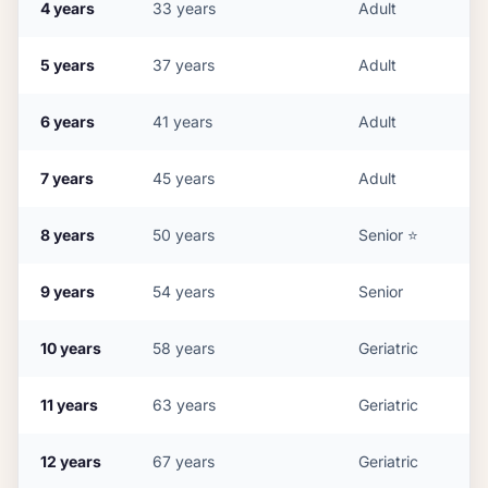
4
years
33
years
Adult
5
years
37
years
Adult
6
years
41
years
Adult
7
years
45
years
Adult
8
years
50
years
Senior
⭐
9
years
54
years
Senior
10
years
58
years
Geriatric
11
years
63
years
Geriatric
12
years
67
years
Geriatric