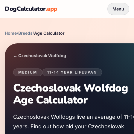
DogCalculator
.app
Menu
Home
/
Breeds
/
Age Calculator
←
Czechoslovak Wolfdog
MEDIUM
11
-
14
YEAR LIFESPAN
Czechoslovak Wolfdog
Age Calculator
Czechoslovak Wolfdog
s live an average of
11
-
1
years. Find out how old your
Czechoslovak