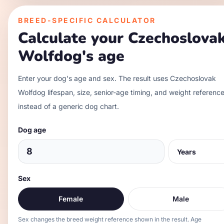
BREED-SPECIFIC CALCULATOR
Calculate your
Czechoslova
Wolfdog
's age
Enter your dog's age and sex. The result uses
Czechoslovak
Wolfdog
lifespan, size, senior-age timing, and weight referenc
instead of a generic dog chart.
Dog age
Sex
Female
Male
Sex changes the breed weight reference shown in the result. Age