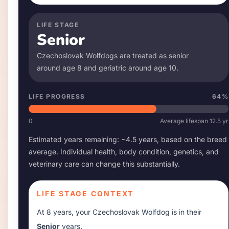
LIFE STAGE
Senior
Czechoslovak Wolfdog
s are treated as senior
around age
8
and geriatric around age
10
.
LIFE PROGRESS
64
%
0
Average lifespan
12.5
yr
Estimated years remaining: ~
4.5
years, based on the breed
average. Individual health, body condition, genetics, and
veterinary care can change this substantially.
LIFE STAGE CONTEXT
At
8 years
, your
Czechoslovak Wolfdog
is in their
Senior
years.