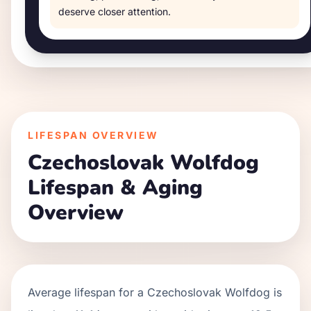
deserve closer attention.
LIFESPAN OVERVIEW
Czechoslovak Wolfdog
Lifespan & Aging
Overview
Average lifespan for a
Czechoslovak Wolfdog
is