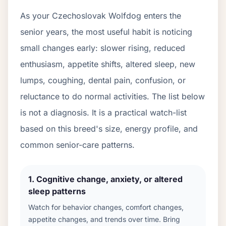
As your
Czechoslovak Wolfdog
enters the
senior years, the most useful habit is noticing
small changes early: slower rising, reduced
enthusiasm, appetite shifts, altered sleep, new
lumps, coughing, dental pain, confusion, or
reluctance to do normal activities. The list below
is not a diagnosis. It is a practical watch-list
based on this breed's size, energy profile, and
common senior-care patterns.
1
.
Cognitive change, anxiety, or altered
sleep patterns
Watch for behavior changes, comfort changes,
appetite changes, and trends over time. Bring