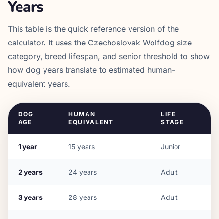
Years
This table is the quick reference version of the
calculator. It uses the
Czechoslovak Wolfdog
size
category, breed lifespan, and senior threshold to show
how dog years translate to estimated human-
equivalent years.
DOG
HUMAN
LIFE
AGE
EQUIVALENT
STAGE
1
year
15
years
Junior
2
years
24
years
Adult
3
years
28
years
Adult