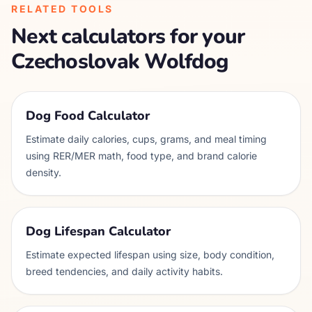
RELATED TOOLS
Next calculators for your
Czechoslovak Wolfdog
Dog Food Calculator
Estimate daily calories, cups, grams, and meal timing
using RER/MER math, food type, and brand calorie
density.
Dog Lifespan Calculator
Estimate expected lifespan using size, body condition,
breed tendencies, and daily activity habits.