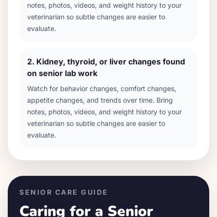
notes, photos, videos, and weight history to your
veterinarian so subtle changes are easier to
evaluate.
2
.
Kidney, thyroid, or liver changes found
on senior lab work
Watch for behavior changes, comfort changes,
appetite changes, and trends over time. Bring
notes, photos, videos, and weight history to your
veterinarian so subtle changes are easier to
evaluate.
SENIOR CARE GUIDE
Caring for a Senior