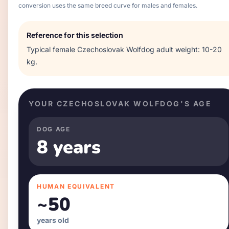
conversion uses the same breed curve for males and females.
Reference for this selection
Typical
female
Czechoslovak Wolfdog
adult weight:
10-20
kg
.
YOUR
CZECHOSLOVAK WOLFDOG
'S AGE
DOG AGE
8 years
HUMAN EQUIVALENT
~
50
years old