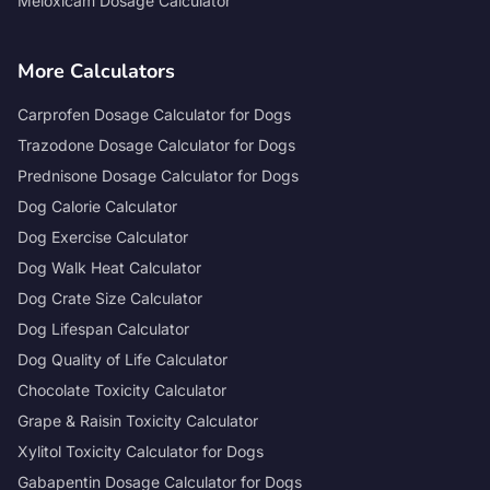
Meloxicam Dosage Calculator
More Calculators
Carprofen Dosage Calculator for Dogs
Trazodone Dosage Calculator for Dogs
Prednisone Dosage Calculator for Dogs
Dog Calorie Calculator
Dog Exercise Calculator
Dog Walk Heat Calculator
Dog Crate Size Calculator
Dog Lifespan Calculator
Dog Quality of Life Calculator
Chocolate Toxicity Calculator
Grape & Raisin Toxicity Calculator
Xylitol Toxicity Calculator for Dogs
Gabapentin Dosage Calculator for Dogs