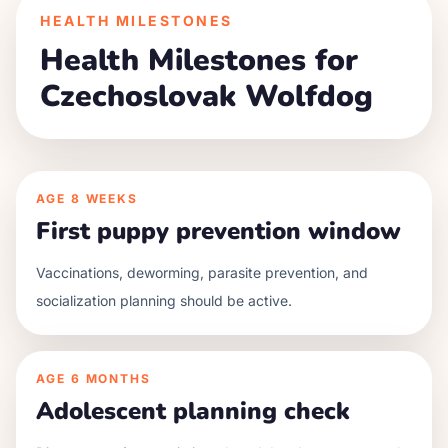
HEALTH MILESTONES
Health Milestones for
Czechoslovak Wolfdog
AGE
8 WEEKS
First puppy prevention window
Vaccinations, deworming, parasite prevention, and
socialization planning should be active.
AGE
6 MONTHS
Adolescent planning check