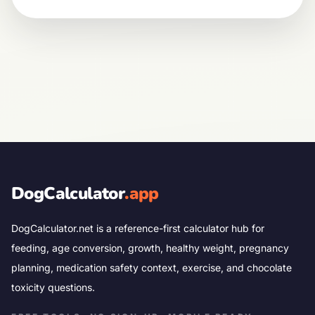
DogCalculator
.app
DogCalculator.net is a reference-first calculator hub for
feeding, age conversion, growth, healthy weight, pregnancy
planning, medication safety context, exercise, and chocolate
toxicity questions.