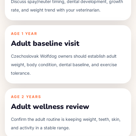
Discuss spay/neuter timing, dental development, growth
rate, and weight trend with your veterinarian.
AGE
1 YEAR
Adult baseline visit
Czechoslovak Wolfdog owners should establish adult
weight, body condition, dental baseline, and exercise
tolerance.
AGE
2 YEARS
Adult wellness review
Confirm the adult routine is keeping weight, teeth, skin,
and activity in a stable range.