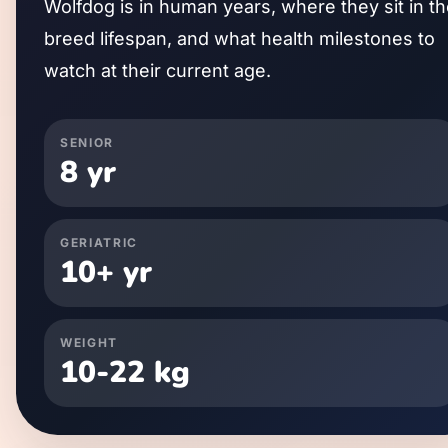
Wolfdog
is in human years, where they sit in t
breed lifespan, and what health milestones to
watch at their current age.
SENIOR
8
yr
GERIATRIC
10
+ yr
WEIGHT
10
-
22
kg