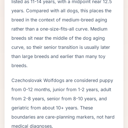
listed as
11
-
14
years, with a midpoint near
12.5
years. Compared with all dogs, this places the
breed in the context of
medium
-breed aging
rather than a one-size-fits-all curve.
Medium
breeds sit near the middle of the dog aging
curve, so their senior transition is usually later
than large breeds and earlier than many toy
breeds.
Czechoslovak Wolfdog
s are considered puppy
from 0-12 months, junior from 1-2 years, adult
from 2-
8
years, senior from
8
-
10
years, and
geriatric from about
10
+ years. These
boundaries are care-planning markers, not hard
medical diagnoses.