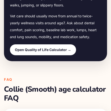
walks, jumping, or slippery floors.
Vet care should usually move from annual to twice-
yearly wellness visits around age
7
. Ask about dental
comfort, pain scoring, baseline lab work, lumps, heart
and lung sounds, mobility, and medication safety.
Open Quality of Life Calculator →
FAQ
Collie (Smooth)
age calculator
FAQ