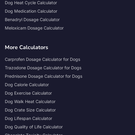
Dog Heat Cycle Calculator
Dog Medication Calculator
Benadryl Dosage Calculator
Meloxicam Dosage Calculator
More Calculators
Carprofen Dosage Calculator for Dogs
Trazodone Dosage Calculator for Dogs
Prednisone Dosage Calculator for Dogs
Dog Calorie Calculator
Dog Exercise Calculator
Dog Walk Heat Calculator
Dog Crate Size Calculator
Dog Lifespan Calculator
Dog Quality of Life Calculator