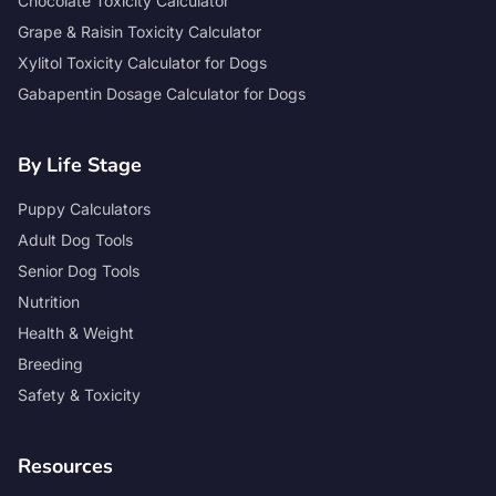
Chocolate Toxicity Calculator
Grape & Raisin Toxicity Calculator
Xylitol Toxicity Calculator for Dogs
Gabapentin Dosage Calculator for Dogs
By Life Stage
Puppy Calculators
Adult Dog Tools
Senior Dog Tools
Nutrition
Health & Weight
Breeding
Safety & Toxicity
Resources