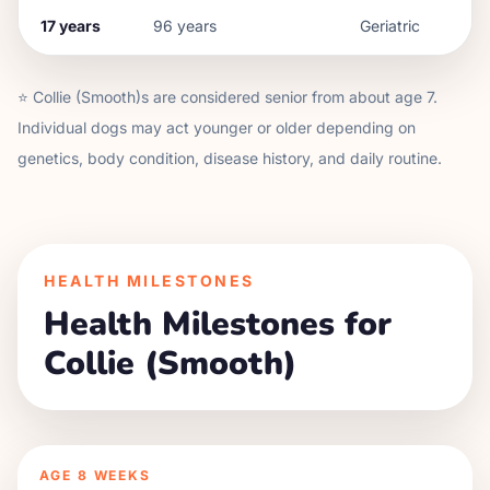
17
years
96
years
Geriatric
⭐
Collie (Smooth)
s are considered senior from about age
7
.
Individual dogs may act younger or older depending on
genetics, body condition, disease history, and daily routine.
HEALTH MILESTONES
Health Milestones for
Collie (Smooth)
AGE
8 WEEKS