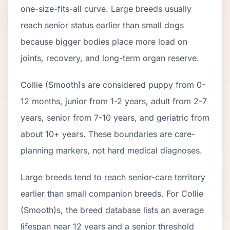
one-size-fits-all curve.
Large breeds usually
reach senior status earlier than small dogs
because bigger bodies place more load on
joints, recovery, and long-term organ reserve.
Collie (Smooth)
s are considered puppy from 0-
12 months, junior from 1-2 years, adult from 2-
7
years, senior from
7
-
10
years, and geriatric from
about
10
+ years. These boundaries are care-
planning markers, not hard medical diagnoses.
Large breeds tend to reach senior-care territory
earlier than small companion breeds. For Collie
(Smooth)s, the breed database lists an average
lifespan near 12 years and a senior threshold