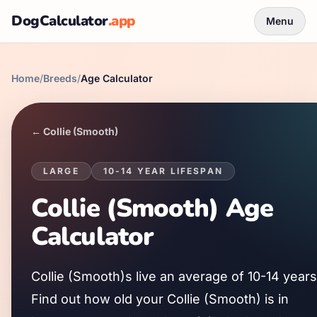
DogCalculator
.app
Menu
Home
/
Breeds
/
Age Calculator
←
Collie (Smooth)
LARGE
10
-
14
YEAR LIFESPAN
Collie (Smooth)
Age
Calculator
Collie (Smooth)
s live an average of
10
-
14
years
Find out how old your
Collie (Smooth)
is in