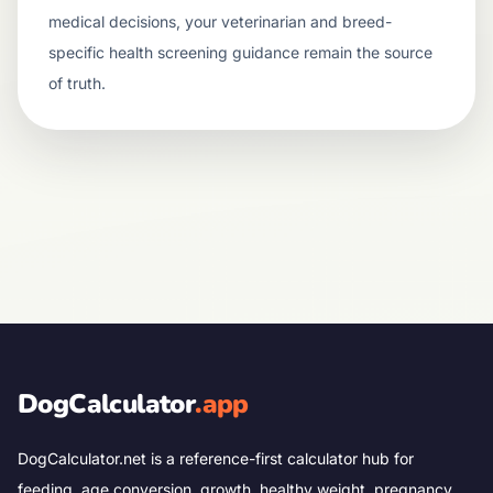
medical decisions, your veterinarian and breed-
specific health screening guidance remain the source
of truth.
DogCalculator
.app
DogCalculator.net is a reference-first calculator hub for
feeding, age conversion, growth, healthy weight, pregnancy