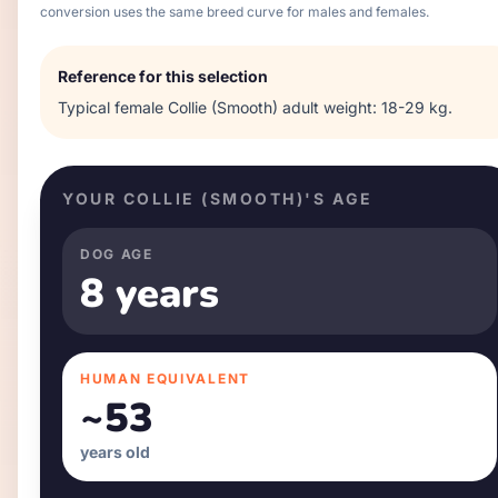
conversion uses the same breed curve for males and females.
Reference for this selection
Typical
female
Collie (Smooth)
adult weight:
18-29 kg
.
YOUR
COLLIE (SMOOTH)
'S AGE
DOG AGE
8 years
HUMAN EQUIVALENT
~
53
years old