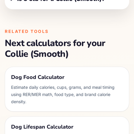
RELATED TOOLS
Next calculators for your
Collie (Smooth)
Dog Food Calculator
Estimate daily calories, cups, grams, and meal timing
using RER/MER math, food type, and brand calorie
density.
Dog Lifespan Calculator