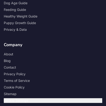
Dog Age Guide
Feeding Guide
Healthy Weight Guide
Puppy Growth Guide
Privacy & Data
Company
About
Blog
Contact
Privacy Policy
Terms of Service
Cookie Policy
Sitemap
Cookie Settings