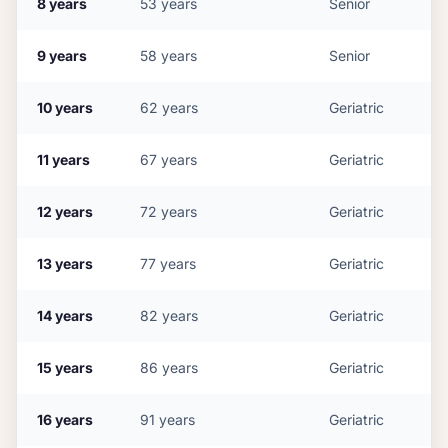
8
years
53
years
Senior
9
years
58
years
Senior
10
years
62
years
Geriatric
11
years
67
years
Geriatric
12
years
72
years
Geriatric
13
years
77
years
Geriatric
14
years
82
years
Geriatric
15
years
86
years
Geriatric
16
years
91
years
Geriatric