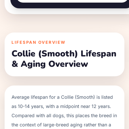
LIFESPAN OVERVIEW
Collie (Smooth)
Lifespan
& Aging Overview
Average lifespan for a
Collie (Smooth)
is listed
as
10
-
14
years, with a midpoint near
12
years.
Compared with all dogs, this places the breed in
the context of
large
-breed aging rather than a