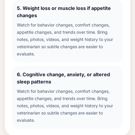
5
.
Weight loss or muscle loss if appetite
changes
Watch for behavior changes, comfort changes,
appetite changes, and trends over time. Bring
notes, photos, videos, and weight history to your
veterinarian so subtle changes are easier to
evaluate.
6
.
Cognitive change, anxiety, or altered
sleep patterns
Watch for behavior changes, comfort changes,
appetite changes, and trends over time. Bring
notes, photos, videos, and weight history to your
veterinarian so subtle changes are easier to
evaluate.