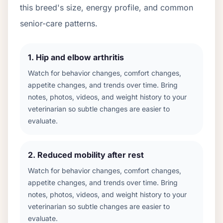
this breed's size, energy profile, and common
senior-care patterns.
1
.
Hip and elbow arthritis
Watch for behavior changes, comfort changes,
appetite changes, and trends over time. Bring
notes, photos, videos, and weight history to your
veterinarian so subtle changes are easier to
evaluate.
2
.
Reduced mobility after rest
Watch for behavior changes, comfort changes,
appetite changes, and trends over time. Bring
notes, photos, videos, and weight history to your
veterinarian so subtle changes are easier to
evaluate.