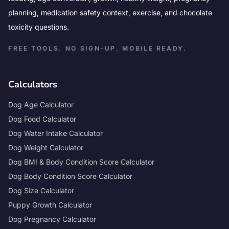
planning, medication safety context, exercise, and chocolate
toxicity questions.
FREE TOOLS. NO SIGN-UP. MOBILE READY.
Calculators
Dog Age Calculator
Dog Food Calculator
Dog Water Intake Calculator
Dog Weight Calculator
Dog BMI & Body Condition Score Calculator
Dog Body Condition Score Calculator
Dog Size Calculator
Puppy Growth Calculator
Dog Pregnancy Calculator