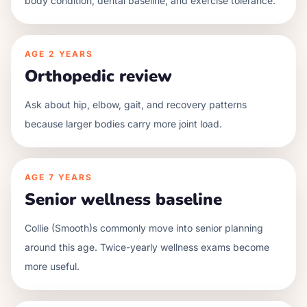
body condition, dental baseline, and exercise tolerance.
AGE
2 YEARS
Orthopedic review
Ask about hip, elbow, gait, and recovery patterns
because larger bodies carry more joint load.
AGE
7 YEARS
Senior wellness baseline
Collie (Smooth)s commonly move into senior planning
around this age. Twice-yearly wellness exams become
more useful.