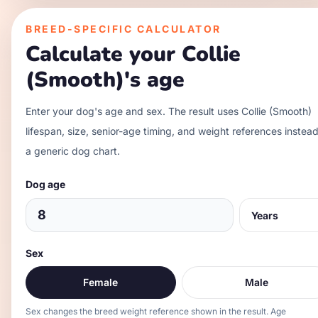
BREED-SPECIFIC CALCULATOR
Calculate your
Collie
(Smooth)
's age
Enter your dog's age and sex. The result uses
Collie (Smooth)
lifespan, size, senior-age timing, and weight references instead
a generic dog chart.
Dog age
Sex
Female
Male
Sex changes the breed weight reference shown in the result. Age