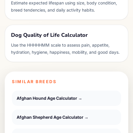
Estimate expected lifespan using size, body condition,
breed tendencies, and daily activity habits.
Dog Quality of Life Calculator
Use the HHHHHMM scale to assess pain, appetite,
hydration, hygiene, happiness, mobility, and good days.
SIMILAR BREEDS
Afghan Hound
Age Calculator →
Afghan Shepherd
Age Calculator →