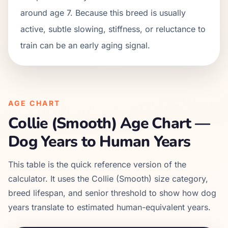
around age 7. Because this breed is usually
active, subtle slowing, stiffness, or reluctance to
train can be an early aging signal.
AGE CHART
Collie (Smooth)
Age Chart —
Dog Years to Human Years
This table is the quick reference version of the
calculator. It uses the
Collie (Smooth)
size category,
breed lifespan, and senior threshold to show how dog
years translate to estimated human-equivalent years.