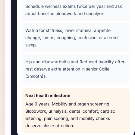
Schedule wellness exams twice per year and ask
about baseline bloodwork and urinalysis.
Watch for stiffness, lower stamina, appetite
change, lumps, coughing, confusion, or altered
sleep.
Hip and elbow arthritis and Reduced mobility after
rest deserve extra attention in senior Collie
(Smooth)s.
Next health milestone
Age
9 years
:
Mobility and organ screening
.
Bloodwork, urinalysis, dental comfort, cardiac
listening, pain scoring, and mobility checks
deserve closer attention.