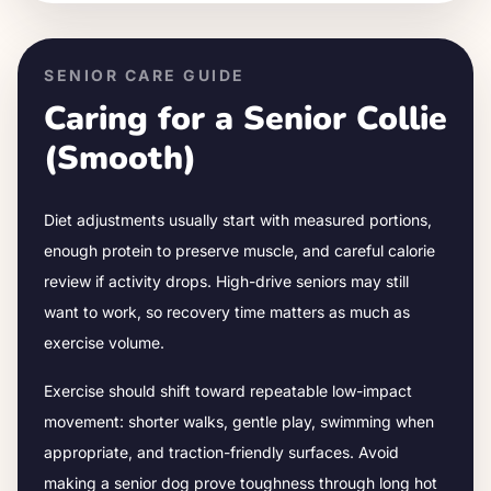
SENIOR CARE GUIDE
Caring for a Senior
Collie
(Smooth)
Diet adjustments usually start with measured portions,
enough protein to preserve muscle, and careful calorie
review if activity drops.
High-drive seniors may still
want to work, so recovery time matters as much as
exercise volume.
Exercise should shift toward repeatable low-impact
movement: shorter walks, gentle play, swimming when
appropriate, and traction-friendly surfaces. Avoid
making a senior dog prove toughness through long hot