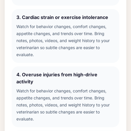
3
.
Cardiac strain or exercise intolerance
Watch for behavior changes, comfort changes,
appetite changes, and trends over time. Bring
notes, photos, videos, and weight history to your
veterinarian so subtle changes are easier to
evaluate.
4
.
Overuse injuries from high-drive
activity
Watch for behavior changes, comfort changes,
appetite changes, and trends over time. Bring
notes, photos, videos, and weight history to your
veterinarian so subtle changes are easier to
evaluate.