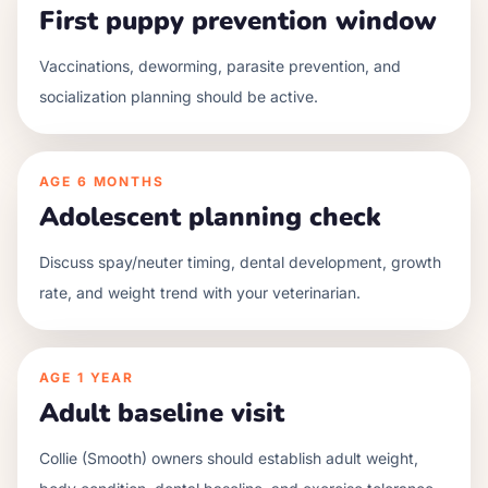
First puppy prevention window
Vaccinations, deworming, parasite prevention, and
socialization planning should be active.
AGE
6 MONTHS
Adolescent planning check
Discuss spay/neuter timing, dental development, growth
rate, and weight trend with your veterinarian.
AGE
1 YEAR
Adult baseline visit
Collie (Smooth) owners should establish adult weight,