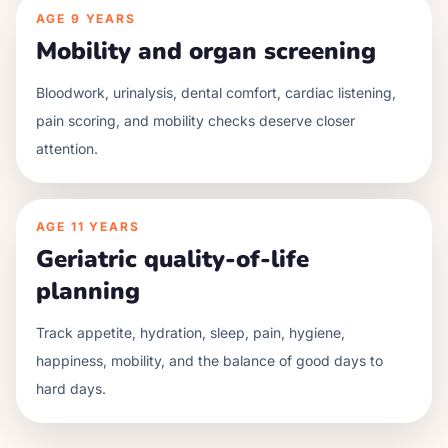
AGE
9 YEARS
Mobility and organ screening
Bloodwork, urinalysis, dental comfort, cardiac listening,
pain scoring, and mobility checks deserve closer
attention.
AGE
11 YEARS
Geriatric quality-of-life
planning
Track appetite, hydration, sleep, pain, hygiene,
happiness, mobility, and the balance of good days to
hard days.