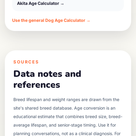
Akita
Age Calculator →
Use the general Dog Age Calculator →
SOURCES
Data notes and
references
Breed lifespan and weight ranges are drawn from the
site's shared breed database. Age conversion is an
educational estimate that combines breed size, breed-
average lifespan, and senior-stage timing. Use it for
planning conversations, not as a clinical diagnosis. For