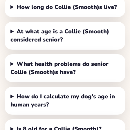
How long do Collie (Smooth)s live?
At what age is a Collie (Smooth)
considered senior?
What health problems do senior
Collie (Smooth)s have?
How do I calculate my dog's age in
human years?
Is 8 old for a Collie (Smooth)?