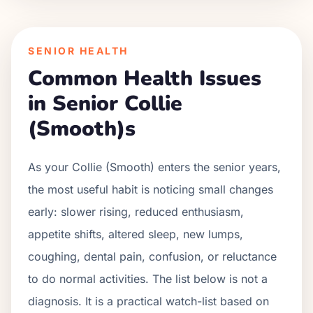
SENIOR HEALTH
Common Health Issues
in Senior
Collie
(Smooth)
s
As your
Collie (Smooth)
enters the senior years,
the most useful habit is noticing small changes
early: slower rising, reduced enthusiasm,
appetite shifts, altered sleep, new lumps,
coughing, dental pain, confusion, or reluctance
to do normal activities. The list below is not a
diagnosis. It is a practical watch-list based on