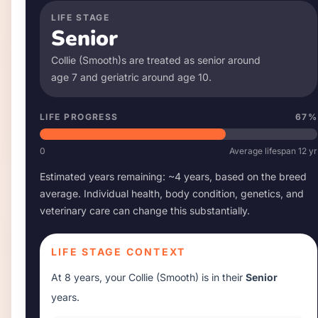
LIFE STAGE
Senior
Collie (Smooth)
s are treated as senior around
age
7
and geriatric around age
10
.
LIFE PROGRESS
67
%
0
Average lifespan
12
yr
Estimated years remaining: ~
4
years, based on the breed
average. Individual health, body condition, genetics, and
veterinary care can change this substantially.
LIFE STAGE CONTEXT
At
8 years
, your
Collie (Smooth)
is in their
Senior
years.