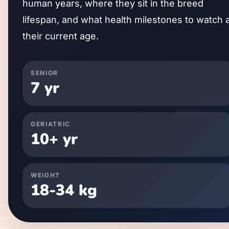
human years, where they sit in the breed
lifespan, and what health milestones to watch 
their current age.
SENIOR
7
yr
GERIATRIC
10
+ yr
WEIGHT
18
-
34
kg