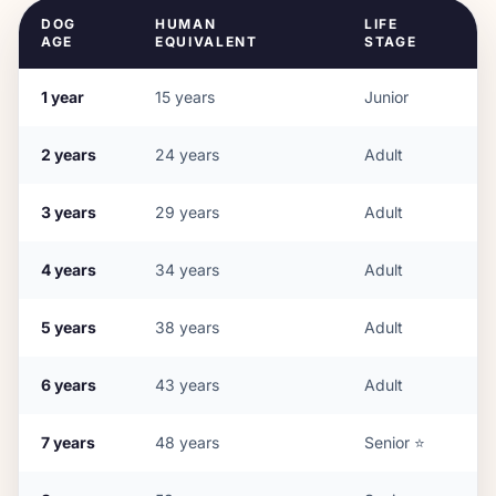
DOG
HUMAN
LIFE
AGE
EQUIVALENT
STAGE
1
year
15
years
Junior
2
years
24
years
Adult
3
years
29
years
Adult
4
years
34
years
Adult
5
years
38
years
Adult
6
years
43
years
Adult
7
years
48
years
Senior
⭐