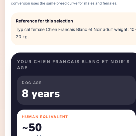
conversion uses the same breed curve for males and females.
Reference for this selection
Typical
female
Chien Francais Blanc et Noir
adult weight:
10
20 kg
.
YOUR
CHIEN FRANCAIS BLANC ET NOIR
'S
AGE
DOG AGE
8 years
HUMAN EQUIVALENT
~
50