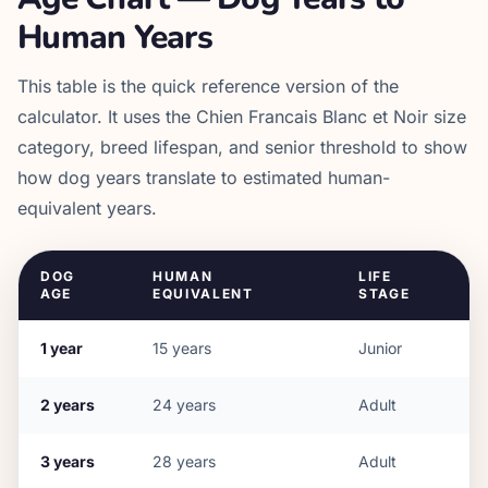
Human Years
This table is the quick reference version of the
calculator. It uses the
Chien Francais Blanc et Noir
size
category, breed lifespan, and senior threshold to show
how dog years translate to estimated human-
equivalent years.
DOG
HUMAN
LIFE
AGE
EQUIVALENT
STAGE
1
year
15
years
Junior
2
years
24
years
Adult
3
years
28
years
Adult