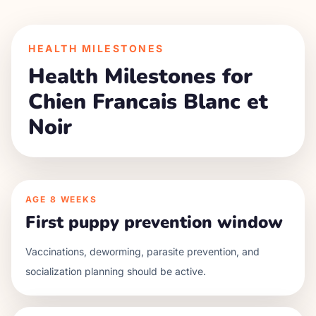
HEALTH MILESTONES
Health Milestones for
Chien Francais Blanc et
Noir
AGE
8 WEEKS
First puppy prevention window
Vaccinations, deworming, parasite prevention, and
socialization planning should be active.