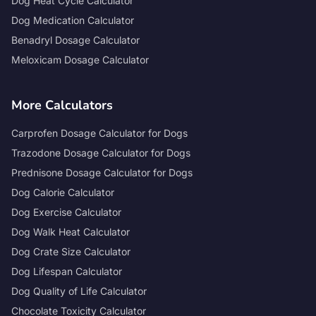
Dog Heat Cycle Calculator
Dog Medication Calculator
Benadryl Dosage Calculator
Meloxicam Dosage Calculator
More Calculators
Carprofen Dosage Calculator for Dogs
Trazodone Dosage Calculator for Dogs
Prednisone Dosage Calculator for Dogs
Dog Calorie Calculator
Dog Exercise Calculator
Dog Walk Heat Calculator
Dog Crate Size Calculator
Dog Lifespan Calculator
Dog Quality of Life Calculator
Chocolate Toxicity Calculator