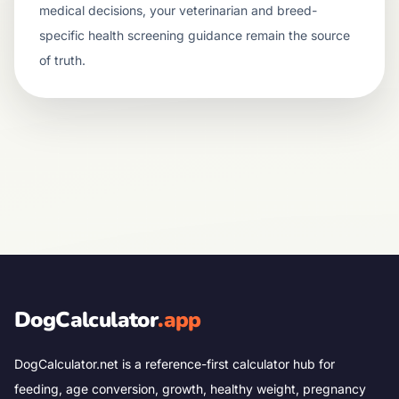
medical decisions, your veterinarian and breed-
specific health screening guidance remain the source
of truth.
DogCalculator
.app
DogCalculator.net is a reference-first calculator hub for
feeding, age conversion, growth, healthy weight, pregnancy