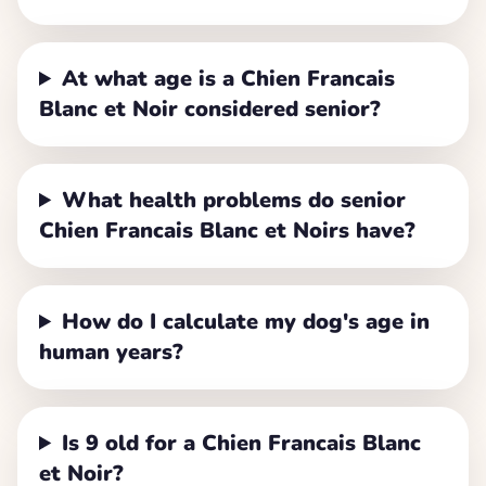
At what age is a Chien Francais
Blanc et Noir considered senior?
What health problems do senior
Chien Francais Blanc et Noirs have?
How do I calculate my dog's age in
human years?
Is 9 old for a Chien Francais Blanc
et Noir?