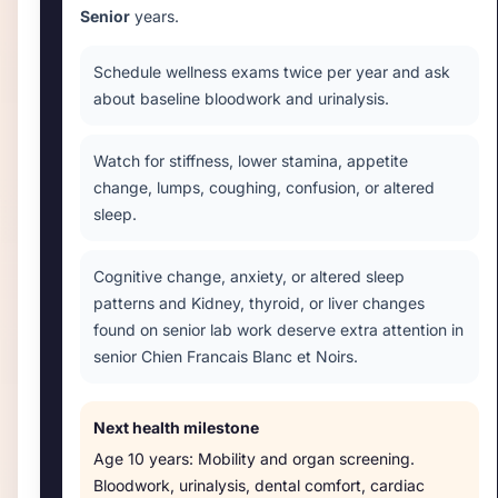
Senior
years.
Schedule wellness exams twice per year and ask
about baseline bloodwork and urinalysis.
Watch for stiffness, lower stamina, appetite
change, lumps, coughing, confusion, or altered
sleep.
Cognitive change, anxiety, or altered sleep
patterns and Kidney, thyroid, or liver changes
found on senior lab work deserve extra attention in
senior Chien Francais Blanc et Noirs.
Next health milestone
Age
10 years
:
Mobility and organ screening
.
Bloodwork, urinalysis, dental comfort, cardiac