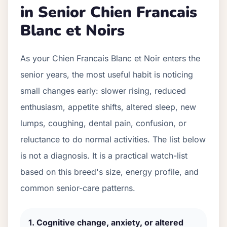
in Senior
Chien Francais
Blanc et Noir
s
As your
Chien Francais Blanc et Noir
enters the
senior years, the most useful habit is noticing
small changes early: slower rising, reduced
enthusiasm, appetite shifts, altered sleep, new
lumps, coughing, dental pain, confusion, or
reluctance to do normal activities. The list below
is not a diagnosis. It is a practical watch-list
based on this breed's size, energy profile, and
common senior-care patterns.
1
.
Cognitive change, anxiety, or altered