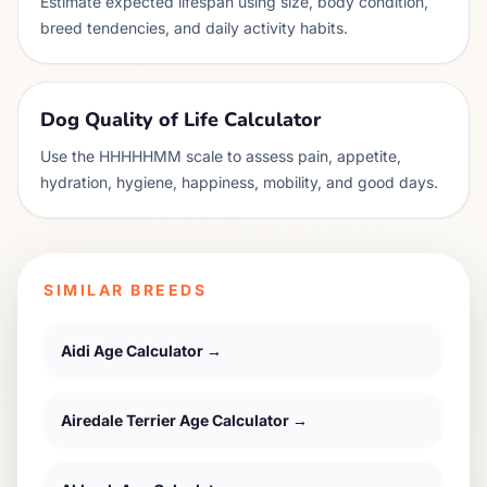
Estimate expected lifespan using size, body condition,
breed tendencies, and daily activity habits.
Dog Quality of Life Calculator
Use the HHHHHMM scale to assess pain, appetite,
hydration, hygiene, happiness, mobility, and good days.
SIMILAR BREEDS
Aidi
Age Calculator →
Airedale Terrier
Age Calculator →