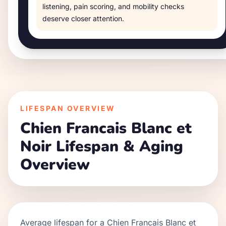
listening, pain scoring, and mobility checks
deserve closer attention.
LIFESPAN OVERVIEW
Chien Francais Blanc et
Noir
Lifespan & Aging
Overview
Average lifespan for a
Chien Francais Blanc et