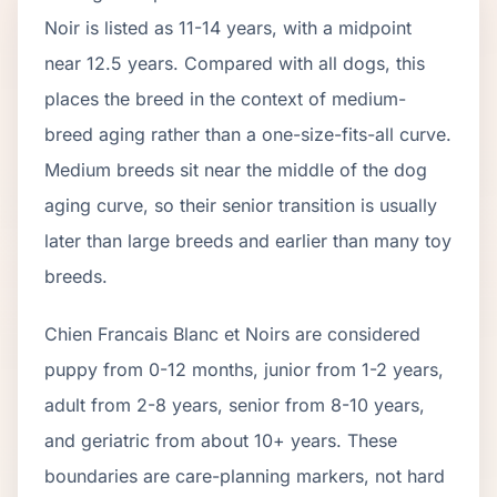
Noir
is listed as
11
-
14
years, with a midpoint
near
12.5
years. Compared with all dogs, this
places the breed in the context of
medium
-
breed aging rather than a one-size-fits-all curve.
Medium breeds sit near the middle of the dog
aging curve, so their senior transition is usually
later than large breeds and earlier than many toy
breeds.
Chien Francais Blanc et Noir
s are considered
puppy from 0-12 months, junior from 1-2 years,
adult from 2-
8
years, senior from
8
-
10
years,
and geriatric from about
10
+ years. These
boundaries are care-planning markers, not hard