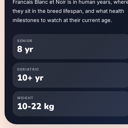
Francais Blanc et Noir
is in human years, wher
they sit in the breed lifespan, and what health
milestones to watch at their current age.
SENIOR
8
yr
GERIATRIC
10
+ yr
WEIGHT
10
-
22
kg