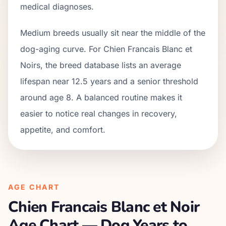
medical diagnoses.
Medium breeds usually sit near the middle of the
dog-aging curve. For Chien Francais Blanc et
Noirs, the breed database lists an average
lifespan near 12.5 years and a senior threshold
around age 8. A balanced routine makes it
easier to notice real changes in recovery,
appetite, and comfort.
AGE CHART
Chien Francais Blanc et Noir
Age Chart — Dog Years to