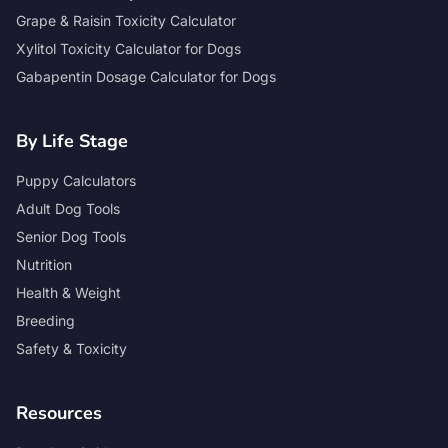
Grape & Raisin Toxicity Calculator
Xylitol Toxicity Calculator for Dogs
Gabapentin Dosage Calculator for Dogs
By Life Stage
Puppy Calculators
Adult Dog Tools
Senior Dog Tools
Nutrition
Health & Weight
Breeding
Safety & Toxicity
Resources