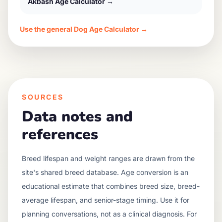
Akbash
Age Calculator →
Use the general Dog Age Calculator →
SOURCES
Data notes and
references
Breed lifespan and weight ranges are drawn from the
site's shared breed database. Age conversion is an
educational estimate that combines breed size, breed-
average lifespan, and senior-stage timing. Use it for
planning conversations, not as a clinical diagnosis. For