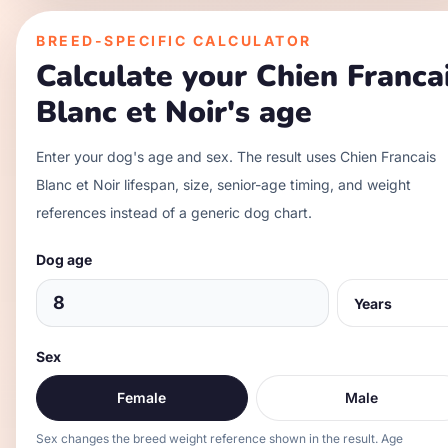
BREED-SPECIFIC CALCULATOR
Calculate your
Chien Franca
Blanc et Noir
's age
Enter your dog's age and sex. The result uses
Chien Francais
Blanc et Noir
lifespan, size, senior-age timing, and weight
references instead of a generic dog chart.
Dog age
Sex
Female
Male
Sex changes the breed weight reference shown in the result. Age