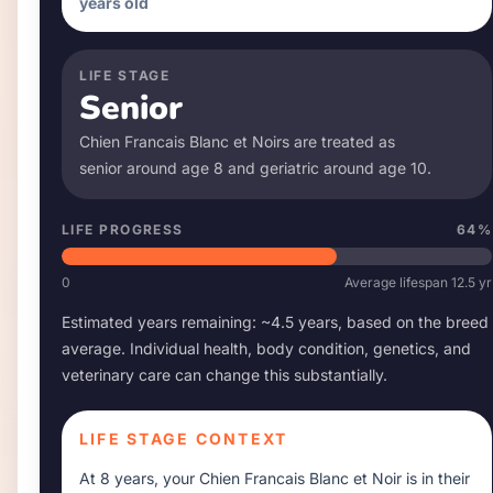
years old
LIFE STAGE
Senior
Chien Francais Blanc et Noir
s are treated as
senior around age
8
and geriatric around age
10
.
LIFE PROGRESS
64
%
0
Average lifespan
12.5
yr
Estimated years remaining: ~
4.5
years, based on the breed
average. Individual health, body condition, genetics, and
veterinary care can change this substantially.
LIFE STAGE CONTEXT
At
8 years
, your
Chien Francais Blanc et Noir
is in their