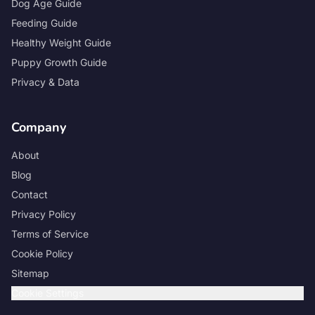
Dog Age Guide
Feeding Guide
Healthy Weight Guide
Puppy Growth Guide
Privacy & Data
Company
About
Blog
Contact
Privacy Policy
Terms of Service
Cookie Policy
Sitemap
Cookie Settings