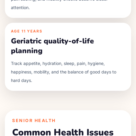
attention.
AGE
11 YEARS
Geriatric quality-of-life
planning
Track appetite, hydration, sleep, pain, hygiene,
happiness, mobility, and the balance of good days to
hard days.
SENIOR HEALTH
Common Health Issues