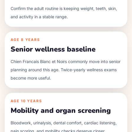
Confirm the adult routine is keeping weight, teeth, skin,
and activity in a stable range.
AGE
8 YEARS
Senior wellness baseline
Chien Francais Blanc et Noirs commonly move into senior
planning around this age. Twice-yearly wellness exams
become more useful.
AGE
10 YEARS
Mobility and organ screening
Bloodwork, urinalysis, dental comfort, cardiac listening,
pain scoring, and mobility checks deserve closer