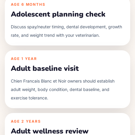
AGE
6 MONTHS
Adolescent planning check
Discuss spay/neuter timing, dental development, growth
rate, and weight trend with your veterinarian.
AGE
1 YEAR
Adult baseline visit
Chien Francais Blanc et Noir owners should establish
adult weight, body condition, dental baseline, and
exercise tolerance.
AGE
2 YEARS
Adult wellness review