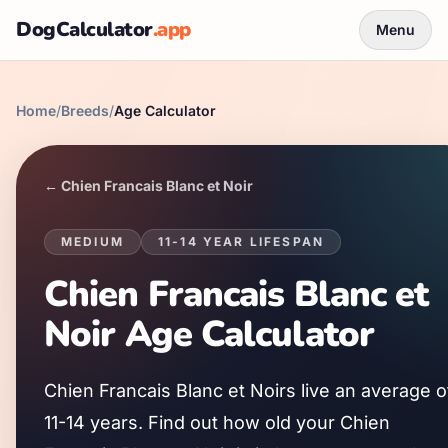
DogCalculator
.app
Menu
Home
/
Breeds
/
Age Calculator
←
Chien Francais Blanc et Noir
MEDIUM
11
-
14
YEAR LIFESPAN
Chien Francais Blanc et
Noir
Age Calculator
Chien Francais Blanc et Noir
s live an average o
11
-
14
years. Find out how old your
Chien