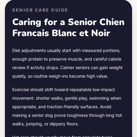
SENIOR CARE GUIDE
Caring for a Senior
Chien
Francais Blanc et Noir
Diet adjustments usually start with measured portions,
enough protein to preserve muscle, and careful calorie
review if activity drops.
Calmer seniors can gain weight
quietly, so routine weigh-ins become high value.
Exercise should shift toward repeatable low-impact
movement: shorter walks, gentle play, swimming when
appropriate, and traction-friendly surfaces. Avoid
making a senior dog prove toughness through long hot
walks, jumping, or slippery floors.