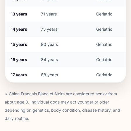
13
years
71
years
Geriatric
14
years
75
years
Geriatric
15
years
80
years
Geriatric
16
years
84
years
Geriatric
17
years
88
years
Geriatric
⭐
Chien Francais Blanc et Noir
s are considered senior from
about age
8
. Individual dogs may act younger or older
depending on genetics, body condition, disease history, and
daily routine.