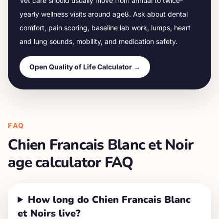
Vet care should usually move from annual to twice-
yearly wellness visits around age
8
. Ask about dental
comfort, pain scoring, baseline lab work, lumps, heart
and lung sounds, mobility, and medication safety.
Open Quality of Life Calculator →
FAQ
Chien Francais Blanc et Noir
age calculator FAQ
How long do Chien Francais Blanc
et Noirs live?