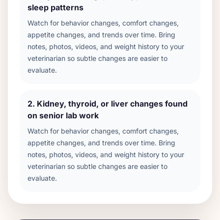
sleep patterns
Watch for behavior changes, comfort changes,
appetite changes, and trends over time. Bring
notes, photos, videos, and weight history to your
veterinarian so subtle changes are easier to
evaluate.
2
.
Kidney, thyroid, or liver changes found
on senior lab work
Watch for behavior changes, comfort changes,
appetite changes, and trends over time. Bring
notes, photos, videos, and weight history to your
veterinarian so subtle changes are easier to
evaluate.