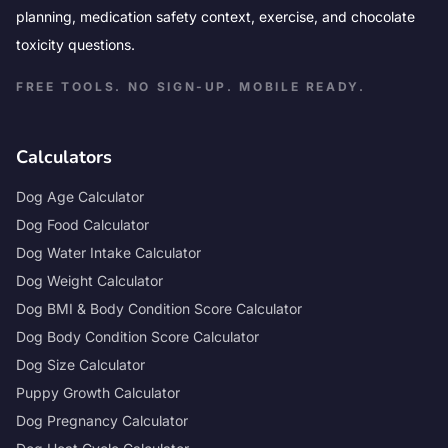
planning, medication safety context, exercise, and chocolate
toxicity questions.
FREE TOOLS. NO SIGN-UP. MOBILE READY.
Calculators
Dog Age Calculator
Dog Food Calculator
Dog Water Intake Calculator
Dog Weight Calculator
Dog BMI & Body Condition Score Calculator
Dog Body Condition Score Calculator
Dog Size Calculator
Puppy Growth Calculator
Dog Pregnancy Calculator