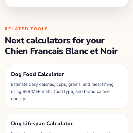
RELATED TOOLS
Next calculators for your
Chien Francais Blanc et Noir
Dog Food Calculator
Estimate daily calories, cups, grams, and meal timing
using RER/MER math, food type, and brand calorie
density.
Dog Lifespan Calculator