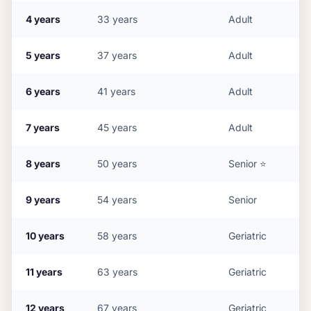
4
years
33
years
Adult
5
years
37
years
Adult
6
years
41
years
Adult
7
years
45
years
Adult
8
years
50
years
Senior
⭐
9
years
54
years
Senior
10
years
58
years
Geriatric
11
years
63
years
Geriatric
12
years
67
years
Geriatric