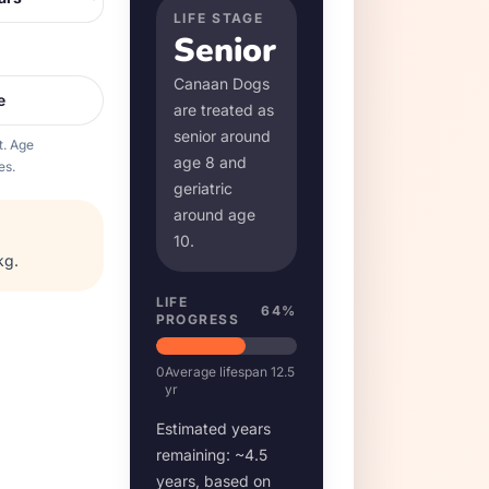
LIFE STAGE
Senior
Canaan Dog
s
e
are treated as
senior around
t. Age
age
8
and
es.
geriatric
around age
10
.
kg
.
LIFE
64
%
PROGRESS
0
Average lifespan
12.5
yr
Estimated years
remaining: ~
4.5
years, based on