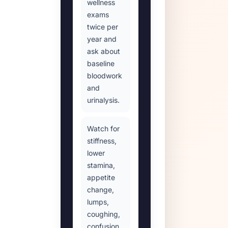
wellness
exams
twice per
year and
ask about
baseline
bloodwork
and
urinalysis.
Watch for
stiffness,
lower
stamina,
appetite
change,
lumps,
coughing,
confusion,