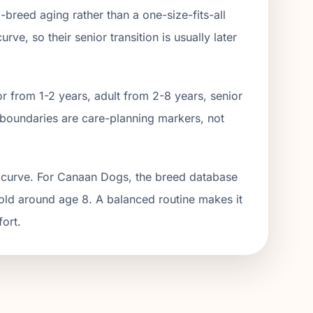
m
-breed aging rather than a one-size-fits-all
ve, so their senior transition is usually later
r from 1-2 years, adult from 2-
8
years, senior
boundaries are care-planning markers, not
g curve. For Canaan Dogs, the breed database
hold around age 8. A balanced routine makes it
fort.