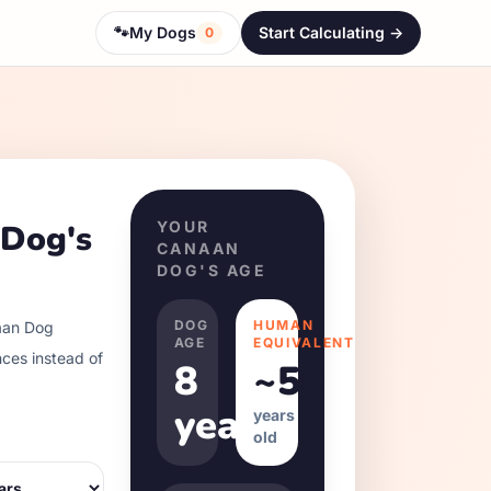
🐾
My Dogs
Start Calculating ->
0
 Dog
's
YOUR
CANAAN
DOG
'S AGE
DOG
HUMAN
an Dog
AGE
EQUIVALENT
nces instead of
8
~
50
years
years
old