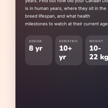
years. Find out how old your
Canaan D
is in human years, where they sit in the
breed lifespan, and what health
milestones to watch at their current age
SENIOR
GERIATRIC
WEIGHT
8
yr
10
+
10
-
yr
22
k