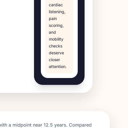
cardiac
listening,
pain
scoring,
and
mobility
checks
deserve
closer
attention.
with a midpoint near
12.5
years. Compared