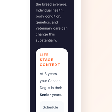
the breed average.
Individual health,
body condition,
genetics, and
veterinary care can
change this
substantially.
LIFE
STAGE
CONTEXT
At
8 years
,
your
Canaan
Dog
is in their
Senior
years.
Schedule