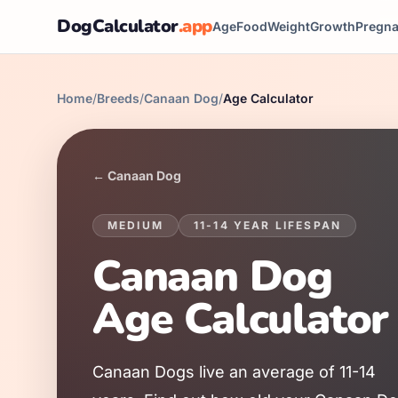
DogCalculator
.app
Age
Food
Weight
Growth
Pregn
Home
/
Breeds
/
Canaan Dog
/
Age Calculator
←
Canaan Dog
MEDIUM
11
-
14
YEAR LIFESPAN
Canaan Dog
Age Calculator
Canaan Dog
s live an average of
11
-
14