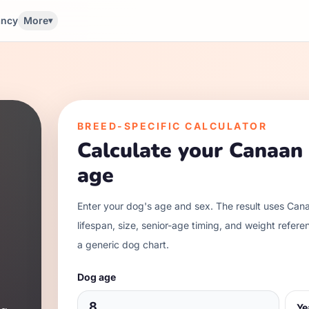
ancy
More
▾
BREED-SPECIFIC CALCULATOR
Calculate your
Canaan
age
Enter your dog's age and sex. The result uses
Cana
lifespan, size, senior-age timing, and weight refere
a generic dog chart.
Dog age