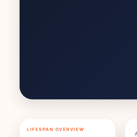
LIFESPAN OVERVIEW