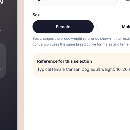
og
Sex
Female
Mal
.
Sex changes the breed weight reference shown in the resul
conversion uses the same breed curve for males and femal
Reference for this selection
g
Typical
female
Canaan Dog
adult weight:
10-20 