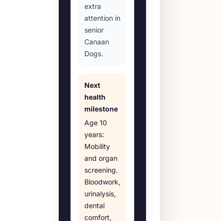
extra
attention in
senior
Canaan
Dogs.
Next
health
milestone
Age
10
years
:
Mobility
and organ
screening
.
Bloodwork,
urinalysis,
dental
comfort,