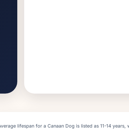
Average lifespan for a
Canaan Dog
is listed as
11
-
14
years, 