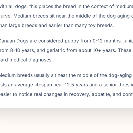
with all dogs, this places the breed in the context of
mediu
curve.
Medium breeds sit near the middle of the dog aging cur
than large breeds and earlier than many toy breeds.
Canaan Dog
s are considered puppy from 0-12 months, junio
from
8
-
10
years, and geriatric from about
10
+ years. These 
hard medical diagnoses.
Medium breeds usually sit near the middle of the dog-agin
lists an average lifespan near 12.5 years and a senior thres
easier to notice real changes in recovery, appetite, and com