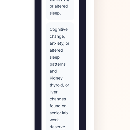
or altered
sleep.
Cognitive
change,
anxiety, or
altered
sleep
patterns
and
Kidney,
thyroid, or
liver
changes
found on
senior lab
work
deserve