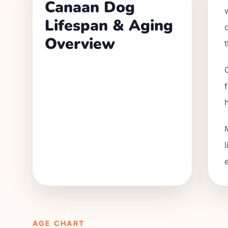
Canaan Dog
Lifespan & Aging
Overview
AGE CHART