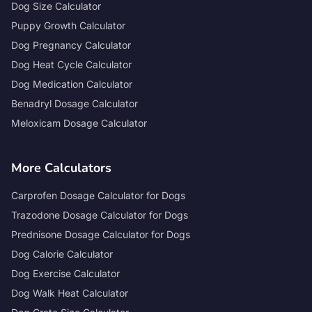
Dog Size Calculator
Puppy Growth Calculator
Dog Pregnancy Calculator
Dog Heat Cycle Calculator
Dog Medication Calculator
Benadryl Dosage Calculator
Meloxicam Dosage Calculator
More Calculators
Carprofen Dosage Calculator for Dogs
Trazodone Dosage Calculator for Dogs
Prednisone Dosage Calculator for Dogs
Dog Calorie Calculator
Dog Exercise Calculator
Dog Walk Heat Calculator