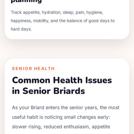
Track appetite, hydration, sleep, pain, hygiene,
happiness, mobility, and the balance of good days to
hard days.
SENIOR HEALTH
Common Health Issues
in Senior
Briard
s
As your
Briard
enters the senior years, the most
useful habit is noticing small changes early:
slower rising, reduced enthusiasm, appetite