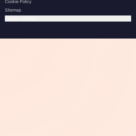
Cookie Policy
Sitemap
Cookie Settings