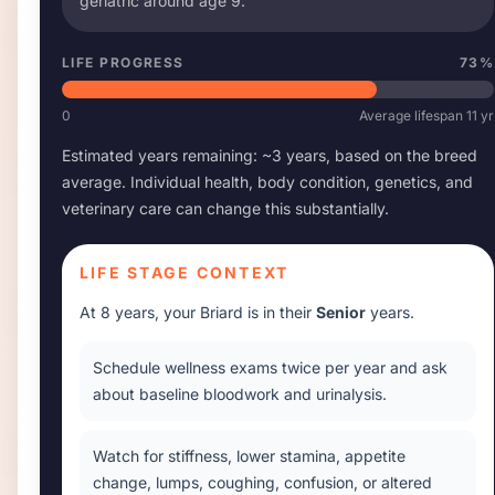
geriatric around age
9
.
LIFE PROGRESS
73
%
0
Average lifespan
11
yr
Estimated years remaining: ~
3
years, based on the breed
average. Individual health, body condition, genetics, and
veterinary care can change this substantially.
LIFE STAGE CONTEXT
At
8 years
, your
Briard
is in their
Senior
years.
Schedule wellness exams twice per year and ask
about baseline bloodwork and urinalysis.
Watch for stiffness, lower stamina, appetite
change, lumps, coughing, confusion, or altered