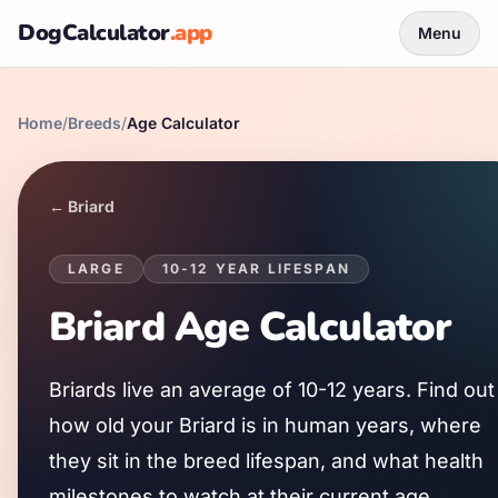
DogCalculator
.app
Menu
Home
/
Breeds
/
Age Calculator
←
Briard
LARGE
10
-
12
YEAR LIFESPAN
Briard
Age Calculator
Briard
s live an average of
10
-
12
years. Find out
how old your
Briard
is in human years, where
they sit in the breed lifespan, and what health
milestones to watch at their current age.