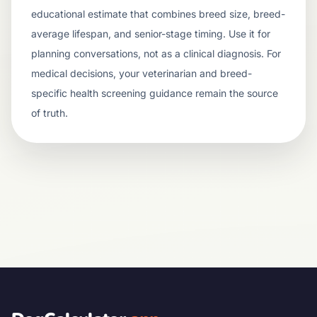
educational estimate that combines breed size, breed-
average lifespan, and senior-stage timing. Use it for
planning conversations, not as a clinical diagnosis. For
medical decisions, your veterinarian and breed-
specific health screening guidance remain the source
of truth.