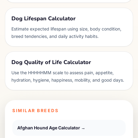
Dog Lifespan Calculator
Estimate expected lifespan using size, body condition,
breed tendencies, and daily activity habits.
Dog Quality of Life Calculator
Use the HHHHHMM scale to assess pain, appetite,
hydration, hygiene, happiness, mobility, and good days.
SIMILAR BREEDS
Afghan Hound
Age Calculator →