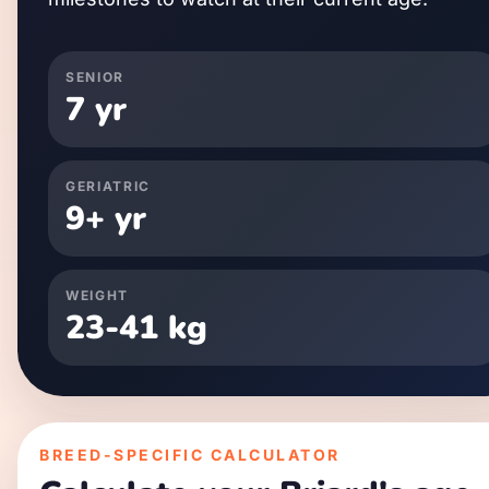
SENIOR
7
yr
GERIATRIC
9
+ yr
WEIGHT
23
-
41
kg
BREED-SPECIFIC CALCULATOR