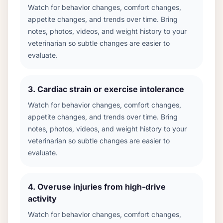
Watch for behavior changes, comfort changes,
appetite changes, and trends over time. Bring
notes, photos, videos, and weight history to your
veterinarian so subtle changes are easier to
evaluate.
3
.
Cardiac strain or exercise intolerance
Watch for behavior changes, comfort changes,
appetite changes, and trends over time. Bring
notes, photos, videos, and weight history to your
veterinarian so subtle changes are easier to
evaluate.
4
.
Overuse injuries from high-drive
activity
Watch for behavior changes, comfort changes,