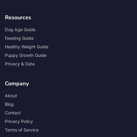
Resources
Dog Age Guide
Feeding Guide
Healthy Weight Guide
Puppy Growth Guide
Privacy & Data
Company
About
Blog
Contact
Privacy Policy
Terms of Service