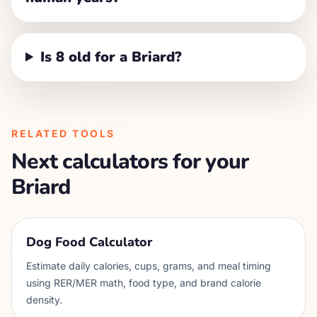
Is 8 old for a Briard?
RELATED TOOLS
Next calculators for your
Briard
Dog Food Calculator
Estimate daily calories, cups, grams, and meal timing
using RER/MER math, food type, and brand calorie
density.