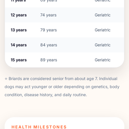
12
years
74
years
Geriatric
13
years
79
years
Geriatric
14
years
84
years
Geriatric
15
years
89
years
Geriatric
⭐
Briard
s are considered senior from about age
7
. Individual
dogs may act younger or older depending on genetics, body
condition, disease history, and daily routine.
HEALTH MILESTONES