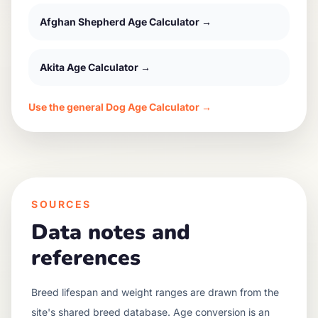
Afghan Shepherd
Age Calculator →
Akita
Age Calculator →
Use the general Dog Age Calculator →
SOURCES
Data notes and
references
Breed lifespan and weight ranges are drawn from the
site's shared breed database. Age conversion is an