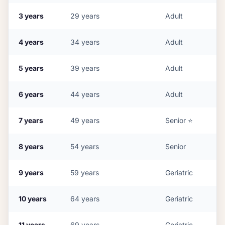
3
years
29
years
Adult
4
years
34
years
Adult
5
years
39
years
Adult
6
years
44
years
Adult
7
years
49
years
Senior
⭐
8
years
54
years
Senior
9
years
59
years
Geriatric
10
years
64
years
Geriatric
11
years
69
years
Geriatric