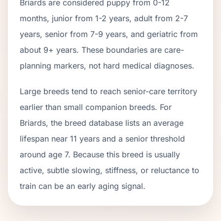
Briard
s are considered puppy from 0-12
months, junior from 1-2 years, adult from 2-
7
years, senior from
7
-
9
years, and geriatric from
about
9
+ years. These boundaries are care-
planning markers, not hard medical diagnoses.
Large breeds tend to reach senior-care territory
earlier than small companion breeds. For
Briards, the breed database lists an average
lifespan near 11 years and a senior threshold
around age 7. Because this breed is usually
active, subtle slowing, stiffness, or reluctance to
train can be an early aging signal.