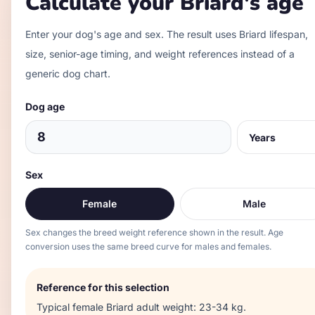
Calculate your
Briard
's age
Enter your dog's age and sex. The result uses
Briard
lifespan,
size, senior-age timing, and weight references instead of a
generic dog chart.
Dog age
Sex
Female
Male
Sex changes the breed weight reference shown in the result. Age
conversion uses the same breed curve for males and females.
Reference for this selection
Typical
female
Briard
adult weight:
23-34 kg
.