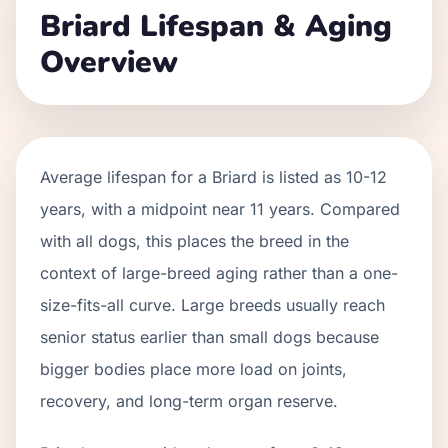
Briard
Lifespan & Aging
Overview
Average lifespan for a
Briard
is listed as
10
-
12
years, with a midpoint near
11
years. Compared
with all dogs, this places the breed in the
context of
large
-breed aging rather than a one-
size-fits-all curve.
Large breeds usually reach
senior status earlier than small dogs because
bigger bodies place more load on joints,
recovery, and long-term organ reserve.