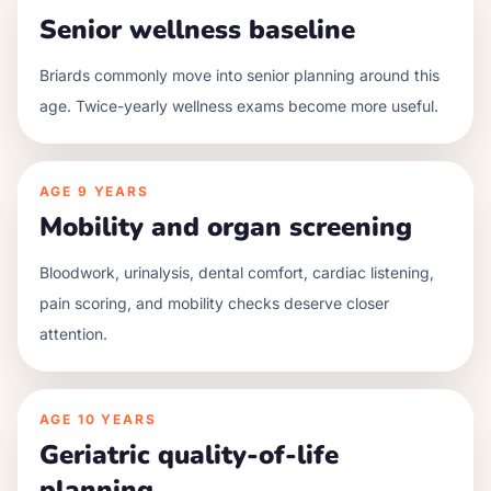
Senior wellness baseline
Briards commonly move into senior planning around this
age. Twice-yearly wellness exams become more useful.
AGE
9 YEARS
Mobility and organ screening
Bloodwork, urinalysis, dental comfort, cardiac listening,
pain scoring, and mobility checks deserve closer
attention.
AGE
10 YEARS
Geriatric quality-of-life
planning