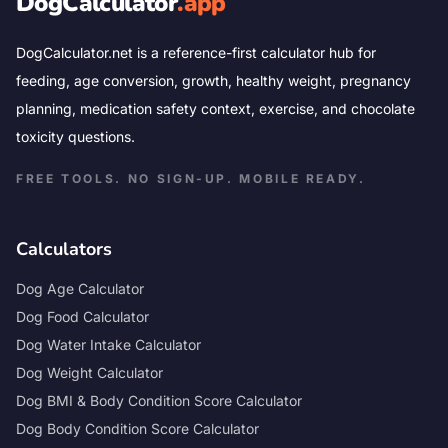
DogCalculator
.app
DogCalculator.net is a reference-first calculator hub for
feeding, age conversion, growth, healthy weight, pregnancy
planning, medication safety context, exercise, and chocolate
toxicity questions.
FREE TOOLS. NO SIGN-UP. MOBILE READY.
Calculators
Dog Age Calculator
Dog Food Calculator
Dog Water Intake Calculator
Dog Weight Calculator
Dog BMI & Body Condition Score Calculator
Dog Body Condition Score Calculator