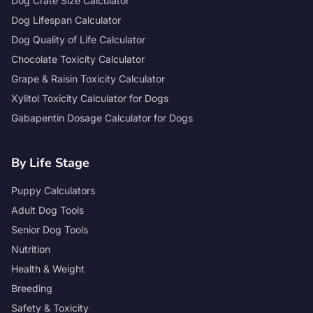
Dog Crate Size Calculator
Dog Lifespan Calculator
Dog Quality of Life Calculator
Chocolate Toxicity Calculator
Grape & Raisin Toxicity Calculator
Xylitol Toxicity Calculator for Dogs
Gabapentin Dosage Calculator for Dogs
By Life Stage
Puppy Calculators
Adult Dog Tools
Senior Dog Tools
Nutrition
Health & Weight
Breeding
Safety & Toxicity