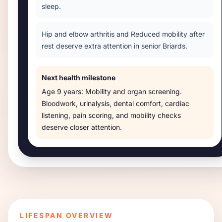
sleep.
Hip and elbow arthritis and Reduced mobility after
rest deserve extra attention in senior Briards.
Next health milestone
Age
9 years
:
Mobility and organ screening
.
Bloodwork, urinalysis, dental comfort, cardiac
listening, pain scoring, and mobility checks
deserve closer attention.
LIFESPAN OVERVIEW