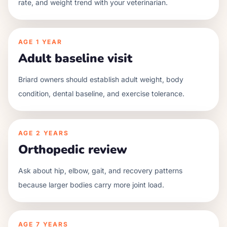
rate, and weight trend with your veterinarian.
AGE
1 YEAR
Adult baseline visit
Briard owners should establish adult weight, body
condition, dental baseline, and exercise tolerance.
AGE
2 YEARS
Orthopedic review
Ask about hip, elbow, gait, and recovery patterns
because larger bodies carry more joint load.
AGE
7 YEARS