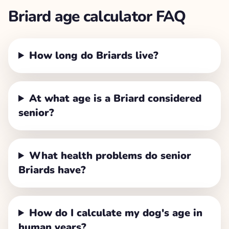
Briard
age calculator FAQ
How long do Briards live?
At what age is a Briard considered
senior?
What health problems do senior
Briards have?
How do I calculate my dog's age in
human years?