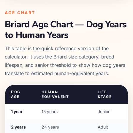
AGE CHART
Briard
Age Chart — Dog Years
to Human Years
This table is the quick reference version of the
calculator. It uses the
Briard
size category, breed
lifespan, and senior threshold to show how dog years
translate to estimated human-equivalent years.
DOG
HUMAN
LIFE
AGE
EQUIVALENT
STAGE
1
year
15
years
Junior
2
years
24
years
Adult