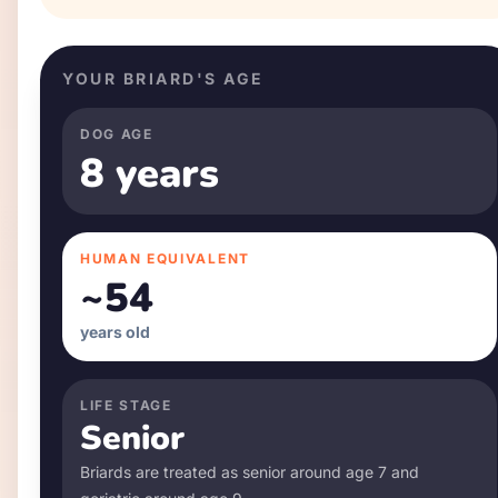
YOUR
BRIARD
'S AGE
DOG AGE
8 years
HUMAN EQUIVALENT
~
54
years old
LIFE STAGE
Senior
Briard
s are treated as senior around age
7
and