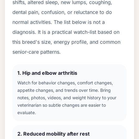
shifts, altered sleep, new lumps, coughing,
dental pain, confusion, or reluctance to do
normal activities. The list below is not a
diagnosis. It is a practical watch-list based on
this breed's size, energy profile, and common
senior-care patterns.
1
.
Hip and elbow arthritis
Watch for behavior changes, comfort changes,
appetite changes, and trends over time. Bring
notes, photos, videos, and weight history to your
veterinarian so subtle changes are easier to
evaluate.
2
.
Reduced mobility after rest