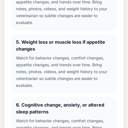
appetite changes, and trends over time. Bring
notes, photos, videos, and weight history to your
veterinarian so subtle changes are easier to
evaluate.
5
.
Weight loss or muscle loss if appetite
changes
Watch for behavior changes, comfort changes,
appetite changes, and trends over time. Bring
notes, photos, videos, and weight history to your
veterinarian so subtle changes are easier to
evaluate.
6
.
Cognitive change, anxiety, or altered
sleep patterns
Watch for behavior changes, comfort changes,
appetite changes, and trends over time. Bring