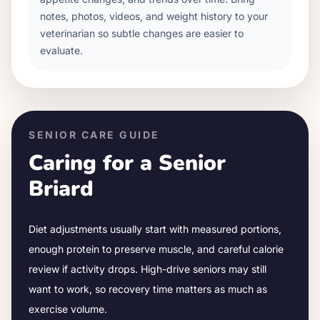
notes, photos, videos, and weight history to your
veterinarian so subtle changes are easier to
evaluate.
SENIOR CARE GUIDE
Caring for a Senior
Briard
Diet adjustments usually start with measured portions,
enough protein to preserve muscle, and careful calorie
review if activity drops.
High-drive seniors may still
want to work, so recovery time matters as much as
exercise volume.