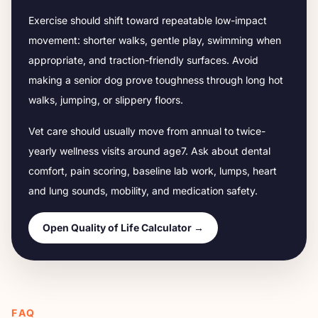
Exercise should shift toward repeatable low-impact
movement: shorter walks, gentle play, swimming when
appropriate, and traction-friendly surfaces. Avoid
making a senior dog prove toughness through long hot
walks, jumping, or slippery floors.
Vet care should usually move from annual to twice-
yearly wellness visits around age
7
. Ask about dental
comfort, pain scoring, baseline lab work, lumps, heart
and lung sounds, mobility, and medication safety.
Open Quality of Life Calculator →
FAQ