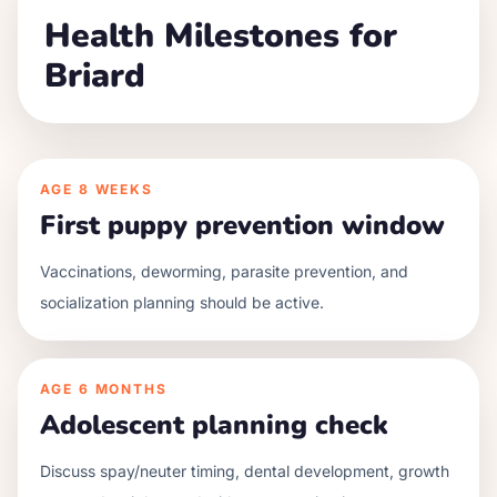
Health Milestones for
Briard
AGE
8 WEEKS
First puppy prevention window
Vaccinations, deworming, parasite prevention, and
socialization planning should be active.
AGE
6 MONTHS
Adolescent planning check
Discuss spay/neuter timing, dental development, growth