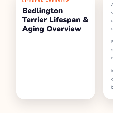
LIFESPAN OVERVIEW
Bedlington
Terrier
Lifespan &
Aging Overview