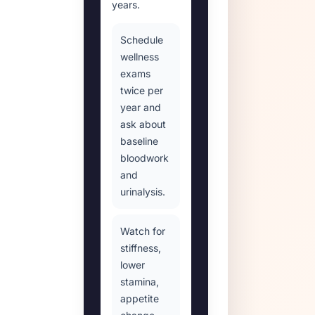
years.
Schedule
wellness
exams
twice per
year and
ask about
baseline
bloodwork
and
urinalysis.
Watch for
stiffness,
lower
stamina,
appetite