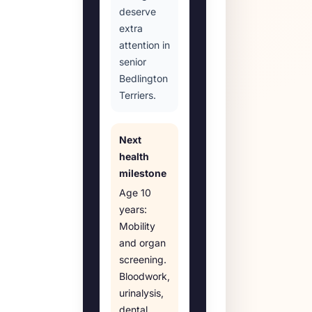
deserve
extra
attention in
senior
Bedlington
Terriers.
Next
health
milestone
Age
10
years
:
Mobility
and organ
screening
.
Bloodwork,
urinalysis,
dental