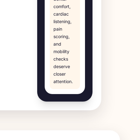
comfort,
cardiac
listening,
pain
scoring,
and
mobility
checks
deserve
closer
attention.