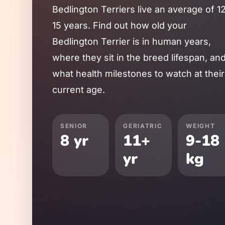
Bedlington Terrier
s live an average of
1
15
years. Find out how old your
Bedlington Terrier
is in human years,
where they sit in the breed lifespan, an
what health milestones to watch at their
current age.
SENIOR
GERIATRIC
WEIGHT
8
yr
11
+
9
-
18
yr
kg