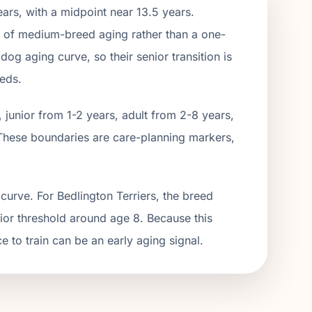
ars, with a midpoint near
13.5
years.
t of
medium
-breed aging rather than a one-
og aging curve, so their senior transition is
eeds.
junior from 1-2 years, adult from 2-
8
years,
These boundaries are care-planning markers,
curve. For Bedlington Terriers, the breed
nior threshold around age 8. Because this
ce to train can be an early aging signal.