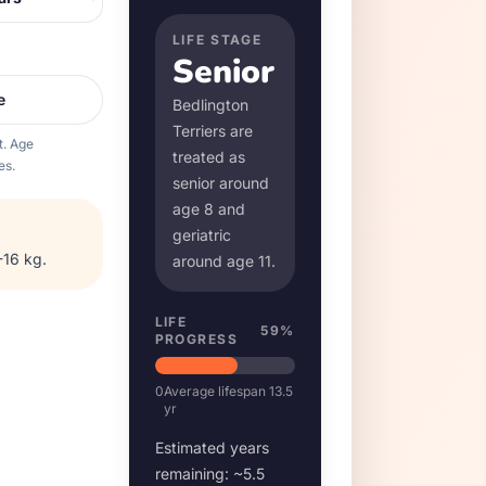
LIFE STAGE
Senior
e
Bedlington
Terrier
s are
t. Age
treated as
es.
senior around
age
8
and
geriatric
-16 kg
.
around age
11
.
LIFE
59
%
PROGRESS
0
Average lifespan
13.5
yr
Estimated years
remaining: ~
5.5