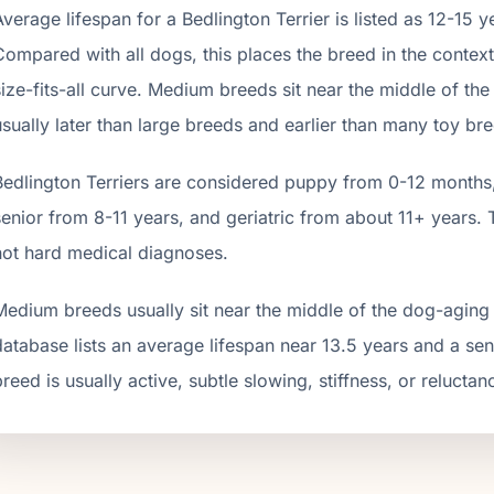
Average lifespan for a
Bedlington Terrier
is listed as
12
-
15
ye
Compared with all dogs, this places the breed in the contex
size-fits-all curve.
Medium breeds sit near the middle of the d
usually later than large breeds and earlier than many toy br
Bedlington Terrier
s are considered puppy from 0-12 months, 
senior from
8
-
11
years, and geriatric from about
11
+ years. 
not hard medical diagnoses.
Medium breeds usually sit near the middle of the dog-aging 
database lists an average lifespan near 13.5 years and a se
breed is usually active, subtle slowing, stiffness, or reluctan