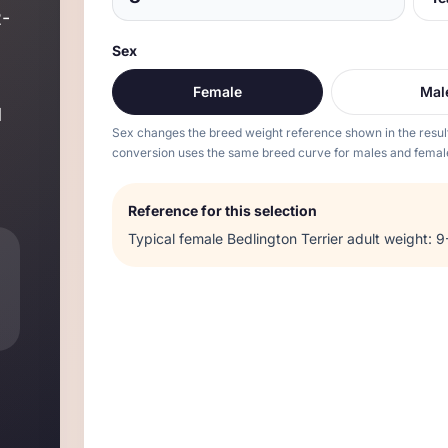
2
-
Sex
Female
Mal
d
Sex changes the breed weight reference shown in the resul
conversion uses the same breed curve for males and femal
Reference for this selection
Typical
female
Bedlington Terrier
adult weight:
9