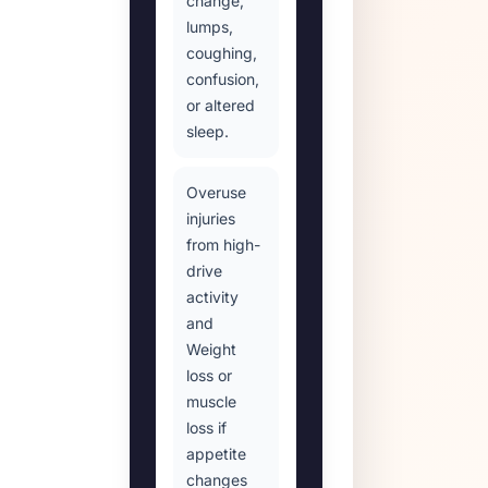
change,
lumps,
coughing,
confusion,
or altered
sleep.
Overuse
injuries
from high-
drive
activity
and
Weight
loss or
muscle
loss if
appetite
changes