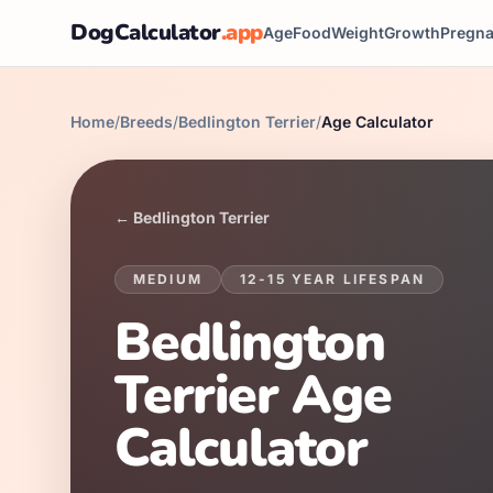
DogCalculator
.app
Age
Food
Weight
Growth
Pregn
Home
/
Breeds
/
Bedlington Terrier
/
Age Calculator
←
Bedlington Terrier
MEDIUM
12
-
15
YEAR LIFESPAN
Bedlington
Terrier
Age
Calculator