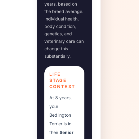
years, based on
the breed average.
Individual health,
body condition,
genetics, and
veterinary care can
change this
substantially.
LIFE
STAGE
CONTEXT
At
8 years
,
your
Bedlington
Terrier
is in
their
Senior