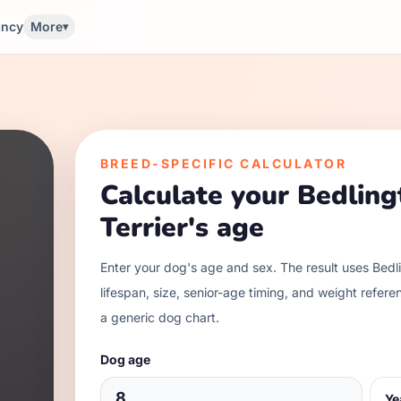
ancy
More
▾
BREED-SPECIFIC CALCULATOR
Calculate your
Bedling
Terrier
's age
Enter your dog's age and sex. The result uses
Bedli
lifespan, size, senior-age timing, and weight refere
a generic dog chart.
Dog age