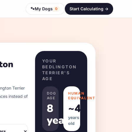
🐾
My Dogs
Start Calculating ->
0
ton
YOUR
BEDLINGTON
TERRIER
'S
AGE
ngton Terrier
DOG
HUMAN
nces instead of
AGE
EQUIVALENT
8
~
48
years
years
old