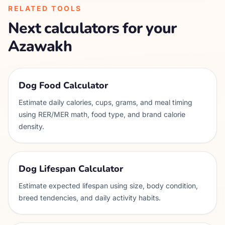
RELATED TOOLS
Next calculators for your
Azawakh
Dog Food Calculator
Estimate daily calories, cups, grams, and meal timing
using RER/MER math, food type, and brand calorie
density.
Dog Lifespan Calculator
Estimate expected lifespan using size, body condition,
breed tendencies, and daily activity habits.