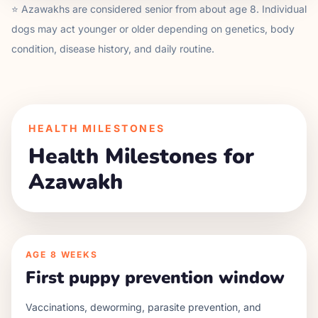
⭐
Azawakh
s are considered senior from about age
8
. Individual
dogs may act younger or older depending on genetics, body
condition, disease history, and daily routine.
HEALTH MILESTONES
Health Milestones for
Azawakh
AGE
8 WEEKS
First puppy prevention window
Vaccinations, deworming, parasite prevention, and