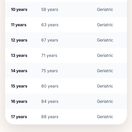
10
years
58
years
Geriatric
11
years
63
years
Geriatric
12
years
67
years
Geriatric
13
years
71
years
Geriatric
14
years
75
years
Geriatric
15
years
80
years
Geriatric
16
years
84
years
Geriatric
17
years
88
years
Geriatric