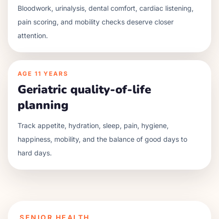
Bloodwork, urinalysis, dental comfort, cardiac listening,
pain scoring, and mobility checks deserve closer
attention.
AGE
11 YEARS
Geriatric quality-of-life
planning
Track appetite, hydration, sleep, pain, hygiene,
happiness, mobility, and the balance of good days to
hard days.
SENIOR HEALTH