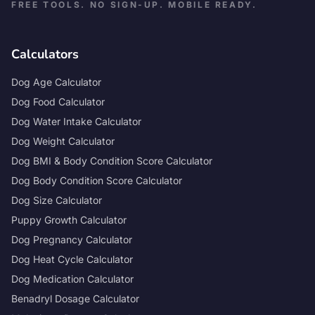
FREE TOOLS. NO SIGN-UP. MOBILE READY.
Calculators
Dog Age Calculator
Dog Food Calculator
Dog Water Intake Calculator
Dog Weight Calculator
Dog BMI & Body Condition Score Calculator
Dog Body Condition Score Calculator
Dog Size Calculator
Puppy Growth Calculator
Dog Pregnancy Calculator
Dog Heat Cycle Calculator
Dog Medication Calculator
Benadryl Dosage Calculator