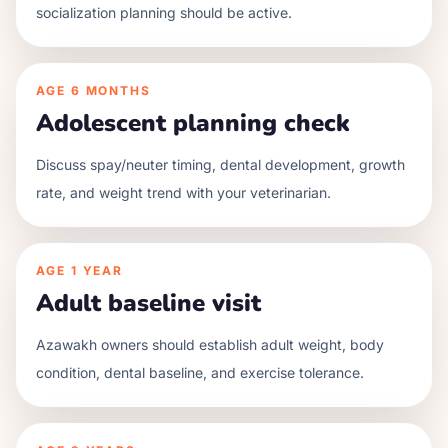
socialization planning should be active.
AGE
6 MONTHS
Adolescent planning check
Discuss spay/neuter timing, dental development, growth
rate, and weight trend with your veterinarian.
AGE
1 YEAR
Adult baseline visit
Azawakh owners should establish adult weight, body
condition, dental baseline, and exercise tolerance.