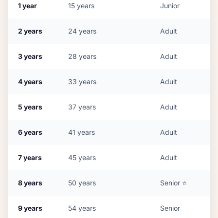
1
year
15
years
Junior
2
years
24
years
Adult
3
years
28
years
Adult
4
years
33
years
Adult
5
years
37
years
Adult
6
years
41
years
Adult
7
years
45
years
Adult
8
years
50
years
Senior
⭐
9
years
54
years
Senior