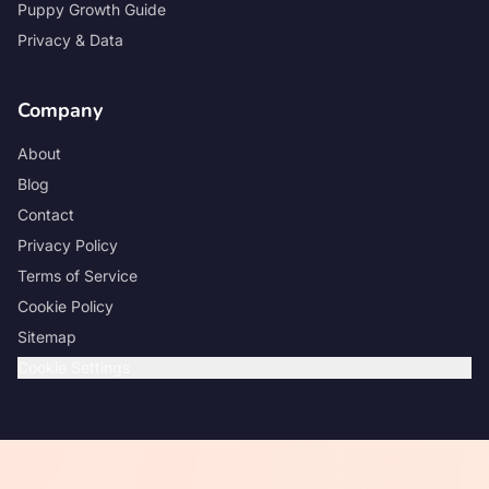
Puppy Growth Guide
Privacy & Data
Company
About
Blog
Contact
Privacy Policy
Terms of Service
Cookie Policy
Sitemap
Cookie Settings