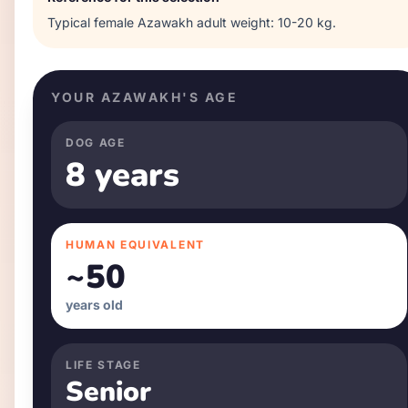
Typical
female
Azawakh
adult weight:
10-20 kg
.
YOUR
AZAWAKH
'S AGE
DOG AGE
8 years
HUMAN EQUIVALENT
~
50
years old
LIFE STAGE
Senior