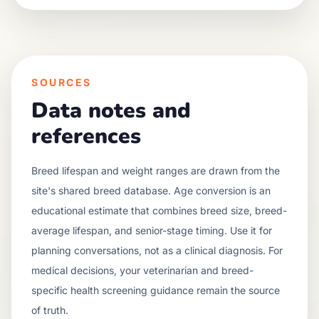
SOURCES
Data notes and
references
Breed lifespan and weight ranges are drawn from the
site's shared breed database. Age conversion is an
educational estimate that combines breed size, breed-
average lifespan, and senior-stage timing. Use it for
planning conversations, not as a clinical diagnosis. For
medical decisions, your veterinarian and breed-
specific health screening guidance remain the source
of truth.