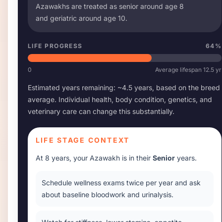
Azawakh
s are treated as senior around age
8
and geriatric around age
10
.
LIFE PROGRESS
64
%
0
Average lifespan
12.5
yr
Estimated years remaining: ~
4.5
years, based on the breed
average. Individual health, body condition, genetics, and
veterinary care can change this substantially.
LIFE STAGE CONTEXT
At
8 years
, your
Azawakh
is in their
Senior
years.
Schedule wellness exams twice per year and ask
about baseline bloodwork and urinalysis.