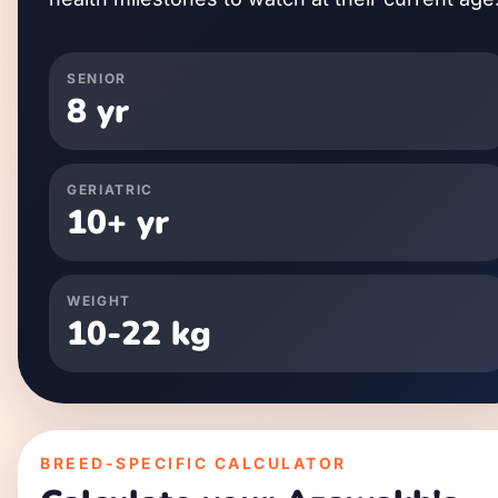
SENIOR
8
yr
GERIATRIC
10
+ yr
WEIGHT
10
-
22
kg
BREED-SPECIFIC CALCULATOR