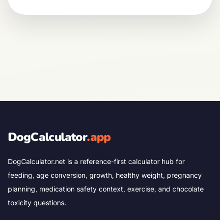
DogCalculator
.app
DogCalculator.net is a reference-first calculator hub for
feeding, age conversion, growth, healthy weight, pregnancy
planning, medication safety context, exercise, and chocolate
toxicity questions.