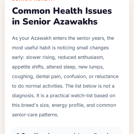
Common Health Issues
in Senior
Azawakh
s
As your
Azawakh
enters the senior years, the
most useful habit is noticing small changes
early: slower rising, reduced enthusiasm,
appetite shifts, altered sleep, new lumps,
coughing, dental pain, confusion, or reluctance
to do normal activities. The list below is not a
diagnosis. It is a practical watch-list based on
this breed's size, energy profile, and common
senior-care patterns.