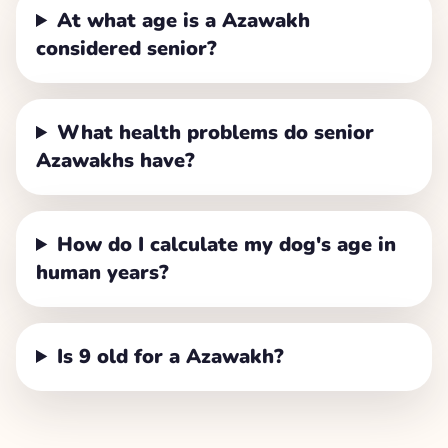
At what age is a Azawakh
considered senior?
What health problems do senior
Azawakhs have?
How do I calculate my dog's age in
human years?
Is 9 old for a Azawakh?