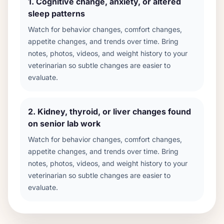
1
.
Cognitive change, anxiety, or altered
sleep patterns
Watch for behavior changes, comfort changes,
appetite changes, and trends over time. Bring
notes, photos, videos, and weight history to your
veterinarian so subtle changes are easier to
evaluate.
2
.
Kidney, thyroid, or liver changes found
on senior lab work
Watch for behavior changes, comfort changes,
appetite changes, and trends over time. Bring
notes, photos, videos, and weight history to your
veterinarian so subtle changes are easier to
evaluate.