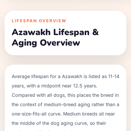
LIFESPAN OVERVIEW
Azawakh
Lifespan &
Aging Overview
Average lifespan for a
Azawakh
is listed as
11
-
14
years, with a midpoint near
12.5
years.
Compared with all dogs, this places the breed in
the context of
medium
-breed aging rather than a
one-size-fits-all curve.
Medium breeds sit near
the middle of the dog aging curve, so their