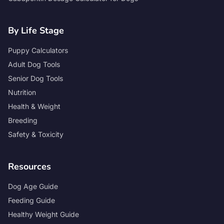
By Life Stage
Puppy Calculators
Adult Dog Tools
Senior Dog Tools
Nutrition
Health & Weight
Breeding
Safety & Toxicity
Resources
Dog Age Guide
Feeding Guide
Healthy Weight Guide