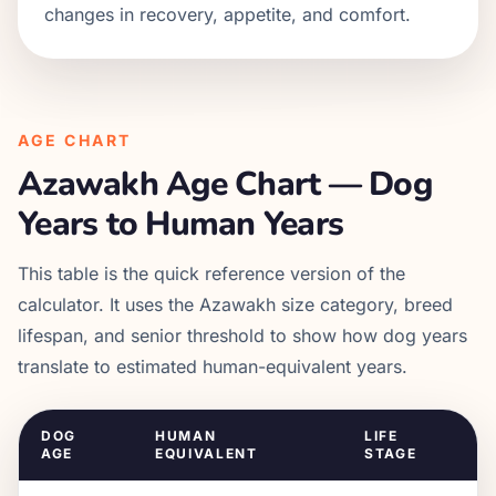
changes in recovery, appetite, and comfort.
AGE CHART
Azawakh
Age Chart — Dog
Years to Human Years
This table is the quick reference version of the
calculator. It uses the
Azawakh
size category, breed
lifespan, and senior threshold to show how dog years
translate to estimated human-equivalent years.
DOG
HUMAN
LIFE
AGE
EQUIVALENT
STAGE