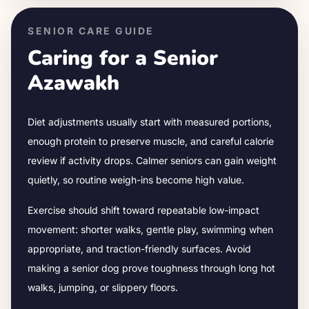
SENIOR CARE GUIDE
Caring for a Senior
Azawakh
Diet adjustments usually start with measured portions,
enough protein to preserve muscle, and careful calorie
review if activity drops.
Calmer seniors can gain weight
quietly, so routine weigh-ins become high value.
Exercise should shift toward repeatable low-impact
movement: shorter walks, gentle play, swimming when
appropriate, and traction-friendly surfaces. Avoid
making a senior dog prove toughness through long hot
walks, jumping, or slippery floors.