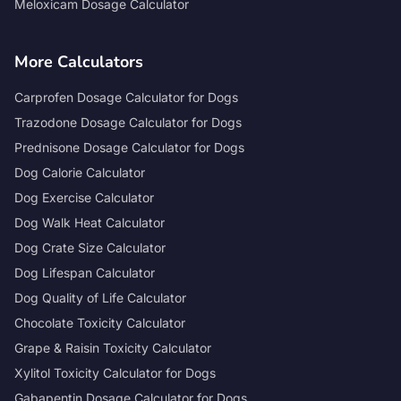
Meloxicam Dosage Calculator
More Calculators
Carprofen Dosage Calculator for Dogs
Trazodone Dosage Calculator for Dogs
Prednisone Dosage Calculator for Dogs
Dog Calorie Calculator
Dog Exercise Calculator
Dog Walk Heat Calculator
Dog Crate Size Calculator
Dog Lifespan Calculator
Dog Quality of Life Calculator
Chocolate Toxicity Calculator
Grape & Raisin Toxicity Calculator
Xylitol Toxicity Calculator for Dogs
Gabapentin Dosage Calculator for Dogs