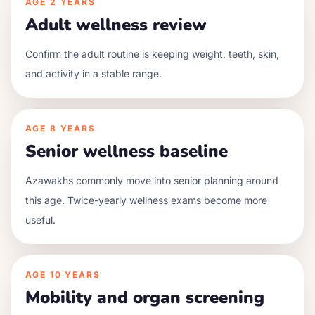
AGE
2 YEARS
Adult wellness review
Confirm the adult routine is keeping weight, teeth, skin,
and activity in a stable range.
AGE
8 YEARS
Senior wellness baseline
Azawakhs commonly move into senior planning around
this age. Twice-yearly wellness exams become more
useful.
AGE
10 YEARS
Mobility and organ screening