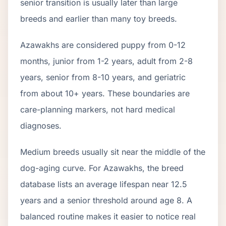
senior transition is usually later than large
breeds and earlier than many toy breeds.
Azawakh
s are considered puppy from 0-12
months, junior from 1-2 years, adult from 2-
8
years, senior from
8
-
10
years, and geriatric
from about
10
+ years. These boundaries are
care-planning markers, not hard medical
diagnoses.
Medium breeds usually sit near the middle of the
dog-aging curve. For Azawakhs, the breed
database lists an average lifespan near 12.5
years and a senior threshold around age 8. A
balanced routine makes it easier to notice real