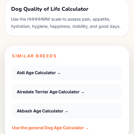
Dog Quality of Life Calculator
Use the HHHHHMM scale to assess pain, appetite,
hydration, hygiene, happiness, mobility, and good days.
SIMILAR BREEDS
Aidi
Age Calculator →
Airedale Terrier
Age Calculator →
Akbash
Age Calculator →
Use the general Dog Age Calculator →