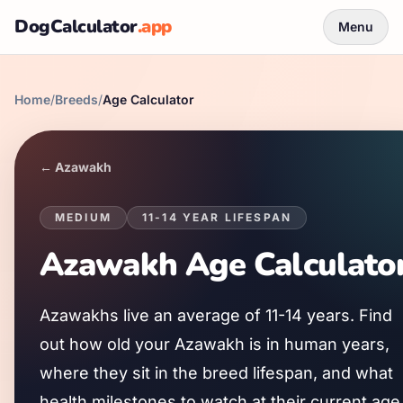
DogCalculator
.app
Menu
Home
/
Breeds
/
Age Calculator
←
Azawakh
MEDIUM
11
-
14
YEAR LIFESPAN
Azawakh
Age Calculato
Azawakh
s live an average of
11
-
14
years. Find
out how old your
Azawakh
is in human years,
where they sit in the breed lifespan, and what
health milestones to watch at their current age