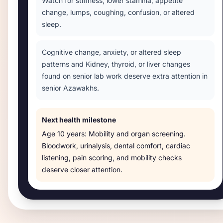
Watch for stiffness, lower stamina, appetite
change, lumps, coughing, confusion, or altered
sleep.
Cognitive change, anxiety, or altered sleep
patterns and Kidney, thyroid, or liver changes
found on senior lab work deserve extra attention in
senior Azawakhs.
Next health milestone
Age
10 years
:
Mobility and organ screening
.
Bloodwork, urinalysis, dental comfort, cardiac
listening, pain scoring, and mobility checks
deserve closer attention.