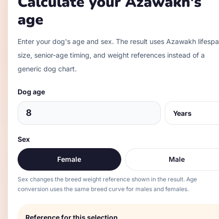
Calculate your
Azawakh
's
age
Enter your dog's age and sex. The result uses
Azawakh
lifespa
size, senior-age timing, and weight references instead of a
generic dog chart.
Dog age
Sex
Female
Male
Sex changes the breed weight reference shown in the result. Age
conversion uses the same breed curve for males and females.
Reference for this selection