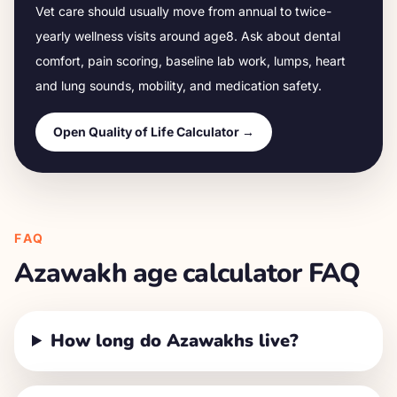
Vet care should usually move from annual to twice-
yearly wellness visits around age
8
. Ask about dental
comfort, pain scoring, baseline lab work, lumps, heart
and lung sounds, mobility, and medication safety.
Open Quality of Life Calculator →
FAQ
Azawakh
age calculator FAQ
How long do Azawakhs live?