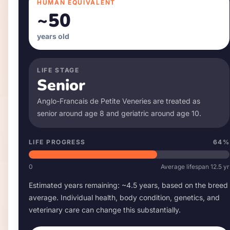
HUMAN EQUIVALENT
~
50
years old
LIFE STAGE
Senior
Anglo-Francais de Petite Venerie
s are treated as
senior around age
8
and geriatric around age
10
.
LIFE PROGRESS
64
%
0
Average lifespan
12.5
yr
Estimated years remaining: ~
4.5
years, based on the breed
average. Individual health, body condition, genetics, and
veterinary care can change this substantially.