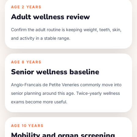
AGE
2 YEARS
Adult wellness review
Confirm the adult routine is keeping weight, teeth, skin,
and activity in a stable range.
AGE
8 YEARS
Senior wellness baseline
Anglo-Francais de Petite Veneries commonly move into
senior planning around this age. Twice-yearly wellness
exams become more useful.
AGE
10 YEARS
Mobility and organ screening