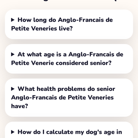
How long do Anglo-Francais de
Petite Veneries live?
At what age is a Anglo-Francais de
Petite Venerie considered senior?
What health problems do senior
Anglo-Francais de Petite Veneries
have?
How do I calculate my dog's age in