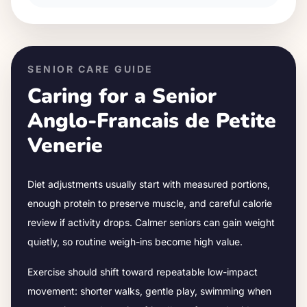
SENIOR CARE GUIDE
Caring for a Senior
Anglo-Francais de Petite
Venerie
Diet adjustments usually start with measured portions,
enough protein to preserve muscle, and careful calorie
review if activity drops.
Calmer seniors can gain weight
quietly, so routine weigh-ins become high value.
Exercise should shift toward repeatable low-impact
movement: shorter walks, gentle play, swimming when