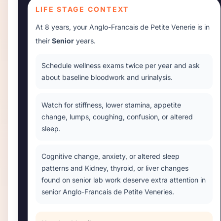
LIFE STAGE CONTEXT
At
8 years
, your
Anglo-Francais de Petite Venerie
is in
their
Senior
years.
Schedule wellness exams twice per year and ask
about baseline bloodwork and urinalysis.
Watch for stiffness, lower stamina, appetite
change, lumps, coughing, confusion, or altered
sleep.
Cognitive change, anxiety, or altered sleep
patterns and Kidney, thyroid, or liver changes
found on senior lab work deserve extra attention in
senior Anglo-Francais de Petite Veneries.