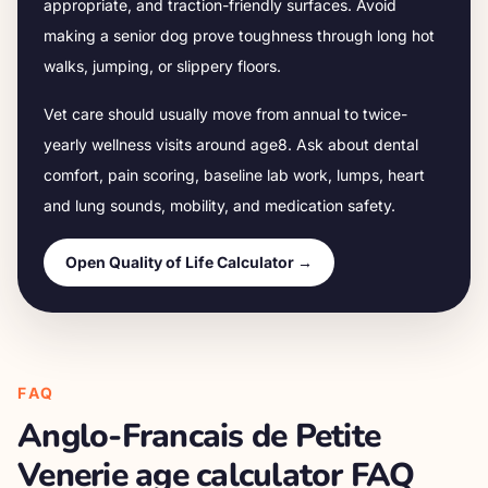
appropriate, and traction-friendly surfaces. Avoid
making a senior dog prove toughness through long hot
walks, jumping, or slippery floors.
Vet care should usually move from annual to twice-
yearly wellness visits around age
8
. Ask about dental
comfort, pain scoring, baseline lab work, lumps, heart
and lung sounds, mobility, and medication safety.
Open Quality of Life Calculator →
FAQ
Anglo-Francais de Petite
Venerie
age calculator FAQ