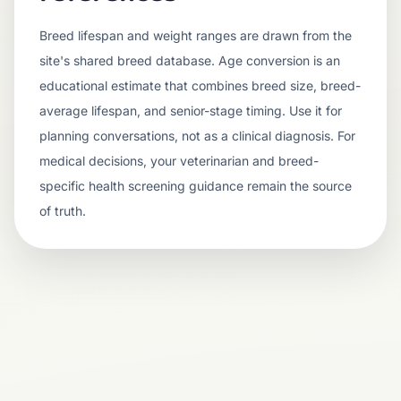
Breed lifespan and weight ranges are drawn from the
site's shared breed database. Age conversion is an
educational estimate that combines breed size, breed-
average lifespan, and senior-stage timing. Use it for
planning conversations, not as a clinical diagnosis. For
medical decisions, your veterinarian and breed-
specific health screening guidance remain the source
of truth.