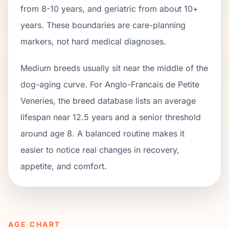
from
8
-
10
years, and geriatric from about
10
+
years. These boundaries are care-planning
markers, not hard medical diagnoses.
Medium breeds usually sit near the middle of the
dog-aging curve. For Anglo-Francais de Petite
Veneries, the breed database lists an average
lifespan near 12.5 years and a senior threshold
around age 8. A balanced routine makes it
easier to notice real changes in recovery,
appetite, and comfort.
AGE CHART