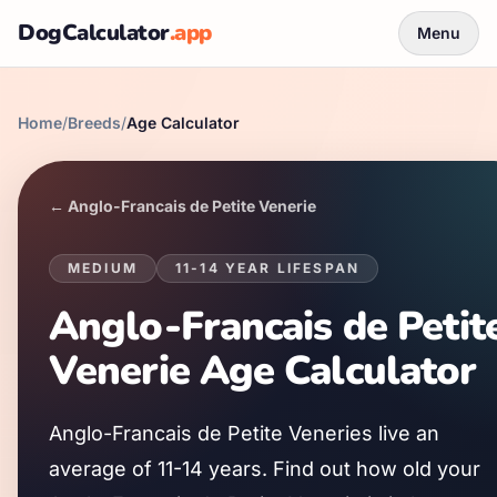
DogCalculator
.app
Menu
Home
/
Breeds
/
Age Calculator
←
Anglo-Francais de Petite Venerie
MEDIUM
11
-
14
YEAR LIFESPAN
Anglo-Francais de Petit
Venerie
Age Calculator
Anglo-Francais de Petite Venerie
s live an
average of
11
-
14
years. Find out how old your