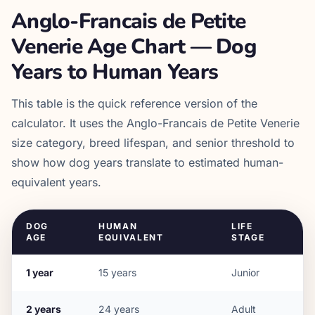
Anglo-Francais de Petite
Venerie
Age Chart — Dog
Years to Human Years
This table is the quick reference version of the
calculator. It uses the
Anglo-Francais de Petite Venerie
size category, breed lifespan, and senior threshold to
show how dog years translate to estimated human-
equivalent years.
DOG
HUMAN
LIFE
AGE
EQUIVALENT
STAGE
1
year
15
years
Junior
2
years
24
years
Adult