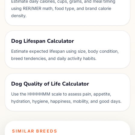
Estimate daily calories, cups, grams, and meal timing
using RER/MER math, food type, and brand calorie
density.
Dog Lifespan Calculator
Estimate expected lifespan using size, body condition,
breed tendencies, and daily activity habits.
Dog Quality of Life Calculator
Use the HHHHHMM scale to assess pain, appetite,
hydration, hygiene, happiness, mobility, and good days.
SIMILAR BREEDS