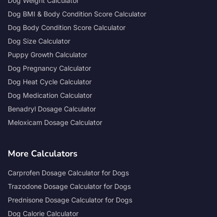
Dog Weight Calculator
Dog BMI & Body Condition Score Calculator
Dog Body Condition Score Calculator
Dog Size Calculator
Puppy Growth Calculator
Dog Pregnancy Calculator
Dog Heat Cycle Calculator
Dog Medication Calculator
Benadryl Dosage Calculator
Meloxicam Dosage Calculator
More Calculators
Carprofen Dosage Calculator for Dogs
Trazodone Dosage Calculator for Dogs
Prednisone Dosage Calculator for Dogs
Dog Calorie Calculator