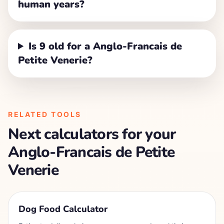
human years?
Is 9 old for a Anglo-Francais de
Petite Venerie?
RELATED TOOLS
Next calculators for your
Anglo-Francais de Petite
Venerie
Dog Food Calculator