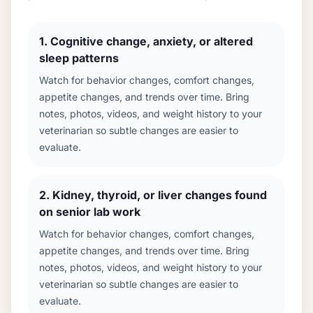
1
.
Cognitive change, anxiety, or altered
sleep patterns
Watch for behavior changes, comfort changes,
appetite changes, and trends over time. Bring
notes, photos, videos, and weight history to your
veterinarian so subtle changes are easier to
evaluate.
2
.
Kidney, thyroid, or liver changes found
on senior lab work
Watch for behavior changes, comfort changes,
appetite changes, and trends over time. Bring
notes, photos, videos, and weight history to your
veterinarian so subtle changes are easier to
evaluate.