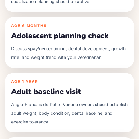
socialization planning should be active.
AGE
6 MONTHS
Adolescent planning check
Discuss spay/neuter timing, dental development, growth
rate, and weight trend with your veterinarian.
AGE
1 YEAR
Adult baseline visit
Anglo-Francais de Petite Venerie owners should establish
adult weight, body condition, dental baseline, and
exercise tolerance.