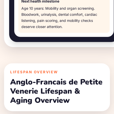
Next health milestone
Age
10 years
:
Mobility and organ screening
.
Bloodwork, urinalysis, dental comfort, cardiac
listening, pain scoring, and mobility checks
deserve closer attention.
LIFESPAN OVERVIEW
Anglo-Francais de Petite
Venerie
Lifespan &
Aging Overview