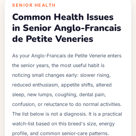
SENIOR HEALTH
Common Health Issues
in Senior
Anglo-Francais
de Petite Venerie
s
As your
Anglo-Francais de Petite Venerie
enters
the senior years, the most useful habit is
noticing small changes early: slower rising,
reduced enthusiasm, appetite shifts, altered
sleep, new lumps, coughing, dental pain,
confusion, or reluctance to do normal activities.
The list below is not a diagnosis. It is a practical
watch-list based on this breed's size, energy
profile, and common senior-care patterns.