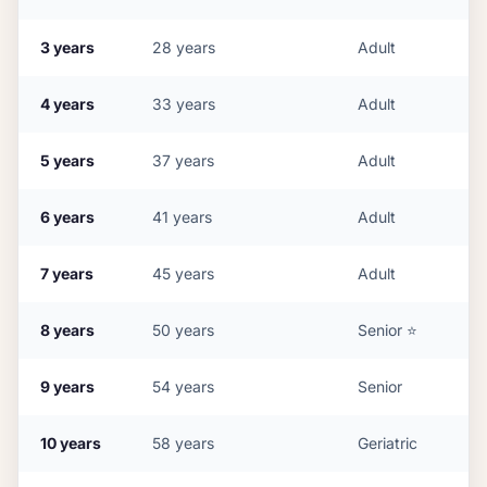
3
years
28
years
Adult
4
years
33
years
Adult
5
years
37
years
Adult
6
years
41
years
Adult
7
years
45
years
Adult
8
years
50
years
Senior
⭐
9
years
54
years
Senior
10
years
58
years
Geriatric