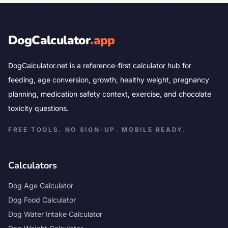
DogCalculator
.app
DogCalculator.net is a reference-first calculator hub for
feeding, age conversion, growth, healthy weight, pregnancy
planning, medication safety context, exercise, and chocolate
toxicity questions.
FREE TOOLS. NO SIGN-UP. MOBILE READY.
Calculators
Dog Age Calculator
Dog Food Calculator
Dog Water Intake Calculator