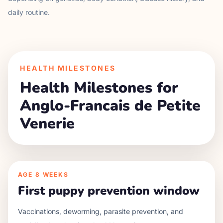
daily routine.
HEALTH MILESTONES
Health Milestones for
Anglo-Francais de Petite
Venerie
AGE
8 WEEKS
First puppy prevention window
Vaccinations, deworming, parasite prevention, and