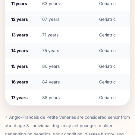
11
years
63
years
Geriatric
12
years
67
years
Geriatric
13
years
71
years
Geriatric
14
years
75
years
Geriatric
15
years
80
years
Geriatric
16
years
84
years
Geriatric
17
years
88
years
Geriatric
⭐
Anglo-Francais de Petite Venerie
s are considered senior from
about age
8
. Individual dogs may act younger or older
depending on genetics, body condition, disease history, and