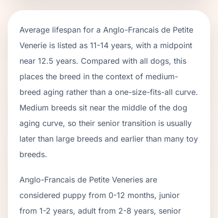
Average lifespan for a
Anglo-Francais de Petite
Venerie
is listed as
11
-
14
years, with a midpoint
near
12.5
years. Compared with all dogs, this
places the breed in the context of
medium
-
breed aging rather than a one-size-fits-all curve.
Medium breeds sit near the middle of the dog
aging curve, so their senior transition is usually
later than large breeds and earlier than many toy
breeds.
Anglo-Francais de Petite Venerie
s are
considered puppy from 0-12 months, junior
from 1-2 years, adult from 2-
8
years, senior