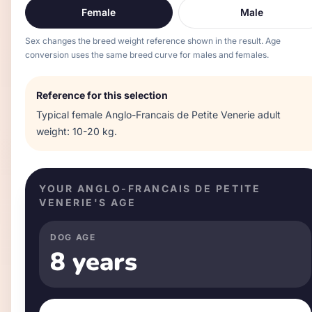
Female
Male
Sex changes the breed weight reference shown in the result. Age
conversion uses the same breed curve for males and females.
Reference for this selection
Typical
female
Anglo-Francais de Petite Venerie
adult
weight:
10-20 kg
.
YOUR
ANGLO-FRANCAIS DE PETITE
VENERIE
'S AGE
DOG AGE
8 years