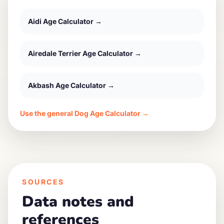
Aidi
Age Calculator →
Airedale Terrier
Age Calculator →
Akbash
Age Calculator →
Use the general Dog Age Calculator →
SOURCES
Data notes and
references