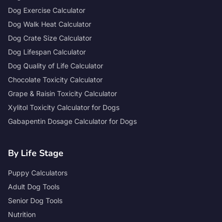
Dog Exercise Calculator
Dog Walk Heat Calculator
Dog Crate Size Calculator
Dog Lifespan Calculator
Dog Quality of Life Calculator
Chocolate Toxicity Calculator
Grape & Raisin Toxicity Calculator
Xylitol Toxicity Calculator for Dogs
Gabapentin Dosage Calculator for Dogs
By Life Stage
Puppy Calculators
Adult Dog Tools
Senior Dog Tools
Nutrition