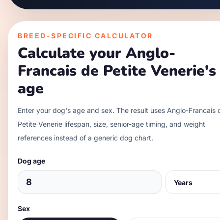
BREED-SPECIFIC CALCULATOR
Calculate your
Anglo-
Francais de Petite Venerie
's
age
Enter your dog's age and sex. The result uses
Anglo-Francais 
Petite Venerie
lifespan, size, senior-age timing, and weight
references instead of a generic dog chart.
Dog age
Sex