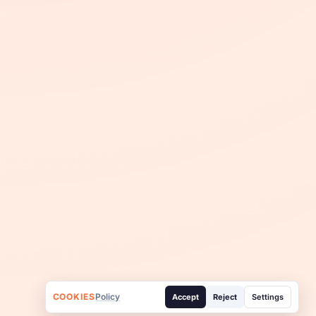
COOKIES
Policy
Accept
Reject
Settings