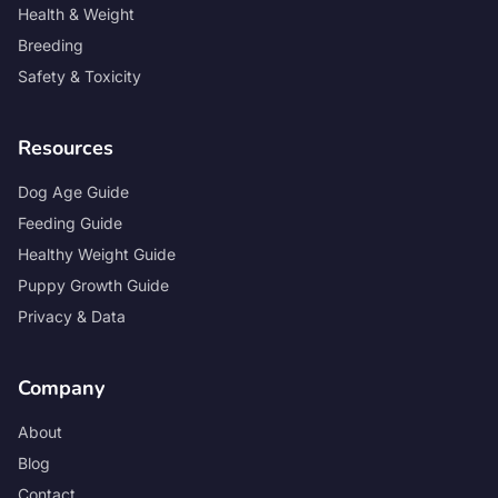
Health & Weight
Breeding
Safety & Toxicity
Resources
Dog Age Guide
Feeding Guide
Healthy Weight Guide
Puppy Growth Guide
Privacy & Data
Company
About
Blog
Contact