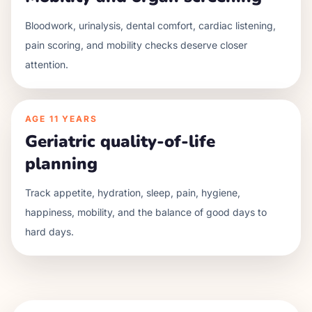
Bloodwork, urinalysis, dental comfort, cardiac listening,
pain scoring, and mobility checks deserve closer
attention.
AGE
11 YEARS
Geriatric quality-of-life
planning
Track appetite, hydration, sleep, pain, hygiene,
happiness, mobility, and the balance of good days to
hard days.