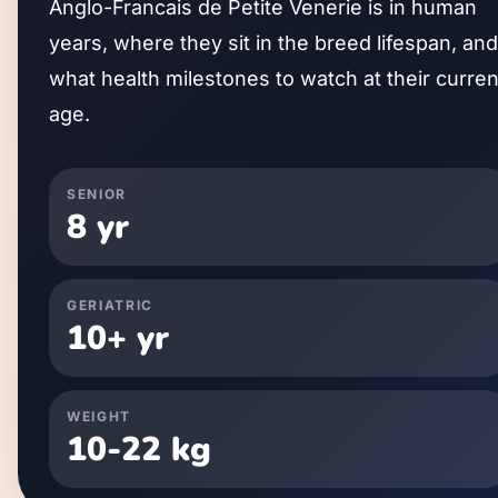
Anglo-Francais de Petite Venerie
is in human
years, where they sit in the breed lifespan, and
what health milestones to watch at their curren
age.
SENIOR
8
yr
GERIATRIC
10
+ yr
WEIGHT
10
-
22
kg