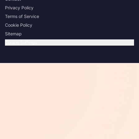
Privacy Policy
Terms of Service
Cookie Policy
Sitemap
Cookie Settings