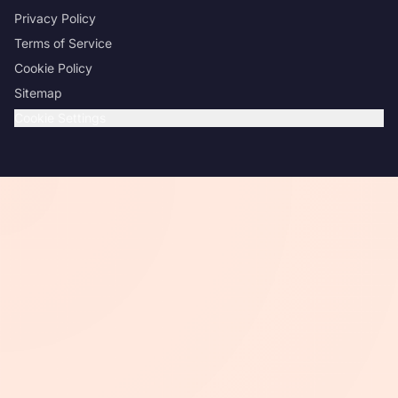
Privacy Policy
Terms of Service
Cookie Policy
Sitemap
Cookie Settings