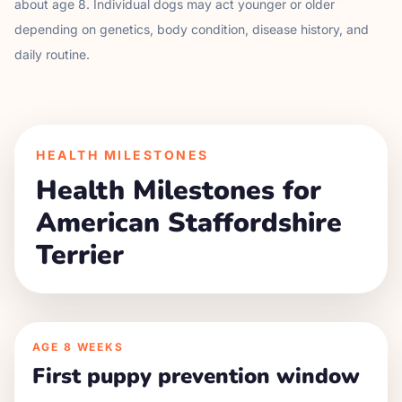
about age
8
. Individual dogs may act younger or older
depending on genetics, body condition, disease history, and
daily routine.
HEALTH MILESTONES
Health Milestones for
American Staffordshire
Terrier
AGE
8 WEEKS
First puppy prevention window