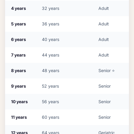
4
years
32
years
Adult
5
years
36
years
Adult
6
years
40
years
Adult
7
years
44
years
Adult
8
years
48
years
Senior
⭐
9
years
52
years
Senior
10
years
56
years
Senior
11
years
60
years
Senior
12
years
64
years
Geriatric