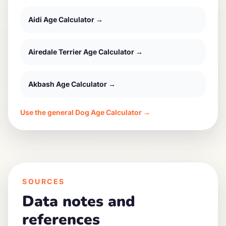
Aidi
Age Calculator →
Airedale Terrier
Age Calculator →
Akbash
Age Calculator →
Use the general Dog Age Calculator →
SOURCES
Data notes and
references