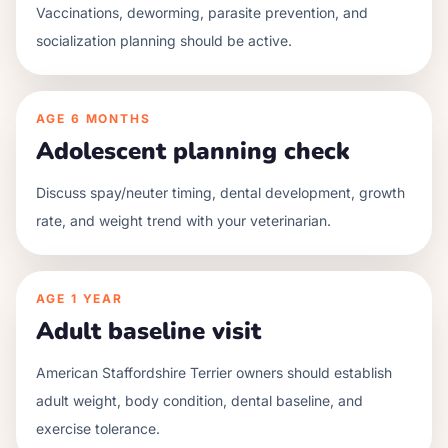
Vaccinations, deworming, parasite prevention, and
socialization planning should be active.
AGE
6 MONTHS
Adolescent planning check
Discuss spay/neuter timing, dental development, growth
rate, and weight trend with your veterinarian.
AGE
1 YEAR
Adult baseline visit
American Staffordshire Terrier owners should establish
adult weight, body condition, dental baseline, and
exercise tolerance.