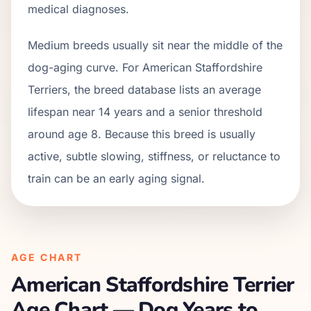
medical diagnoses.
Medium breeds usually sit near the middle of the
dog-aging curve. For American Staffordshire
Terriers, the breed database lists an average
lifespan near 14 years and a senior threshold
around age 8. Because this breed is usually
active, subtle slowing, stiffness, or reluctance to
train can be an early aging signal.
AGE CHART
American Staffordshire Terrier
Age Chart — Dog Years to