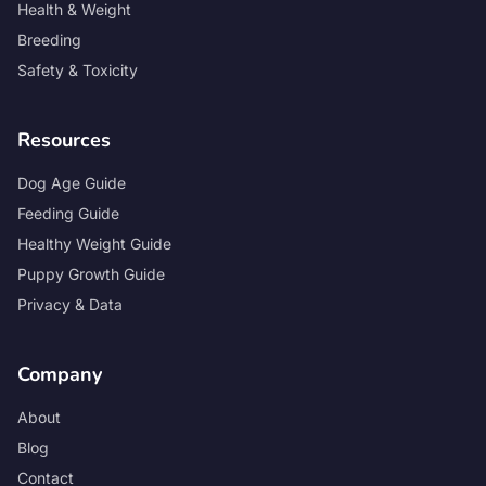
Health & Weight
Breeding
Safety & Toxicity
Resources
Dog Age Guide
Feeding Guide
Healthy Weight Guide
Puppy Growth Guide
Privacy & Data
Company
About
Blog
Contact