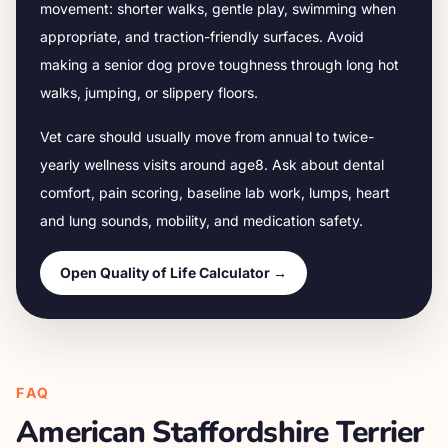
movement: shorter walks, gentle play, swimming when
appropriate, and traction-friendly surfaces. Avoid
making a senior dog prove toughness through long hot
walks, jumping, or slippery floors.
Vet care should usually move from annual to twice-
yearly wellness visits around age
8
. Ask about dental
comfort, pain scoring, baseline lab work, lumps, heart
and lung sounds, mobility, and medication safety.
Open Quality of Life Calculator →
FAQ
American Staffordshire Terrier