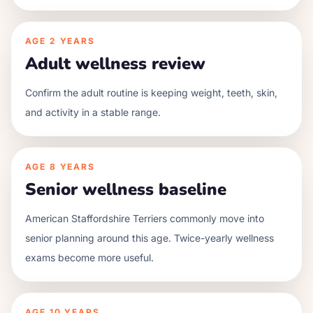
AGE
2 YEARS
Adult wellness review
Confirm the adult routine is keeping weight, teeth, skin,
and activity in a stable range.
AGE
8 YEARS
Senior wellness baseline
American Staffordshire Terriers commonly move into
senior planning around this age. Twice-yearly wellness
exams become more useful.
AGE
10 YEARS