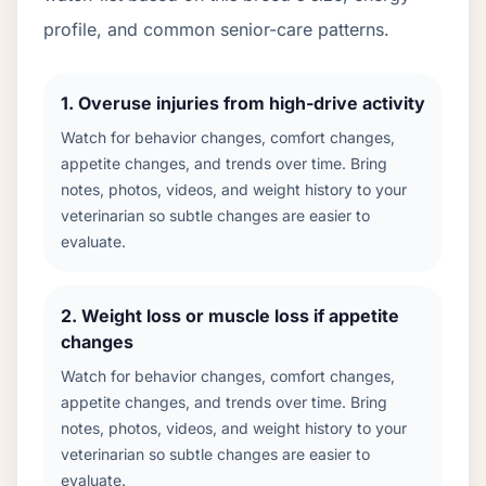
profile, and common senior-care patterns.
1
.
Overuse injuries from high-drive activity
Watch for behavior changes, comfort changes,
appetite changes, and trends over time. Bring
notes, photos, videos, and weight history to your
veterinarian so subtle changes are easier to
evaluate.
2
.
Weight loss or muscle loss if appetite
changes
Watch for behavior changes, comfort changes,
appetite changes, and trends over time. Bring
notes, photos, videos, and weight history to your
veterinarian so subtle changes are easier to
evaluate.