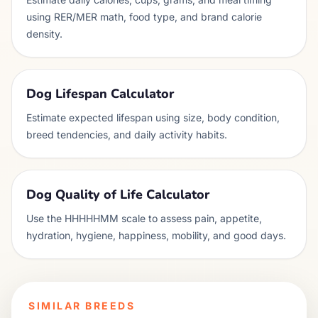
using RER/MER math, food type, and brand calorie
density.
Dog Lifespan Calculator
Estimate expected lifespan using size, body condition,
breed tendencies, and daily activity habits.
Dog Quality of Life Calculator
Use the HHHHHMM scale to assess pain, appetite,
hydration, hygiene, happiness, mobility, and good days.
SIMILAR BREEDS