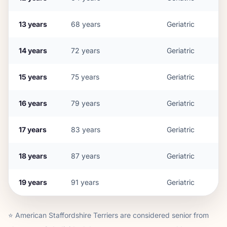
13
years
68
years
Geriatric
14
years
72
years
Geriatric
15
years
75
years
Geriatric
16
years
79
years
Geriatric
17
years
83
years
Geriatric
18
years
87
years
Geriatric
19
years
91
years
Geriatric
⭐
American Staffordshire Terrier
s are considered senior from