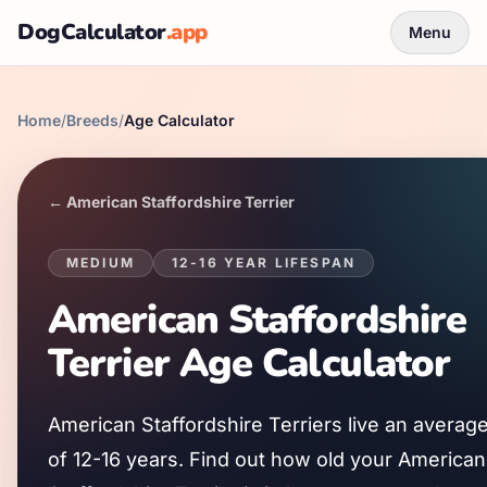
DogCalculator
.app
Menu
Home
/
Breeds
/
Age Calculator
←
American Staffordshire Terrier
MEDIUM
12
-
16
YEAR LIFESPAN
American Staffordshire
Terrier
Age Calculator
American Staffordshire Terrier
s live an averag
of
12
-
16
years. Find out how old your
American