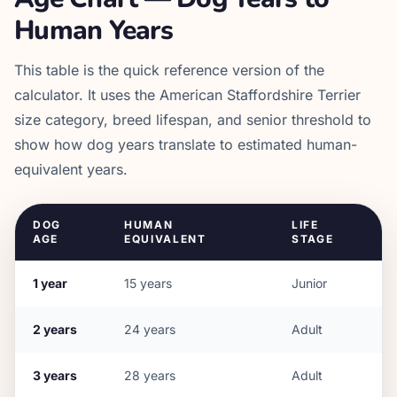
Human Years
This table is the quick reference version of the
calculator. It uses the
American Staffordshire Terrier
size category, breed lifespan, and senior threshold to
show how dog years translate to estimated human-
equivalent years.
DOG
HUMAN
LIFE
AGE
EQUIVALENT
STAGE
1
year
15
years
Junior
2
years
24
years
Adult
3
years
28
years
Adult