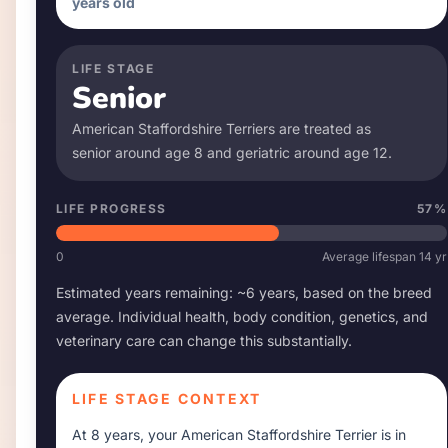
years old
LIFE STAGE
Senior
American Staffordshire Terrier
s are treated as
senior around age
8
and geriatric around age
12
.
LIFE PROGRESS
57
%
0
Average lifespan
14
yr
Estimated years remaining: ~
6
years, based on the breed
average. Individual health, body condition, genetics, and
veterinary care can change this substantially.
LIFE STAGE CONTEXT
At
8 years
, your
American Staffordshire Terrier
is in