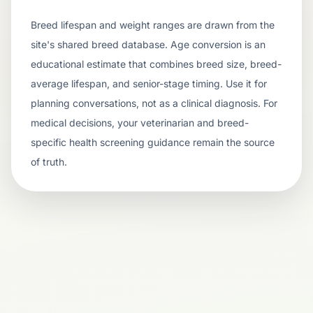
Breed lifespan and weight ranges are drawn from the
site's shared breed database. Age conversion is an
educational estimate that combines breed size, breed-
average lifespan, and senior-stage timing. Use it for
planning conversations, not as a clinical diagnosis. For
medical decisions, your veterinarian and breed-
specific health screening guidance remain the source
of truth.