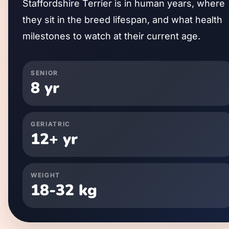
Staffordshire Terrier
is in human years, where
they sit in the breed lifespan, and what health
milestones to watch at their current age.
SENIOR
8
yr
GERIATRIC
12
+ yr
WEIGHT
18
-
32
kg