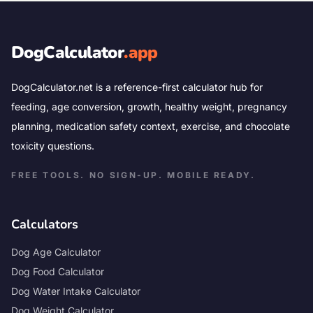
DogCalculator
.app
DogCalculator.net is a reference-first calculator hub for
feeding, age conversion, growth, healthy weight, pregnancy
planning, medication safety context, exercise, and chocolate
toxicity questions.
FREE TOOLS. NO SIGN-UP. MOBILE READY.
Calculators
Dog Age Calculator
Dog Food Calculator
Dog Water Intake Calculator
Dog Weight Calculator