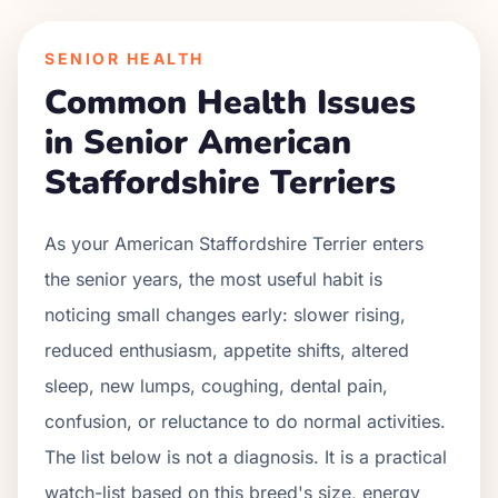
SENIOR HEALTH
Common Health Issues
in Senior
American
Staffordshire Terrier
s
As your
American Staffordshire Terrier
enters
the senior years, the most useful habit is
noticing small changes early: slower rising,
reduced enthusiasm, appetite shifts, altered
sleep, new lumps, coughing, dental pain,
confusion, or reluctance to do normal activities.
The list below is not a diagnosis. It is a practical
watch-list based on this breed's size, energy