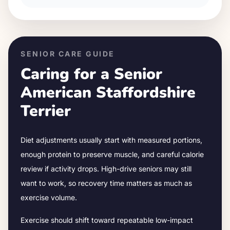
SENIOR CARE GUIDE
Caring for a Senior
American Staffordshire
Terrier
Diet adjustments usually start with measured portions,
enough protein to preserve muscle, and careful calorie
review if activity drops.
High-drive seniors may still
want to work, so recovery time matters as much as
exercise volume.
Exercise should shift toward repeatable low-impact