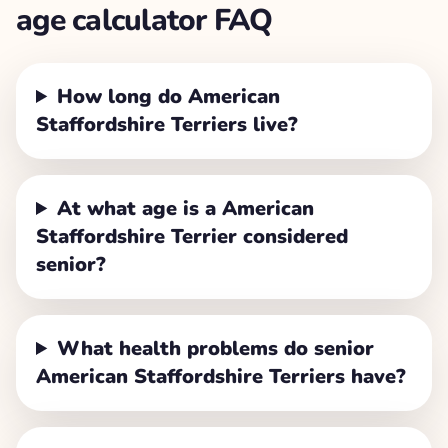
age calculator FAQ
How long do American
Staffordshire Terriers live?
At what age is a American
Staffordshire Terrier considered
senior?
What health problems do senior
American Staffordshire Terriers have?