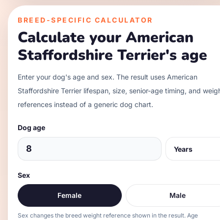
BREED-SPECIFIC CALCULATOR
Calculate your
American
Staffordshire Terrier
's age
Enter your dog's age and sex. The result uses
American
Staffordshire Terrier
lifespan, size, senior-age timing, and weig
references instead of a generic dog chart.
Dog age
Sex
Female
Male
Sex changes the breed weight reference shown in the result. Age