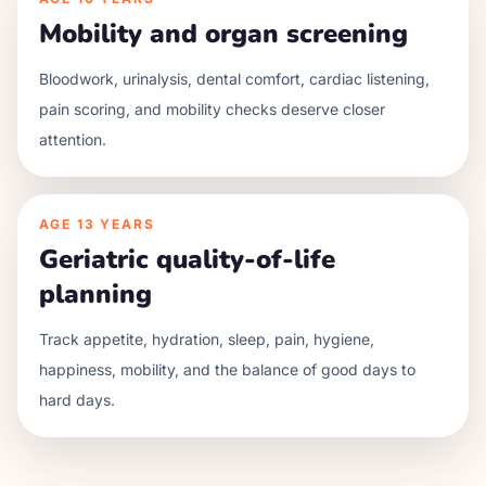
Mobility and organ screening
Bloodwork, urinalysis, dental comfort, cardiac listening,
pain scoring, and mobility checks deserve closer
attention.
AGE
13 YEARS
Geriatric quality-of-life
planning
Track appetite, hydration, sleep, pain, hygiene,
happiness, mobility, and the balance of good days to
hard days.