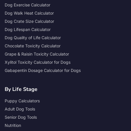
Dog Exercise Calculator
Dog Walk Heat Calculator
Dog Crate Size Calculator
Dog Lifespan Calculator
Dog Quality of Life Calculator
Chocolate Toxicity Calculator
Grape & Raisin Toxicity Calculator
Xylitol Toxicity Calculator for Dogs
Gabapentin Dosage Calculator for Dogs
By Life Stage
Puppy Calculators
Adult Dog Tools
Senior Dog Tools
Nutrition