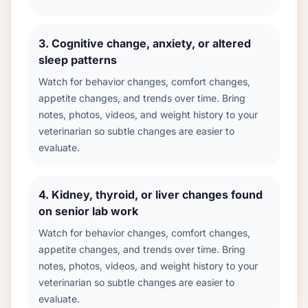
3
.
Cognitive change, anxiety, or altered
sleep patterns
Watch for behavior changes, comfort changes,
appetite changes, and trends over time. Bring
notes, photos, videos, and weight history to your
veterinarian so subtle changes are easier to
evaluate.
4
.
Kidney, thyroid, or liver changes found
on senior lab work
Watch for behavior changes, comfort changes,
appetite changes, and trends over time. Bring
notes, photos, videos, and weight history to your
veterinarian so subtle changes are easier to
evaluate.