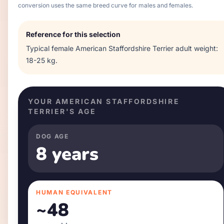
conversion uses the same breed curve for males and females.
Reference for this selection
Typical
female
American Staffordshire Terrier
adult weight:
18-25 kg
.
YOUR
AMERICAN STAFFORDSHIRE
TERRIER
'S AGE
DOG AGE
8 years
HUMAN EQUIVALENT
~
48