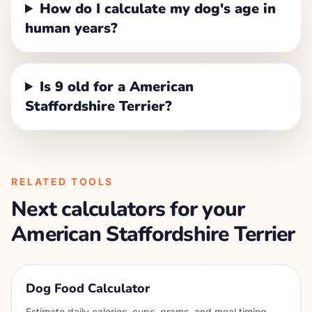
How do I calculate my dog's age in
human years?
Is 9 old for a American
Staffordshire Terrier?
RELATED TOOLS
Next calculators for your
American Staffordshire Terrier
Dog Food Calculator
Estimate daily calories, cups, grams, and meal timing