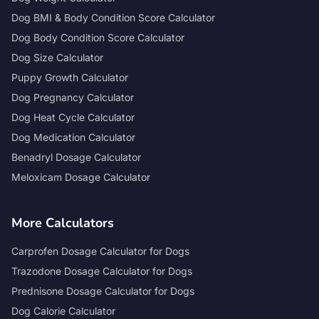
Dog BMI & Body Condition Score Calculator
Dog Body Condition Score Calculator
Dog Size Calculator
Puppy Growth Calculator
Dog Pregnancy Calculator
Dog Heat Cycle Calculator
Dog Medication Calculator
Benadryl Dosage Calculator
Meloxicam Dosage Calculator
More Calculators
Carprofen Dosage Calculator for Dogs
Trazodone Dosage Calculator for Dogs
Prednisone Dosage Calculator for Dogs
Dog Calorie Calculator