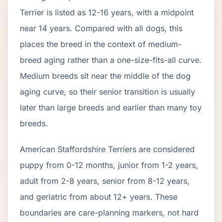
Terrier
is listed as
12
-
16
years, with a midpoint
near
14
years. Compared with all dogs, this
places the breed in the context of
medium
-
breed aging rather than a one-size-fits-all curve.
Medium breeds sit near the middle of the dog
aging curve, so their senior transition is usually
later than large breeds and earlier than many toy
breeds.
American Staffordshire Terrier
s are considered
puppy from 0-12 months, junior from 1-2 years,
adult from 2-
8
years, senior from
8
-
12
years,
and geriatric from about
12
+ years. These
boundaries are care-planning markers, not hard