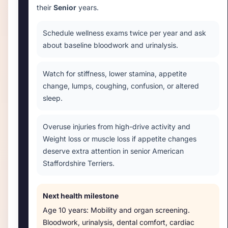
their
Senior
years.
Schedule wellness exams twice per year and ask
about baseline bloodwork and urinalysis.
Watch for stiffness, lower stamina, appetite
change, lumps, coughing, confusion, or altered
sleep.
Overuse injuries from high-drive activity and
Weight loss or muscle loss if appetite changes
deserve extra attention in senior American
Staffordshire Terriers.
Next health milestone
Age
10 years
:
Mobility and organ screening
.
Bloodwork, urinalysis, dental comfort, cardiac