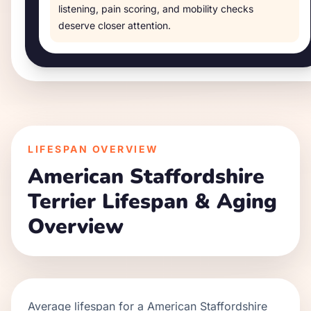
listening, pain scoring, and mobility checks
deserve closer attention.
LIFESPAN OVERVIEW
American Staffordshire
Terrier
Lifespan & Aging
Overview
Average lifespan for a
American Staffordshire