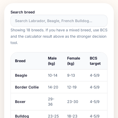
Search breed
Showing
18
breed
s
. If you have a mixed breed, use BCS
and the calculator result above as the stronger decision
tool.
Male
Female
BCS
Breed
(kg)
(kg)
target
Beagle
10
-
14
9
-
13
4-5/9
Border Collie
14
-
20
12
-
19
4-5/9
29
-
Boxer
23
-
30
4-5/9
36
Bulldog
23
-
25
18
-
23
4-5/9