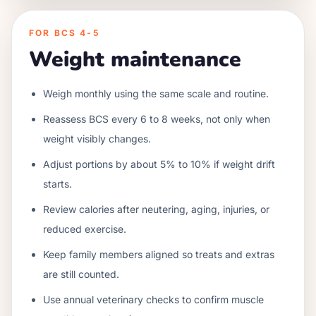
FOR BCS 4-5
Weight maintenance
Weigh monthly using the same scale and routine.
Reassess BCS every 6 to 8 weeks, not only when
weight visibly changes.
Adjust portions by about 5% to 10% if weight drift
starts.
Review calories after neutering, aging, injuries, or
reduced exercise.
Keep family members aligned so treats and extras
are still counted.
Use annual veterinary checks to confirm muscle