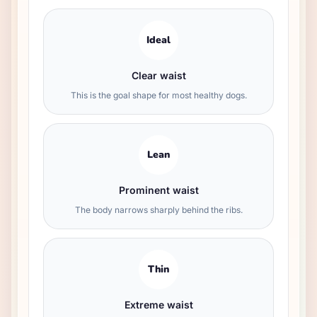
Ideal
Clear waist
This is the goal shape for most healthy dogs.
Lean
Prominent waist
The body narrows sharply behind the ribs.
Thin
Extreme waist