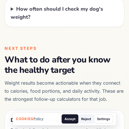
How often should I check my dog's
weight?
NEXT STEPS
What to do after you know
the healthy target
Weight results become actionable when they connect
to calories, food portions, and daily activity. These are
the strongest follow-up calculators for that job.
COOKIES
Policy
Dog Food Calculator
Accept
Reject
Settings