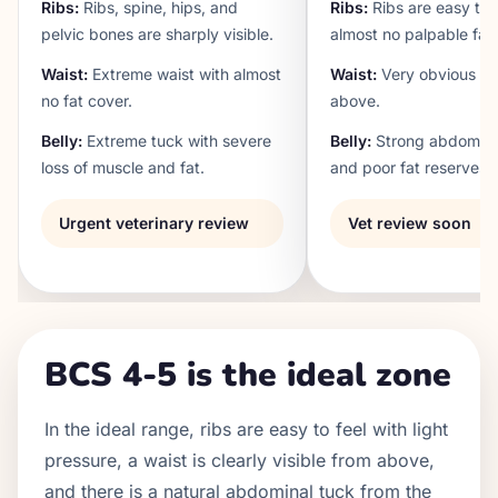
Ribs:
Ribs, spine, hips, and
Ribs:
Ribs are easy to 
pelvic bones are sharply visible.
almost no palpable fat.
Waist:
Extreme waist with almost
Waist:
Very obvious wa
no fat cover.
above.
Belly:
Extreme tuck with severe
Belly:
Strong abdomina
loss of muscle and fat.
and poor fat reserves.
Urgent veterinary review
Vet review soon
BCS 4-5 is the ideal zone
In the ideal range, ribs are easy to feel with light
pressure, a waist is clearly visible from above,
and there is a natural abdominal tuck from the