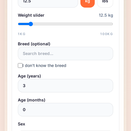
kg
lbs
Weight slider
12.5 kg
1
KG
100
KG
Breed (optional)
I don't know the breed
Age (years)
Age (months)
Sex