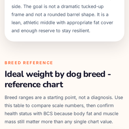
side. The goal is not a dramatic tucked-up
frame and not a rounded barrel shape. It is a
lean, athletic middle with appropriate fat cover
and enough reserve to stay resilient.
BREED REFERENCE
Ideal weight by dog breed -
reference chart
Breed ranges are a starting point, not a diagnosis. Use
this table to compare scale numbers, then confirm
health status with BCS because body fat and muscle
mass still matter more than any single chart value.