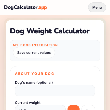
DogCalculator
.app
Menu
Dog Weight Calculator
MY DOGS INTEGRATION
Save current values
ABOUT YOUR DOG
Dog's name (optional)
Current weight