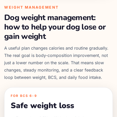
WEIGHT MANAGEMENT
Dog weight management:
how to help your dog lose or
gain weight
A useful plan changes calories and routine gradually.
The real goal is body-composition improvement, not
just a lower number on the scale. That means slow
changes, steady monitoring, and a clear feedback
loop between weight, BCS, and daily food intake.
FOR BCS 6-9
Safe weight loss