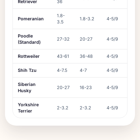
Retriever
36
1.8
-
Pomeranian
1.8
-
3.2
4-5/9
3.5
Poodle
27
-
32
20
-
27
4-5/9
(Standard)
Rottweiler
43
-
61
36
-
48
4-5/9
Shih Tzu
4
-
7.5
4
-
7
4-5/9
Siberian
20
-
27
16
-
23
4-5/9
Husky
Yorkshire
2
-
3.2
2
-
3.2
4-5/9
Terrier