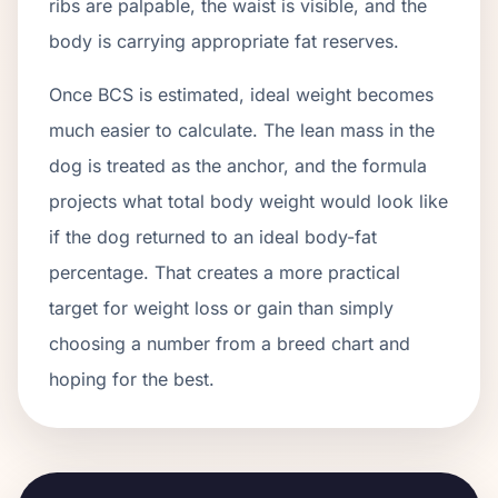
ribs are palpable, the waist is visible, and the
body is carrying appropriate fat reserves.
Once BCS is estimated, ideal weight becomes
much easier to calculate. The lean mass in the
dog is treated as the anchor, and the formula
projects what total body weight would look like
if the dog returned to an ideal body-fat
percentage. That creates a more practical
target for weight loss or gain than simply
choosing a number from a breed chart and
hoping for the best.