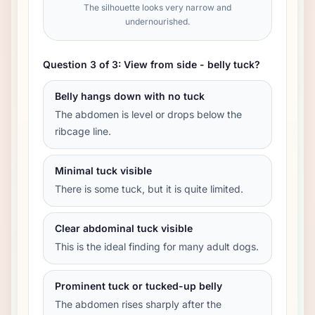
The silhouette looks very narrow and
undernourished.
Question 3 of 3: View from side - belly tuck?
Belly hangs down with no tuck
The abdomen is level or drops below the
ribcage line.
Minimal tuck visible
There is some tuck, but it is quite limited.
Clear abdominal tuck visible
This is the ideal finding for many adult dogs.
Prominent tuck or tucked-up belly
The abdomen rises sharply after the