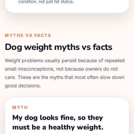
condition, not just fat status.
MYTHS VS FACTS
Dog weight myths vs facts
Weight problems usually persist because of repeated
small misconceptions, not because owners do not
care. These are the myths that most often slow down
good decisions.
MYTH
My dog looks fine, so they
must be a healthy weight.