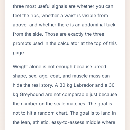
three most useful signals are whether you can
feel the ribs, whether a waist is visible from
above, and whether there is an abdominal tuck
from the side. Those are exactly the three
prompts used in the calculator at the top of this
page.
Weight alone is not enough because breed
shape, sex, age, coat, and muscle mass can
hide the real story. A 30 kg Labrador and a 30
kg Greyhound are not comparable just because
the number on the scale matches. The goal is
not to hit a random chart. The goal is to land in
the lean, athletic, easy-to-assess middle where