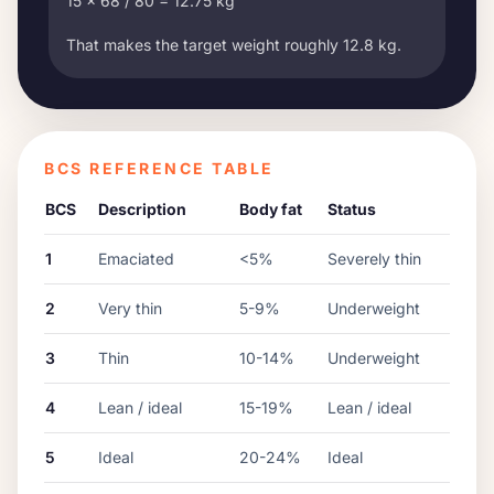
15 x 68 / 80 = 12.75 kg
That makes the target weight roughly 12.8 kg.
BCS REFERENCE TABLE
BCS
Description
Body fat
Status
1
Emaciated
<5%
Severely thin
2
Very thin
5-9%
Underweight
3
Thin
10-14%
Underweight
4
Lean / ideal
15-19%
Lean / ideal
5
Ideal
20-24%
Ideal