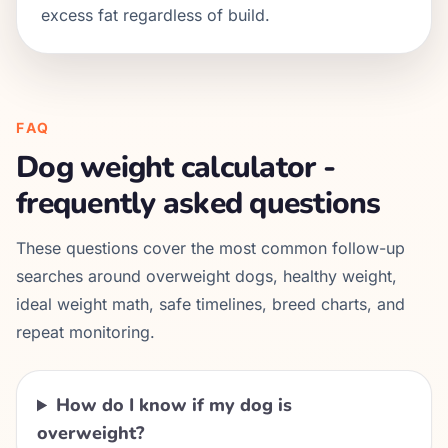
excess fat regardless of build.
FAQ
Dog weight calculator -
frequently asked questions
These questions cover the most common follow-up
searches around overweight dogs, healthy weight,
ideal weight math, safe timelines, breed charts, and
repeat monitoring.
How do I know if my dog is
overweight?