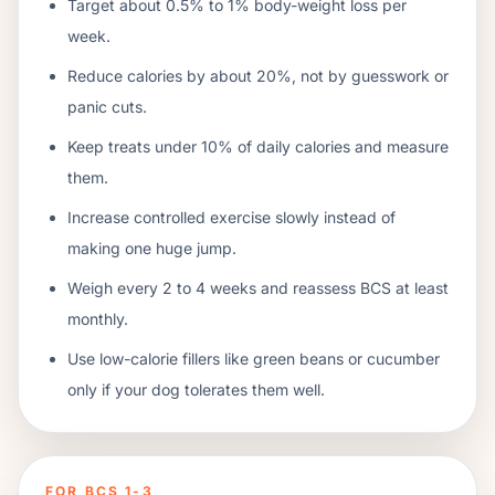
Target about 0.5% to 1% body-weight loss per
week.
Reduce calories by about 20%, not by guesswork or
panic cuts.
Keep treats under 10% of daily calories and measure
them.
Increase controlled exercise slowly instead of
making one huge jump.
Weigh every 2 to 4 weeks and reassess BCS at least
monthly.
Use low-calorie fillers like green beans or cucumber
only if your dog tolerates them well.
FOR BCS 1-3