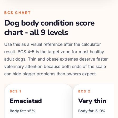
BCS CHART
Dog body condition score
chart - all 9 levels
Use this as a visual reference after the calculator
result. BCS 4-5 is the target zone for most healthy
adult dogs. Thin and obese extremes deserve faster
veterinary attention because both ends of the scale
can hide bigger problems than owners expect.
BCS
1
BCS
2
Emaciated
Very thin
Body fat:
<5%
Body fat:
5-9%