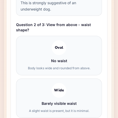
This is strongly suggestive of an
underweight dog.
Question 2 of 3: View from above - waist
shape?
Oval
No waist
Body looks wide and rounded from above.
Wide
Barely visible waist
A slight waist is present, but it is minimal.