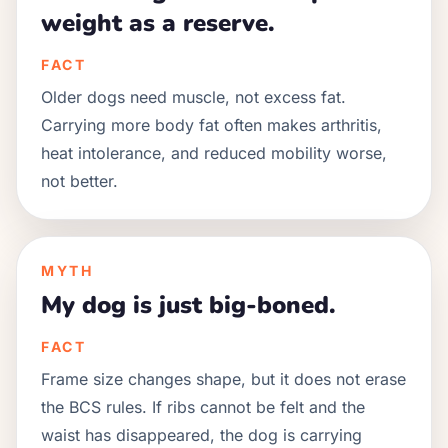
weight as a reserve.
FACT
Older dogs need muscle, not excess fat.
Carrying more body fat often makes arthritis,
heat intolerance, and reduced mobility worse,
not better.
MYTH
My dog is just big-boned.
FACT
Frame size changes shape, but it does not erase
the BCS rules. If ribs cannot be felt and the
waist has disappeared, the dog is carrying