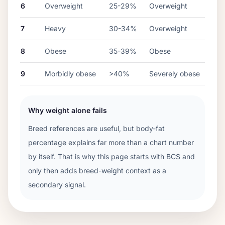
6
Overweight
25-29%
Overweight
7
Heavy
30-34%
Overweight
8
Obese
35-39%
Obese
9
Morbidly obese
>40%
Severely obese
Why weight alone fails
Breed references are useful, but body-fat
percentage explains far more than a chart number
by itself. That is why this page starts with BCS and
only then adds breed-weight context as a
secondary signal.