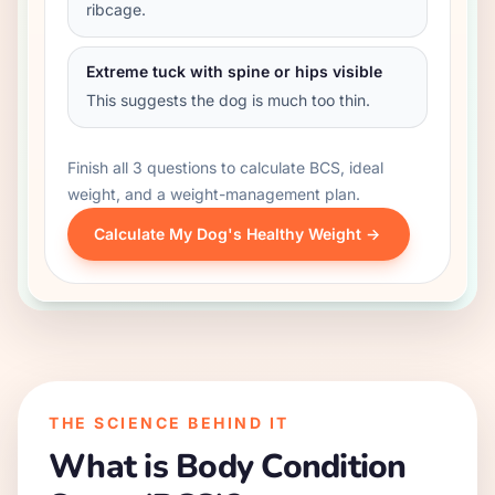
ribcage.
Extreme tuck with spine or hips visible
This suggests the dog is much too thin.
Finish all 3 questions to calculate BCS, ideal
weight, and a weight-management plan.
Calculate My Dog's Healthy Weight ->
THE SCIENCE BEHIND IT
What is Body Condition