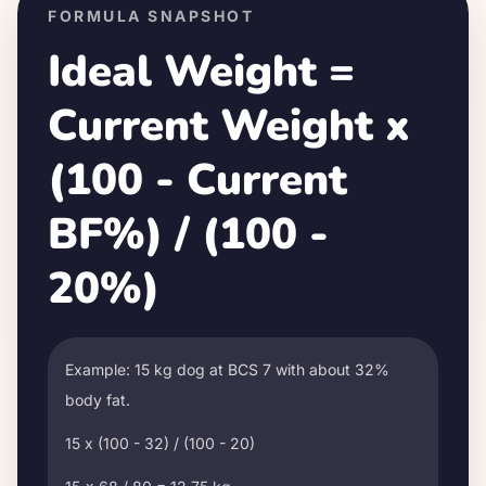
FORMULA SNAPSHOT
Ideal Weight =
Current Weight x
(100 - Current
BF%) / (100 -
20%)
Example: 15 kg dog at BCS 7 with about 32%
body fat.
15 x (100 - 32) / (100 - 20)