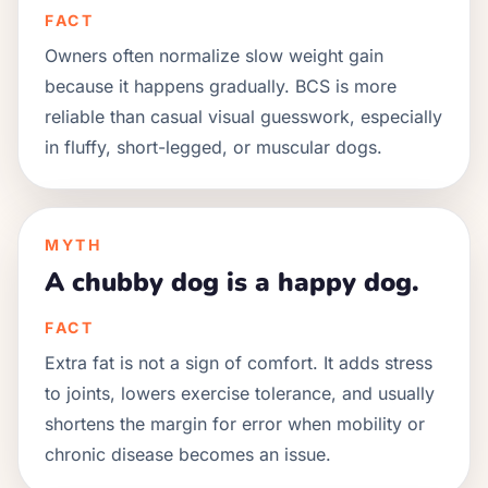
FACT
Owners often normalize slow weight gain
because it happens gradually. BCS is more
reliable than casual visual guesswork, especially
in fluffy, short-legged, or muscular dogs.
MYTH
A chubby dog is a happy dog.
FACT
Extra fat is not a sign of comfort. It adds stress
to joints, lowers exercise tolerance, and usually
shortens the margin for error when mobility or
chronic disease becomes an issue.