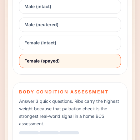
Male (intact)
Male (neutered)
Female (intact)
Female (spayed)
BODY CONDITION ASSESSMENT
Answer 3 quick questions. Ribs carry the highest
weight because that palpation check is the
strongest real-world signal in a home BCS
assessment.