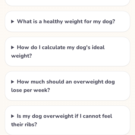
What is a healthy weight for my dog?
How do I calculate my dog's ideal
weight?
How much should an overweight dog
lose per week?
Is my dog overweight if I cannot feel
their ribs?