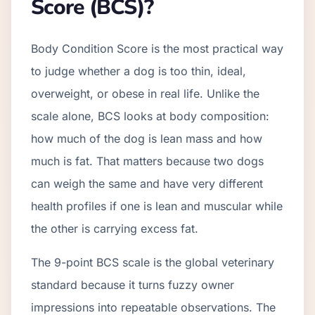
Score (BCS)?
Body Condition Score is the most practical way
to judge whether a dog is too thin, ideal,
overweight, or obese in real life. Unlike the
scale alone, BCS looks at body composition:
how much of the dog is lean mass and how
much is fat. That matters because two dogs
can weigh the same and have very different
health profiles if one is lean and muscular while
the other is carrying excess fat.
The 9-point BCS scale is the global veterinary
standard because it turns fuzzy owner
impressions into repeatable observations. The