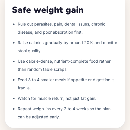
Safe weight gain
Rule out parasites, pain, dental issues, chronic
disease, and poor absorption first.
Raise calories gradually by around 20% and monitor
stool quality.
Use calorie-dense, nutrient-complete food rather
than random table scraps.
Feed 3 to 4 smaller meals if appetite or digestion is
fragile.
Watch for muscle return, not just fat gain.
Repeat weigh-ins every 2 to 4 weeks so the plan
can be adjusted early.