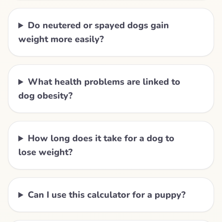
Do neutered or spayed dogs gain
weight more easily?
What health problems are linked to
dog obesity?
How long does it take for a dog to
lose weight?
Can I use this calculator for a puppy?