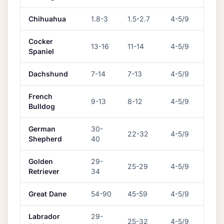
Chihuahua
1.8
-
3
1.5
-
2.7
4-5/9
Cocker
13
-
16
11
-
14
4-5/9
Spaniel
Dachshund
7
-
14
7
-
13
4-5/9
French
9
-
13
8
-
12
4-5/9
Bulldog
German
30
-
22
-
32
4-5/9
Shepherd
40
Golden
29
-
25
-
29
4-5/9
Retriever
34
Great Dane
54
-
90
45
-
59
4-5/9
Labrador
29
-
25
-
32
4-5/9