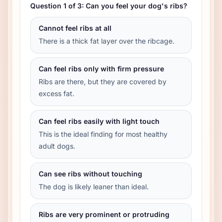
Question 1 of 3: Can you feel your dog's ribs?
Cannot feel ribs at all
There is a thick fat layer over the ribcage.
Can feel ribs only with firm pressure
Ribs are there, but they are covered by
excess fat.
Can feel ribs easily with light touch
This is the ideal finding for most healthy
adult dogs.
Can see ribs without touching
The dog is likely leaner than ideal.
Ribs are very prominent or protruding