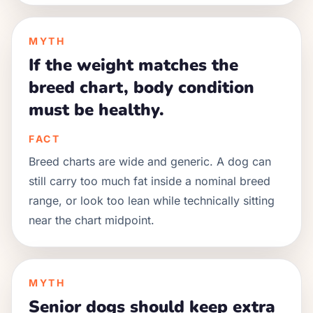
MYTH
If the weight matches the
breed chart, body condition
must be healthy.
FACT
Breed charts are wide and generic. A dog can
still carry too much fat inside a nominal breed
range, or look too lean while technically sitting
near the chart midpoint.
MYTH
Senior dogs should keep extra